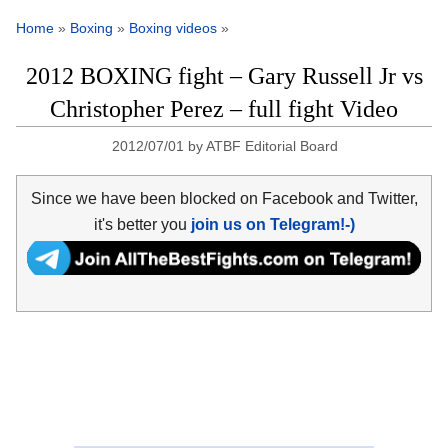
Home
»
Boxing
»
Boxing videos
»
2012 BOXING fight – Gary Russell Jr vs
Christopher Perez – full fight Video
2012/07/01
by
ATBF Editorial Board
Since we have been blocked on Facebook and Twitter,
it's better you
join us on Telegram!-)