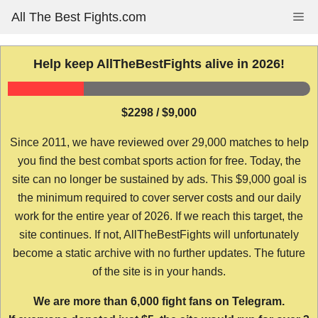
Skip
All The Best Fights.com
Me
to
content
Help keep AllTheBestFights alive in 2026!
$2298 / $9,000
Since 2011, we have reviewed over 29,000 matches to help
you find the best combat sports action for free. Today, the
site can no longer be sustained by ads. This $9,000 goal is
the minimum required to cover server costs and our daily
work for the entire year of 2026. If we reach this target, the
site continues. If not, AllTheBestFights will unfortunately
become a static archive with no further updates. The future
of the site is in your hands.
We are more than 6,000 fight fans on Telegram.