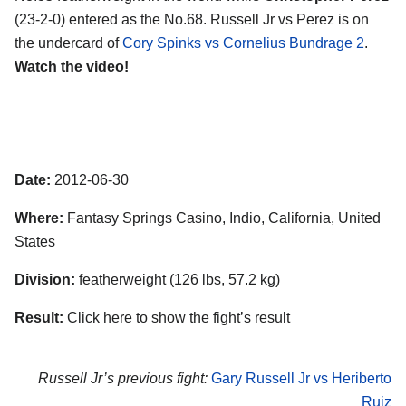
(23-2-0) entered as the No.68. Russell Jr vs Perez is on
the undercard of
Cory Spinks vs Cornelius Bundrage 2
.
Watch the video!
Date:
2012-06-30
Where:
Fantasy Springs Casino, Indio, California, United
States
Division:
featherweight (126 lbs, 57.2 kg)
Result:
Click here to show the fight’s result
Russell Jr’s previous fight:
Gary Russell Jr vs Heriberto
Ruiz