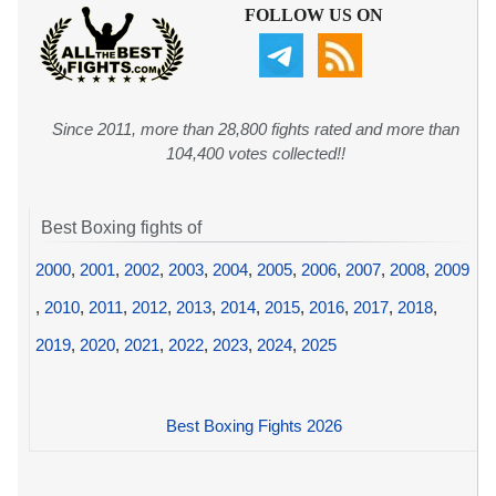
FOLLOW US ON
Since 2011, more than 28,800 fights rated and more than
104,400 votes collected!!
Best Boxing fights of
2000
,
2001
,
2002
,
2003
,
2004
,
2005
,
2006
,
2007
,
2008
,
2009
,
2010
,
2011
,
2012
,
2013
,
2014
,
2015
,
2016
,
2017
,
2018
,
2019
,
2020
,
2021
,
2022
,
2023
,
2024
,
2025
Best Boxing Fights 2026