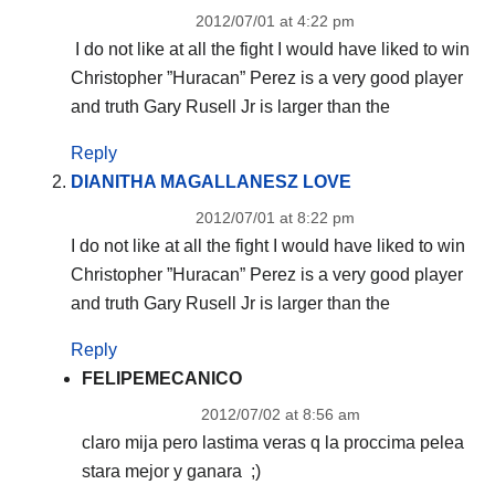
2012/07/01 at 4:22 pm
I do not like at all the fight I would have liked to win
Christopher ”Huracan” Perez is a very good player
and truth Gary Rusell Jr is larger than the
Reply
DIANITHA MAGALLANESZ LOVE
2012/07/01 at 8:22 pm
I do not like at all the fight I would have liked to win
Christopher ”Huracan” Perez is a very good player
and truth Gary Rusell Jr is larger than the
Reply
FELIPEMECANICO
2012/07/02 at 8:56 am
claro mija pero lastima veras q la proccima pelea
stara mejor y ganara ;)