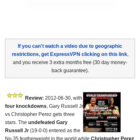
If you can't watch a video due to geographic
restrictions, get ExpressVPN clicking on this link
,
and you receive 3 extra months free (30 day money-
back guarantee).
Review:
2012-06-30, with
four knockdowns
, Gary Russell Jr
vs Christopher Perez gets three
stars. The
undefeated Gary
Russell Jr
(19-0-0) entered as the
No.35 featherweight in the world while
Christopher Perez