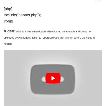
[php]
include(“banner.php”);
[/php]
Video:
(this is a free embeddable video hosted on Youtube and it was not
uploaded by AllTheBestFights, to report it please visit
this link
where the video is
hosted)