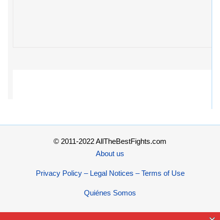
© 2011-2022 AllTheBestFights.com
About us
Privacy Policy – Legal Notices – Terms of Use
Quiénes Somos