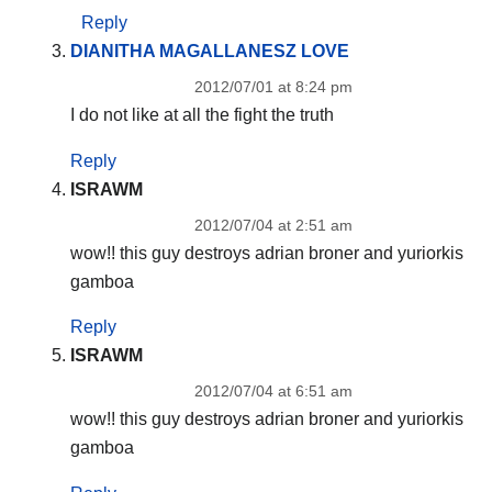
Reply
DIANITHA MAGALLANESZ LOVE
2012/07/01 at 8:24 pm
I do not like at all the fight the truth
Reply
ISRAWM
2012/07/04 at 2:51 am
wow!! this guy destroys adrian broner and yuriorkis
gamboa
Reply
ISRAWM
2012/07/04 at 6:51 am
wow!! this guy destroys adrian broner and yuriorkis
gamboa