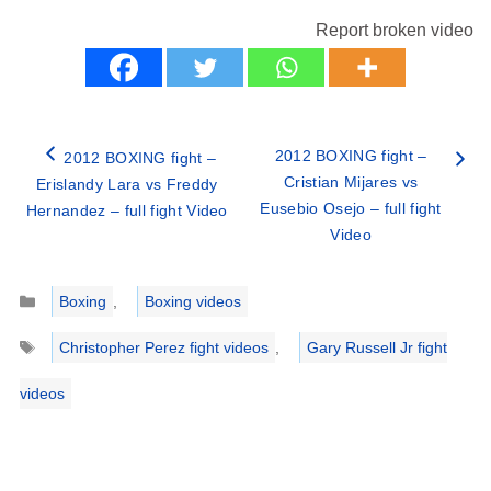
Report broken video
2012 BOXING fight –
2012 BOXING fight –
Cristian Mijares vs
Erislandy Lara vs Freddy
Eusebio Osejo – full fight
Hernandez – full fight Video
Video
Categories
Boxing
,
Boxing videos
Tags
Christopher Perez fight videos
,
Gary Russell Jr fight
videos