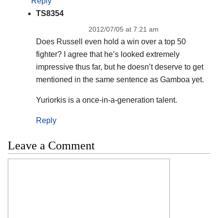
Reply
TS8354
2012/07/05 at 7:21 am
Does Russell even hold a win over a top 50
fighter? I agree that he’s looked extremely
impressive thus far, but he doesn’t deserve to get
mentioned in the same sentence as Gamboa yet.
Yuriorkis is a once-in-a-generation talent.
Reply
Leave a Comment
Comment