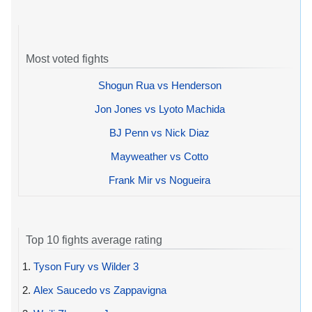
Most voted fights
Shogun Rua vs Henderson
Jon Jones vs Lyoto Machida
BJ Penn vs Nick Diaz
Mayweather vs Cotto
Frank Mir vs Nogueira
Top 10 fights average rating
1.
Tyson Fury vs Wilder 3
2.
Alex Saucedo vs Zappavigna