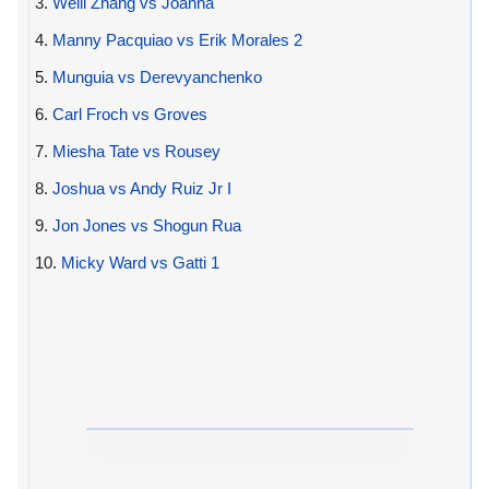
3.
Weili Zhang vs Joanna
4.
Manny Pacquiao vs Erik Morales 2
5.
Munguia vs Derevyanchenko
6.
Carl Froch vs Groves
7.
Miesha Tate vs Rousey
8.
Joshua vs Andy Ruiz Jr I
9.
Jon Jones vs Shogun Rua
10.
Micky Ward vs Gatti 1