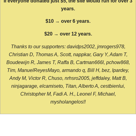
If everyone donated just $5, the site would run for over 3
years.
$10 → over 6 years.
$20 → over 12 years.
Thanks to our supporters: davidps2002, jmrogers978,
Christian D, Thomas A, Scott, nappkar, Gary Y, Adam T,
Boudewijn R, James T, Raffa B, Cartman666l, pchow868,
Tim, ManuelReyesMayo, armando q, Bill H, bez, lpardey,
Andy M, Victor R, Chuso, nrhsro2005, jeffdaley, Matt B,
ninjagarage, elcamiseto, Titan, Alberto A, cestbienlui,
Christopher M, Fadi A. H., Leonel F, Michael,
mysholangelos!!