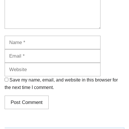
Name
Email
Website
Save my name, email, and website in this browser for
the next time I comment.