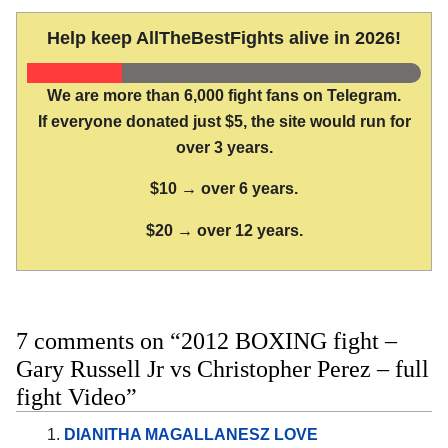
Help keep AllTheBestFights alive in 2026!
We are more than 6,000 fight fans on Telegram.
If everyone donated just $5, the site would run for
over 3 years.
$10 → over 6 years.
$20 → over 12 years.
7 comments on “2012 BOXING fight –
Gary Russell Jr vs Christopher Perez – full
fight Video”
DIANITHA MAGALLANESZ LOVE