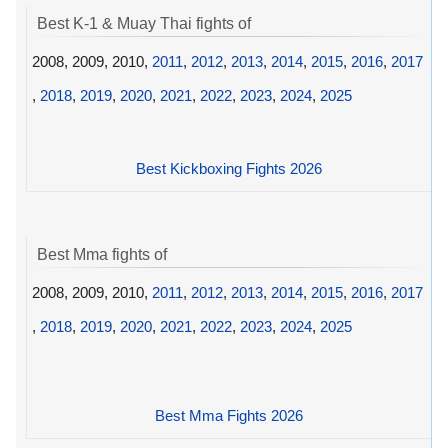
Best K-1 & Muay Thai fights of
2008, 2009, 2010,
2011
,
2012
,
2013
,
2014
,
2015
,
2016
,
2017
,
2018
,
2019
,
2020
,
2021
,
2022
,
2023
,
2024
,
2025
Best Kickboxing Fights 2026
Best Mma fights of
2008, 2009, 2010,
2011
,
2012
,
2013
,
2014
,
2015
,
2016
,
2017
,
2018
,
2019
,
2020
,
2021
,
2022
,
2023
,
2024
,
2025
Best Mma Fights 2026