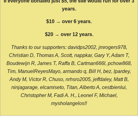
If everyone donated just $5, the site would run for over 3
years.
$10 → over 6 years.
$20 → over 12 years.
Thanks to our supporters: davidps2002, jmrogers978,
Christian D, Thomas A, Scott, nappkar, Gary Y, Adam T,
Boudewijn R, James T, Raffa B, Cartman666l, pchow868,
Tim, ManuelReyesMayo, armando q, Bill H, bez, lpardey,
Andy M, Victor R, Chuso, nrhsro2005, jeffdaley, Matt B,
ninjagarage, elcamiseto, Titan, Alberto A, cestbienlui,
Christopher M, Fadi A. H., Leonel F, Michael,
mysholangelos!!