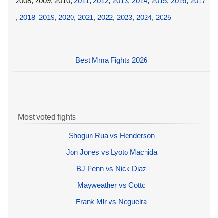
2008, 2009, 2010,
2011
,
2012
,
2013
,
2014
,
2015
,
2016
,
2017
,
2018
,
2019
,
2020
,
2021
,
2022
,
2023
,
2024
,
2025
Best Mma Fights 2026
Most voted fights
Shogun Rua vs Henderson
Jon Jones vs Lyoto Machida
BJ Penn vs Nick Diaz
Mayweather vs Cotto
Frank Mir vs Nogueira