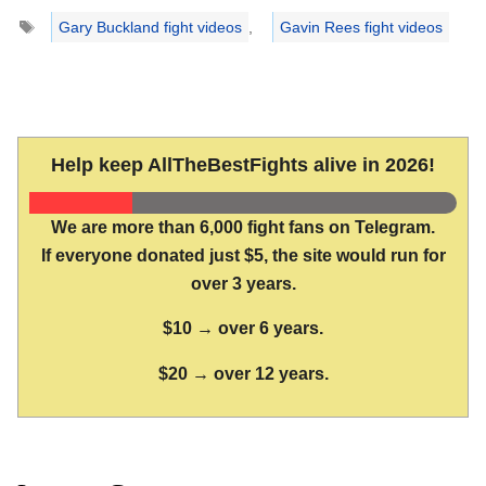
Tags
Gary Buckland fight videos
,
Gavin Rees fight videos
Help keep AllTheBestFights alive in 2026!
We are more than 6,000 fight fans on Telegram.
If everyone donated just $5, the site would run for
over 3 years.
$10 → over 6 years.
$20 → over 12 years.