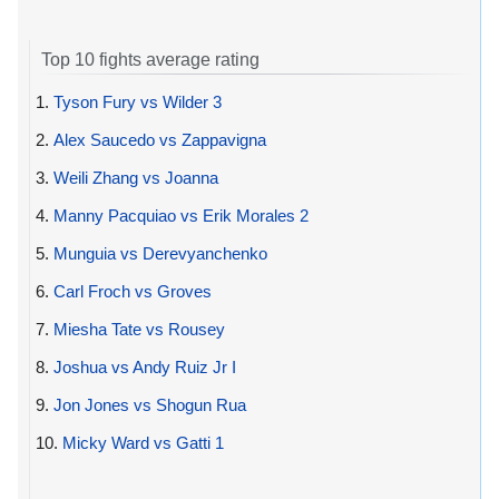
Top 10 fights average rating
1.
Tyson Fury vs Wilder 3
2.
Alex Saucedo vs Zappavigna
3.
Weili Zhang vs Joanna
4.
Manny Pacquiao vs Erik Morales 2
5.
Munguia vs Derevyanchenko
6.
Carl Froch vs Groves
7.
Miesha Tate vs Rousey
8.
Joshua vs Andy Ruiz Jr I
9.
Jon Jones vs Shogun Rua
10.
Micky Ward vs Gatti 1