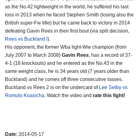
as the No.42 lightweight in the world, he suffered his last
loss in 2013 when he faced Stephen Smith (losing also the
British super-Fw title) but he came back to victory in 2014
defeating Gavin Rees in their first bout (via split decision,
Rees vs Buckland I
).
His opponent, the former Wba light-Ww champion (from
July 2007 to March 2008)
Gavin Rees
, has a record of 37-
4-1 (18 knockouts) and he entered as the No.43 in the
same weight class, he is 34 years old (7 years older than
Buckland) and he comes off three consecutive losses.
Buckland vs Rees 2 is on the undercard of
Lee Selby vs
Romulo Koasicha
. Watch the video and
rate this fight!
Date:
2014-05-17