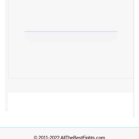
© 2011-2022 AllTheBestFights.com