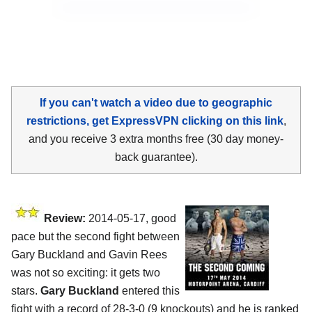
If you can't watch a video due to geographic
restrictions, get ExpressVPN clicking on this link
,
and you receive 3 extra months free (30 day money-
back guarantee).
Review:
2014-05-17, good
pace but the second fight between
Gary Buckland and Gavin Rees
was not so exciting: it gets two
stars.
Gary Buckland
entered this
fight with a record of 28-3-0 (9 knockouts) and he is ranked