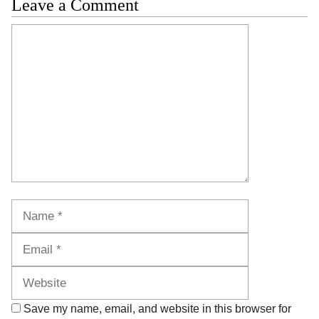
Leave a Comment
Comment
Name
Email
Website
Save my name, email, and website in this browser for