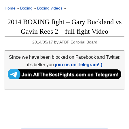
Home
»
Boxing
»
Boxing videos
»
2014 BOXING fight – Gary Buckland vs
Gavin Rees 2 – full fight Video
2014/05/17
by
ATBF Editorial Board
Since we have been blocked on Facebook and Twitter,
it's better you
join us on Telegram!-)