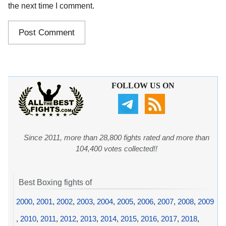
the next time I comment.
FOLLOW US ON
Since 2011, more than 28,800 fights rated and more than
104,400 votes collected!!
Best Boxing fights of
2000
,
2001
,
2002
,
2003
,
2004
,
2005
,
2006
,
2007
,
2008
,
2009
,
2010
,
2011
,
2012
,
2013
,
2014
,
2015
,
2016
,
2017
,
2018
,