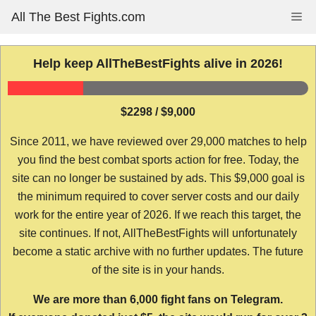
Skip
All The Best Fights.com
Me
to
content
Help keep AllTheBestFights alive in 2026!
$2298 / $9,000
Since 2011, we have reviewed over 29,000 matches to help
you find the best combat sports action for free. Today, the
site can no longer be sustained by ads. This $9,000 goal is
the minimum required to cover server costs and our daily
work for the entire year of 2026. If we reach this target, the
site continues. If not, AllTheBestFights will unfortunately
become a static archive with no further updates. The future
of the site is in your hands.
We are more than 6,000 fight fans on Telegram.