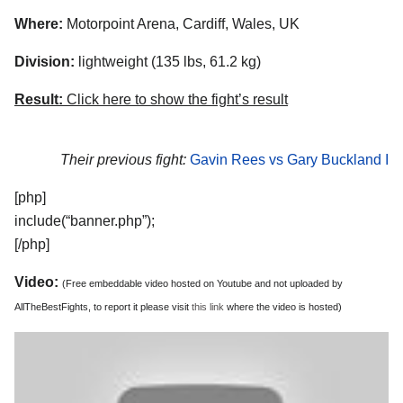
Where:
Motorpoint Arena, Cardiff, Wales, UK
Division:
lightweight (135 lbs, 61.2 kg)
Result:
Click here to show the fight’s result
Their previous fight:
Gavin Rees vs Gary Buckland I
[php]
include(“banner.php”);
[/php]
Video:
(Free embeddable video hosted on Youtube and not uploaded by
AllTheBestFights, to report it please visit
this link
where the video is hosted)