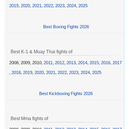
2019
,
2020
,
2021
,
2022
,
2023
,
2024
,
2025
Best Boxing Fights 2026
Best K-1 & Muay Thai fights of
2008, 2009, 2010,
2011
,
2012
,
2013
,
2014
,
2015
,
2016
,
2017
,
2018
,
2019
,
2020
,
2021
,
2022
,
2023
,
2024
,
2025
Best Kickboxing Fights 2026
Best Mma fights of