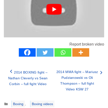
Report broken video
2014 MMA fight – Mariusz
2014 BOXING fight –
Pudzianowski vs Oli
Nathan Cleverly vs Sean
Thompson – full fight
Corbin – full fight Video
Video KSW 27
Categories
Boxing
,
Boxing videos