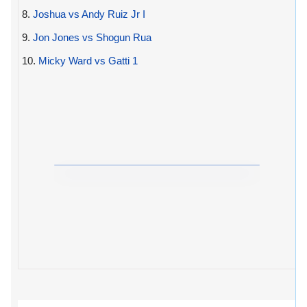
8.
Joshua vs Andy Ruiz Jr I
9.
Jon Jones vs Shogun Rua
10.
Micky Ward vs Gatti 1