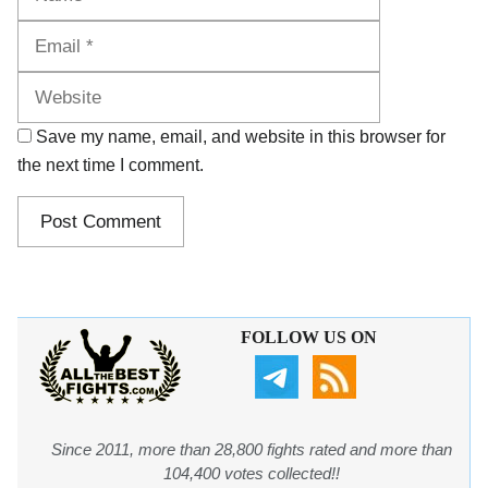
Website
Save my name, email, and website in this browser for
the next time I comment.
FOLLOW US ON
Since 2011, more than 28,800 fights rated and more than
104,400 votes collected!!