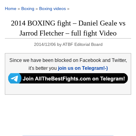
Home
»
Boxing
»
Boxing videos
»
2014 BOXING fight – Daniel Geale vs
Jarrod Fletcher – full fight Video
2014/12/06
by
ATBF Editorial Board
Since we have been blocked on Facebook and Twitter,
it's better you
join us on Telegram!-)