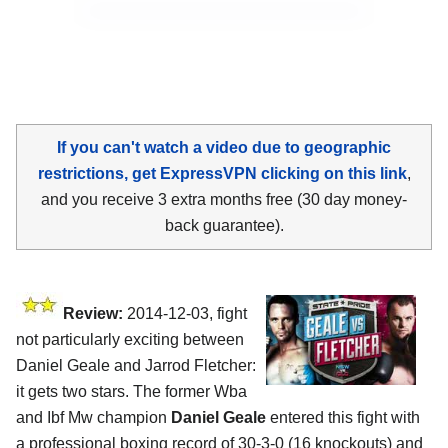
If you can't watch a video due to geographic
restrictions, get ExpressVPN clicking on this link
,
and you receive 3 extra months free (30 day money-
back guarantee).
Review:
2014-12-03, fight
not particularly exciting between
Daniel Geale and Jarrod Fletcher:
it gets two stars. The former Wba
and Ibf Mw champion
Daniel Geale
entered this fight with
a professional boxing record of 30-3-0 (16 knockouts) and