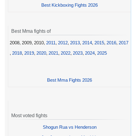
Best Kickboxing Fights 2026
Best Mma fights of
2008, 2009, 2010,
2011
,
2012
,
2013
,
2014
,
2015
,
2016
,
2017
,
2018
,
2019
,
2020
,
2021
,
2022
,
2023
,
2024
,
2025
Best Mma Fights 2026
Most voted fights
Shogun Rua vs Henderson