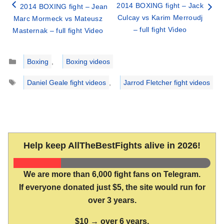
2014 BOXING fight – Jack
2014 BOXING fight – Jean
Culcay vs Karim Merroudj
Marc Mormeck vs Mateusz
– full fight Video
Masternak – full fight Video
Categories
Boxing
,
Boxing videos
Tags
Daniel Geale fight videos
,
Jarrod Fletcher fight videos
Help keep AllTheBestFights alive in 2026!
We are more than 6,000 fight fans on Telegram.
If everyone donated just $5, the site would run for
over 3 years.
$10 → over 6 years.