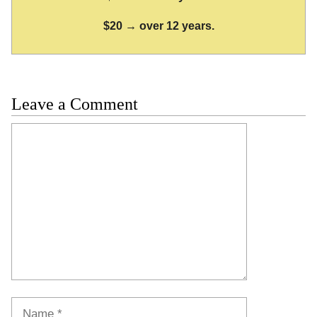
$20 → over 12 years.
Leave a Comment
Comment
Name
Email