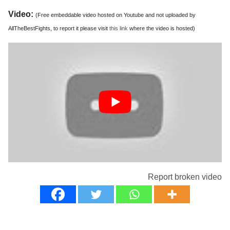
Video:
(Free embeddable video hosted on Youtube and not uploaded by
AllTheBestFights, to report it please visit
this link
where the video is hosted)
Report broken video