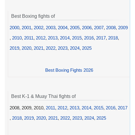
Best Boxing fights of
2000
,
2001
,
2002
,
2003
,
2004
,
2005
,
2006
,
2007
,
2008
,
2009
,
2010
,
2011
,
2012
,
2013
,
2014
,
2015
,
2016
,
2017
,
2018
,
2019
,
2020
,
2021
,
2022
,
2023
,
2024
,
2025
Best Boxing Fights 2026
Best K-1 & Muay Thai fights of
2008, 2009, 2010,
2011
,
2012
,
2013
,
2014
,
2015
,
2016
,
2017
,
2018
,
2019
,
2020
,
2021
,
2022
,
2023
,
2024
,
2025