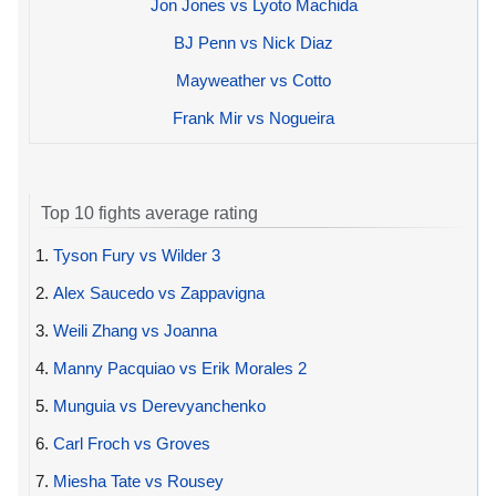
Jon Jones vs Lyoto Machida
BJ Penn vs Nick Diaz
Mayweather vs Cotto
Frank Mir vs Nogueira
Top 10 fights average rating
1.
Tyson Fury vs Wilder 3
2.
Alex Saucedo vs Zappavigna
3.
Weili Zhang vs Joanna
4.
Manny Pacquiao vs Erik Morales 2
5.
Munguia vs Derevyanchenko
6.
Carl Froch vs Groves
7.
Miesha Tate vs Rousey