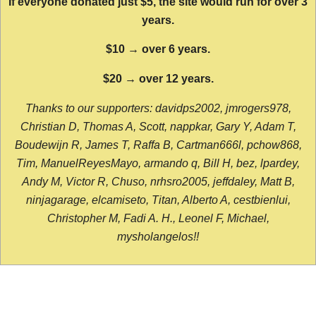
If everyone donated just $5, the site would run for over 3
years.
$10 → over 6 years.
$20 → over 12 years.
Thanks to our supporters: davidps2002, jmrogers978,
Christian D, Thomas A, Scott, nappkar, Gary Y, Adam T,
Boudewijn R, James T, Raffa B, Cartman666l, pchow868,
Tim, ManuelReyesMayo, armando q, Bill H, bez, lpardey,
Andy M, Victor R, Chuso, nrhsro2005, jeffdaley, Matt B,
ninjagarage, elcamiseto, Titan, Alberto A, cestbienlui,
Christopher M, Fadi A. H., Leonel F, Michael,
mysholangelos!!