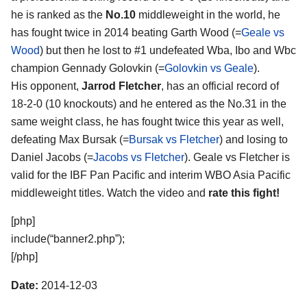
he is ranked as the
No.10
middleweight in the world, he
has fought twice in 2014 beating Garth Wood (=
Geale vs
Wood
) but then he lost to #1 undefeated Wba, Ibo and Wbc
champion Gennady Golovkin (=
Golovkin vs Geale
).
His opponent,
Jarrod Fletcher
, has an official record of
18-2-0 (10 knockouts) and he entered as the No.31 in the
same weight class, he has fought twice this year as well,
defeating Max Bursak (=
Bursak vs Fletcher
) and losing to
Daniel Jacobs (=
Jacobs vs Fletcher
). Geale vs Fletcher is
valid for the IBF Pan Pacific and interim WBO Asia Pacific
middleweight titles. Watch the video and
rate this fight!
[php]
include(“banner2.php”);
[/php]
Date:
2014-12-03