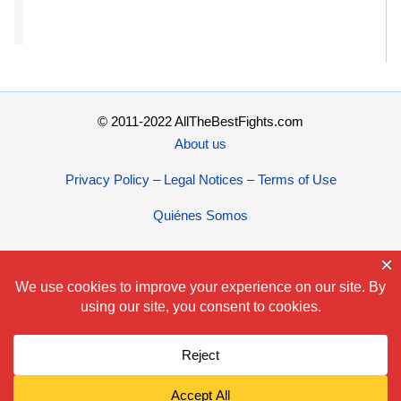
© 2011-2022 AllTheBestFights.com
About us
Privacy Policy – Legal Notices – Terms of Use
Quiénes Somos