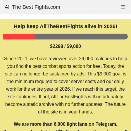
Skip
All The Best Fights.com
Me
to
content
Help keep AllTheBestFights alive in 2026!
$2298 / $9,000
Since 2011, we have reviewed over 29,000 matches to help
you find the best combat sports action for free. Today, the
site can no longer be sustained by ads. This $9,000 goal is
the minimum required to cover server costs and our daily
work for the entire year of 2026. If we reach this target, the
site continues. If not, AllTheBestFights will unfortunately
become a static archive with no further updates. The future
of the site is in your hands.
We are more than 6,000 fight fans on Telegram.