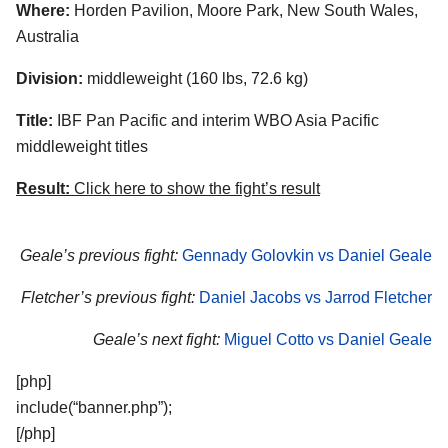
Where:
Horden Pavilion, Moore Park, New South Wales,
Australia
Division:
middleweight (160 lbs, 72.6 kg)
Title:
IBF Pan Pacific and interim WBO Asia Pacific
middleweight titles
Result:
Click here to show the fight’s result
Geale’s previous fight:
Gennady Golovkin vs Daniel Geale
Fletcher’s previous fight:
Daniel Jacobs vs Jarrod Fletcher
Geale’s next fight:
Miguel Cotto vs Daniel Geale
[php]
include(“banner.php”);
[/php]