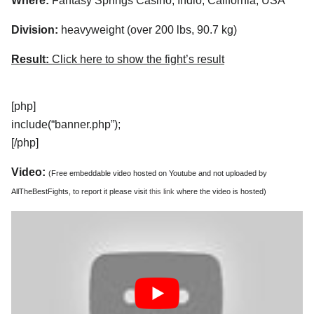
Where:
Fantasy Springs Casino, Indio, California, USA
Division:
heavyweight (over 200 lbs, 90.7 kg)
Result:
Click here to show the fight’s result
[php]
include(“banner.php”);
[/php]
Video:
(Free embeddable video hosted on Youtube and not uploaded by
AllTheBestFights, to report it please visit
this link
where the video is hosted)