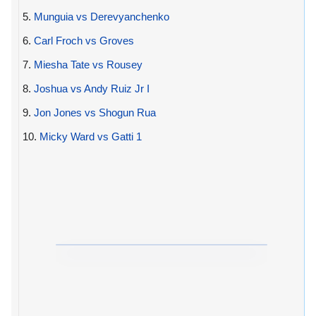
5.
Munguia vs Derevyanchenko
6.
Carl Froch vs Groves
7.
Miesha Tate vs Rousey
8.
Joshua vs Andy Ruiz Jr I
9.
Jon Jones vs Shogun Rua
10.
Micky Ward vs Gatti 1