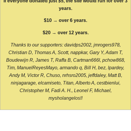
If everyone donated just $5, the site would run for over 3
years.
$10 → over 6 years.
$20 → over 12 years.
Thanks to our supporters: davidps2002, jmrogers978,
Christian D, Thomas A, Scott, nappkar, Gary Y, Adam T,
Boudewijn R, James T, Raffa B, Cartman666l, pchow868,
Tim, ManuelReyesMayo, armando q, Bill H, bez, lpardey,
Andy M, Victor R, Chuso, nrhsro2005, jeffdaley, Matt B,
ninjagarage, elcamiseto, Titan, Alberto A, cestbienlui,
Christopher M, Fadi A. H., Leonel F, Michael,
mysholangelos!!