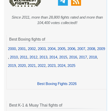
Since 2011, more than 28,800 fights rated and more than
104,400 votes collected!!
Best Boxing fights of
2000
,
2001
,
2002
,
2003
,
2004
,
2005
,
2006
,
2007
,
2008
,
2009
,
2010
,
2011
,
2012
,
2013
,
2014
,
2015
,
2016
,
2017
,
2018
,
2019
,
2020
,
2021
,
2022
,
2023
,
2024
,
2025
Best Boxing Fights 2026
Best K-1 & Muay Thai fights of