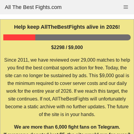
Skip
All The Best Fights.com
Me
to
content
Help keep AllTheBestFights alive in 2026!
$2298 / $9,000
Since 2011, we have reviewed over 29,000 matches to help
you find the best combat sports action for free. Today, the
site can no longer be sustained by ads. This $9,000 goal is
the minimum required to cover server costs and our daily
work for the entire year of 2026. If we reach this target, the
site continues. If not, AllTheBestFights will unfortunately
become a static archive with no further updates. The future
of the site is in your hands.
We are more than 6,000 fight fans on Telegram.