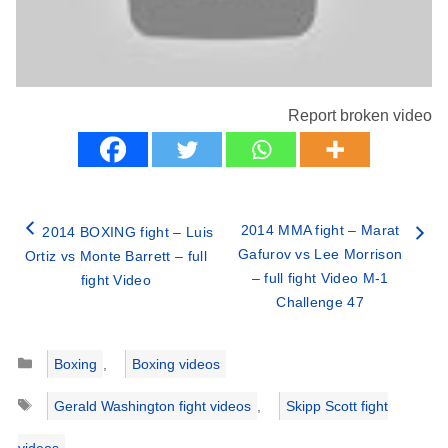
Report broken video
2014 MMA fight – Marat
2014 BOXING fight – Luis
Gafurov vs Lee Morrison
Ortiz vs Monte Barrett – full
– full fight Video M-1
fight Video
Challenge 47
Categories
Boxing
,
Boxing videos
Tags
Gerald Washington fight videos
,
Skipp Scott fight
videos