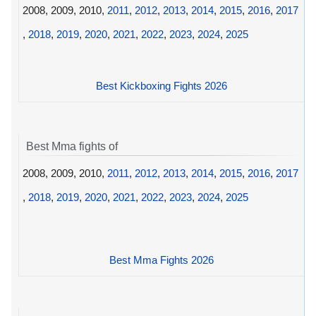
2008, 2009, 2010,
2011
,
2012
,
2013
,
2014
,
2015
,
2016
,
2017
,
2018
,
2019
,
2020
,
2021
,
2022
,
2023
,
2024
,
2025
Best Kickboxing Fights 2026
Best Mma fights of
2008, 2009, 2010,
2011
,
2012
,
2013
,
2014
,
2015
,
2016
,
2017
,
2018
,
2019
,
2020
,
2021
,
2022
,
2023
,
2024
,
2025
Best Mma Fights 2026