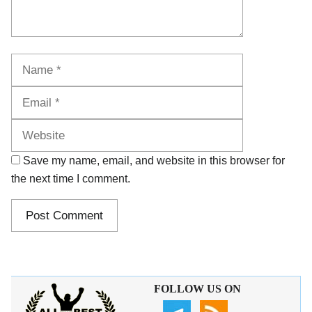
Name
Email
Website
Save my name, email, and website in this browser for
the next time I comment.
FOLLOW US ON