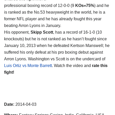
professional boxing record of 12-0-0 (9
KOs=75%
) and he
is ranked as the No.53 heavyweight in the world, he is a
former NFL player and he has already fought this year
beating Arron Lyons in January.
His opponent,
Skipp Scott
, has a record of 16-1-0 (10
knockouts) but he is not ranked as he hasn’t fought since
January 10, 2013 when he defeated Kertson Manswell; he
suffered his only defeat at his pro boxing debut against
Arron Lyons. Washington vs Scott is on the undercard of
Luis Ortiz vs Monte Barrett
. Watch the video and
rate this
fight!
Date:
2014-04-03