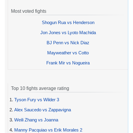
Most voted fights
Shogun Rua vs Henderson
Jon Jones vs Lyoto Machida
BJ Penn vs Nick Diaz
Mayweather vs Cotto
Frank Mir vs Nogueira
Top 10 fights average rating
1.
Tyson Fury vs Wilder 3
2.
Alex Saucedo vs Zappavigna
3.
Weili Zhang vs Joanna
4.
Manny Pacquiao vs Erik Morales 2