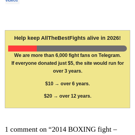
Help keep AllTheBestFights alive in 2026!
We are more than 6,000 fight fans on Telegram.
If everyone donated just $5, the site would run for
over 3 years.
$10 → over 6 years.
$20 → over 12 years.
1 comment on “2014 BOXING fight –