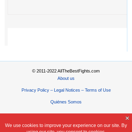
© 2011-2022 AllTheBestFights.com
About us
Privacy Policy – Legal Notices – Terms of Use
Quiénes Somos