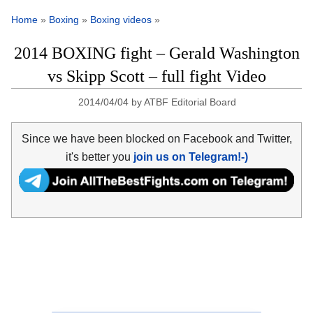
Home
»
Boxing
»
Boxing videos
»
2014 BOXING fight – Gerald Washington
vs Skipp Scott – full fight Video
2014/04/04
by
ATBF Editorial Board
Since we have been blocked on Facebook and Twitter,
it's better you
join us on Telegram!-)