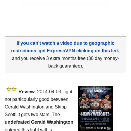
If you can't watch a video due to geographic
restrictions, get ExpressVPN clicking on this link
,
and you receive 3 extra months free (30 day money-
back guarantee).
Review:
2014-04-03, fight
not particoularly good between
Gerald Washington and Skipp
Scott: it gets two stars. The
undefeated Gerald Washington
entered this fight with a