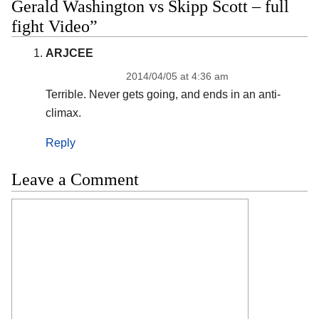
Gerald Washington vs Skipp Scott – full
fight Video”
ARJCEE
2014/04/05 at 4:36 am
Terrible. Never gets going, and ends in an anti-
climax.
Reply
Leave a Comment
Comment