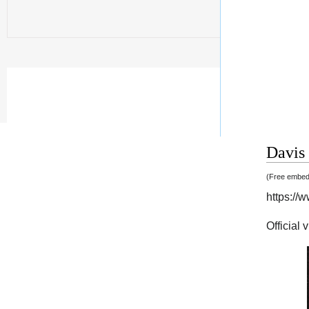
Davis 
(Free embedd
https:/
Official 