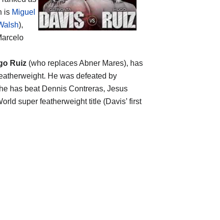
n is
Miguel
Walsh
),
Marcelo
go Ruiz
(who replaces Abner Mares), has
featherweight. He was defeated by
n he has beat Dennis Contreras, Jesus
rld super featherweight title (Davis’ first