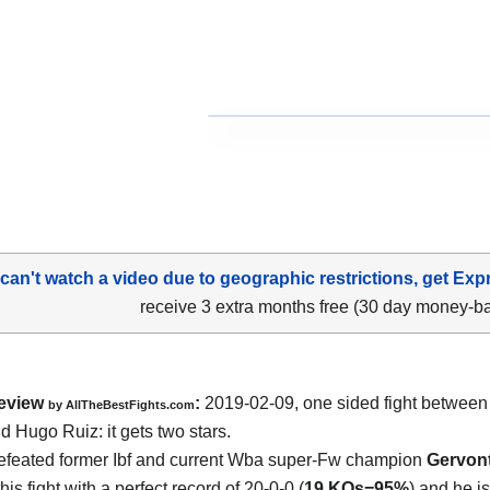
 can't watch a video due to geographic restrictions, get Exp
receive 3 extra months free (30 day money-b
eview
:
2019-02-09, one sided fight betwee
by
AllTheBestFights.com
nd Hugo Ruiz
: it gets two stars.
feated former Ibf and current Wba super-Fw champion
Gervon
his fight with a perfect record of 20-0-0 (
19 KOs=95%
) and he i