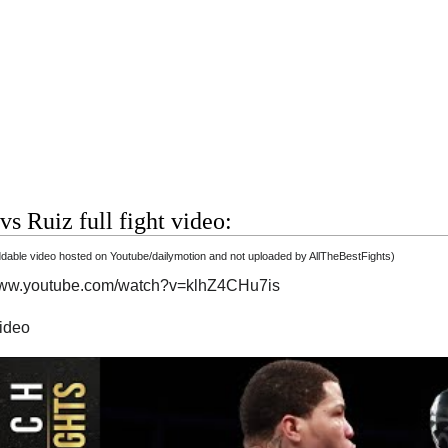
vs Ruiz full fight video:
able video hosted on Youtube/dailymotion and not uploaded by AllTheBestFights)
/www.youtube.com/watch?v=klhZ4CHu7is
video