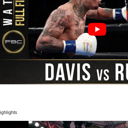
highlights