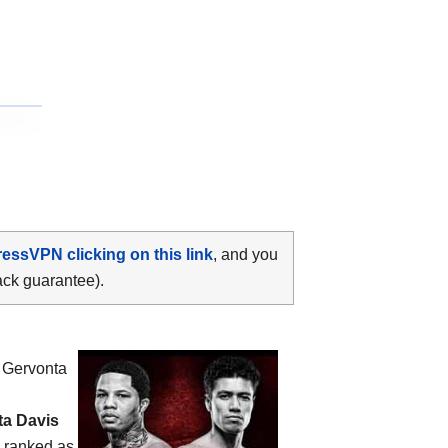
ressVPN clicking on this link
, and you
ack guarantee).
n
Gervonta
ta Davis
s ranked as