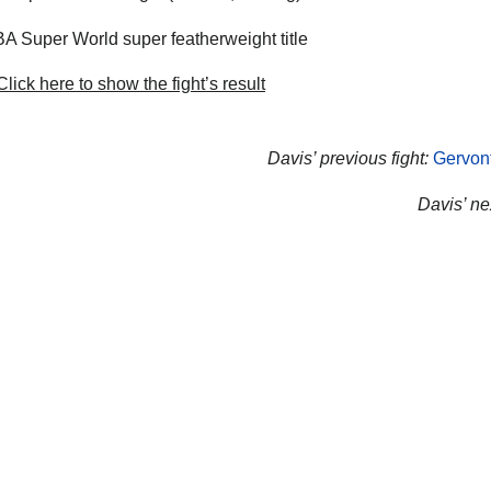
 Super World super featherweight title
lick here to show the fight’s result
Davis’ previous fight:
Gervont
Davis’ nex