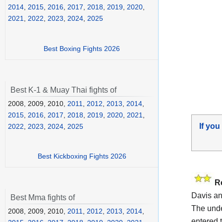
2014
,
2015
,
2016
,
2017
,
2018
,
2019
,
2020
,
2021
,
2022
,
2023
,
2024
,
2025
Best Boxing Fights 2026
Best K-1 & Muay Thai fights of
2008, 2009, 2010,
2011
,
2012
,
2013
,
2014
,
2015
,
2016
,
2017
,
2018
,
2019
,
2020
,
2021
,
If you
2022
,
2023
,
2024
,
2025
Best Kickboxing Fights 2026
R
Davis a
Best Mma fights of
The unde
2008, 2009, 2010,
2011
,
2012
,
2013
,
2014
,
entered t