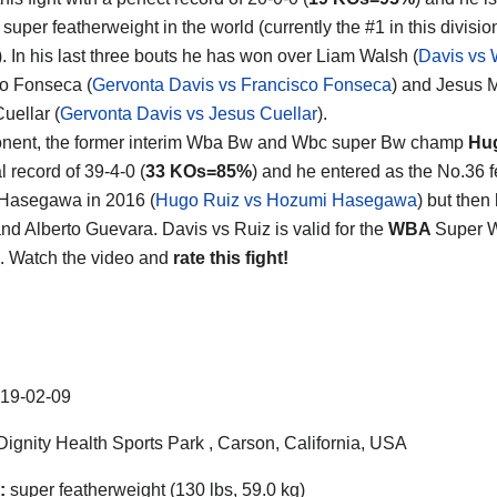
super featherweight in the world (currently the #1 in this divisio
). In his last three bouts he has won over Liam Walsh (
Davis vs 
o Fonseca (
Gervonta Davis vs Francisco Fonseca
) and Jesus 
uellar (
Gervonta Davis vs Jesus Cuellar
).
onent, the former interim Wba Bw and Wbc super Bw champ
Hu
al record of 39-4-0 (
33 KOs=85%
) and he entered as the No.36 
Hasegawa in 2016 (
Hugo Ruiz vs Hozumi Hasegawa
) but the
and Alberto Guevara. Davis vs Ruiz is valid for the
WBA
Super Wo
. Watch the video and
rate this fight!
19-02-09
ignity Health Sports Park , Carson, California, USA
:
super featherweight (130 lbs, 59.0 kg)