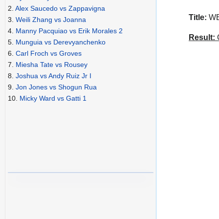
2.
Alex Saucedo vs Zappavigna
Title:
WBA
3.
Weili Zhang vs Joanna
4.
Manny Pacquiao vs Erik Morales 2
Result:
C
5.
Munguia vs Derevyanchenko
6.
Carl Froch vs Groves
7.
Miesha Tate vs Rousey
8.
Joshua vs Andy Ruiz Jr I
9.
Jon Jones vs Shogun Rua
10.
Micky Ward vs Gatti 1