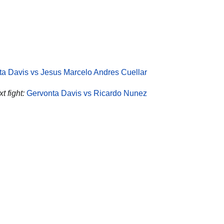
a Davis vs Jesus Marcelo Andres Cuellar
t fight:
Gervonta Davis vs Ricardo Nunez