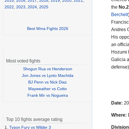
2015
,
2016
,
2017
,
2018
,
2019
,
2020
,
2021
,
the
No.2
2022
,
2023
,
2024
,
2025
Berchelt
Francisc
Best Mma Fights 2026
Andres C
His opp
an offici
Hozumi 
Galicia 
Most voted fights
defense)
Shogun Rua vs Henderson
Jon Jones vs Lyoto Machida
BJ Penn vs Nick Diaz
Mayweather vs Cotto
Frank Mir vs Nogueira
Date:
20
Where:
D
Top 10 fights average rating
Division
1.
Tyson Fury vs Wilder 3