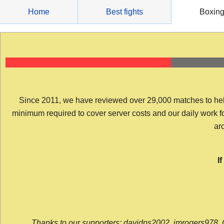
Skip
Home
Best fights
Boxin
to
content
Since 2011, we have reviewed over 29,000 matches to help y
minimum required to cover server costs and our daily work for 
arc
I
Thanks to our supporters: davidps2002, jmrogers978, 