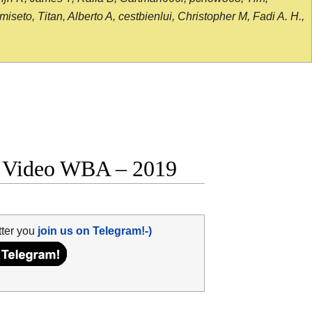
seto, Titan, Alberto A, cestbienlui, Christopher M, Fadi A. H.,
ht Video WBA – 2019
tter you
join us on Telegram!-)