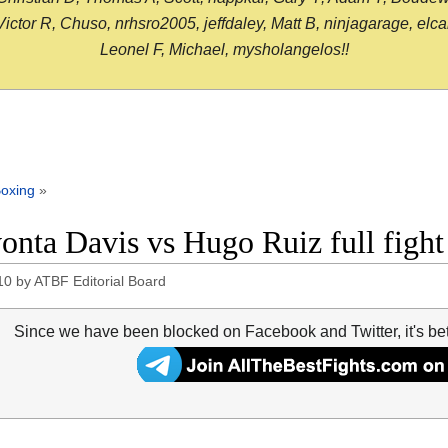
or R, Chuso, nrhsro2005, jeffdaley, Matt B, ninjagarage, elcami
Leonel F, Michael, mysholangelos!!
oxing
»
onta Davis vs Hugo Ruiz full fig
10
by
ATBF Editorial Board
Since we have been blocked on Facebook and Twitter, it's be