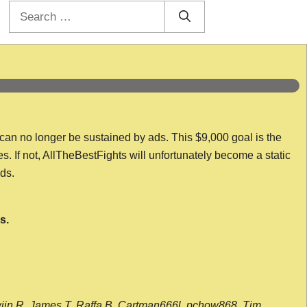
Search
for:
 can no longer be sustained by ads. This $9,000 goal is the
es. If not, AllTheBestFights will unfortunately become a static
nds.
s.
wijn R, James T, Raffa B, Cartman666l, pchow868, Tim,