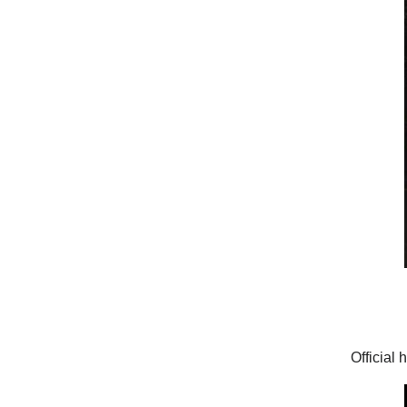
Official 