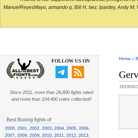
ManuelReyesMayo, armando q, Bill H, bez, lpardey, Andy M, Vict
Home
»
B
FOLLOW US ON
Gerv
2019/02/
Since 2011, more than 28,800 fights rated
and more than 104,400 votes collected!!
Best Boxing fights of
2000
,
2001
,
2002
,
2003
,
2004
,
2005
,
2006
,
2007
,
2008
,
2009
,
2010
,
2011
,
2012
,
2013
,