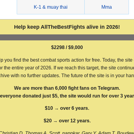
g
K-1 & muay thai
Mma
Help keep AllTheBestFights alive in 2026!
$2298 / $9,000
ou find the best combat sports action for free. Today, the site
the entire year of 2026. If we reach this target, the site continu
hive with no further updates. The future of the site is in your ha
We are more than 6,000 fight fans on Telegram.
f everyone donated just $5, the site would run for over 3 year
$10 → over 6 years.
$20 → over 12 years.
Christian D, Thomas A, Scott, nappkar, Gary Y, Adam T, Boude