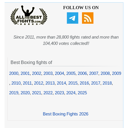
FOLLOW US ON
Since 2011, more than 28,800 fights rated and more than
104,400 votes collected!!
Best Boxing fights of
2000
,
2001
,
2002
,
2003
,
2004
,
2005
,
2006
,
2007
,
2008
,
2009
,
2010
,
2011
,
2012
,
2013
,
2014
,
2015
,
2016
,
2017
,
2018
,
2019
,
2020
,
2021
,
2022
,
2023
,
2024
,
2025
Best Boxing Fights 2026