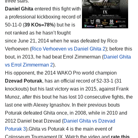
three stars.
Daniel Ghita
entered this fight with
a professional kickboxing record of
50-11-0 (
39 KOs=78%
) but he is
not ranked as he hasn’t fought
since June 21, 2014 when he was defeated by Rico
Verhoeven (
Rico Verhoeven vs Daniel Ghita 2
); before this
bout, in 2013, he had beat Errol Zimmerman (
Daniel Ghita
vs Errol Zimmerman 2
).
His opponent, the 2014 WAKO Pro world champion
Dzevad Poturak
, has an official record of 52-33-1 (31
knockouts) but his last victory was in 2015, against Frank
Munoz, after this bout he has lost 10 consecutive fights, the
last one with Alexey Ignashov. In their previous bouts
Poturak defeated Ghita once, in 2008, while in 2010 and
2012 Daniel beat Dzevad (
Daniel Ghita vs Dzevad
Poturak 3
).Ghita vs Poturak 4 is the main event of
Colosseum Tournament IX. Watch the video and
rate this