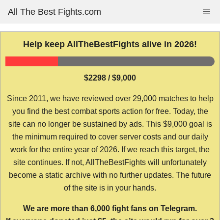
Skip
All The Best Fights.com
Me
to
content
Help keep AllTheBestFights alive in 2026!
$2298 / $9,000
Since 2011, we have reviewed over 29,000 matches to help
you find the best combat sports action for free. Today, the
site can no longer be sustained by ads. This $9,000 goal is
the minimum required to cover server costs and our daily
work for the entire year of 2026. If we reach this target, the
site continues. If not, AllTheBestFights will unfortunately
become a static archive with no further updates. The future
of the site is in your hands.
We are more than 6,000 fight fans on Telegram.