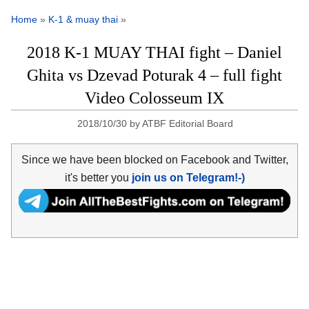
Home
»
K-1 & muay thai
»
2018 K-1 MUAY THAI fight – Daniel
Ghita vs Dzevad Poturak 4 – full fight
Video Colosseum IX
2018/10/30
by
ATBF Editorial Board
Since we have been blocked on Facebook and Twitter,
it's better you
join us on Telegram!-)