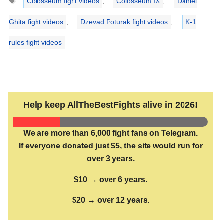
Colosseum fight videos
,
Colosseum IX
,
Daniel
Ghita fight videos
,
Dzevad Poturak fight videos
,
K-1
rules fight videos
Help keep AllTheBestFights alive in 2026!
We are more than 6,000 fight fans on Telegram.
If everyone donated just $5, the site would run for
over 3 years.
$10 → over 6 years.
$20 → over 12 years.