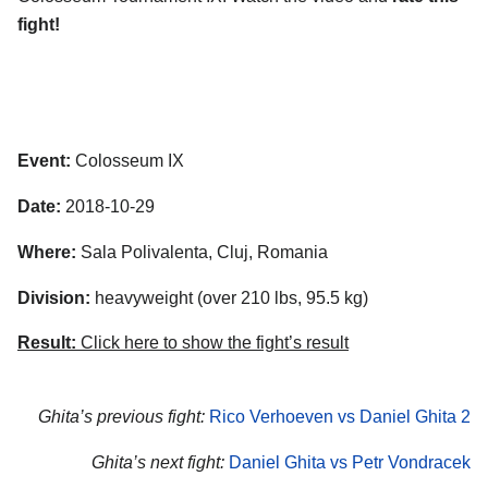
fight!
Event:
Colosseum IX
Date:
2018-10-29
Where:
Sala Polivalenta, Cluj, Romania
Division:
heavyweight (over 210 lbs, 95.5 kg)
Result:
Click here to show the fight’s result
Ghita’s previous fight:
Rico Verhoeven vs Daniel Ghita 2
Ghita’s next fight:
Daniel Ghita vs Petr Vondracek