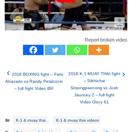
Report broken video
2018 K-1 MUAY THAI fight
2018 BOXING fight – Felix
– Sitthichai
Alvarado vs Randy Petalcorin
Sitsongpeenong vs Josh
– full fight Video IBF
Jauncey 2 – full fight
Video Glory 61
Categories
K-1 & muay thai
,
K-1 & muay thai videos
Tags