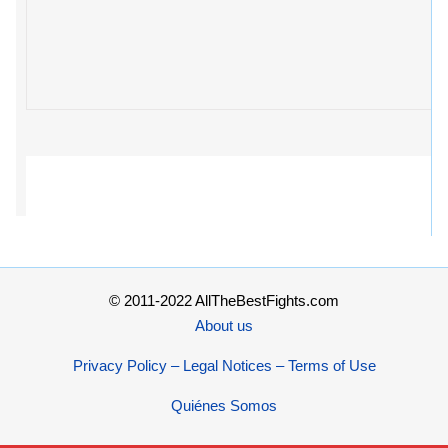
© 2011-2022 AllTheBestFights.com
About us
Privacy Policy – Legal Notices – Terms of Use
Quiénes Somos