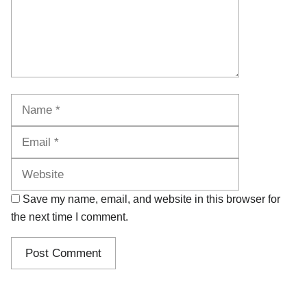
Name
Email
Website
Save my name, email, and website in this browser for
the next time I comment.