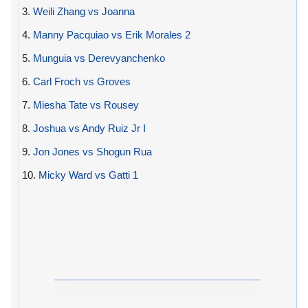
3.
Weili Zhang vs Joanna
4.
Manny Pacquiao vs Erik Morales 2
5.
Munguia vs Derevyanchenko
6.
Carl Froch vs Groves
7.
Miesha Tate vs Rousey
8.
Joshua vs Andy Ruiz Jr I
9.
Jon Jones vs Shogun Rua
10.
Micky Ward vs Gatti 1