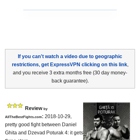
If you can't watch a video due to geographic
restrictions, get ExpressVPN clicking on this link
,
and you receive 3 extra months free (30 day money-
back guarantee).
Review
by
:
2018-10-29,
AllTheBestFights.com
pretty good fight between
Daniel
Ghita and Dzevad Poturak 4
: it gets