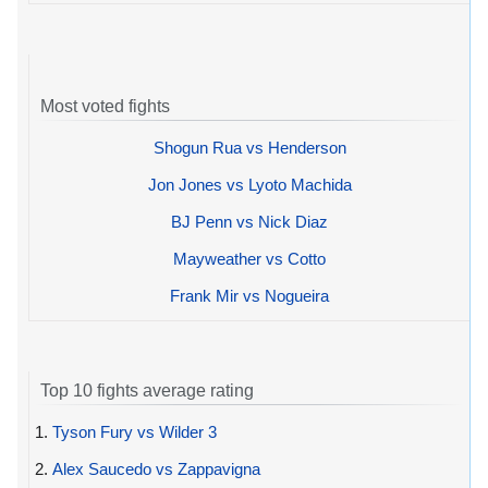
Most voted fights
Shogun Rua vs Henderson
Jon Jones vs Lyoto Machida
BJ Penn vs Nick Diaz
Mayweather vs Cotto
Frank Mir vs Nogueira
Top 10 fights average rating
1.
Tyson Fury vs Wilder 3
2.
Alex Saucedo vs Zappavigna