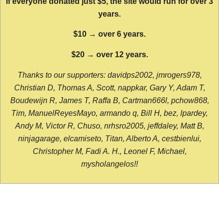
If everyone donated just $5, the site would run for over 3
years.
$10 → over 6 years.
$20 → over 12 years.
Thanks to our supporters: davidps2002, jmrogers978,
Christian D, Thomas A, Scott, nappkar, Gary Y, Adam T,
Boudewijn R, James T, Raffa B, Cartman666l, pchow868,
Tim, ManuelReyesMayo, armando q, Bill H, bez, lpardey,
Andy M, Victor R, Chuso, nrhsro2005, jeffdaley, Matt B,
ninjagarage, elcamiseto, Titan, Alberto A, cestbienlui,
Christopher M, Fadi A. H., Leonel F, Michael,
mysholangelos!!