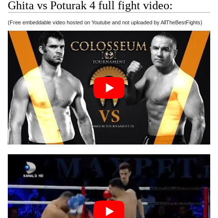
Ghita vs Poturak 4 full fight video:
(Free embeddable video hosted on Youtube and not uploaded by AllTheBestFights)