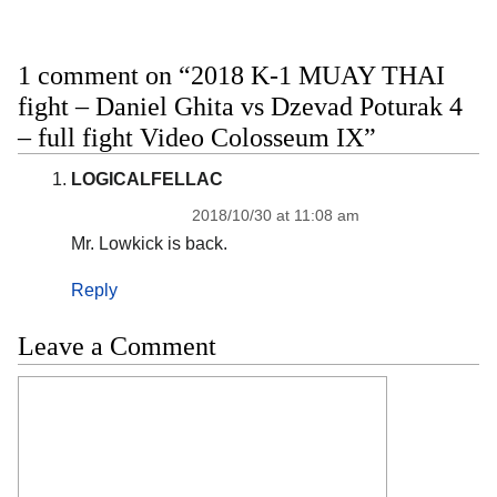
1 comment on “2018 K-1 MUAY THAI
fight – Daniel Ghita vs Dzevad Poturak 4
– full fight Video Colosseum IX”
LOGICALFELLAC
2018/10/30 at 11:08 am
Mr. Lowkick is back.
Reply
Leave a Comment
Comment