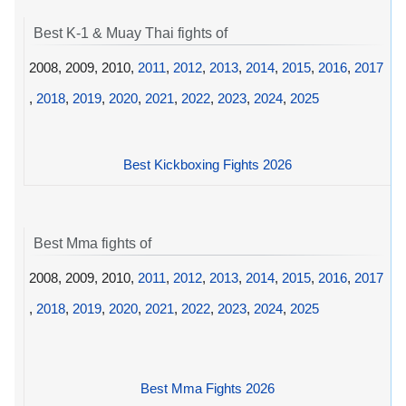
Best K-1 & Muay Thai fights of
2008, 2009, 2010,
2011
,
2012
,
2013
,
2014
,
2015
,
2016
,
2017
,
2018
,
2019
,
2020
,
2021
,
2022
,
2023
,
2024
,
2025
Best Kickboxing Fights 2026
Best Mma fights of
2008, 2009, 2010,
2011
,
2012
,
2013
,
2014
,
2015
,
2016
,
2017
,
2018
,
2019
,
2020
,
2021
,
2022
,
2023
,
2024
,
2025
Best Mma Fights 2026