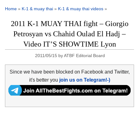
Home
»
K-1 & muay thai
»
K-1 & muay thai videos
»
2011 K-1 MUAY THAI fight – Giorgio
Petrosyan vs Chahid Oulad El Hadj –
Video IT’S SHOWTIME Lyon
2011/05/15
by
ATBF Editorial Board
Since we have been blocked on Facebook and Twitter,
it's better you
join us on Telegram!-)