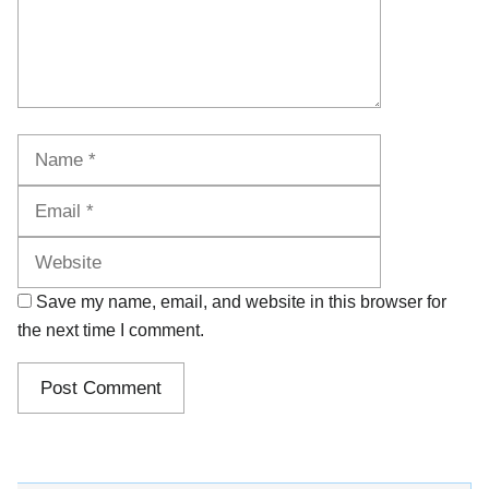
Name
Email
Website
Save my name, email, and website in this browser for
the next time I comment.