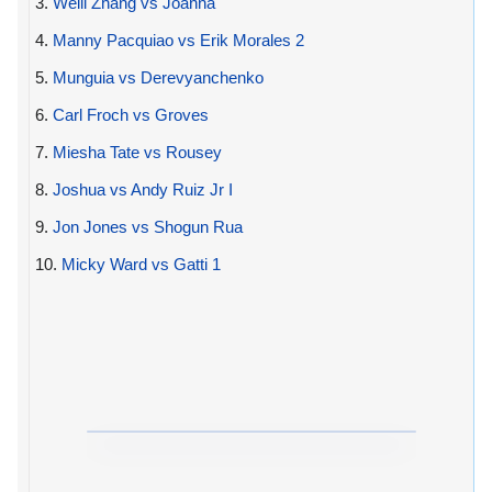
3.
Weili Zhang vs Joanna
4.
Manny Pacquiao vs Erik Morales 2
5.
Munguia vs Derevyanchenko
6.
Carl Froch vs Groves
7.
Miesha Tate vs Rousey
8.
Joshua vs Andy Ruiz Jr I
9.
Jon Jones vs Shogun Rua
10.
Micky Ward vs Gatti 1