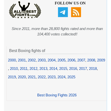
FOLLOW US ON
Since 2011, more than 28,800 fights rated and more than
104,400 votes collected!!
Best Boxing fights of
2000
,
2001
,
2002
,
2003
,
2004
,
2005
,
2006
,
2007
,
2008
,
2009
,
2010
,
2011
,
2012
,
2013
,
2014
,
2015
,
2016
,
2017
,
2018
,
2019
,
2020
,
2021
,
2022
,
2023
,
2024
,
2025
Best Boxing Fights 2026