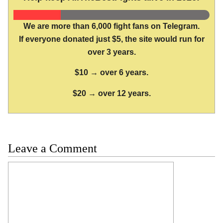
We are more than 6,000 fight fans on Telegram.
If everyone donated just $5, the site would run for
over 3 years.
$10 → over 6 years.
$20 → over 12 years.
Leave a Comment
Comment