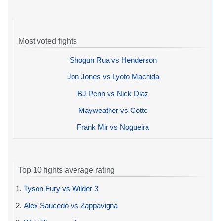
Most voted fights
Shogun Rua vs Henderson
Jon Jones vs Lyoto Machida
BJ Penn vs Nick Diaz
Mayweather vs Cotto
Frank Mir vs Nogueira
Top 10 fights average rating
1.
Tyson Fury vs Wilder 3
2.
Alex Saucedo vs Zappavigna