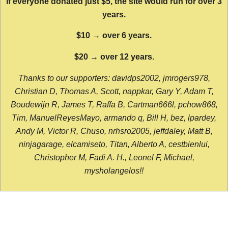
If everyone donated just $5, the site would run for over 3
years.
$10 → over 6 years.
$20 → over 12 years.
Thanks to our supporters: davidps2002, jmrogers978,
Christian D, Thomas A, Scott, nappkar, Gary Y, Adam T,
Boudewijn R, James T, Raffa B, Cartman666l, pchow868,
Tim, ManuelReyesMayo, armando q, Bill H, bez, lpardey,
Andy M, Victor R, Chuso, nrhsro2005, jeffdaley, Matt B,
ninjagarage, elcamiseto, Titan, Alberto A, cestbienlui,
Christopher M, Fadi A. H., Leonel F, Michael,
mysholangelos!!