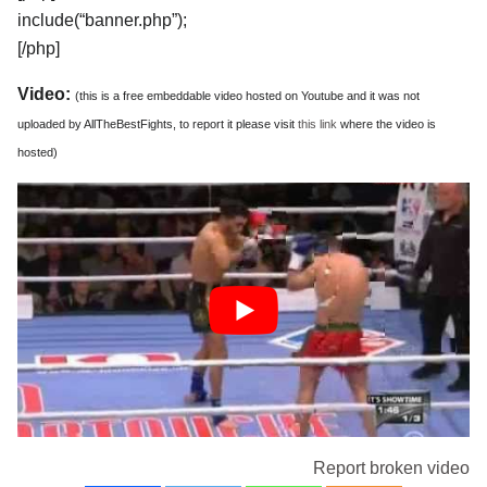
include(“banner.php”);
[/php]
Video:
(this is a free embeddable video hosted on Youtube and it was not
uploaded by AllTheBestFights, to report it please visit
this link
where the video is
hosted)
Report broken video