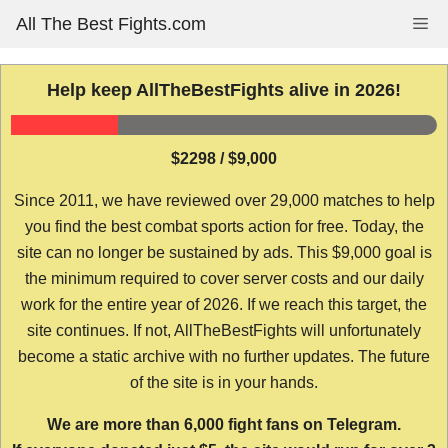
Skip
All The Best Fights.com
Me
to
content
Help keep AllTheBestFights alive in 2026!
$2298 / $9,000
Since 2011, we have reviewed over 29,000 matches to help
you find the best combat sports action for free. Today, the
site can no longer be sustained by ads. This $9,000 goal is
the minimum required to cover server costs and our daily
work for the entire year of 2026. If we reach this target, the
site continues. If not, AllTheBestFights will unfortunately
become a static archive with no further updates. The future
of the site is in your hands.
We are more than 6,000 fight fans on Telegram.