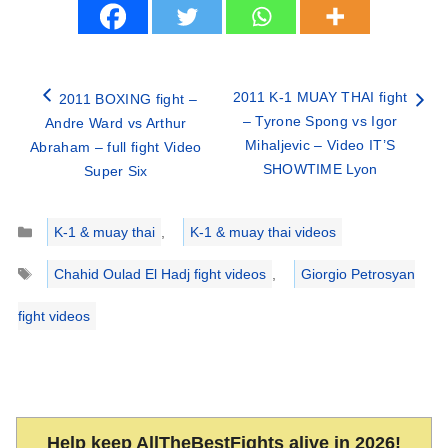
2011 K-1 MUAY THAI fight
2011 BOXING fight –
– Tyrone Spong vs Igor
Andre Ward vs Arthur
Mihaljevic – Video IT’S
Abraham – full fight Video
SHOWTIME Lyon
Super Six
Categories
K-1 & muay thai
,
K-1 & muay thai videos
Tags
Chahid Oulad El Hadj fight videos
,
Giorgio Petrosyan
fight videos
Help keep AllTheBestFights alive in 2026!