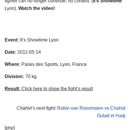
fighter can no longer continue: no contest. (
It’s Showtime
Lyon).
Watch the video!
Event:
It’s Showtime Lyon
Date:
2011-05-14
Where:
Palais des Sports, Lyon, France
Division:
70 kg
Result:
Click here to show the fight’s result
Chahid’s next fight:
Robin van Roosmalen vs Chahid
Oulad el Hadj
[php]