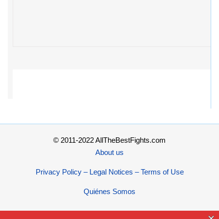
© 2011-2022 AllTheBestFights.com
About us
Privacy Policy – Legal Notices – Terms of Use
Quiénes Somos