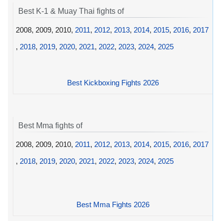
Best K-1 & Muay Thai fights of
2008, 2009, 2010,
2011
,
2012
,
2013
,
2014
,
2015
,
2016
,
2017
,
2018
,
2019
,
2020
,
2021
,
2022
,
2023
,
2024
,
2025
Best Kickboxing Fights 2026
Best Mma fights of
2008, 2009, 2010,
2011
,
2012
,
2013
,
2014
,
2015
,
2016
,
2017
,
2018
,
2019
,
2020
,
2021
,
2022
,
2023
,
2024
,
2025
Best Mma Fights 2026