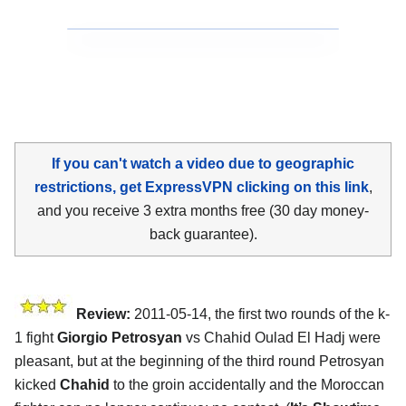
If you can't watch a video due to geographic
restrictions, get ExpressVPN clicking on this link
,
and you receive 3 extra months free (30 day money-
back guarantee).
Review:
2011-05-14, the first two rounds of the k-
1 fight
Giorgio Petrosyan
vs Chahid Oulad El Hadj were
pleasant, but at the beginning of the third round Petrosyan
kicked
Chahid
to the groin accidentally and the Moroccan