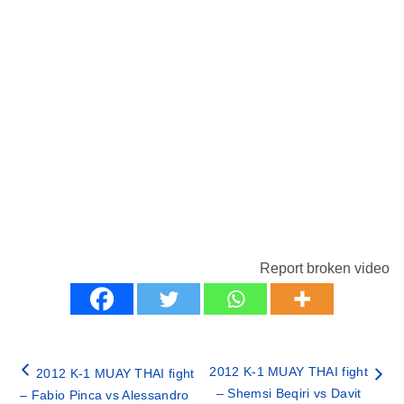
Report broken video
2012 K-1 MUAY THAI fight
2012 K-1 MUAY THAI fight
– Shemsi Beqiri vs Davit
– Fabio Pinca vs Alessandro