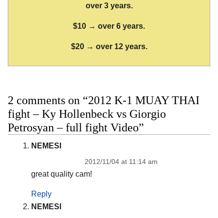
over 3 years.
$10 → over 6 years.
$20 → over 12 years.
2 comments on “2012 K-1 MUAY THAI
fight – Ky Hollenbeck vs Giorgio
Petrosyan – full fight Video”
NEMESI
2012/11/04 at 11:14 am
great quality cam!
Reply
NEMESI