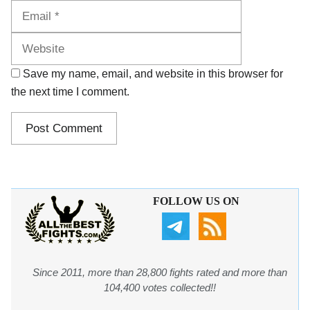
Website
Save my name, email, and website in this browser for
the next time I comment.
FOLLOW US ON
Since 2011, more than 28,800 fights rated and more than
104,400 votes collected!!