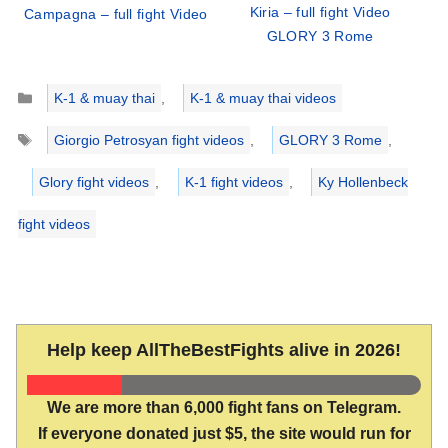
Kiria – full fight Video
Campagna – full fight Video
GLORY 3 Rome
Categories
K-1 & muay thai
,
K-1 & muay thai videos
Tags
Giorgio Petrosyan fight videos
,
GLORY 3 Rome
,
Glory fight videos
,
K-1 fight videos
,
Ky Hollenbeck
fight videos
Help keep AllTheBestFights alive in 2026!
We are more than 6,000 fight fans on Telegram.
If everyone donated just $5, the site would run for