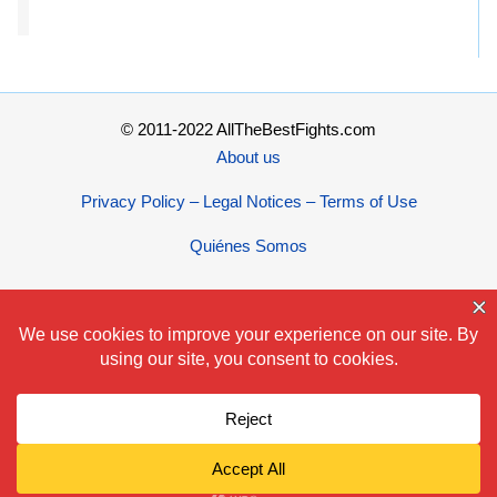
© 2011-2022 AllTheBestFights.com
About us
Privacy Policy – Legal Notices – Terms of Use
Quiénes Somos