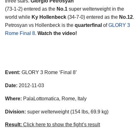
three stars.
Giorgio Petrosyan
(73-1-2) entered as the
No.1
super welterweight in the
world while
Ky Hollenbeck
(34-7-0) entered as the
No.12
.
Petrosyan vs Hollenbeck is the
quarterfinal
of
GLORY 3
Rome Final 8
.
Watch the video!
Event:
GLORY 3 Rome ‘Final 8’
Date:
2012-11-03
Where:
PalaLottomatica, Rome, Italy
Division:
super welterweight (154 lbs, 69.9 kg)
Result:
Click here to show the fight’s result