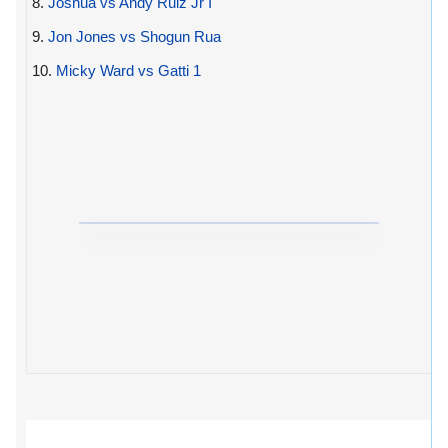
8.
Joshua vs Andy Ruiz Jr I
9.
Jon Jones vs Shogun Rua
10.
Micky Ward vs Gatti 1