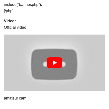
include(“banner.php”);
[/php]
Video:
Official video
amateur cam