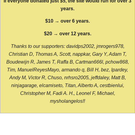
If everyone donated just $5, the site would run for over 3
years.
$10 → over 6 years.
$20 → over 12 years.
Thanks to our supporters: davidps2002, jmrogers978,
Christian D, Thomas A, Scott, nappkar, Gary Y, Adam T,
Boudewijn R, James T, Raffa B, Cartman666l, pchow868,
Tim, ManuelReyesMayo, armando q, Bill H, bez, lpardey,
Andy M, Victor R, Chuso, nrhsro2005, jeffdaley, Matt B,
ninjagarage, elcamiseto, Titan, Alberto A, cestbienlui,
Christopher M, Fadi A. H., Leonel F, Michael,
mysholangelos!!