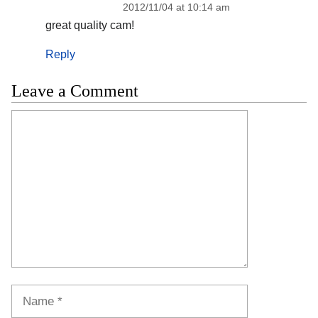
2012/11/04 at 10:14 am
great quality cam!
Reply
Leave a Comment
Comment
Name
Email