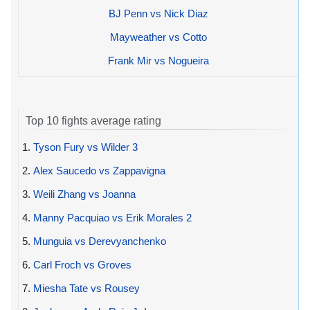
BJ Penn vs Nick Diaz
Mayweather vs Cotto
Frank Mir vs Nogueira
Top 10 fights average rating
1.
Tyson Fury vs Wilder 3
2.
Alex Saucedo vs Zappavigna
3.
Weili Zhang vs Joanna
4.
Manny Pacquiao vs Erik Morales 2
5.
Munguia vs Derevyanchenko
6.
Carl Froch vs Groves
7.
Miesha Tate vs Rousey