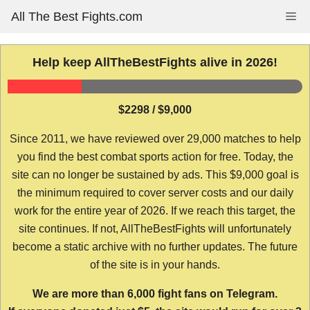
Skip
All The Best Fights.com
Me
to
content
Help keep AllTheBestFights alive in 2026!
$2298 / $9,000
Since 2011, we have reviewed over 29,000 matches to help
you find the best combat sports action for free. Today, the
site can no longer be sustained by ads. This $9,000 goal is
the minimum required to cover server costs and our daily
work for the entire year of 2026. If we reach this target, the
site continues. If not, AllTheBestFights will unfortunately
become a static archive with no further updates. The future
of the site is in your hands.
We are more than 6,000 fight fans on Telegram.