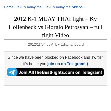
Home
»
K-1 & muay thai
»
K-1 & muay thai videos
»
2012 K-1 MUAY THAI fight – Ky
Hollenbeck vs Giorgio Petrosyan – full
fight Video
2012/11/04
by
ATBF Editorial Board
Since we have been blocked on Facebook and Twitter,
it's better you
join us on Telegram!-)