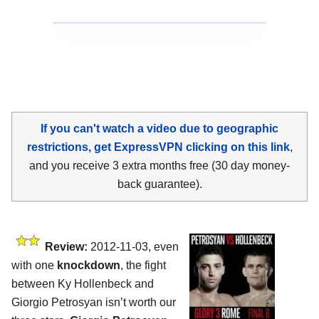
If you can't watch a video due to geographic
restrictions, get ExpressVPN clicking on this link
,
and you receive 3 extra months free (30 day money-
back guarantee).
Review:
2012-11-03, even
with one
knockdown
, the fight
between Ky Hollenbeck and
Giorgio Petrosyan isn’t worth our