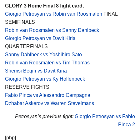
GLORY 3 Rome Final 8 fight card:
Giorgio Petrosyan vs Robin van Roosmalen
FINAL
SEMIFINALS
Robin van Roosmalen vs Sanny Dahlbeck
Giorgio Petrosyan vs Davit Kiria
QUARTERFINALS
Sanny Dahlbeck vs Yoshihiro Sato
Robin van Roosmalen vs Tim Thomas
Shemsi Beqiri vs Davit Kiria
Giorgio Petrosyan vs Ky Hollenbeck
RESERVE FIGHTS
Fabio Pinca vs Alessandro Campagna
Dzhabar Askerov vs Warren Stevelmans
Petrosyan’s previous fight:
Giorgio Petrosyan vs Fabio
Pinca 2
[php]