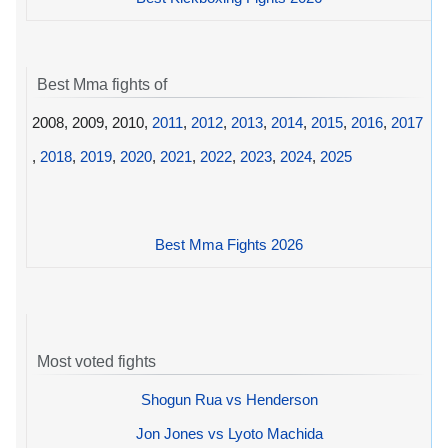
Best Mma fights of
2008, 2009, 2010,
2011
,
2012
,
2013
,
2014
,
2015
,
2016
,
2017
,
2018
,
2019
,
2020
,
2021
,
2022
,
2023
,
2024
,
2025
Best Mma Fights 2026
Most voted fights
Shogun Rua vs Henderson
Jon Jones vs Lyoto Machida