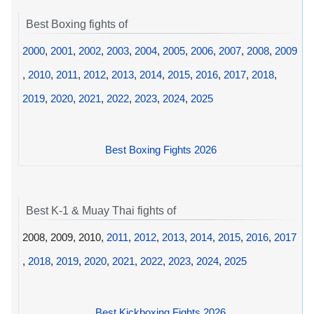
Best Boxing fights of
2000
,
2001
,
2002
,
2003
,
2004
,
2005
,
2006
,
2007
,
2008
,
2009
,
2010
,
2011
,
2012
,
2013
,
2014
,
2015
,
2016
,
2017
,
2018
,
2019
,
2020
,
2021
,
2022
,
2023
,
2024
,
2025
Best Boxing Fights 2026
Best K-1 & Muay Thai fights of
2008, 2009, 2010,
2011
,
2012
,
2013
,
2014
,
2015
,
2016
,
2017
,
2018
,
2019
,
2020
,
2021
,
2022
,
2023
,
2024
,
2025
Best Kickboxing Fights 2026