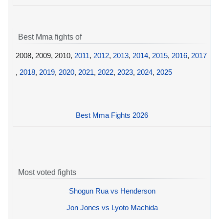
Best Mma fights of
2008, 2009, 2010,
2011
,
2012
,
2013
,
2014
,
2015
,
2016
,
2017
,
2018
,
2019
,
2020
,
2021
,
2022
,
2023
,
2024
,
2025
Best Mma Fights 2026
Most voted fights
Shogun Rua vs Henderson
Jon Jones vs Lyoto Machida