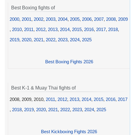
Best Boxing fights of
2000
,
2001
,
2002
,
2003
,
2004
,
2005
,
2006
,
2007
,
2008
,
2009
,
2010
,
2011
,
2012
,
2013
,
2014
,
2015
,
2016
,
2017
,
2018
,
2019
,
2020
,
2021
,
2022
,
2023
,
2024
,
2025
Best Boxing Fights 2026
Best K-1 & Muay Thai fights of
2008, 2009, 2010,
2011
,
2012
,
2013
,
2014
,
2015
,
2016
,
2017
,
2018
,
2019
,
2020
,
2021
,
2022
,
2023
,
2024
,
2025
Best Kickboxing Fights 2026