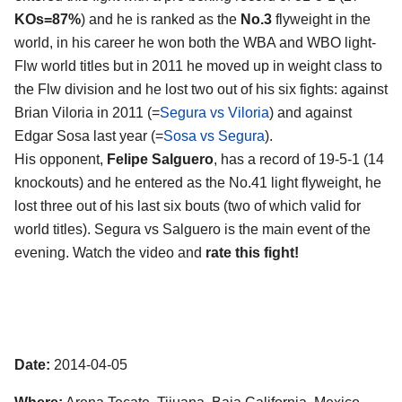
KOs=87%
) and he is ranked as the
No.3
flyweight in the
world, in his career he won both the WBA and WBO light-
Flw world titles but in 2011 he moved up in weight class to
the Flw division and he lost two out of his six fights: against
Brian Viloria in 2011 (=
Segura vs Viloria
) and against
Edgar Sosa last year (=
Sosa vs Segura
).
His opponent,
Felipe Salguero
, has a record of 19-5-1 (14
knockouts) and he entered as the No.41 light flyweight, he
lost three out of his last six bouts (two of which valid for
world titles). Segura vs Salguero is the main event of the
evening. Watch the video and
rate this fight!
Date:
2014-04-05