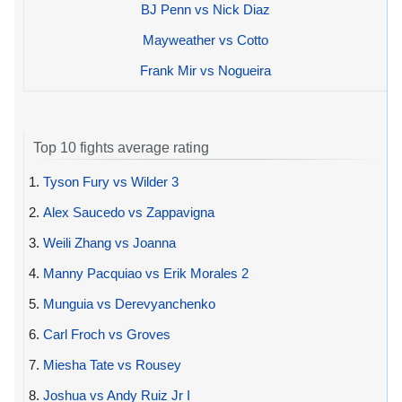
BJ Penn vs Nick Diaz
Mayweather vs Cotto
Frank Mir vs Nogueira
Top 10 fights average rating
1.
Tyson Fury vs Wilder 3
2.
Alex Saucedo vs Zappavigna
3.
Weili Zhang vs Joanna
4.
Manny Pacquiao vs Erik Morales 2
5.
Munguia vs Derevyanchenko
6.
Carl Froch vs Groves
7.
Miesha Tate vs Rousey
8.
Joshua vs Andy Ruiz Jr I