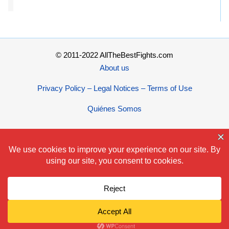
© 2011-2022 AllTheBestFights.com
About us
Privacy Policy – Legal Notices – Terms of Use
Quiénes Somos