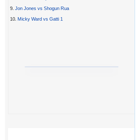
9.
Jon Jones vs Shogun Rua
10.
Micky Ward vs Gatti 1