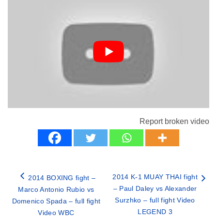
Report broken video
2014 K-1 MUAY THAI fight
2014 BOXING fight –
– Paul Daley vs Alexander
Marco Antonio Rubio vs
Surzhko – full fight Video
Domenico Spada – full fight
LEGEND 3
Video WBC