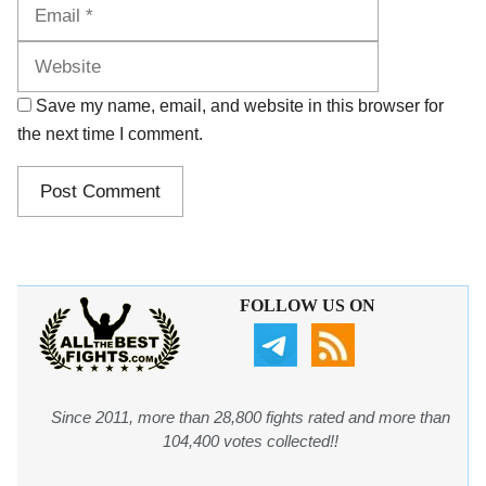
Website
Save my name, email, and website in this browser for
the next time I comment.
FOLLOW US ON
Since 2011, more than 28,800 fights rated and more than
104,400 votes collected!!