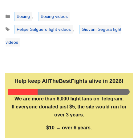
Categories
Boxing
,
Boxing videos
Tags
Felipe Salguero fight videos
,
Giovani Segura fight
videos
Help keep AllTheBestFights alive in 2026!
We are more than 6,000 fight fans on Telegram.
If everyone donated just $5, the site would run for
over 3 years.
$10 → over 6 years.