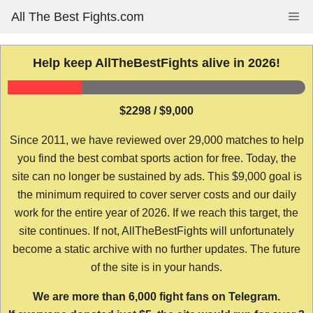
Skip
All The Best Fights.com
Me
to
content
Help keep AllTheBestFights alive in 2026!
$2298 / $9,000
Since 2011, we have reviewed over 29,000 matches to help
you find the best combat sports action for free. Today, the
site can no longer be sustained by ads. This $9,000 goal is
the minimum required to cover server costs and our daily
work for the entire year of 2026. If we reach this target, the
site continues. If not, AllTheBestFights will unfortunately
become a static archive with no further updates. The future
of the site is in your hands.
We are more than 6,000 fight fans on Telegram.