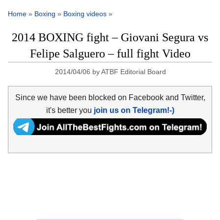
Home
»
Boxing
»
Boxing videos
»
2014 BOXING fight – Giovani Segura vs
Felipe Salguero – full fight Video
2014/04/06
by
ATBF Editorial Board
Since we have been blocked on Facebook and Twitter,
it's better you
join us on Telegram!-)