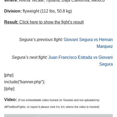
Where:
Arena Tecate, Tijuana, Baja California, Mexico
Division:
flyweight (112 lbs, 50.8 kg)
Result:
Click here to show the fight’s result
Segura’s previous fight:
Giovani Segura vs Hernan
Marquez
Segura’s next fight:
Juan Francisco Estrada vs Giovani
Segura
[php]
include(“banner.php”);
[/php]
Video:
(Free embeddable video hosted on Youtube and not uploaded by
AllTheBestFights, to report it please visit
this link
where the video is hosted)