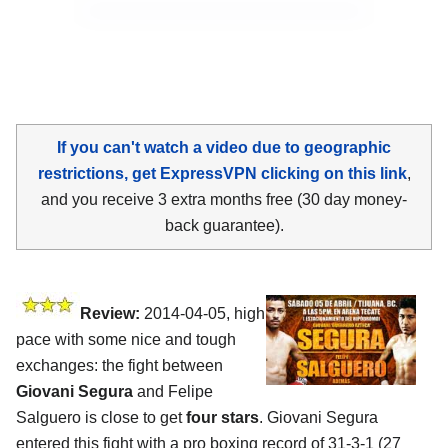
If you can't watch a video due to geographic
restrictions, get ExpressVPN clicking on this link
,
and you receive 3 extra months free (30 day money-
back guarantee).
Review:
2014-04-05, high
pace with some nice and tough
exchanges: the fight between
Giovani Segura
and Felipe
Salguero is close to get
four stars
. Giovani Segura
entered this fight with a pro boxing record of 31-3-1 (27