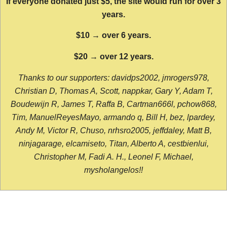
If everyone donated just $5, the site would run for over 3
years.
$10 → over 6 years.
$20 → over 12 years.
Thanks to our supporters: davidps2002, jmrogers978,
Christian D, Thomas A, Scott, nappkar, Gary Y, Adam T,
Boudewijn R, James T, Raffa B, Cartman666l, pchow868,
Tim, ManuelReyesMayo, armando q, Bill H, bez, lpardey,
Andy M, Victor R, Chuso, nrhsro2005, jeffdaley, Matt B,
ninjagarage, elcamiseto, Titan, Alberto A, cestbienlui,
Christopher M, Fadi A. H., Leonel F, Michael,
mysholangelos!!