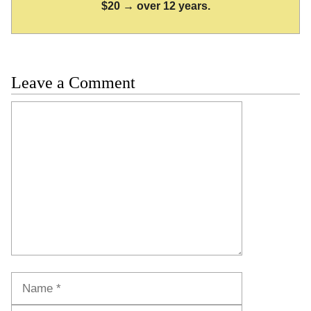
$20 → over 12 years.
Leave a Comment
Comment
Name
Email