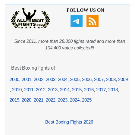
FOLLOW US ON
Since 2011, more than 28,800 fights rated and more than
104,400 votes collected!!
Best Boxing fights of
2000
,
2001
,
2002
,
2003
,
2004
,
2005
,
2006
,
2007
,
2008
,
2009
,
2010
,
2011
,
2012
,
2013
,
2014
,
2015
,
2016
,
2017
,
2018
,
2019
,
2020
,
2021
,
2022
,
2023
,
2024
,
2025
Best Boxing Fights 2026