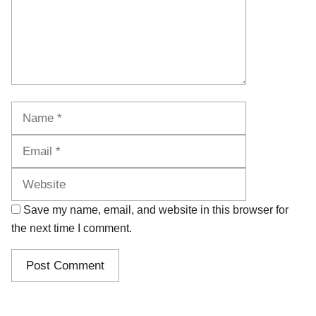
Name
Email
Website
Save my name, email, and website in this browser for
the next time I comment.