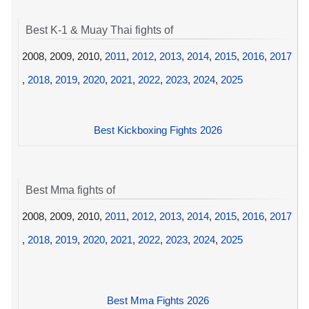
Best K-1 & Muay Thai fights of
2008, 2009, 2010,
2011
,
2012
,
2013
,
2014
,
2015
,
2016
,
2017
,
2018
,
2019
,
2020
,
2021
,
2022
,
2023
,
2024
,
2025
Best Kickboxing Fights 2026
Best Mma fights of
2008, 2009, 2010,
2011
,
2012
,
2013
,
2014
,
2015
,
2016
,
2017
,
2018
,
2019
,
2020
,
2021
,
2022
,
2023
,
2024
,
2025
Best Mma Fights 2026