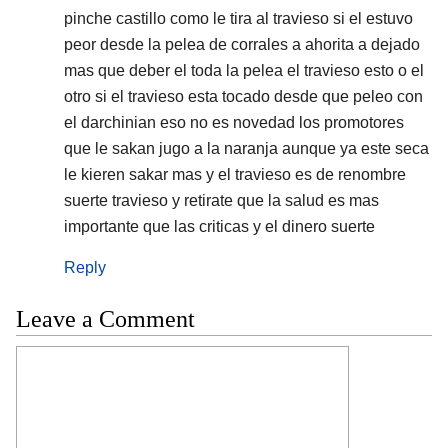
pinche castillo como le tira al travieso si el estuvo
peor desde la pelea de corrales a ahorita a dejado
mas que deber el toda la pelea el travieso esto o el
otro si el travieso esta tocado desde que peleo con
el darchinian eso no es novedad los promotores
que le sakan jugo a la naranja aunque ya este seca
le kieren sakar mas y el travieso es de renombre
suerte travieso y retirate que la salud es mas
importante que las criticas y el dinero suerte
Reply
Leave a Comment
Comment