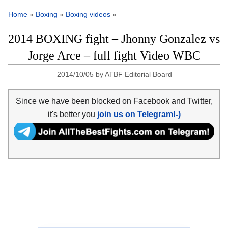
Home
»
Boxing
»
Boxing videos
»
2014 BOXING fight – Jhonny Gonzalez vs
Jorge Arce – full fight Video WBC
2014/10/05
by
ATBF Editorial Board
Since we have been blocked on Facebook and Twitter,
it's better you
join us on Telegram!-)