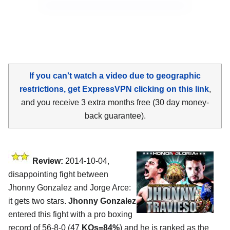
If you can't watch a video due to geographic
restrictions, get ExpressVPN clicking on this link
,
and you receive 3 extra months free (30 day money-
back guarantee).
Review:
2014-10-04,
disappointing fight between
Jhonny Gonzalez and Jorge Arce:
it gets two stars.
Jhonny Gonzalez
entered this fight with a pro boxing
record of 56-8-0 (47
KOs=84%
) and he is ranked as the