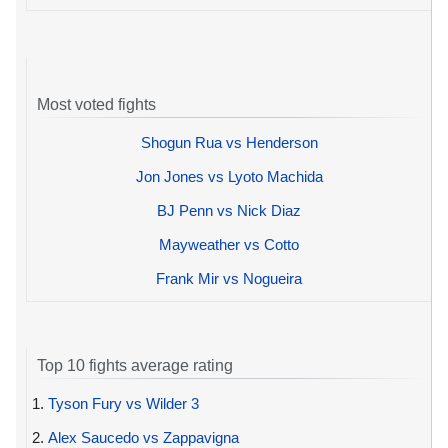
Most voted fights
Shogun Rua vs Henderson
Jon Jones vs Lyoto Machida
BJ Penn vs Nick Diaz
Mayweather vs Cotto
Frank Mir vs Nogueira
Top 10 fights average rating
1.
Tyson Fury vs Wilder 3
2.
Alex Saucedo vs Zappavigna