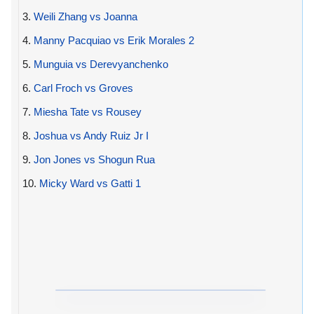
3.
Weili Zhang vs Joanna
4.
Manny Pacquiao vs Erik Morales 2
5.
Munguia vs Derevyanchenko
6.
Carl Froch vs Groves
7.
Miesha Tate vs Rousey
8.
Joshua vs Andy Ruiz Jr I
9.
Jon Jones vs Shogun Rua
10.
Micky Ward vs Gatti 1