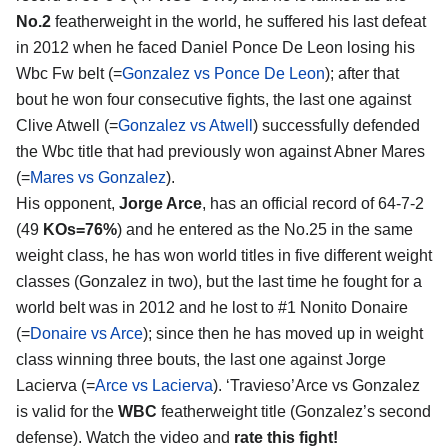
No.2
featherweight in the world, he suffered his last defeat
in 2012 when he faced Daniel Ponce De Leon losing his
Wbc Fw belt (=
Gonzalez vs Ponce De Leon
); after that
bout he won four consecutive fights, the last one against
Clive Atwell (=
Gonzalez vs Atwell
) successfully defended
the Wbc title that had previously won against Abner Mares
(=
Mares vs Gonzalez
).
His opponent,
Jorge Arce
, has an official record of 64-7-2
(49
KOs=76%
) and he entered as the No.25 in the same
weight class, he has won world titles in five different weight
classes (Gonzalez in two), but the last time he fought for a
world belt was in 2012 and he lost to #1 Nonito Donaire
(=
Donaire vs Arce
); since then he has moved up in weight
class winning three bouts, the last one against Jorge
Lacierva (=
Arce vs Lacierva
). ‘Travieso’Arce vs Gonzalez
is valid for the
WBC
featherweight title (Gonzalez’s second
defense). Watch the video and
rate this fight!