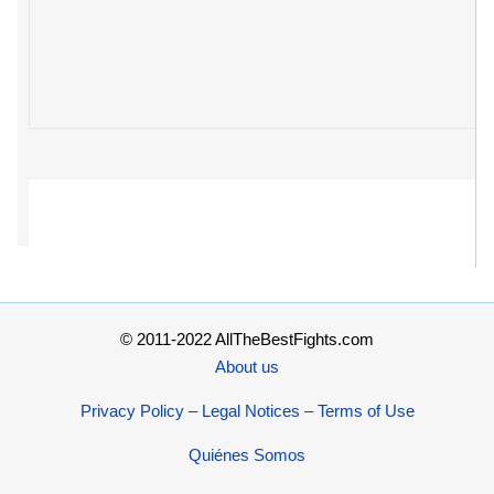
© 2011-2022 AllTheBestFights.com
About us
Privacy Policy – Legal Notices – Terms of Use
Quiénes Somos