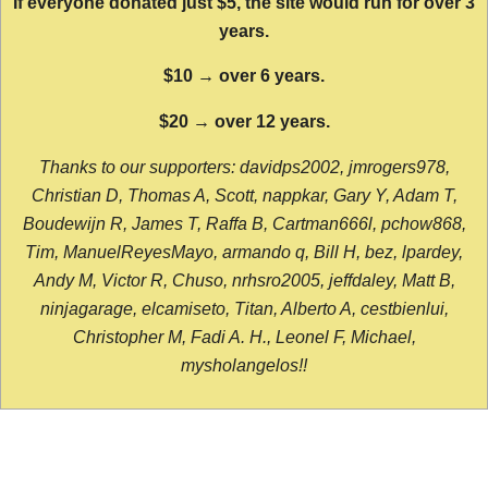
If everyone donated just $5, the site would run for over 3
years.
$10 → over 6 years.
$20 → over 12 years.
Thanks to our supporters: davidps2002, jmrogers978,
Christian D, Thomas A, Scott, nappkar, Gary Y, Adam T,
Boudewijn R, James T, Raffa B, Cartman666l, pchow868,
Tim, ManuelReyesMayo, armando q, Bill H, bez, lpardey,
Andy M, Victor R, Chuso, nrhsro2005, jeffdaley, Matt B,
ninjagarage, elcamiseto, Titan, Alberto A, cestbienlui,
Christopher M, Fadi A. H., Leonel F, Michael,
mysholangelos!!