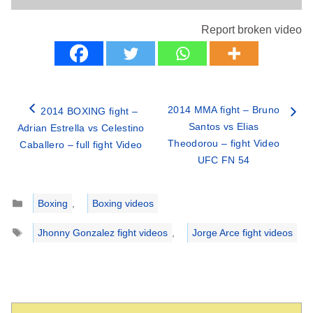
Report broken video
2014 MMA fight – Bruno
2014 BOXING fight –
Santos vs Elias
Adrian Estrella vs Celestino
Theodorou – fight Video
Caballero – full fight Video
UFC FN 54
Categories
Boxing
,
Boxing videos
Tags
Jhonny Gonzalez fight videos
,
Jorge Arce fight videos