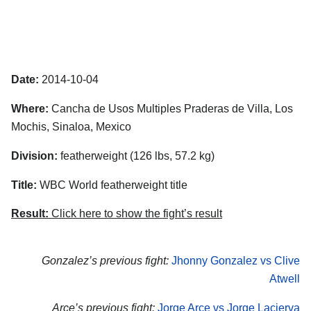
Date:
2014-10-04
Where:
Cancha de Usos Multiples Praderas de Villa, Los
Mochis, Sinaloa, Mexico
Division:
featherweight (126 lbs, 57.2 kg)
Title:
WBC World featherweight title
Result:
Click here to show the fight’s result
Gonzalez’s previous fight:
Jhonny Gonzalez vs Clive
Atwell
Arce’s previous fight:
Jorge Arce vs Jorge Lacierva