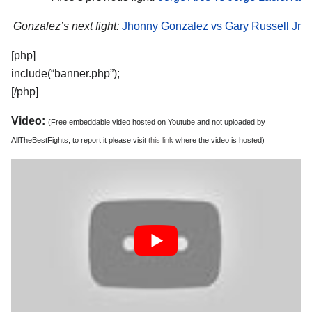
Gonzalez’s next fight:
Jhonny Gonzalez vs Gary Russell Jr
[php]
include(“banner.php”);
[/php]
Video:
(Free embeddable video hosted on Youtube and not uploaded by
AllTheBestFights, to report it please visit
this link
where the video is hosted)