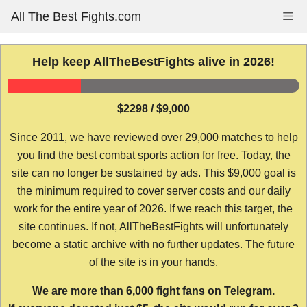
Skip
All The Best Fights.com
Me
to
content
Help keep AllTheBestFights alive in 2026!
$2298 / $9,000
Since 2011, we have reviewed over 29,000 matches to help
you find the best combat sports action for free. Today, the
site can no longer be sustained by ads. This $9,000 goal is
the minimum required to cover server costs and our daily
work for the entire year of 2026. If we reach this target, the
site continues. If not, AllTheBestFights will unfortunately
become a static archive with no further updates. The future
of the site is in your hands.
We are more than 6,000 fight fans on Telegram.