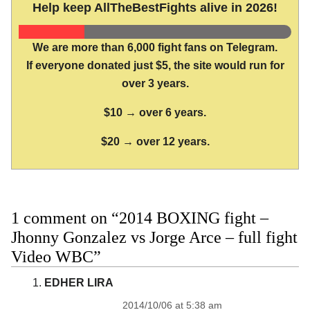
Help keep AllTheBestFights alive in 2026!
We are more than 6,000 fight fans on Telegram.
If everyone donated just $5, the site would run for
over 3 years.
$10 → over 6 years.
$20 → over 12 years.
1 comment on “2014 BOXING fight –
Jhonny Gonzalez vs Jorge Arce – full fight
Video WBC”
EDHER LIRA
2014/10/06 at 5:38 am