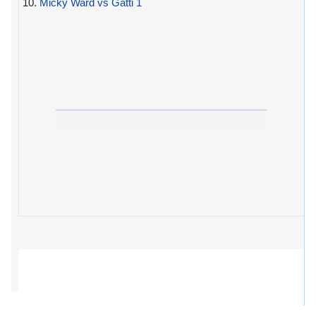
10.
Micky Ward vs Gatti 1