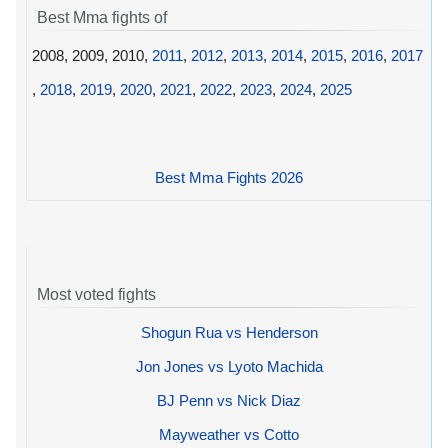
Best Mma fights of
2008, 2009, 2010,
2011
,
2012
,
2013
,
2014
,
2015
,
2016
,
2017
,
2018
,
2019
,
2020
,
2021
,
2022
,
2023
,
2024
,
2025
Best Mma Fights 2026
Most voted fights
Shogun Rua vs Henderson
Jon Jones vs Lyoto Machida
BJ Penn vs Nick Diaz
Mayweather vs Cotto