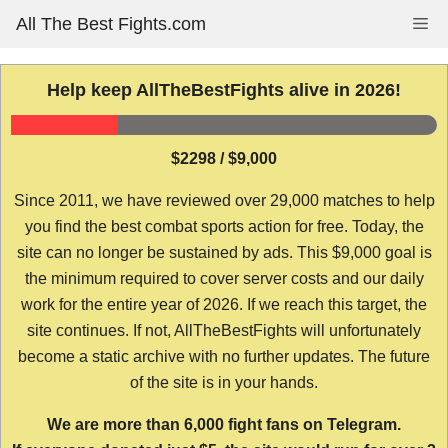
Skip
All The Best Fights.com
Me
to
content
Help keep AllTheBestFights alive in 2026!
$2298 / $9,000
Since 2011, we have reviewed over 29,000 matches to help
you find the best combat sports action for free. Today, the
site can no longer be sustained by ads. This $9,000 goal is
the minimum required to cover server costs and our daily
work for the entire year of 2026. If we reach this target, the
site continues. If not, AllTheBestFights will unfortunately
become a static archive with no further updates. The future
of the site is in your hands.
We are more than 6,000 fight fans on Telegram.