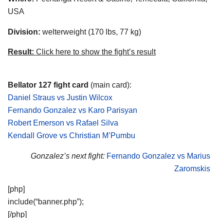
USA
Division:
welterweight (170 lbs, 77 kg)
Result:
Click here to show the fight’s result
Bellator 127 fight card
(main card):
Daniel Straus vs Justin Wilcox
Fernando Gonzalez vs Karo Parisyan
Robert Emerson vs Rafael Silva
Kendall Grove vs Christian M’Pumbu
Gonzalez’s next fight:
Fernando Gonzalez vs Marius
Zaromskis
[php]
include(“banner.php”);
[/php]