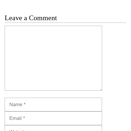
Leave a Comment
Comment
Name
Email
Website