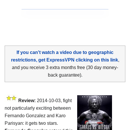
If you can't watch a video due to geographic
restrictions, get ExpressVPN clicking on this link
,
and you receive 3 extra months free (30 day money-
back guarantee).
Review:
2014-10-03, fight
not particularly exciting between
Fernando Gonzalez and Karo
Parisyan: it gets two stars.