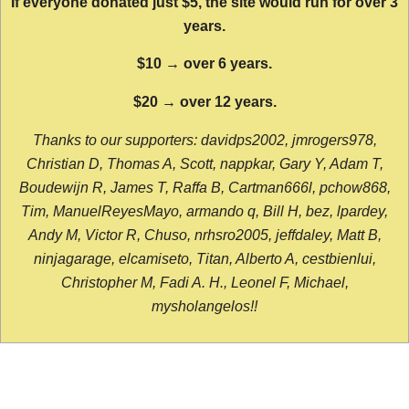
If everyone donated just $5, the site would run for over 3
years.
$10 → over 6 years.
$20 → over 12 years.
Thanks to our supporters: davidps2002, jmrogers978,
Christian D, Thomas A, Scott, nappkar, Gary Y, Adam T,
Boudewijn R, James T, Raffa B, Cartman666l, pchow868,
Tim, ManuelReyesMayo, armando q, Bill H, bez, lpardey,
Andy M, Victor R, Chuso, nrhsro2005, jeffdaley, Matt B,
ninjagarage, elcamiseto, Titan, Alberto A, cestbienlui,
Christopher M, Fadi A. H., Leonel F, Michael,
mysholangelos!!