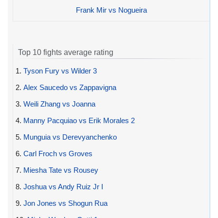
Frank Mir vs Nogueira
Top 10 fights average rating
1.
Tyson Fury vs Wilder 3
2.
Alex Saucedo vs Zappavigna
3.
Weili Zhang vs Joanna
4.
Manny Pacquiao vs Erik Morales 2
5.
Munguia vs Derevyanchenko
6.
Carl Froch vs Groves
7.
Miesha Tate vs Rousey
8.
Joshua vs Andy Ruiz Jr I
9.
Jon Jones vs Shogun Rua