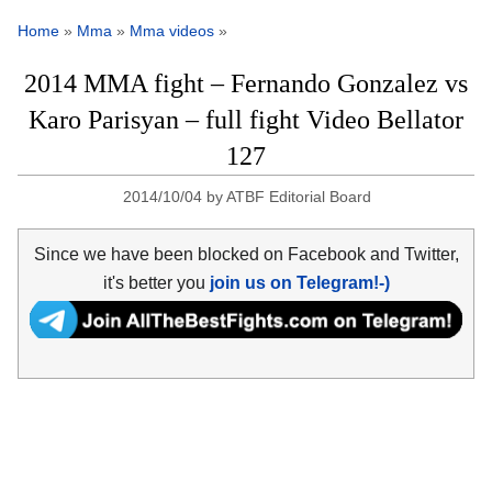
Home
»
Mma
»
Mma videos
»
2014 MMA fight – Fernando Gonzalez vs
Karo Parisyan – full fight Video Bellator
127
2014/10/04
by
ATBF Editorial Board
Since we have been blocked on Facebook and Twitter,
it's better you
join us on Telegram!-)