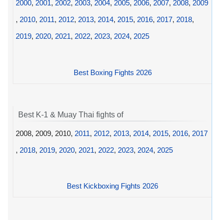
2000
,
2001
,
2002
,
2003
,
2004
,
2005
,
2006
,
2007
,
2008
,
2009
,
2010
,
2011
,
2012
,
2013
,
2014
,
2015
,
2016
,
2017
,
2018
,
2019
,
2020
,
2021
,
2022
,
2023
,
2024
,
2025
Best Boxing Fights 2026
Best K-1 & Muay Thai fights of
2008, 2009, 2010,
2011
,
2012
,
2013
,
2014
,
2015
,
2016
,
2017
,
2018
,
2019
,
2020
,
2021
,
2022
,
2023
,
2024
,
2025
Best Kickboxing Fights 2026