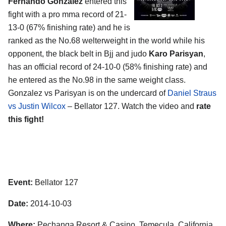
Fernando Gonzalez
entered this
fight with a pro mma record of 21-
13-0 (67% finishing rate) and he is
ranked as the No.68 welterweight in the world while his
opponent, the black belt in Bjj and judo
Karo Parisyan
,
has an official record of 24-10-0 (58% finishing rate) and
he entered as the No.98 in the same weight class.
Gonzalez vs Parisyan is on the undercard of
Daniel Straus
vs Justin Wilcox
– Bellator 127. Watch the video and
rate
this fight!
Event:
Bellator 127
Date:
2014-10-03
Where:
Pechanga Resort & Casino, Temecula, California,