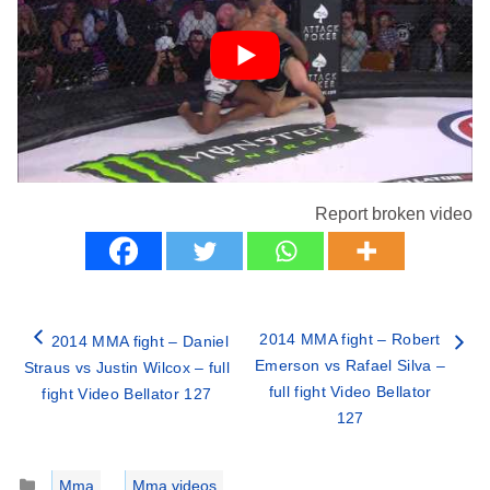
Report broken video
2014 MMA fight – Robert
2014 MMA fight – Daniel
Emerson vs Rafael Silva –
Straus vs Justin Wilcox – full
full fight Video Bellator
fight Video Bellator 127
127
Categories
Mma
,
Mma videos