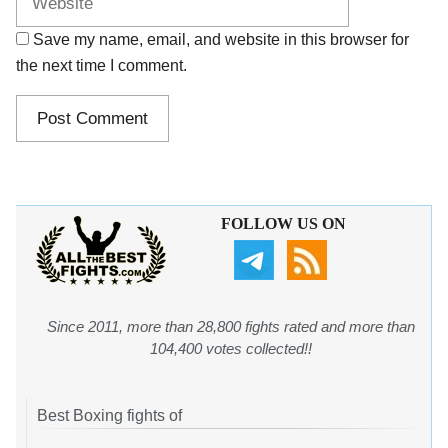
Save my name, email, and website in this browser for
the next time I comment.
FOLLOW US ON
Since 2011, more than 28,800 fights rated and more than
104,400 votes collected!!
Best Boxing fights of