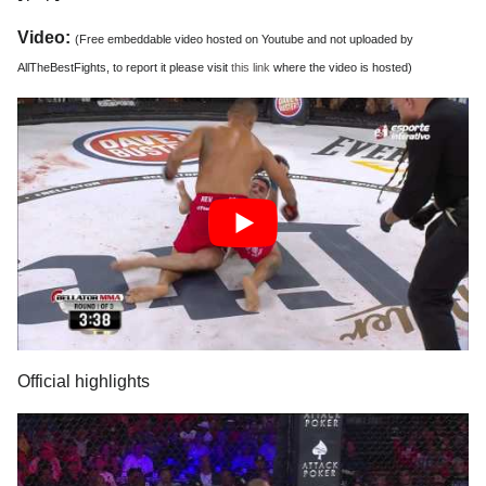
Video:
(Free embeddable video hosted on Youtube and not uploaded by
AllTheBestFights, to report it please visit
this link
where the video is hosted)
Official highlights