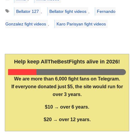
Tags
Bellator 127
,
Bellator fight videos
,
Fernando
Gonzalez fight videos
,
Karo Parisyan fight videos
Help keep AllTheBestFights alive in 2026!
We are more than 6,000 fight fans on Telegram.
If everyone donated just $5, the site would run for
over 3 years.
$10 → over 6 years.
$20 → over 12 years.