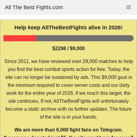
Skip
All The Best Fights.com
Me
to
content
Help keep AllTheBestFights alive in 2026!
$2298 / $9,000
Since 2011, we have reviewed over 29,000 matches to help
you find the best combat sports action for free. Today, the
site can no longer be sustained by ads. This $9,000 goal is
the minimum required to cover server costs and our daily
work for the entire year of 2026. If we reach this target, the
site continues. If not, AllTheBestFights will unfortunately
become a static archive with no further updates. The future
of the site is in your hands.
We are more than 6,000 fight fans on Telegram.