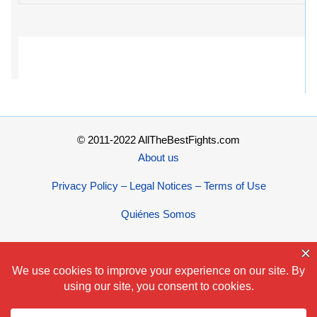
© 2011-2022 AllTheBestFights.com
About us
Privacy Policy – Legal Notices – Terms of Use
Quiénes Somos