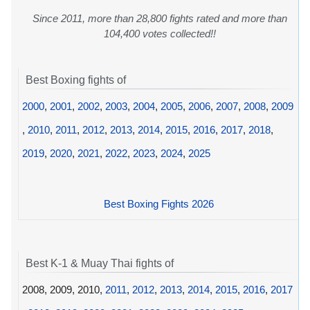
Since 2011, more than 28,800 fights rated and more than
104,400 votes collected!!
Best Boxing fights of
2000
,
2001
,
2002
,
2003
,
2004
,
2005
,
2006
,
2007
,
2008
,
2009
,
2010
,
2011
,
2012
,
2013
,
2014
,
2015
,
2016
,
2017
,
2018
,
2019
,
2020
,
2021
,
2022
,
2023
,
2024
,
2025
Best Boxing Fights 2026
Best K-1 & Muay Thai fights of
2008, 2009, 2010,
2011
,
2012
,
2013
,
2014
,
2015
,
2016
,
2017