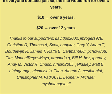
If everyone donated just $5, the site would run for over 3
years.
$10 → over 6 years.
$20 → over 12 years.
Thanks to our supporters: davidps2002, jmrogers978,
Christian D, Thomas A, Scott, nappkar, Gary Y, Adam T,
Boudewijn R, James T, Raffa B, Cartman666l, pchow868,
Tim, ManuelReyesMayo, armando q, Bill H, bez, lpardey,
Andy M, Victor R, Chuso, nrhsro2005, jeffdaley, Matt B,
ninjagarage, elcamiseto, Titan, Alberto A, cestbienlui,
Christopher M, Fadi A. H., Leonel F, Michael,
mysholangelos!!