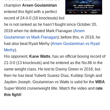
champion
Arsen Goulamirian
entered this fight with a perfect
record of 24-0-0 (16 knockouts) but
he is not ranked as he hasn’t fought since October 20,
2018 when he defeated Mark Flanagan (
Arsen
Goulamirian vs Mark Flanagan
); before this, in 2018, he
had also beat Ryad Merhy (
Arsen Goulamirian vs Ryad
Merhy
).
His opponent,
Kane Watts
, has an official boxing record of
21-3-0 (13 knockouts) and he entered as the No.86 in the
same weight class. He lost to Danny Green in 2016, but
then he has beat Yuberti Suarez Diaz, Kuldep Singh and
Jayden Joseph. Goulamirian vs Watts is valid for the
WBA
Super World cruiserweight title. Watch the video and
rate
this fight!