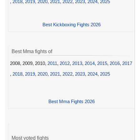
,
2018
,
2019
,
2020
,
2021
,
2022
,
2023
,
2024
,
2025
Best Kickboxing Fights 2026
Best Mma fights of
2008, 2009, 2010,
2011
,
2012
,
2013
,
2014
,
2015
,
2016
,
2017
,
2018
,
2019
,
2020
,
2021
,
2022
,
2023
,
2024
,
2025
Best Mma Fights 2026
Most voted fights