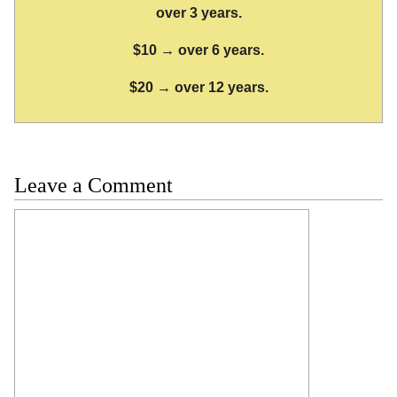
over 3 years.
$10 → over 6 years.
$20 → over 12 years.
Leave a Comment
Comment