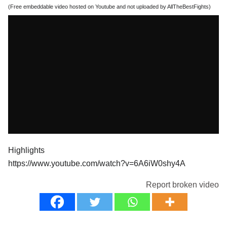
(Free embeddable video hosted on Youtube and not uploaded by AllTheBestFights)
Highlights
https://www.youtube.com/watch?v=6A6iW0shy4A
Report broken video