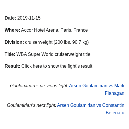
Date:
2019-11-15
Where:
Accor Hotel Arena, Paris, France
Division:
cruiserweight (200 lbs, 90.7 kg)
Title:
WBA Super World cruiserweight title
Result:
Click here to show the fight’s result
Goulamirian’s previous fight:
Arsen Goulamirian vs Mark
Flanagan
Goulamirian’s next fight:
Arsen Goulamirian vs Constantin
Bejenaru