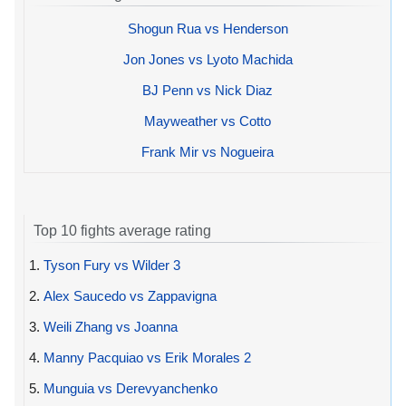
Shogun Rua vs Henderson
Jon Jones vs Lyoto Machida
BJ Penn vs Nick Diaz
Mayweather vs Cotto
Frank Mir vs Nogueira
Top 10 fights average rating
1.
Tyson Fury vs Wilder 3
2.
Alex Saucedo vs Zappavigna
3.
Weili Zhang vs Joanna
4.
Manny Pacquiao vs Erik Morales 2
5.
Munguia vs Derevyanchenko