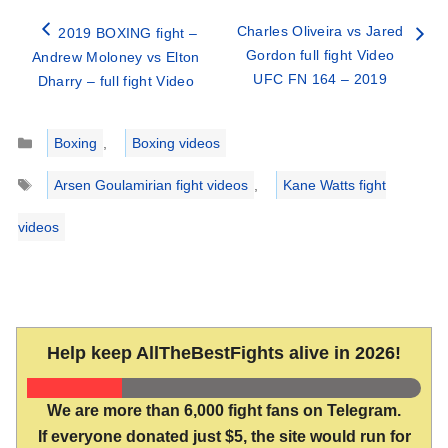
Charles Oliveira vs Jared
2019 BOXING fight –
Gordon full fight Video
Andrew Moloney vs Elton
UFC FN 164 – 2019
Dharry – full fight Video
Categories
Boxing
,
Boxing videos
Tags
Arsen Goulamirian fight videos
,
Kane Watts fight
videos
Help keep AllTheBestFights alive in 2026!
We are more than 6,000 fight fans on Telegram.
If everyone donated just $5, the site would run for