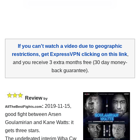
If you can't watch a video due to geographic
restrictions, get ExpressVPN clicking on this link
,
and you receive 3 extra months free (30 day money-
back guarantee).
Review
by
:
2019-11-15,
AllTheBestFights.com
good fight between
Arsen
Goulamirian and Kane Watts
: it
gets three stars.
The undefeated interim Wba Cw