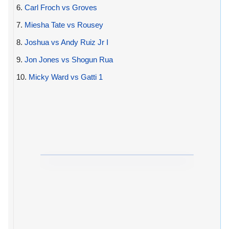
6.
Carl Froch vs Groves
7.
Miesha Tate vs Rousey
8.
Joshua vs Andy Ruiz Jr I
9.
Jon Jones vs Shogun Rua
10.
Micky Ward vs Gatti 1