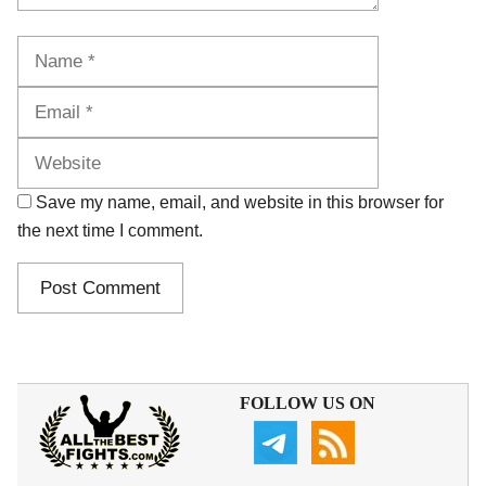
Name
Email
Website
Save my name, email, and website in this browser for
the next time I comment.
FOLLOW US ON