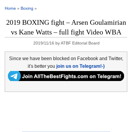
Home
»
Boxing
»
2019 BOXING fight – Arsen Goulamirian
vs Kane Watts – full fight Video WBA
2019/11/16
by
ATBF Editorial Board
Since we have been blocked on Facebook and Twitter,
it's better you
join us on Telegram!-)