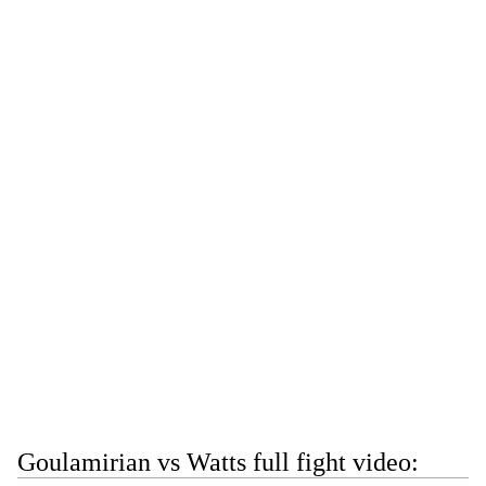
Goulamirian vs Watts full fight video: