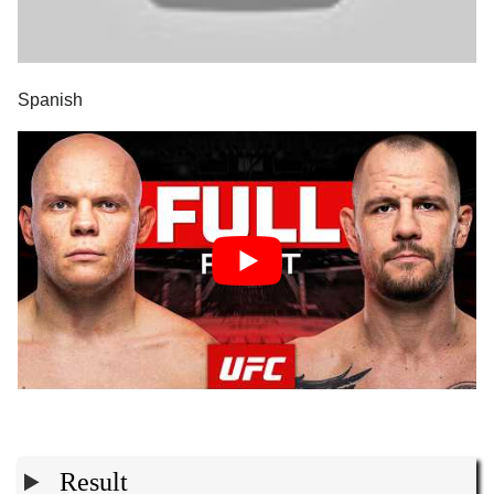
Spanish
Result