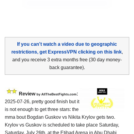
If you can't watch a video due to geographic
restrictions, get ExpressVPN clicking on this link
,
and you receive 3 extra months free (30 day money-
back guarantee).
Review
:
by AllTheBestFights.com
2025-07-26, pretty good finish but it
is not enough to get three stars: the
mma bout Bogdan Guskov vs Nikita Krylov gets two.
Krylov vs Guskov is scheduled to take place Saturday,
Saturday, July 26th, at the
Etihad Arena in Abu Dhabi