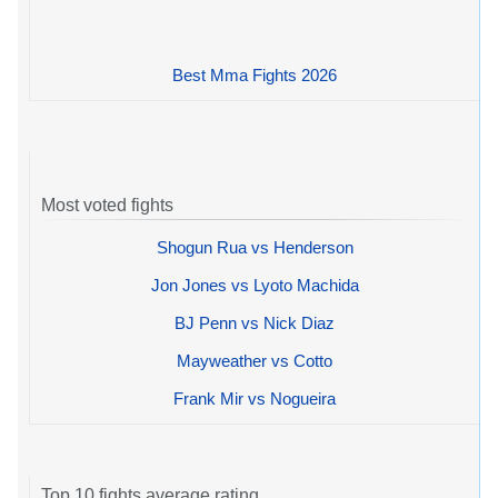
Best Mma Fights 2026
Most voted fights
Shogun Rua vs Henderson
Jon Jones vs Lyoto Machida
BJ Penn vs Nick Diaz
Mayweather vs Cotto
Frank Mir vs Nogueira
Top 10 fights average rating