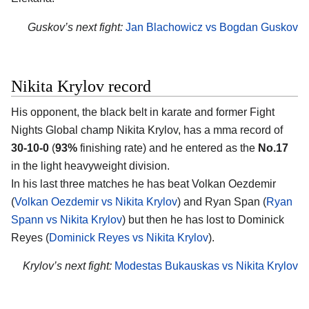
Guskov’s next fight:
Jan Blachowicz vs Bogdan Guskov
Nikita Krylov record
His opponent, the black belt in karate and former Fight
Nights Global champ
Nikita Krylov
, has a mma record of
30-10-0
(
93%
finishing rate) and he entered as the
No.17
in the light heavyweight division.
In his last three matches he has beat Volkan Oezdemir
(
Volkan Oezdemir vs Nikita Krylov
) and Ryan Span (
Ryan
Spann vs Nikita Krylov
) but then he has lost to Dominick
Reyes (
Dominick Reyes vs Nikita Krylov
).
Krylov’s next fight:
Modestas Bukauskas vs Nikita Krylov