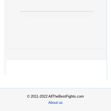
© 2011-2022 AllTheBestFights.com
About us