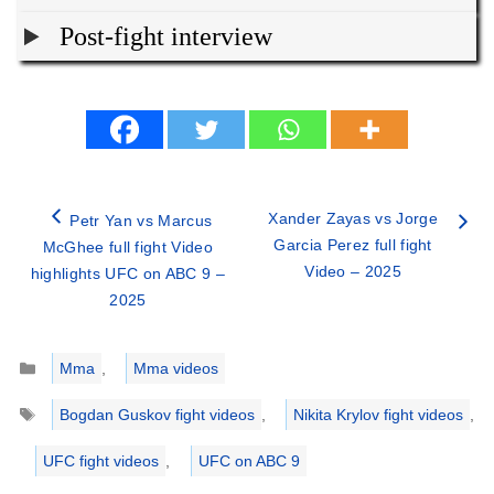
Post-fight interview
Xander Zayas vs Jorge
Petr Yan vs Marcus
Garcia Perez full fight
McGhee full fight Video
Video – 2025
highlights UFC on ABC 9 –
2025
Categories
Mma
,
Mma videos
Tags
Bogdan Guskov fight videos
,
Nikita Krylov fight videos
,
UFC fight videos
,
UFC on ABC 9