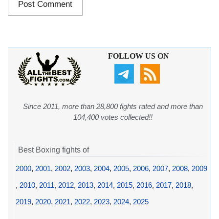
FOLLOW US ON
Since 2011, more than 28,800 fights rated and more than
104,400 votes collected!!
Best Boxing fights of
2000
,
2001
,
2002
,
2003
,
2004
,
2005
,
2006
,
2007
,
2008
,
2009
,
2010
,
2011
,
2012
,
2013
,
2014
,
2015
,
2016
,
2017
,
2018
,
2019
,
2020
,
2021
,
2022
,
2023
,
2024
,
2025