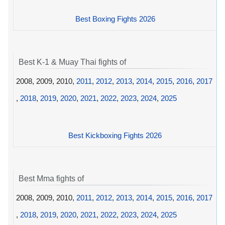
Best Boxing Fights 2026
Best K-1 & Muay Thai fights of
2008, 2009, 2010,
2011
,
2012
,
2013
,
2014
,
2015
,
2016
,
2017
,
2018
,
2019
,
2020
,
2021
,
2022
,
2023
,
2024
,
2025
Best Kickboxing Fights 2026
Best Mma fights of
2008, 2009, 2010,
2011
,
2012
,
2013
,
2014
,
2015
,
2016
,
2017
,
2018
,
2019
,
2020
,
2021
,
2022
,
2023
,
2024
,
2025