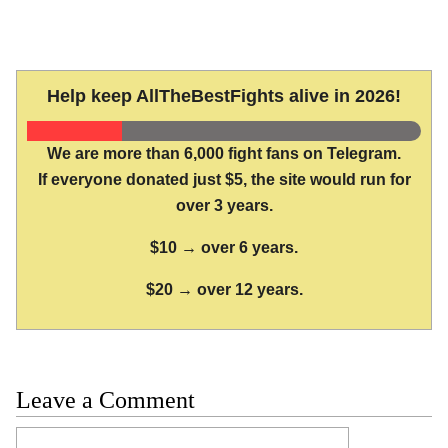
Help keep AllTheBestFights alive in 2026!
We are more than 6,000 fight fans on Telegram.
If everyone donated just $5, the site would run for
over 3 years.
$10 → over 6 years.
$20 → over 12 years.
Leave a Comment
Comment