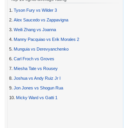
1.
Tyson Fury vs Wilder 3
2.
Alex Saucedo vs Zappavigna
3.
Weili Zhang vs Joanna
4.
Manny Pacquiao vs Erik Morales 2
5.
Munguia vs Derevyanchenko
6.
Carl Froch vs Groves
7.
Miesha Tate vs Rousey
8.
Joshua vs Andy Ruiz Jr I
9.
Jon Jones vs Shogun Rua
10.
Micky Ward vs Gatti 1