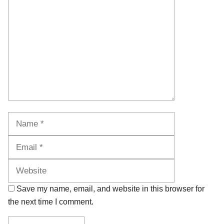
Name
Email
Website
Save my name, email, and website in this browser for
the next time I comment.