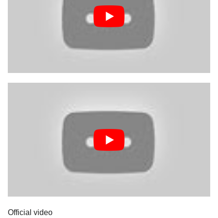
Official video