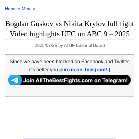
Home
»
Mma
»
Bogdan Guskov vs Nikita Krylov full fight
Video highlights UFC on ABC 9 – 2025
2025/07/26
by
ATBF Editorial Board
Since we have been blocked on Facebook and Twitter,
it's better you
join us on Telegram!-)