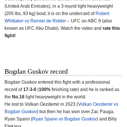
(United Arab Emirates)
, in a 3-round light heavyweight
(205 lbs, 93 kg) bout; it is on the undercard of
Robert
Whittaker vs Reinier de Ridder
– UFC on ABC 9 (also
known as UFC Abu Dhabi). Watch the video and
rate this
fight!
Bogdan Guskov record
Bogdan Guskov
entered this fight with a professional
record of
17-3-0
(
100%
finishing rate) and he is ranked as
the
No.16
light heavyweight in the world.
He lost to Volkan Oezdemir in 2023 (
Volkan Oezdemir vs
Bogdan Guskov
) but then he has won over Zac Pauga,
Ryan Spann (
Ryan Spann vs Bogdan Guskov
) and Billy
Elekana.