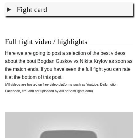
Fight card
Full fight video / highlights
Here we are going to post a selection of the best videos
about the bout Bogdan Guskov vs Nikita Krylov as soon as
the match ends. If you have seen the full fight you can rate
it at the bottom of this post.
(All videos are hosted on free video platforms such as Youtube, Dailymotion,
Facebook, etc. and not uploaded by AllTheBestFights.com)