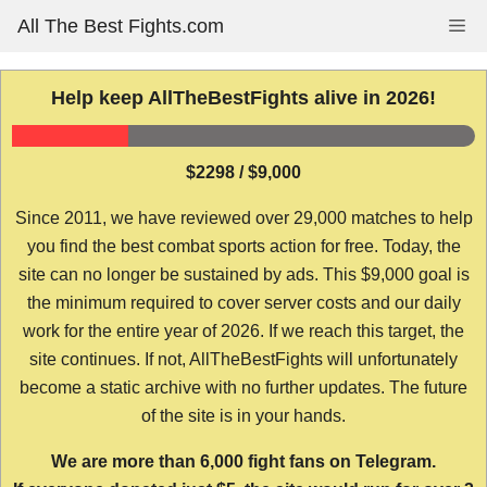
Skip
All The Best Fights.com
Me
to
content
Help keep AllTheBestFights alive in 2026!
$2298 / $9,000
Since 2011, we have reviewed over 29,000 matches to help
you find the best combat sports action for free. Today, the
site can no longer be sustained by ads. This $9,000 goal is
the minimum required to cover server costs and our daily
work for the entire year of 2026. If we reach this target, the
site continues. If not, AllTheBestFights will unfortunately
become a static archive with no further updates. The future
of the site is in your hands.
We are more than 6,000 fight fans on Telegram.