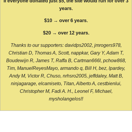
If everyone donated just $5, the site would run for over 3
years.
$10 → over 6 years.
$20 → over 12 years.
Thanks to our supporters: davidps2002, jmrogers978,
Christian D, Thomas A, Scott, nappkar, Gary Y, Adam T,
Boudewijn R, James T, Raffa B, Cartman666l, pchow868,
Tim, ManuelReyesMayo, armando q, Bill H, bez, lpardey,
Andy M, Victor R, Chuso, nrhsro2005, jeffdaley, Matt B,
ninjagarage, elcamiseto, Titan, Alberto A, cestbienlui,
Christopher M, Fadi A. H., Leonel F, Michael,
mysholangelos!!