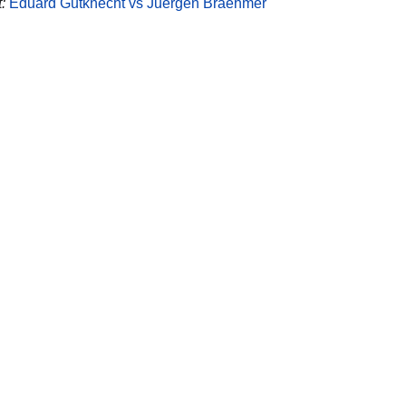
:
Eduard Gutknecht vs Juergen Braehmer