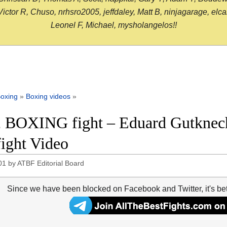
or R, Chuso, nrhsro2005, jeffdaley, Matt B, ninjagarage, elcami
Leonel F, Michael, mysholangelos!!
oxing
»
Boxing videos
»
 BOXING fight – Eduard Gutknech
fight Video
01
by
ATBF Editorial Board
Since we have been blocked on Facebook and Twitter, it's be