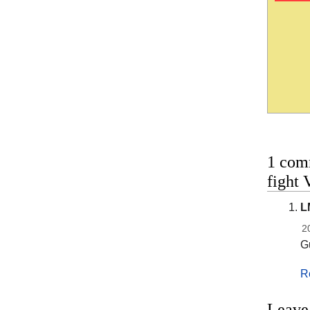
1 com
fight 
L
2
Gu
R
Leave