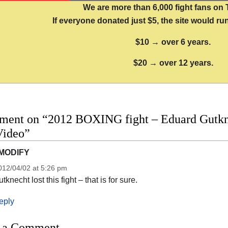
We are more than 6,000 fight fans on 
If everyone donated just $5, the site would run
$10 → over 6 years.
$20 → over 12 years.
ment on “2012 BOXING fight – Eduard Gutknec
Video”
MODIFY
012/04/02 at 5:26 pm
tknecht lost this fight – that is for sure.
eply
 a Comment