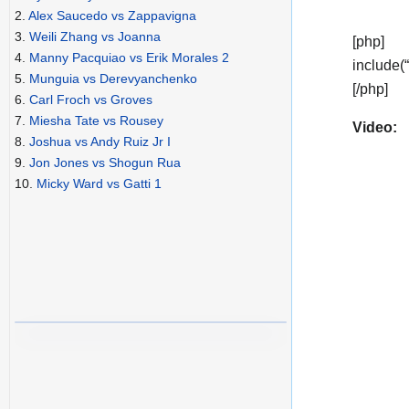
2.
Alex Saucedo vs Zappavigna
3.
Weili Zhang vs Joanna
[php]
4.
Manny Pacquiao vs Erik Morales 2
include(
5.
Munguia vs Derevyanchenko
[/php]
6.
Carl Froch vs Groves
7.
Miesha Tate vs Rousey
Video:
8.
Joshua vs Andy Ruiz Jr I
9.
Jon Jones vs Shogun Rua
10.
Micky Ward vs Gatti 1