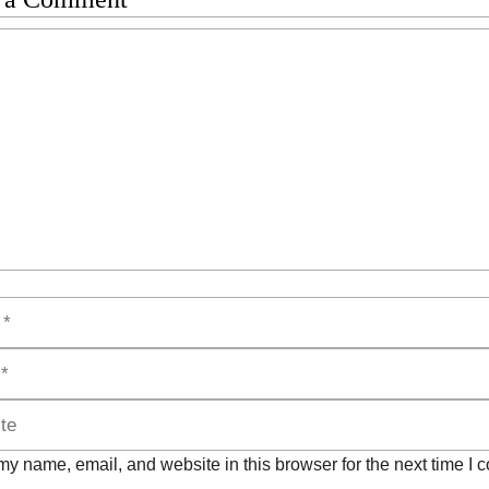
t
y name, email, and website in this browser for the next time I