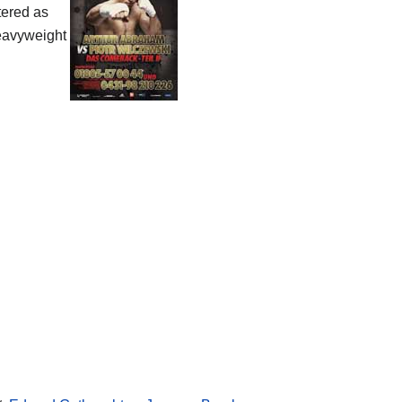
tered as
eavyweight
!