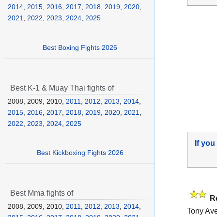
2014
,
2015
,
2016
,
2017
,
2018
,
2019
,
2020
,
2021
,
2022
,
2023
,
2024
,
2025
Best Boxing Fights 2026
Best K-1 & Muay Thai fights of
2008, 2009, 2010,
2011
,
2012
,
2013
,
2014
,
2015
,
2016
,
2017
,
2018
,
2019
,
2020
,
2021
,
2022
,
2023
,
2024
,
2025
If you
Best Kickboxing Fights 2026
Best Mma fights of
R
2008, 2009, 2010,
2011
,
2012
,
2013
,
2014
,
Tony Ave