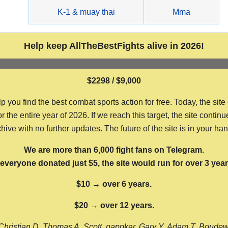
g
K-1 & muay thai
Mma
Help keep AllTheBestFights alive in 2026!
$2298 / $9,000
ou find the best combat sports action for free. Today, the site
the entire year of 2026. If we reach this target, the site continu
hive with no further updates. The future of the site is in your ha
We are more than 6,000 fight fans on Telegram.
f everyone donated just $5, the site would run for over 3 year
$10 → over 6 years.
$20 → over 12 years.
Christian D, Thomas A, Scott, nappkar, Gary Y, Adam T, Boude