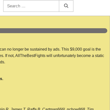
Search
for:
 can no longer be sustained by ads. This $9,000 goal is the
es. If not, AllTheBestFights will unfortunately become a static
nds.
s.
wijn R, James T, Raffa B, Cartman666l, pchow868, Tim,