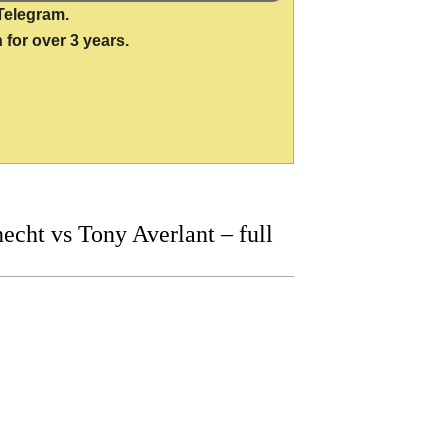
Telegram.
 for over 3 years.
ht vs Tony Averlant – full