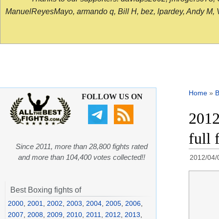
ManuelReyesMayo, armando q, Bill H, bez, lpardey, Andy M, Vict
Home
»
B
FOLLOW US ON
2012
full 
Since 2011, more than 28,800 fights rated
and more than 104,400 votes collected!!
2012/04/
Best Boxing fights of
2000
,
2001
,
2002
,
2003
,
2004
,
2005
,
2006
,
2007
,
2008
,
2009
,
2010
,
2011
,
2012
,
2013
,