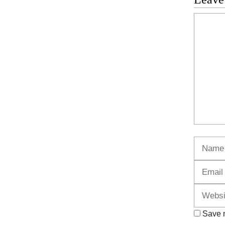
Commen
Name
Save m