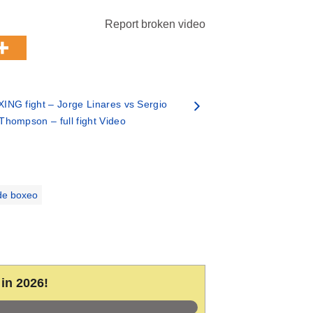
Report broken video
ING fight – Jorge Linares vs Sergio
Thompson – full fight Video
de boxeo
in 2026!