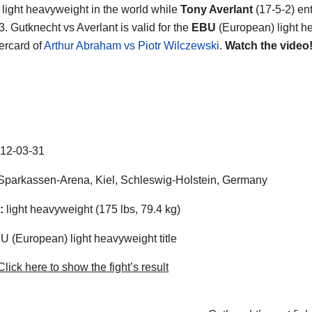
light heavyweight in the world while
Tony Averlant
(17-5-2) en
. Gutknecht vs Averlant is valid for the
EBU
(European) light h
dercard of
Arthur Abraham vs Piotr Wilczewski
.
Watch the video
12-03-31
parkassen-Arena, Kiel, Schleswig-Holstein, Germany
:
light heavyweight (175 lbs, 79.4 kg)
 (European) light heavyweight title
lick here to show the fight’s result