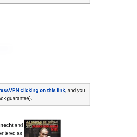
ressVPN clicking on this link
, and you
ack guarantee).
knecht
and
 entered as