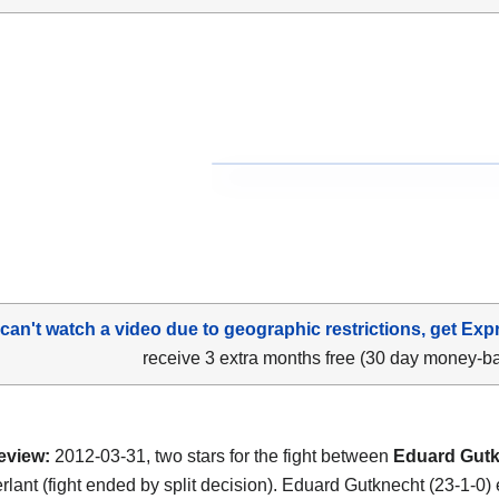
 can't watch a video due to geographic restrictions, get Exp
receive 3 extra months free (30 day money-b
eview:
2012-03-31, two stars for the fight between
Eduard Gut
rlant (fight ended by split decision). Eduard Gutknecht (23-1-0)