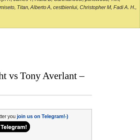
seto, Titan, Alberto A, cestbienlui, Christopher M, Fadi A. H.,
t vs Tony Averlant –
tter you
join us on Telegram!-)