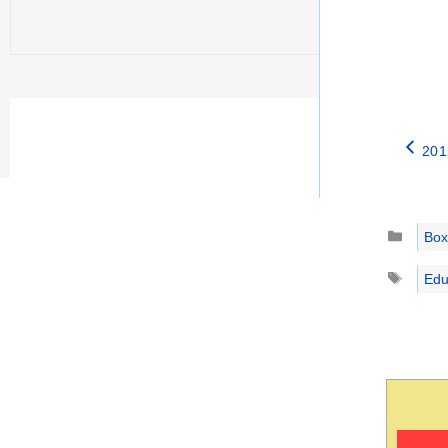
201
Catego
Box
Tags
Edu