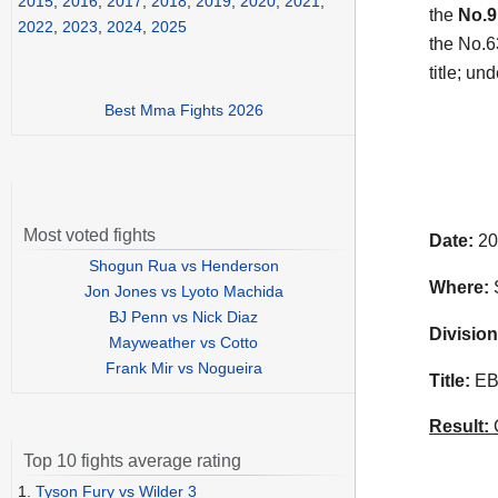
2015
,
2016
,
2017
,
2018
,
2019
,
2020
,
2021
,
the
No.9
2022
,
2023
,
2024
,
2025
the No.63
title; un
Best Mma Fights 2026
Most voted fights
Date:
20
Shogun Rua vs Henderson
Where:
S
Jon Jones vs Lyoto Machida
BJ Penn vs Nick Diaz
Division
Mayweather vs Cotto
Frank Mir vs Nogueira
Title:
EBU
Result:
C
Top 10 fights average rating
1.
Tyson Fury vs Wilder 3