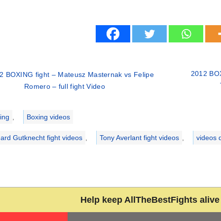
2012 BOX
2 BOXING fight – Mateusz Masternak vs Felipe
Romero – full fight Video
ries
ing
,
Boxing videos
ard Gutknecht fight videos
,
Tony Averlant fight videos
,
videos 
Help keep AllTheBestFights alive 