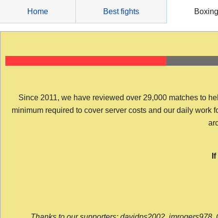
Skip
Home
Best fights
Boxin
to
content
Since 2011, we have reviewed over 29,000 matches to help y
minimum required to cover server costs and our daily work for 
arc
I
Thanks to our supporters: davidps2002, jmrogers978, 