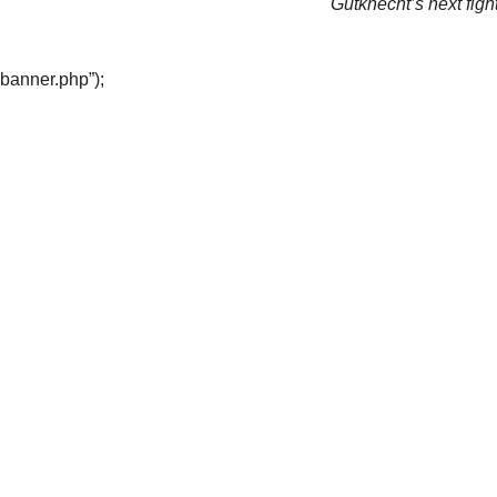
Gutknecht’s next fight
“banner.php”);