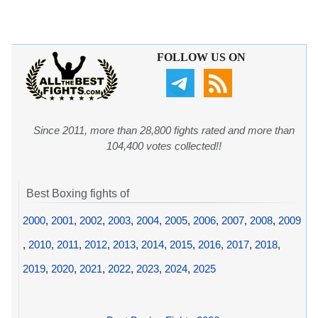
FOLLOW US ON
Since 2011, more than 28,800 fights rated and more than
104,400 votes collected!!
Best Boxing fights of
2000
,
2001
,
2002
,
2003
,
2004
,
2005
,
2006
,
2007
,
2008
,
2009
,
2010
,
2011
,
2012
,
2013
,
2014
,
2015
,
2016
,
2017
,
2018
,
2019
,
2020
,
2021
,
2022
,
2023
,
2024
,
2025