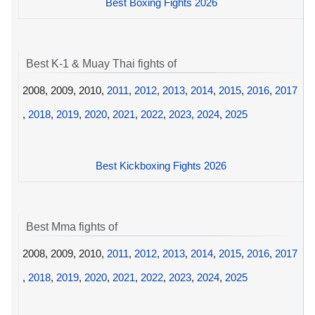
Best Boxing Fights 2026
Best K-1 & Muay Thai fights of
2008, 2009, 2010,
2011
,
2012
,
2013
,
2014
,
2015
,
2016
,
2017
,
2018
,
2019
,
2020
,
2021
,
2022
,
2023
,
2024
,
2025
Best Kickboxing Fights 2026
Best Mma fights of
2008, 2009, 2010,
2011
,
2012
,
2013
,
2014
,
2015
,
2016
,
2017
,
2018
,
2019
,
2020
,
2021
,
2022
,
2023
,
2024
,
2025