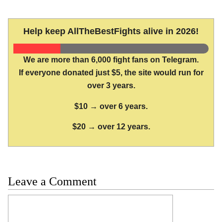
Help keep AllTheBestFights alive in 2026!
We are more than 6,000 fight fans on Telegram.
If everyone donated just $5, the site would run for
over 3 years.
$10 → over 6 years.
$20 → over 12 years.
Leave a Comment
Comment