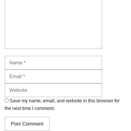
Name
Email
Website
Save my name, email, and website in this browser for
the next time I comment.