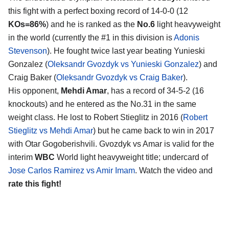
this fight with a perfect boxing record of 14-0-0 (12
KOs=86%
) and he is ranked as the
No.6
light heavyweight
in the world (currently the #1 in this division is
Adonis
Stevenson
). He fought twice last year beating Yunieski
Gonzalez (
Oleksandr Gvozdyk vs Yunieski Gonzalez
) and
Craig Baker (
Oleksandr Gvozdyk vs Craig Baker
).
His opponent,
Mehdi Amar
, has a record of 34-5-2 (16
knockouts) and he entered as the No.31 in the same
weight class. He lost to Robert Stieglitz in 2016 (
Robert
Stieglitz vs Mehdi Amar
) but he came back to win in 2017
with Otar Gogoberishvili. Gvozdyk vs Amar is valid for the
interim
WBC
World light heavyweight title; undercard of
Jose Carlos Ramirez vs Amir Imam
. Watch the video and
rate this fight!