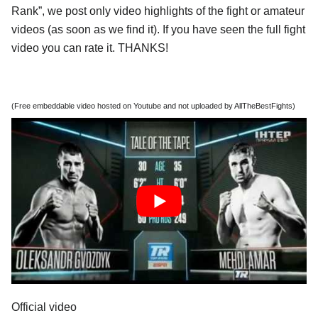
Rank”, we post only video highlights of the fight or amateur
videos (as soon as we find it). If you have seen the full fight
video you can rate it. THANKS!
(Free embeddable video hosted on Youtube and not uploaded by AllTheBestFights)
Official video