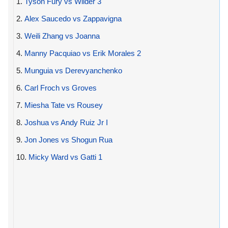
1.
Tyson Fury vs Wilder 3
2.
Alex Saucedo vs Zappavigna
3.
Weili Zhang vs Joanna
4.
Manny Pacquiao vs Erik Morales 2
5.
Munguia vs Derevyanchenko
6.
Carl Froch vs Groves
7.
Miesha Tate vs Rousey
8.
Joshua vs Andy Ruiz Jr I
9.
Jon Jones vs Shogun Rua
10.
Micky Ward vs Gatti 1