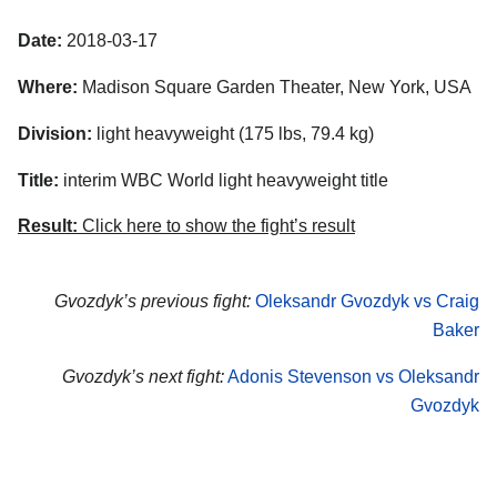
Date:
2018-03-17
Where:
Madison Square Garden Theater, New York, USA
Division:
light heavyweight (175 lbs, 79.4 kg)
Title:
interim WBC World light heavyweight title
Result:
Click here to show the fight’s result
Gvozdyk’s previous fight:
Oleksandr Gvozdyk vs Craig
Baker
Gvozdyk’s next fight:
Adonis Stevenson vs Oleksandr
Gvozdyk