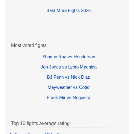
Best Mma Fights 2026
Most voted fights
Shogun Rua vs Henderson
Jon Jones vs Lyoto Machida
BJ Penn vs Nick Diaz
Mayweather vs Cotto
Frank Mir vs Nogueira
Top 10 fights average rating