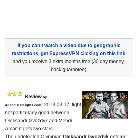
If you can't watch a video due to geographic
restrictions, get ExpressVPN clicking on this link
,
and you receive 3 extra months free (30 day money-
back guarantee).
Review
by
:
2018-03-17, fight
AllTheBestFights.com
not particularly good between
Oleksandr Gvozdyk and Mehdi
Amar
: it gets two stars.
The undefeated Olympian
Oleksandr Gvozdyk
entered