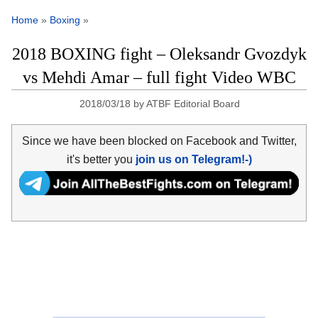
Home
»
Boxing
»
2018 BOXING fight – Oleksandr Gvozdyk
vs Mehdi Amar – full fight Video WBC
2018/03/18
by
ATBF Editorial Board
Since we have been blocked on Facebook and Twitter,
it's better you
join us on Telegram!-)