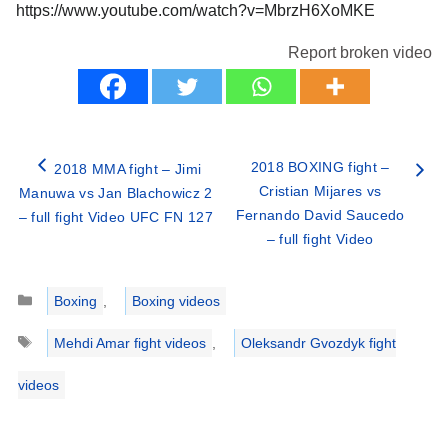
https://www.youtube.com/watch?v=MbrzH6XoMKE
Report broken video
2018 BOXING fight –
2018 MMA fight – Jimi
Cristian Mijares vs
Manuwa vs Jan Blachowicz 2
Fernando David Saucedo
– full fight Video UFC FN 127
– full fight Video
Categories
Boxing
,
Boxing videos
Tags
Mehdi Amar fight videos
,
Oleksandr Gvozdyk fight
videos