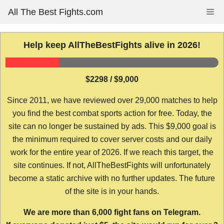
Skip
All The Best Fights.com
Me
to
content
Help keep AllTheBestFights alive in 2026!
$2298 / $9,000
Since 2011, we have reviewed over 29,000 matches to help
you find the best combat sports action for free. Today, the
site can no longer be sustained by ads. This $9,000 goal is
the minimum required to cover server costs and our daily
work for the entire year of 2026. If we reach this target, the
site continues. If not, AllTheBestFights will unfortunately
become a static archive with no further updates. The future
of the site is in your hands.
We are more than 6,000 fight fans on Telegram.