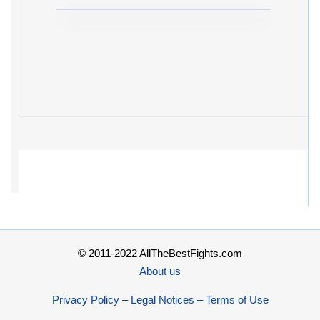
© 2011-2022 AllTheBestFights.com
About us
Privacy Policy – Legal Notices – Terms of Use