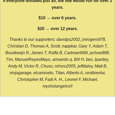
If everyone donated just $5, the site would run for over 3
years.
$10 → over 6 years.
$20 → over 12 years.
Thanks to our supporters: davidps2002, jmrogers978,
Christian D, Thomas A, Scott, nappkar, Gary Y, Adam T,
Boudewijn R, James T, Raffa B, Cartman666l, pchow868,
Tim, ManuelReyesMayo, armando q, Bill H, bez, lpardey,
Andy M, Victor R, Chuso, nrhsro2005, jeffdaley, Matt B,
ninjagarage, elcamiseto, Titan, Alberto A, cestbienlui,
Christopher M, Fadi A. H., Leonel F, Michael,
mysholangelos!!