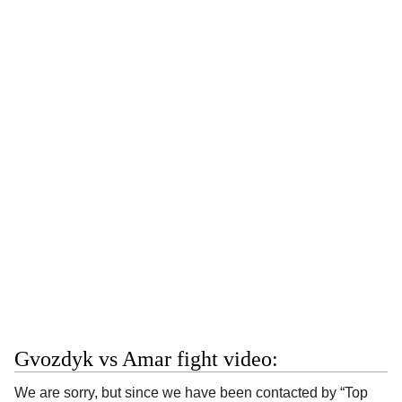
Gvozdyk vs Amar fight video:
We are sorry, but since we have been contacted by “Top