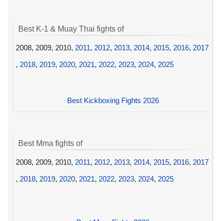
Best K-1 & Muay Thai fights of
2008, 2009, 2010,
2011
,
2012
,
2013
,
2014
,
2015
,
2016
,
2017
,
2018
,
2019
,
2020
,
2021
,
2022
,
2023
,
2024
,
2025
Best Kickboxing Fights 2026
Best Mma fights of
2008, 2009, 2010,
2011
,
2012
,
2013
,
2014
,
2015
,
2016
,
2017
,
2018
,
2019
,
2020
,
2021
,
2022
,
2023
,
2024
,
2025