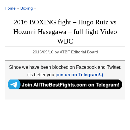
Home
»
Boxing
»
2016 BOXING fight – Hugo Ruiz vs
Hozumi Hasegawa – full fight Video
WBC
2016/09/16
by
ATBF Editorial Board
Since we have been blocked on Facebook and Twitter,
it's better you
join us on Telegram!-)