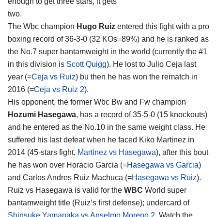
enough to get three stars, it gets
two.
The Wbc champion
Hugo Ruiz
entered this fight with a pro
boxing record of 36-3-0 (32 KOs=89%) and he is ranked as
the No.7 super bantamweight in the world (currently the #1
in this division is
Scott Quigg
). He lost to Julio Ceja last
year (=
Ceja vs Ruiz
) bu then he has won the rematch in
2016 (=
Ceja vs Ruiz 2
).
His opponent, the former Wbc Bw and Fw champion
Hozumi Hasegawa
, has a record of 35-5-0 (15 knockouts)
and he entered as the No.10 in the same weight class. He
suffered his last defeat when he faced Kiko Martinez in
2014 (45-stars fight,
Martinez vs Hasegawa
), after this bout
he has won over Horacio Garcia (=
Hasegawa vs Garcia
)
and Carlos Andres Ruiz Machuca (=
Hasegawa vs Ruiz
).
Ruiz vs Hasegawa is valid for the
WBC
World super
bantamweight title (Ruiz’s first defense); undercard of
Shinsuke Yamanaka vs Anselmo Moreno 2
. Watch the