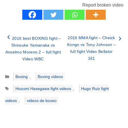
Report broken video
2016 MMA fight – Cheick
2016 best BOXING fight –
Kongo vs Tony Johnson –
Shinsuke Yamanaka vs
full fight Video Bellator
Anselmo Moreno 2 – full fight
161
Video WBC
Categories
Boxing
,
Boxing videos
Tags
Hozumi Hasegawa fight videos
,
Hugo Ruiz fight
videos
,
videos de boxeo