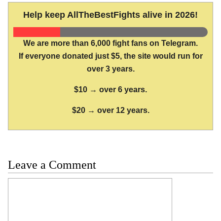
Help keep AllTheBestFights alive in 2026!
We are more than 6,000 fight fans on Telegram.
If everyone donated just $5, the site would run for
over 3 years.
$10 → over 6 years.
$20 → over 12 years.
Leave a Comment
Comment