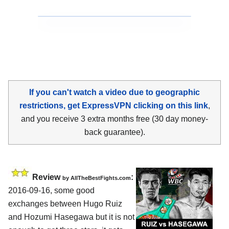
If you can't watch a video due to geographic
restrictions, get ExpressVPN clicking on this link
,
and you receive 3 extra months free (30 day money-
back guarantee).
Review
:
by
AllTheBestFights.com
2016-09-16, some good
exchanges between
Hugo Ruiz
and Hozumi Hasegawa
but it is not