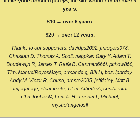
If everyone donated just $5, the site would run for over 3
years.
$10 → over 6 years.
$20 → over 12 years.
Thanks to our supporters: davidps2002, jmrogers978,
Christian D, Thomas A, Scott, nappkar, Gary Y, Adam T,
Boudewijn R, James T, Raffa B, Cartman666l, pchow868,
Tim, ManuelReyesMayo, armando q, Bill H, bez, lpardey,
Andy M, Victor R, Chuso, nrhsro2005, jeffdaley, Matt B,
ninjagarage, elcamiseto, Titan, Alberto A, cestbienlui,
Christopher M, Fadi A. H., Leonel F, Michael,
mysholangelos!!