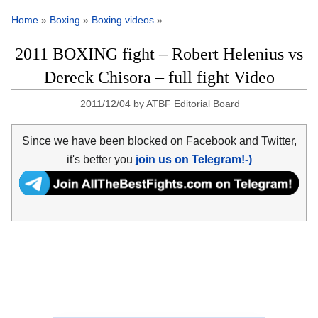
Home
»
Boxing
»
Boxing videos
»
2011 BOXING fight – Robert Helenius vs
Dereck Chisora – full fight Video
2011/12/04
by
ATBF Editorial Board
Since we have been blocked on Facebook and Twitter,
it's better you
join us on Telegram!-)