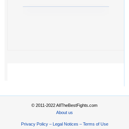
© 2011-2022 AllTheBestFights.com
About us
Privacy Policy – Legal Notices – Terms of Use