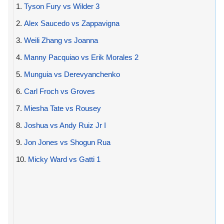
1.
Tyson Fury vs Wilder 3
2.
Alex Saucedo vs Zappavigna
3.
Weili Zhang vs Joanna
4.
Manny Pacquiao vs Erik Morales 2
5.
Munguia vs Derevyanchenko
6.
Carl Froch vs Groves
7.
Miesha Tate vs Rousey
8.
Joshua vs Andy Ruiz Jr I
9.
Jon Jones vs Shogun Rua
10.
Micky Ward vs Gatti 1