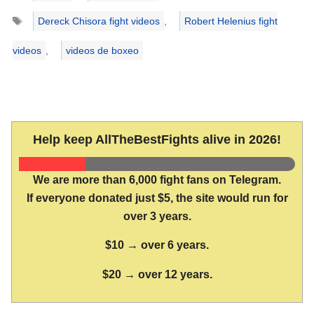
Tags
Dereck Chisora fight videos
,
Robert Helenius fight
videos
,
videos de boxeo
Help keep AllTheBestFights alive in 2026!
We are more than 6,000 fight fans on Telegram.
If everyone donated just $5, the site would run for
over 3 years.
$10 → over 6 years.
$20 → over 12 years.