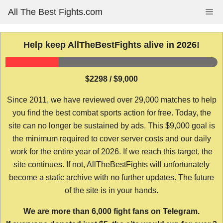
Skip
All The Best Fights.com
Me
to
content
Help keep AllTheBestFights alive in 2026!
$2298 / $9,000
Since 2011, we have reviewed over 29,000 matches to help
you find the best combat sports action for free. Today, the
site can no longer be sustained by ads. This $9,000 goal is
the minimum required to cover server costs and our daily
work for the entire year of 2026. If we reach this target, the
site continues. If not, AllTheBestFights will unfortunately
become a static archive with no further updates. The future
of the site is in your hands.
We are more than 6,000 fight fans on Telegram.