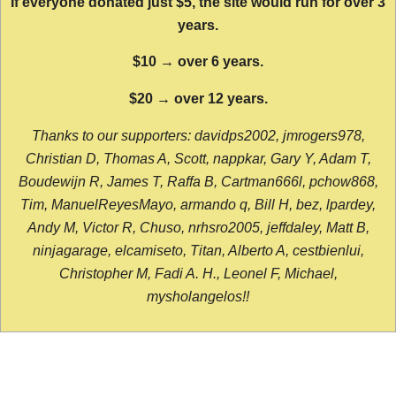
If everyone donated just $5, the site would run for over 3
years.
$10 → over 6 years.
$20 → over 12 years.
Thanks to our supporters: davidps2002, jmrogers978,
Christian D, Thomas A, Scott, nappkar, Gary Y, Adam T,
Boudewijn R, James T, Raffa B, Cartman666l, pchow868,
Tim, ManuelReyesMayo, armando q, Bill H, bez, lpardey,
Andy M, Victor R, Chuso, nrhsro2005, jeffdaley, Matt B,
ninjagarage, elcamiseto, Titan, Alberto A, cestbienlui,
Christopher M, Fadi A. H., Leonel F, Michael,
mysholangelos!!