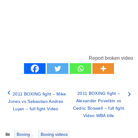
Report broken video
2011 BOXING fight –
2011 BOXING fight – Mike
Alexander Povetkin vs
Jones vs Sebastian Andres
Cedric Boswell – full fight
Lujan – full fight Video
Video WBA title
Categories
Boxing
,
Boxing videos