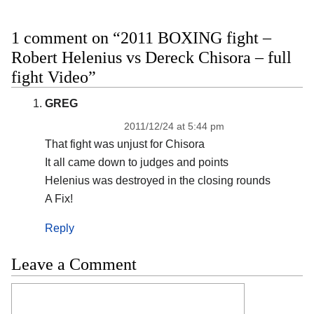
1 comment on “2011 BOXING fight –
Robert Helenius vs Dereck Chisora – full
fight Video”
GREG
2011/12/24 at 5:44 pm
That fight was unjust for Chisora
It all came down to judges and points
Helenius was destroyed in the closing rounds
A Fix!
Reply
Leave a Comment
Comment