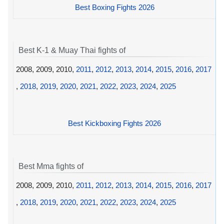
Best Boxing Fights 2026
Best K-1 & Muay Thai fights of
2008, 2009, 2010,
2011
,
2012
,
2013
,
2014
,
2015
,
2016
,
2017
,
2018
,
2019
,
2020
,
2021
,
2022
,
2023
,
2024
,
2025
Best Kickboxing Fights 2026
Best Mma fights of
2008, 2009, 2010,
2011
,
2012
,
2013
,
2014
,
2015
,
2016
,
2017
,
2018
,
2019
,
2020
,
2021
,
2022
,
2023
,
2024
,
2025