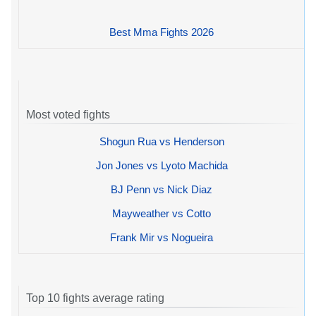
Best Mma Fights 2026
Most voted fights
Shogun Rua vs Henderson
Jon Jones vs Lyoto Machida
BJ Penn vs Nick Diaz
Mayweather vs Cotto
Frank Mir vs Nogueira
Top 10 fights average rating