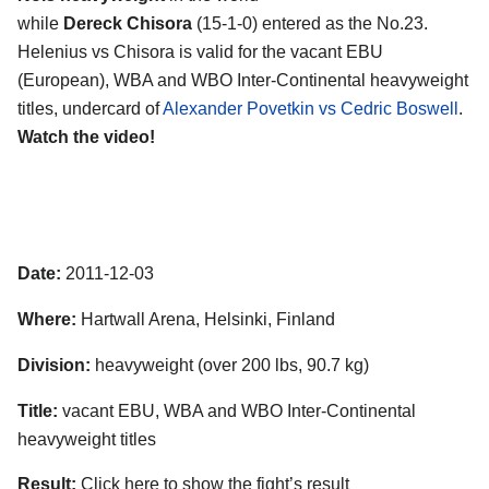
while
Dereck Chisora
(15-1-0) entered as the No.23.
Helenius vs Chisora is valid for the vacant EBU
(European), WBA and WBO Inter-Continental heavyweight
titles, undercard of
Alexander Povetkin vs Cedric Boswell
.
Watch the video!
Date:
2011-12-03
Where:
Hartwall Arena, Helsinki, Finland
Division:
heavyweight (over 200 lbs, 90.7 kg)
Title:
vacant EBU, WBA and WBO Inter-Continental
heavyweight titles
Result:
Click here to show the fight’s result