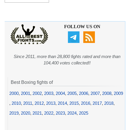
FOLLOW US ON
Since 2011, more than 28,800 fights rated and more than
104,400 votes collected!!
Best Boxing fights of
2000
,
2001
,
2002
,
2003
,
2004
,
2005
,
2006
,
2007
,
2008
,
2009
,
2010
,
2011
,
2012
,
2013
,
2014
,
2015
,
2016
,
2017
,
2018
,
2019
,
2020
,
2021
,
2022
,
2023
,
2024
,
2025