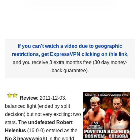
If you can't watch a video due to geographic
restrictions, get ExpressVPN clicking on this link
,
and you receive 3 extra months free (30 day money-
back guarantee).
Review:
2011-12-03,
balanced fight (ended by split
decision) but not very exciting: two
stars. The
undefeated Robert
Helenius
(16-0-0) entered as the
No.3 heavyweight
in the world