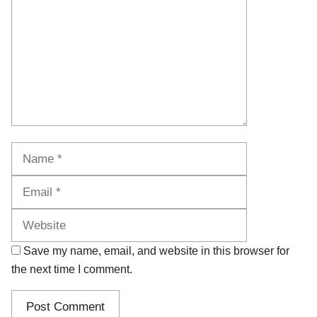
Name
Email
Website
Save my name, email, and website in this browser for
the next time I comment.