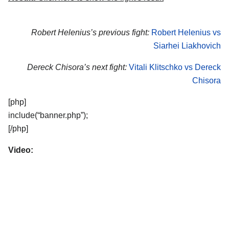
Robert Helenius’s previous fight:
Robert Helenius vs
Siarhei Liakhovich
Dereck Chisora’s next fight:
Vitali Klitschko vs Dereck
Chisora
[php]
include(“banner.php”);
[/php]
Video: