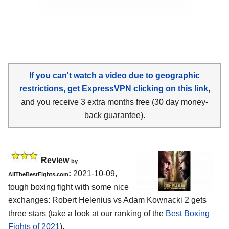
If you can't watch a video due to geographic
restrictions, get ExpressVPN clicking on this link
,
and you receive 3 extra months free (30 day money-
back guarantee).
Review
by
:
2021-10-09,
AllTheBestFights.com
tough boxing fight with some nice
exchanges: Robert Helenius vs Adam Kownacki 2 gets
three stars (take a look at our ranking of the
Best Boxing
Fights of 2021
).