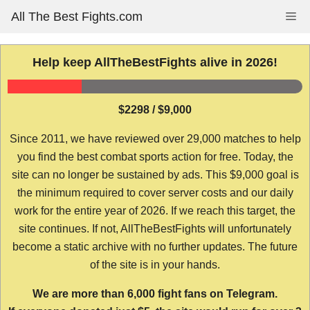
Skip
All The Best Fights.com
Me
to
content
Help keep AllTheBestFights alive in 2026!
$2298 / $9,000
Since 2011, we have reviewed over 29,000 matches to help
you find the best combat sports action for free. Today, the
site can no longer be sustained by ads. This $9,000 goal is
the minimum required to cover server costs and our daily
work for the entire year of 2026. If we reach this target, the
site continues. If not, AllTheBestFights will unfortunately
become a static archive with no further updates. The future
of the site is in your hands.
We are more than 6,000 fight fans on Telegram.