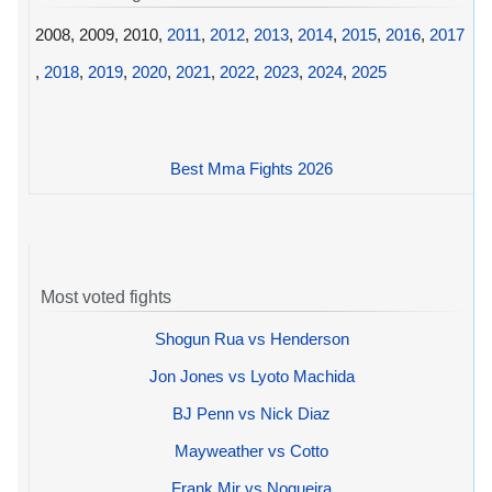
2008, 2009, 2010,
2011
,
2012
,
2013
,
2014
,
2015
,
2016
,
2017
,
2018
,
2019
,
2020
,
2021
,
2022
,
2023
,
2024
,
2025
Best Mma Fights 2026
Most voted fights
Shogun Rua vs Henderson
Jon Jones vs Lyoto Machida
BJ Penn vs Nick Diaz
Mayweather vs Cotto
Frank Mir vs Nogueira