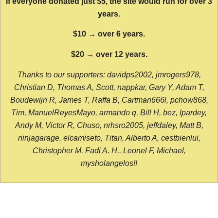
If everyone donated just $5, the site would run for over 3
years.
$10 → over 6 years.
$20 → over 12 years.
Thanks to our supporters: davidps2002, jmrogers978,
Christian D, Thomas A, Scott, nappkar, Gary Y, Adam T,
Boudewijn R, James T, Raffa B, Cartman666l, pchow868,
Tim, ManuelReyesMayo, armando q, Bill H, bez, lpardey,
Andy M, Victor R, Chuso, nrhsro2005, jeffdaley, Matt B,
ninjagarage, elcamiseto, Titan, Alberto A, cestbienlui,
Christopher M, Fadi A. H., Leonel F, Michael,
mysholangelos!!