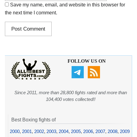
Save my name, email, and website in this browser for
the next time I comment.
FOLLOW US ON
Since 2011, more than 28,800 fights rated and more than
104,400 votes collected!!
Best Boxing fights of
2000
,
2001
,
2002
,
2003
,
2004
,
2005
,
2006
,
2007
,
2008
,
2009