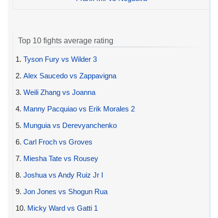
Top 10 fights average rating
1.
Tyson Fury vs Wilder 3
2.
Alex Saucedo vs Zappavigna
3.
Weili Zhang vs Joanna
4.
Manny Pacquiao vs Erik Morales 2
5.
Munguia vs Derevyanchenko
6.
Carl Froch vs Groves
7.
Miesha Tate vs Rousey
8.
Joshua vs Andy Ruiz Jr I
9.
Jon Jones vs Shogun Rua
10.
Micky Ward vs Gatti 1