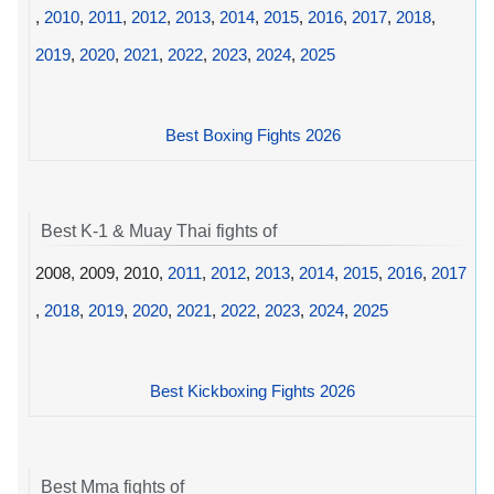
,
2010
,
2011
,
2012
,
2013
,
2014
,
2015
,
2016
,
2017
,
2018
,
2019
,
2020
,
2021
,
2022
,
2023
,
2024
,
2025
Best Boxing Fights 2026
Best K-1 & Muay Thai fights of
2008, 2009, 2010,
2011
,
2012
,
2013
,
2014
,
2015
,
2016
,
2017
,
2018
,
2019
,
2020
,
2021
,
2022
,
2023
,
2024
,
2025
Best Kickboxing Fights 2026
Best Mma fights of