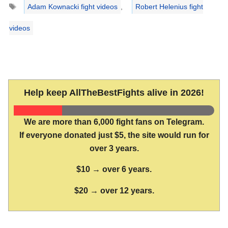
Tags
Adam Kownacki fight videos
,
Robert Helenius fight
videos
Help keep AllTheBestFights alive in 2026!
We are more than 6,000 fight fans on Telegram.
If everyone donated just $5, the site would run for
over 3 years.
$10 → over 6 years.
$20 → over 12 years.