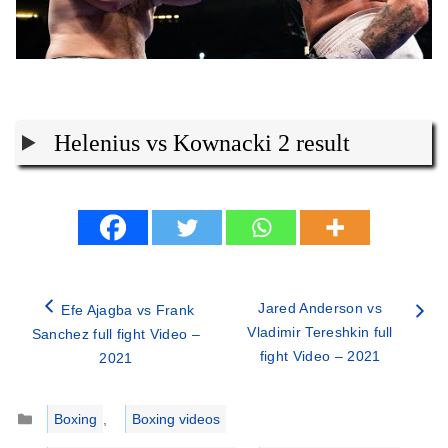
Helenius vs Kownacki 2 result
Jared Anderson vs
Efe Ajagba vs Frank
Vladimir Tereshkin full
Sanchez full fight Video –
fight Video – 2021
2021
Categories
Boxing
,
Boxing videos