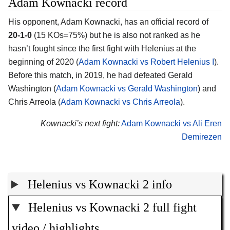
Adam Kownacki record
His opponent, Adam Kownacki, has an official record of
20-1-0
(15 KOs=75%) but he is also not ranked as he
hasn’t fought since the first fight with Helenius at the
beginning of 2020 (
Adam Kownacki vs Robert Helenius I
).
Before this match, in 2019, he had defeated Gerald
Washington (
Adam Kownacki vs Gerald Washington
) and
Chris Arreola (
Adam Kownacki vs Chris Arreola
).
Kownacki’s next fight:
Adam Kownacki vs Ali Eren
Demirezen
Helenius vs Kownacki 2 info
Helenius vs Kownacki 2 full fight
video / highlights