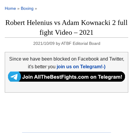
Home
»
Boxing
»
Robert Helenius vs Adam Kownacki 2 full
fight Video – 2021
2021/10/09
by
ATBF Editorial Board
Since we have been blocked on Facebook and Twitter,
it's better you
join us on Telegram!-)