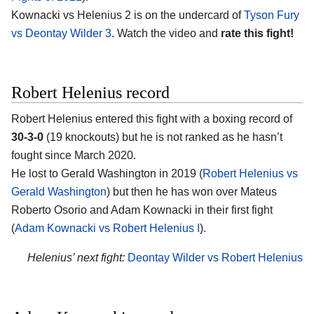
Kownacki vs Helenius 2 is on the undercard of
Tyson Fury
vs Deontay Wilder 3
. Watch the video and
rate this fight!
Robert Helenius record
Robert Helenius entered this fight with a boxing record of
30-3-0
(19 knockouts) but he is not ranked as he hasn’t
fought since March 2020.
He lost to Gerald Washington in 2019 (
Robert Helenius vs
Gerald Washington
) but then he has won over Mateus
Roberto Osorio and Adam Kownacki in their first fight
(
Adam Kownacki vs Robert Helenius I
).
Helenius’ next fight:
Deontay Wilder vs Robert Helenius