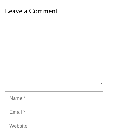
Leave a Comment
Comment
Name
Email
Website