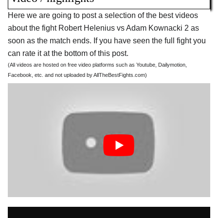
Here we are going to post a selection of the best videos
about the fight Robert Helenius vs Adam Kownacki 2 as
soon as the match ends. If you have seen the full fight you
can rate it at the bottom of this post.
(All videos are hosted on free video platforms such as Youtube, Dailymotion,
Facebook, etc. and not uploaded by AllTheBestFights.com)