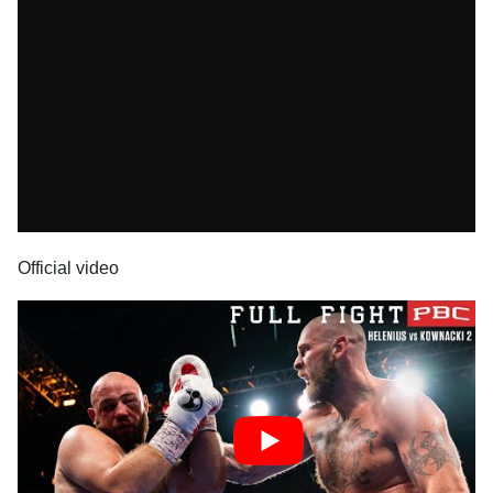
Official video