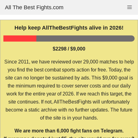
Skip
All The Best Fights.com
Me
to
content
Help keep AllTheBestFights alive in 2026!
$2298 / $9,000
Since 2011, we have reviewed over 29,000 matches to help
you find the best combat sports action for free. Today, the
site can no longer be sustained by ads. This $9,000 goal is
the minimum required to cover server costs and our daily
work for the entire year of 2026. If we reach this target, the
site continues. If not, AllTheBestFights will unfortunately
become a static archive with no further updates. The future
of the site is in your hands.
We are more than 6,000 fight fans on Telegram.