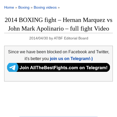
Home
»
Boxing
»
Boxing videos
»
2014 BOXING fight – Hernan Marquez vs
John Mark Apolinario – full fight Video
2014/04/30
by
ATBF Editorial Board
Since we have been blocked on Facebook and Twitter,
it's better you
join us on Telegram!-)