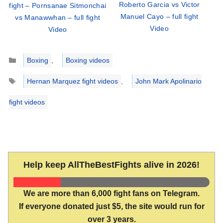
Roberto Garcia vs Victor
fight – Pornsanae Sitmonchai
Manuel Cayo – full fight
vs Manawwhan – full fight
Video
Video
Categories
Boxing
,
Boxing videos
Tags
Hernan Marquez fight videos
,
John Mark Apolinario
fight videos
Help keep AllTheBestFights alive in 2026!
We are more than 6,000 fight fans on Telegram.
If everyone donated just $5, the site would run for
over 3 years.