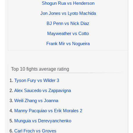
Shogun Rua vs Henderson
Jon Jones vs Lyoto Machida
BJ Penn vs Nick Diaz
Mayweather vs Cotto
Frank Mir vs Nogueira
Top 10 fights average rating
1.
Tyson Fury vs Wilder 3
2.
Alex Saucedo vs Zappavigna
3.
Weili Zhang vs Joanna
4.
Manny Pacquiao vs Erik Morales 2
5.
Munguia vs Derevyanchenko
6.
Carl Froch vs Groves