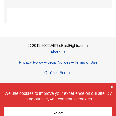
© 2011-2022 AllTheBestFights.com
About us
Privacy Policy – Legal Notices – Terms of Use
Quiénes Somos