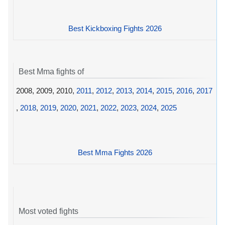
Best Kickboxing Fights 2026
Best Mma fights of
2008, 2009, 2010,
2011
,
2012
,
2013
,
2014
,
2015
,
2016
,
2017
,
2018
,
2019
,
2020
,
2021
,
2022
,
2023
,
2024
,
2025
Best Mma Fights 2026
Most voted fights