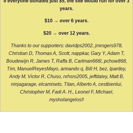
If everyone donated just $5, the site would run for over 3
years.
$10 → over 6 years.
$20 → over 12 years.
Thanks to our supporters: davidps2002, jmrogers978,
Christian D, Thomas A, Scott, nappkar, Gary Y, Adam T,
Boudewijn R, James T, Raffa B, Cartman666l, pchow868,
Tim, ManuelReyesMayo, armando q, Bill H, bez, lpardey,
Andy M, Victor R, Chuso, nrhsro2005, jeffdaley, Matt B,
ninjagarage, elcamiseto, Titan, Alberto A, cestbienlui,
Christopher M, Fadi A. H., Leonel F, Michael,
mysholangelos!!