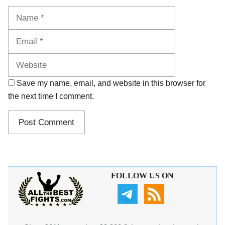
Name
Email
Website
Save my name, email, and website in this browser for
the next time I comment.
FOLLOW US ON