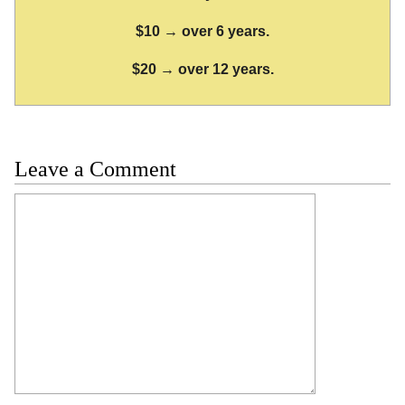
$10 → over 6 years.
$20 → over 12 years.
Leave a Comment
Comment