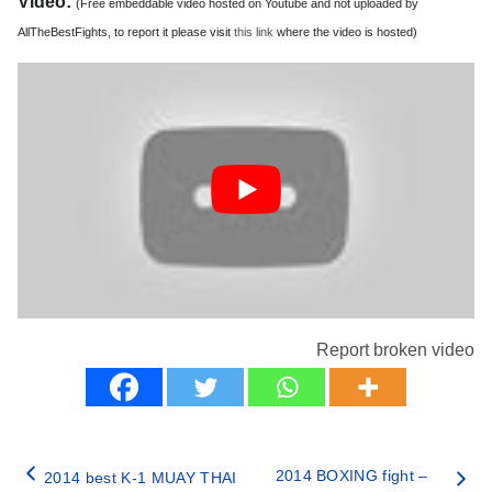
Video:
(Free embeddable video hosted on Youtube and not uploaded by
AllTheBestFights, to report it please visit
this link
where the video is hosted)
Report broken video
2014 BOXING fight –
2014 best K-1 MUAY THAI