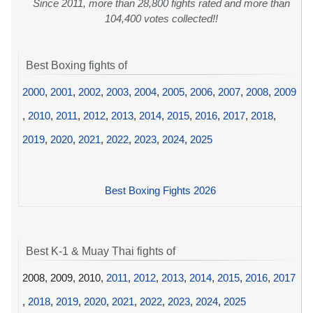
Since 2011, more than 28,800 fights rated and more than
104,400 votes collected!!
Best Boxing fights of
2000
,
2001
,
2002
,
2003
,
2004
,
2005
,
2006
,
2007
,
2008
,
2009
,
2010
,
2011
,
2012
,
2013
,
2014
,
2015
,
2016
,
2017
,
2018
,
2019
,
2020
,
2021
,
2022
,
2023
,
2024
,
2025
Best Boxing Fights 2026
Best K-1 & Muay Thai fights of
2008, 2009, 2010,
2011
,
2012
,
2013
,
2014
,
2015
,
2016
,
2017
,
2018
,
2019
,
2020
,
2021
,
2022
,
2023
,
2024
,
2025