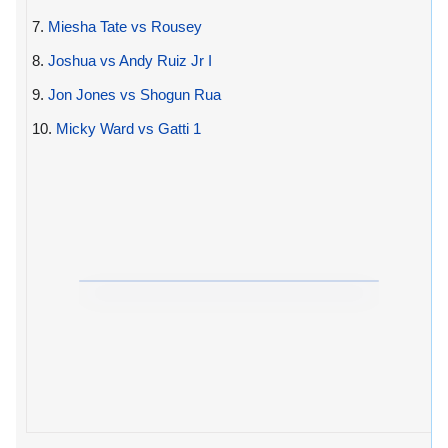
7.
Miesha Tate vs Rousey
8.
Joshua vs Andy Ruiz Jr I
9.
Jon Jones vs Shogun Rua
10.
Micky Ward vs Gatti 1