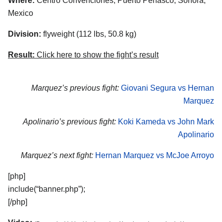
Where:
Centro Convenciones, Puerto Penasco, Sonora,
Mexico
Division:
flyweight (112 lbs, 50.8 kg)
Result:
Click here to show the fight’s result
Marquez’s previous fight:
Giovani Segura vs Hernan
Marquez
Apolinario’s previous fight:
Koki Kameda vs John Mark
Apolinario
Marquez’s next fight:
Hernan Marquez vs McJoe Arroyo
[php]
include(“banner.php”);
[/php]