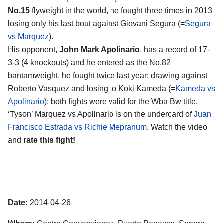
No.15
flyweight in the world, he fought three times in 2013
losing only his last bout against Giovani Segura (=
Segura
vs Marquez
).
His opponent,
John Mark Apolinario
, has a record of 17-
3-3 (4 knockouts) and he entered as the No.82
bantamweight, he fought twice last year: drawing against
Roberto Vasquez and losing to Koki Kameda (=
Kameda vs
Apolinario
); both fights were valid for the Wba Bw title.
‘Tyson’ Marquez vs Apolinario is on the undercard of
Juan
Francisco Estrada vs Richie Mepranum
. Watch the video
and
rate this fight!
Date:
2014-04-26