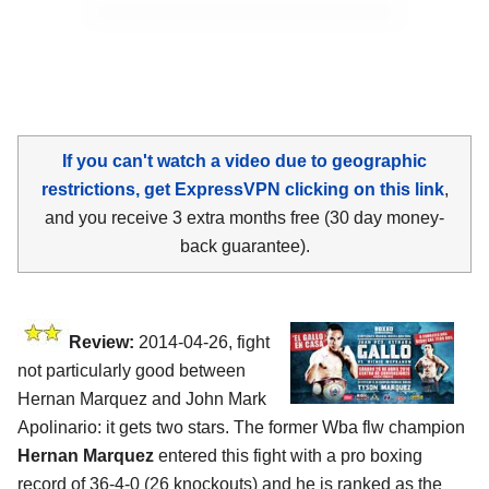
If you can't watch a video due to geographic
restrictions, get ExpressVPN clicking on this link
,
and you receive 3 extra months free (30 day money-
back guarantee).
Review:
2014-04-26, fight
not particularly good between
Hernan Marquez and John Mark
Apolinario: it gets two stars. The former Wba flw champion
Hernan Marquez
entered this fight with a pro boxing
record of 36-4-0 (26 knockouts) and he is ranked as the