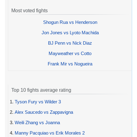
Most voted fights
Shogun Rua vs Henderson
Jon Jones vs Lyoto Machida
BJ Penn vs Nick Diaz
Mayweather vs Cotto
Frank Mir vs Nogueira
Top 10 fights average rating
1.
Tyson Fury vs Wilder 3
2.
Alex Saucedo vs Zappavigna
3.
Weili Zhang vs Joanna
4.
Manny Pacquiao vs Erik Morales 2