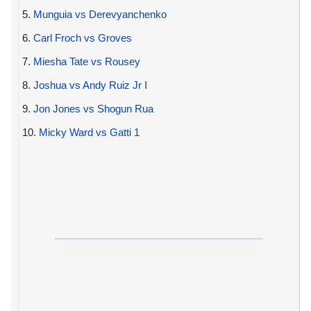
5.
Munguia vs Derevyanchenko
6.
Carl Froch vs Groves
7.
Miesha Tate vs Rousey
8.
Joshua vs Andy Ruiz Jr I
9.
Jon Jones vs Shogun Rua
10.
Micky Ward vs Gatti 1