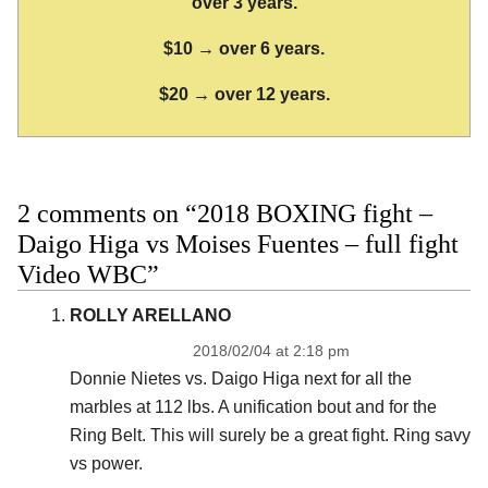
over 3 years.
$10 → over 6 years.
$20 → over 12 years.
2 comments on “2018 BOXING fight –
Daigo Higa vs Moises Fuentes – full fight
Video WBC”
ROLLY ARELLANO
2018/02/04 at 2:18 pm
Donnie Nietes vs. Daigo Higa next for all the
marbles at 112 lbs. A unification bout and for the
Ring Belt. This will surely be a great fight. Ring savy
vs power.