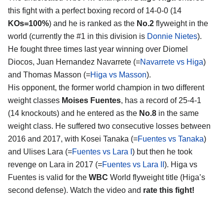
this fight with a perfect boxing record of 14-0-0 (14
KOs=100%
) and he is ranked as the
No.2
flyweight in the
world (currently the #1 in this division is
Donnie Nietes
).
He fought three times last year winning over Diomel
Diocos, Juan Hernandez Navarrete (=
Navarrete vs Higa
)
and Thomas Masson (=
Higa vs Masson
).
His opponent, the former world champion in two different
weight classes
Moises Fuentes
, has a record of 25-4-1
(14 knockouts) and he entered as the
No.8
in the same
weight class. He suffered two consecutive losses between
2016 and 2017, with Kosei Tanaka (=
Fuentes vs Tanaka
)
and Ulises Lara (=
Fuentes vs Lara I
) but then he took
revenge on Lara in 2017 (=
Fuentes vs Lara II
). Higa vs
Fuentes is valid for the
WBC
World flyweight title (Higa’s
second defense). Watch the video and
rate this fight!