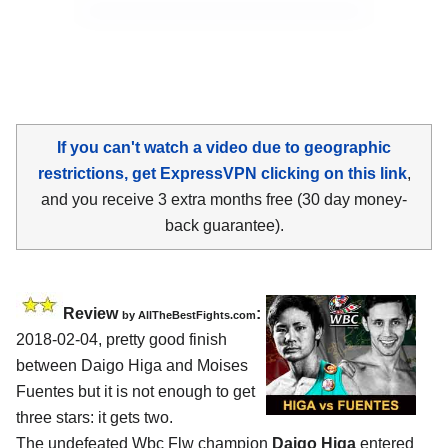
If you can't watch a video due to geographic
restrictions, get ExpressVPN clicking on this link
,
and you receive 3 extra months free (30 day money-
back guarantee).
Review
:
by
AllTheBestFights.com
2018-02-04, pretty good finish
between
Daigo Higa and Moises
Fuentes
but it is not enough to get
three stars: it gets two.
The undefeated Wbc Flw champion
Daigo Higa
entered