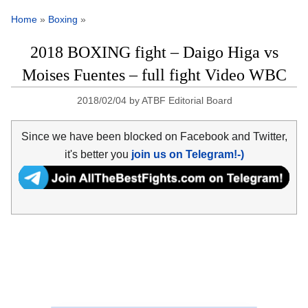
Home
»
Boxing
»
2018 BOXING fight – Daigo Higa vs
Moises Fuentes – full fight Video WBC
2018/02/04
by
ATBF Editorial Board
Since we have been blocked on Facebook and Twitter,
it's better you
join us on Telegram!-)