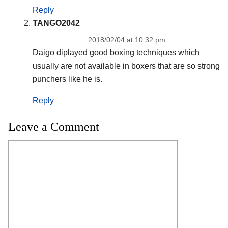
Reply
TANGO2042
2018/02/04 at 10:32 pm
Daigo diplayed good boxing techniques which
usually are not available in boxers that are so strong
punchers like he is.
Reply
Leave a Comment
Comment