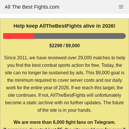
Skip
All The Best Fights.com
Me
to
content
Help keep AllTheBestFights alive in 2026!
$2298 / $9,000
Since 2011, we have reviewed over 29,000 matches to help
you find the best combat sports action for free. Today, the
site can no longer be sustained by ads. This $9,000 goal is
the minimum required to cover server costs and our daily
work for the entire year of 2026. If we reach this target, the
site continues. If not, AllTheBestFights will unfortunately
become a static archive with no further updates. The future
of the site is in your hands.
We are more than 6,000 fight fans on Telegram.