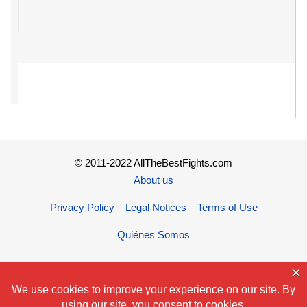
© 2011-2022 AllTheBestFights.com
About us
Privacy Policy – Legal Notices – Terms of Use
Quiénes Somos