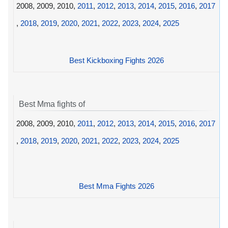
2008, 2009, 2010,
2011
,
2012
,
2013
,
2014
,
2015
,
2016
,
2017
,
2018
,
2019
,
2020
,
2021
,
2022
,
2023
,
2024
,
2025
Best Kickboxing Fights 2026
Best Mma fights of
2008, 2009, 2010,
2011
,
2012
,
2013
,
2014
,
2015
,
2016
,
2017
,
2018
,
2019
,
2020
,
2021
,
2022
,
2023
,
2024
,
2025
Best Mma Fights 2026