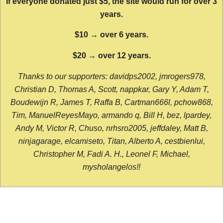
If everyone donated just $5, the site would run for over 3
years.
$10 → over 6 years.
$20 → over 12 years.
Thanks to our supporters: davidps2002, jmrogers978,
Christian D, Thomas A, Scott, nappkar, Gary Y, Adam T,
Boudewijn R, James T, Raffa B, Cartman666l, pchow868,
Tim, ManuelReyesMayo, armando q, Bill H, bez, lpardey,
Andy M, Victor R, Chuso, nrhsro2005, jeffdaley, Matt B,
ninjagarage, elcamiseto, Titan, Alberto A, cestbienlui,
Christopher M, Fadi A. H., Leonel F, Michael,
mysholangelos!!