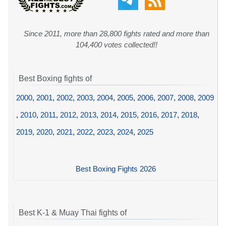
Since 2011, more than 28,800 fights rated and more than
104,400 votes collected!!
Best Boxing fights of
2000
,
2001
,
2002
,
2003
,
2004
,
2005
,
2006
,
2007
,
2008
,
2009
,
2010
,
2011
,
2012
,
2013
,
2014
,
2015
,
2016
,
2017
,
2018
,
2019
,
2020
,
2021
,
2022
,
2023
,
2024
,
2025
Best Boxing Fights 2026
Best K-1 & Muay Thai fights of