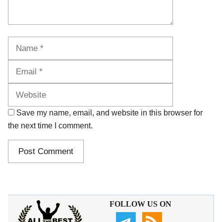
Name
Email
Website
Save my name, email, and website in this browser for
the next time I comment.
FOLLOW US ON