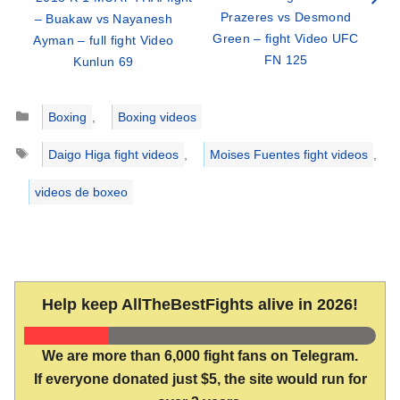
Prazeres vs Desmond
– Buakaw vs Nayanesh
Green – fight Video UFC
Ayman – full fight Video
FN 125
Kunlun 69
Categories
Boxing
,
Boxing videos
Tags
Daigo Higa fight videos
,
Moises Fuentes fight videos
,
videos de boxeo
Help keep AllTheBestFights alive in 2026!
We are more than 6,000 fight fans on Telegram.
If everyone donated just $5, the site would run for