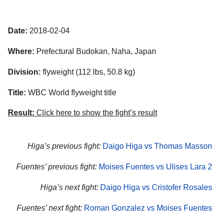
Date:
2018-02-04
Where:
Prefectural Budokan, Naha, Japan
Division:
flyweight (112 lbs, 50.8 kg)
Title:
WBC World flyweight title
Result:
Click here to show the fight’s result
Higa’s previous fight:
Daigo Higa vs Thomas Masson
Fuentes’ previous fight:
Moises Fuentes vs Ulises Lara 2
Higa’s next fight:
Daigo Higa vs Cristofer Rosales
Fuentes’ next fight:
Roman Gonzalez vs Moises Fuentes