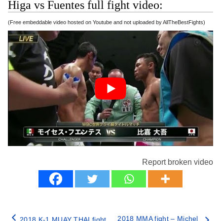
Higa vs Fuentes full fight video:
(Free embeddable video hosted on Youtube and not uploaded by AllTheBestFights)
Report broken video
2018 MMA fight – Michel
2018 K-1 MUAY THAI fight