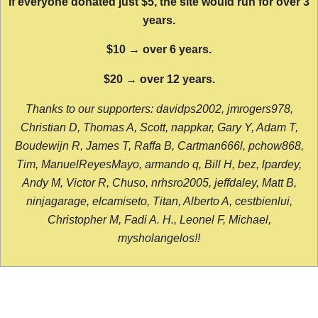
If everyone donated just $5, the site would run for over 3
years.
$10 → over 6 years.
$20 → over 12 years.
Thanks to our supporters: davidps2002, jmrogers978,
Christian D, Thomas A, Scott, nappkar, Gary Y, Adam T,
Boudewijn R, James T, Raffa B, Cartman666l, pchow868,
Tim, ManuelReyesMayo, armando q, Bill H, bez, lpardey,
Andy M, Victor R, Chuso, nrhsro2005, jeffdaley, Matt B,
ninjagarage, elcamiseto, Titan, Alberto A, cestbienlui,
Christopher M, Fadi A. H., Leonel F, Michael,
mysholangelos!!