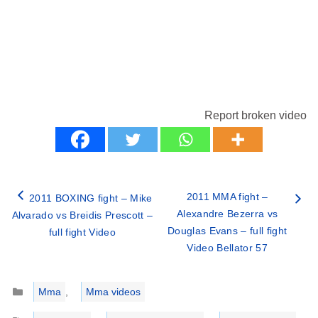
Report broken video
2011 MMA fight –
2011 BOXING fight – Mike
Alexandre Bezerra vs
Alvarado vs Breidis Prescott –
Douglas Evans – full fight
full fight Video
Video Bellator 57
Categories
Mma
,
Mma videos
Tags