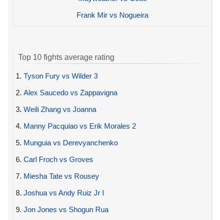
Frank Mir vs Nogueira
Top 10 fights average rating
1.
Tyson Fury vs Wilder 3
2.
Alex Saucedo vs Zappavigna
3.
Weili Zhang vs Joanna
4.
Manny Pacquiao vs Erik Morales 2
5.
Munguia vs Derevyanchenko
6.
Carl Froch vs Groves
7.
Miesha Tate vs Rousey
8.
Joshua vs Andy Ruiz Jr I
9.
Jon Jones vs Shogun Rua