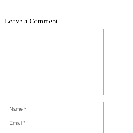
Leave a Comment
Comment
Name
Email
Website