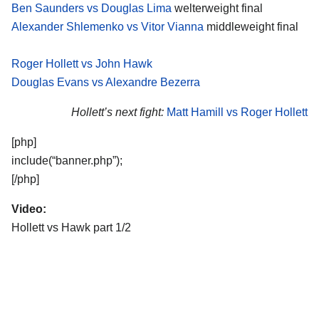
Ben Saunders vs Douglas Lima
welterweight final
Alexander Shlemenko vs Vitor Vianna
middleweight final
Roger Hollett vs John Hawk
Douglas Evans vs Alexandre Bezerra
Hollett’s next fight:
Matt Hamill vs Roger Hollett
[php]
include(“banner.php”);
[/php]
Video:
Hollett vs Hawk part 1/2