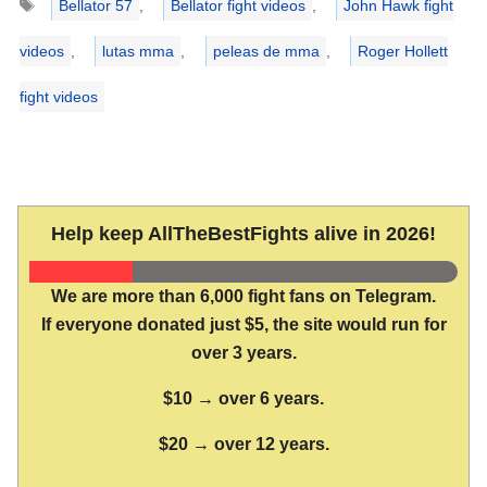
Bellator 57
,
Bellator fight videos
,
John Hawk fight
videos
,
lutas mma
,
peleas de mma
,
Roger Hollett
fight videos
Help keep AllTheBestFights alive in 2026!
We are more than 6,000 fight fans on Telegram.
If everyone donated just $5, the site would run for
over 3 years.
$10 → over 6 years.
$20 → over 12 years.