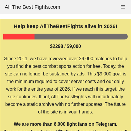
Skip
All The Best Fights.com
Me
to
content
Help keep AllTheBestFights alive in 2026!
$2298 / $9,000
Since 2011, we have reviewed over 29,000 matches to help
you find the best combat sports action for free. Today, the
site can no longer be sustained by ads. This $9,000 goal is
the minimum required to cover server costs and our daily
work for the entire year of 2026. If we reach this target, the
site continues. If not, AllTheBestFights will unfortunately
become a static archive with no further updates. The future
of the site is in your hands.
We are more than 6,000 fight fans on Telegram.