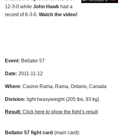
12-3-0 while
John Hawk
had a
record of 6-3-0.
Watch the video!
Event:
Bellator 57
Date:
2011-11-12
Where:
Casino Rama, Rama, Ontario, Canada
Division:
light heavyweight (205 lbs, 93 kg)
Result:
Click here to show the fight’s result
Bellator 57 fight card
(main card):