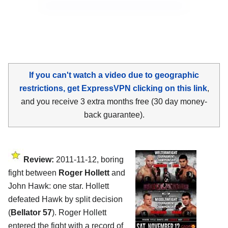
If you can't watch a video due to geographic
restrictions, get ExpressVPN clicking on this link
,
and you receive 3 extra months free (30 day money-
back guarantee).
Review:
2011-11-12, boring
fight between
Roger Hollett
and
John Hawk: one star. Hollett
defeated Hawk by split decision
(
Bellator 57
). Roger Hollett
entered the fight with a record of