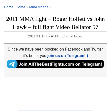
Home
»
Mma
»
Mma videos
»
2011 MMA fight – Roger Hollett vs John
Hawk – full fight Video Bellator 57
2011/11/13
by
ATBF Editorial Board
Since we have been blocked on Facebook and Twitter,
it's better you
join us on Telegram!-)