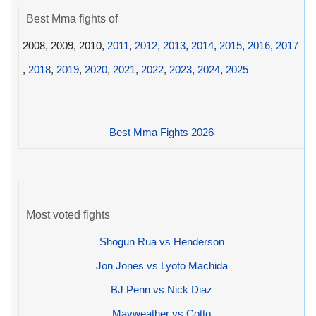
Best Mma fights of
2008, 2009, 2010,
2011
,
2012
,
2013
,
2014
,
2015
,
2016
,
2017
,
2018
,
2019
,
2020
,
2021
,
2022
,
2023
,
2024
,
2025
Best Mma Fights 2026
Most voted fights
Shogun Rua vs Henderson
Jon Jones vs Lyoto Machida
BJ Penn vs Nick Diaz
Mayweather vs Cotto