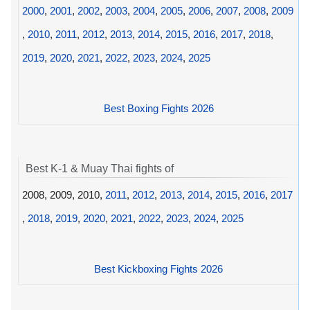
2000
,
2001
,
2002
,
2003
,
2004
,
2005
,
2006
,
2007
,
2008
,
2009
,
2010
,
2011
,
2012
,
2013
,
2014
,
2015
,
2016
,
2017
,
2018
,
2019
,
2020
,
2021
,
2022
,
2023
,
2024
,
2025
Best Boxing Fights 2026
Best K-1 & Muay Thai fights of
2008, 2009, 2010,
2011
,
2012
,
2013
,
2014
,
2015
,
2016
,
2017
,
2018
,
2019
,
2020
,
2021
,
2022
,
2023
,
2024
,
2025
Best Kickboxing Fights 2026