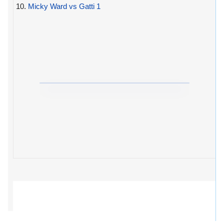
10.
Micky Ward vs Gatti 1