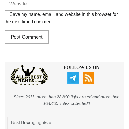
Save my name, email, and website in this browser for
the next time I comment.
FOLLOW US ON
Since 2011, more than 28,800 fights rated and more than
104,400 votes collected!!
Best Boxing fights of