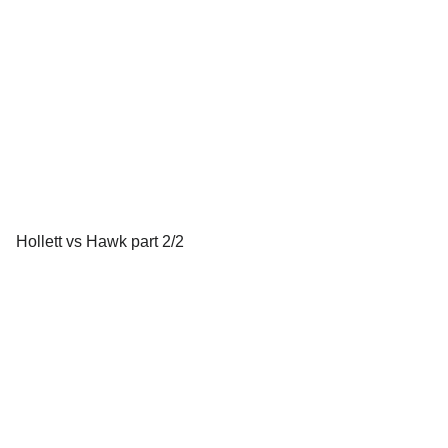
Hollett vs Hawk part 2/2