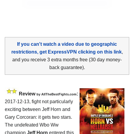
If you can't watch a video due to geographic
restrictions, get ExpressVPN clicking on this link
,
and you receive 3 extra months free (30 day money-
back guarantee).
Review
:
by
AllTheBestFights.com
2017-12-13, fight not particularly
exciting between
Jeff Horn and
Gary Corcoran
: it gets two stars.
The undefeated Wbo Ww
champion
Jeff Horn
entered this