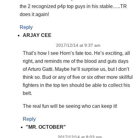
the 2 recognized p4p top guys in his stable…..TR
does it again!
Reply
ARJAY CEE
2017/12/14 at 9:37 am
That’s how I see Horn’s fate too. He’s exciting, all
right, and reminds me of the blood and guts days
of Arturo Gatti. Maybe he’ll surprise us, but I don’t
think so. Bud or any of five or six other more skillful
fighters in the top ten should be able to collect his
belt.
The real fun will be seeing who can keep it!
Reply
"MR. OCTOBER"
2017/12/14 at 8:03 pm