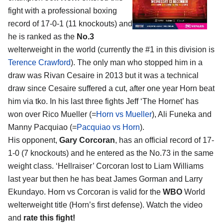
fight with a professional boxing
record of 17-0-1 (11 knockouts) and
he is ranked as the
No.3
welterweight in the world (currently the #1 in this division is
Terence Crawford
). The only man who stopped him in a
draw was Rivan Cesaire in 2013 but it was a technical
draw since Cesaire suffered a cut, after one year Horn beat
him via tko. In his last three fights Jeff ‘The Hornet’ has
won over Rico Mueller (=
Horn vs Mueller
), Ali Funeka and
Manny Pacquiao (=
Pacquiao vs Horn
).
His opponent,
Gary Corcoran
, has an official record of 17-
1-0 (7 knockouts) and he entered as the No.73 in the same
weight class. ‘Hellraiser’ Corcoran lost to Liam Williams
last year but then he has beat James Gorman and Larry
Ekundayo. Horn vs Corcoran is valid for the
WBO
World
welterweight title (Horn’s first defense). Watch the video
and
rate this fight!