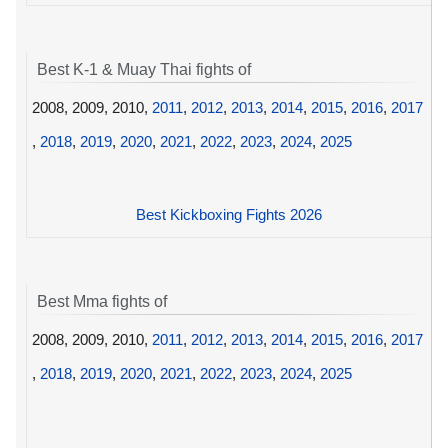
Best K-1 & Muay Thai fights of
2008, 2009, 2010,
2011
,
2012
,
2013
,
2014
,
2015
,
2016
,
2017
,
2018
,
2019
,
2020
,
2021
,
2022
,
2023
,
2024
,
2025
Best Kickboxing Fights 2026
Best Mma fights of
2008, 2009, 2010,
2011
,
2012
,
2013
,
2014
,
2015
,
2016
,
2017
,
2018
,
2019
,
2020
,
2021
,
2022
,
2023
,
2024
,
2025