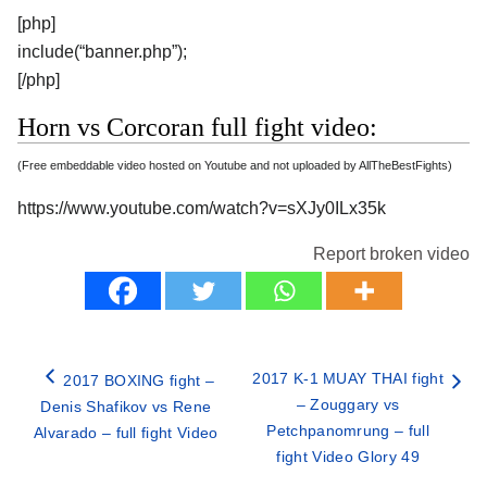
[php]
include(“banner.php”);
[/php]
Horn vs Corcoran full fight video:
(Free embeddable video hosted on Youtube and not uploaded by AllTheBestFights)
https://www.youtube.com/watch?v=sXJy0ILx35k
Report broken video
2017 K-1 MUAY THAI fight
2017 BOXING fight –
– Zouggary vs
Denis Shafikov vs Rene
Petchpanomrung – full
Alvarado – full fight Video
fight Video Glory 49