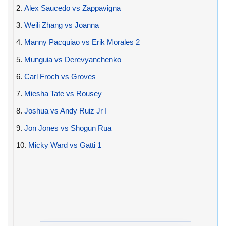
2.
Alex Saucedo vs Zappavigna
3.
Weili Zhang vs Joanna
4.
Manny Pacquiao vs Erik Morales 2
5.
Munguia vs Derevyanchenko
6.
Carl Froch vs Groves
7.
Miesha Tate vs Rousey
8.
Joshua vs Andy Ruiz Jr I
9.
Jon Jones vs Shogun Rua
10.
Micky Ward vs Gatti 1