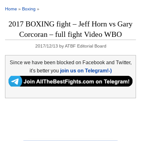
Home
»
Boxing
»
2017 BOXING fight – Jeff Horn vs Gary
Corcoran – full fight Video WBO
2017/12/13
by
ATBF Editorial Board
Since we have been blocked on Facebook and Twitter,
it's better you
join us on Telegram!-)