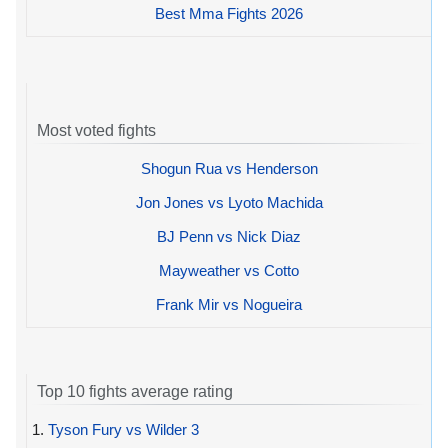
Best Mma Fights 2026
Most voted fights
Shogun Rua vs Henderson
Jon Jones vs Lyoto Machida
BJ Penn vs Nick Diaz
Mayweather vs Cotto
Frank Mir vs Nogueira
Top 10 fights average rating
1.
Tyson Fury vs Wilder 3