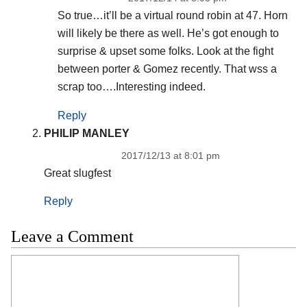
So true…it’ll be a virtual round robin at 47. Horn
will likely be there as well. He’s got enough to
surprise & upset some folks. Look at the fight
between porter & Gomez recently. That wss a
scrap too….Interesting indeed.
Reply
PHILIP MANLEY
2017/12/13 at 8:01 pm
Great slugfest
Reply
Leave a Comment
Comment