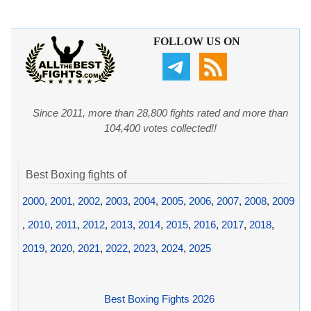
FOLLOW US ON
Since 2011, more than 28,800 fights rated and more than
104,400 votes collected!!
Best Boxing fights of
2000
,
2001
,
2002
,
2003
,
2004
,
2005
,
2006
,
2007
,
2008
,
2009
,
2010
,
2011
,
2012
,
2013
,
2014
,
2015
,
2016
,
2017
,
2018
,
2019
,
2020
,
2021
,
2022
,
2023
,
2024
,
2025
Best Boxing Fights 2026