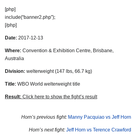
[php]
include(“banner2.php”);
[/php]
Date:
2017-12-13
Where:
Convention & Exhibition Centre, Brisbane,
Australia
Division:
welterweight (147 lbs, 66.7 kg)
Title:
WBO World welterweight title
Result:
Click here to show the fight’s result
Horn’s previous fight:
Manny Pacquiao vs Jeff Horn
Horn’s next fight:
Jeff Horn vs Terence Crawford