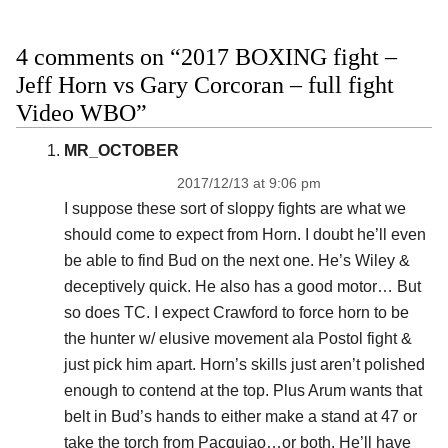
4 comments on “2017 BOXING fight –
Jeff Horn vs Gary Corcoran – full fight
Video WBO”
MR_OCTOBER
2017/12/13 at 9:06 pm
I suppose these sort of sloppy fights are what we
should come to expect from Horn. I doubt he’ll even
be able to find Bud on the next one. He’s Wiley &
deceptively quick. He also has a good motor… But
so does TC. I expect Crawford to force horn to be
the hunter w/ elusive movement ala Postol fight &
just pick him apart. Horn’s skills just aren’t polished
enough to contend at the top. Plus Arum wants that
belt in Bud’s hands to either make a stand at 47 or
take the torch from Pacquiao…or both. He’ll have