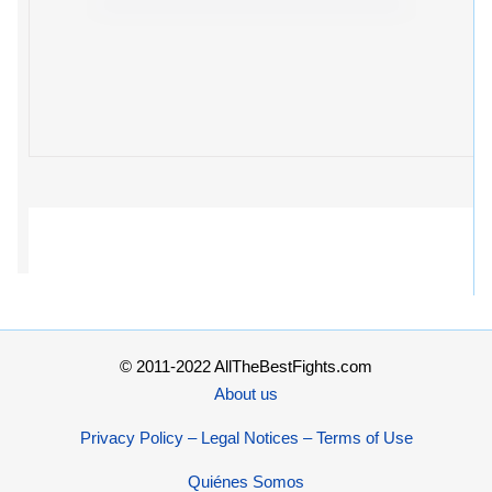
© 2011-2022 AllTheBestFights.com
About us
Privacy Policy – Legal Notices – Terms of Use
Quiénes Somos