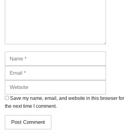
Name
Email
Website
Save my name, email, and website in this browser for
the next time I comment.