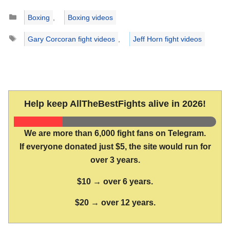
Categories
Boxing
,
Boxing videos
Tags
Gary Corcoran fight videos
,
Jeff Horn fight videos
Help keep AllTheBestFights alive in 2026!
We are more than 6,000 fight fans on Telegram.
If everyone donated just $5, the site would run for
over 3 years.
$10 → over 6 years.
$20 → over 12 years.