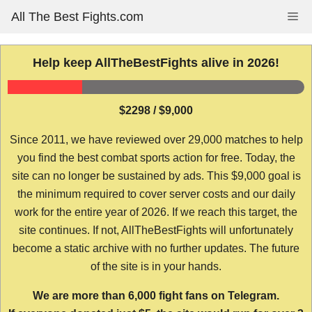
Skip
All The Best Fights.com
Me
to
content
Help keep AllTheBestFights alive in 2026!
$2298 / $9,000
Since 2011, we have reviewed over 29,000 matches to help
you find the best combat sports action for free. Today, the
site can no longer be sustained by ads. This $9,000 goal is
the minimum required to cover server costs and our daily
work for the entire year of 2026. If we reach this target, the
site continues. If not, AllTheBestFights will unfortunately
become a static archive with no further updates. The future
of the site is in your hands.
We are more than 6,000 fight fans on Telegram.