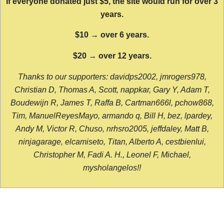
If everyone donated just $5, the site would run for over 3
years.
$10 → over 6 years.
$20 → over 12 years.
Thanks to our supporters: davidps2002, jmrogers978,
Christian D, Thomas A, Scott, nappkar, Gary Y, Adam T,
Boudewijn R, James T, Raffa B, Cartman666l, pchow868,
Tim, ManuelReyesMayo, armando q, Bill H, bez, lpardey,
Andy M, Victor R, Chuso, nrhsro2005, jeffdaley, Matt B,
ninjagarage, elcamiseto, Titan, Alberto A, cestbienlui,
Christopher M, Fadi A. H., Leonel F, Michael,
mysholangelos!!