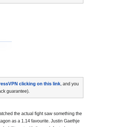
ressVPN clicking on this link
, and you
ack guarantee).
atched the actual fight saw something the
tagon as a 1.14 favourite. Justin Gaethje