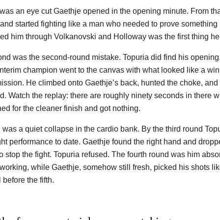
t was an eye cut Gaethje opened in the opening minute. From tha
and started fighting like a man who needed to prove something 
ied him through Volkanovski and Holloway was the first thing he l
nd was the second-round mistake. Topuria did find his opening. 
interim champion went to the canvas with what looked like a wi
ission. He climbed onto Gaethje’s back, hunted the choke, and 
d. Watch the replay: there are roughly ninety seconds in there w
ed for the cleaner finish and got nothing.
d was a quiet collapse in the cardio bank. By the third round To
ght performance to date. Gaethje found the right hand and drop
o stop the fight. Topuria refused. The fourth round was him absor
working, while Gaethje, somehow still fresh, picked his shots lik
 before the fifth.