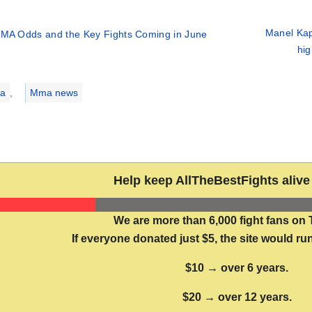
Manel Kape
MA Odds and the Key Fights Coming in June
hig
ries
a
,
Mma news
Help keep AllTheBestFights alive 
We are more than 6,000 fight fans on 
If everyone donated just $5, the site would run
$10 → over 6 years.
$20 → over 12 years.