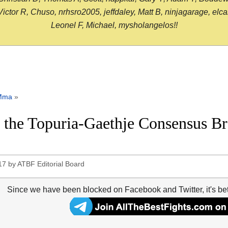
or R, Chuso, nrhsro2005, jeffdaley, Matt B, ninjagarage, elcami
Leonel F, Michael, mysholangelos!!
Mma
»
the Topuria-Gaethje Consensus B
17
by
ATBF Editorial Board
Since we have been blocked on Facebook and Twitter, it's be