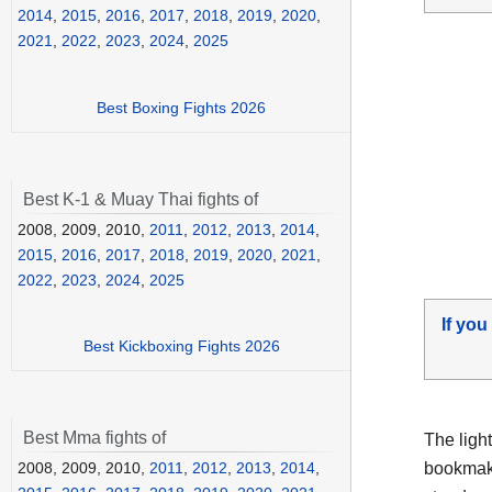
2014
,
2015
,
2016
,
2017
,
2018
,
2019
,
2020
,
2021
,
2022
,
2023
,
2024
,
2025
Best Boxing Fights 2026
Best K-1 & Muay Thai fights of
2008, 2009, 2010,
2011
,
2012
,
2013
,
2014
,
2015
,
2016
,
2017
,
2018
,
2019
,
2020
,
2021
,
2022
,
2023
,
2024
,
2025
If you
Best Kickboxing Fights 2026
Best Mma fights of
The ligh
bookmake
2008, 2009, 2010,
2011
,
2012
,
2013
,
2014
,