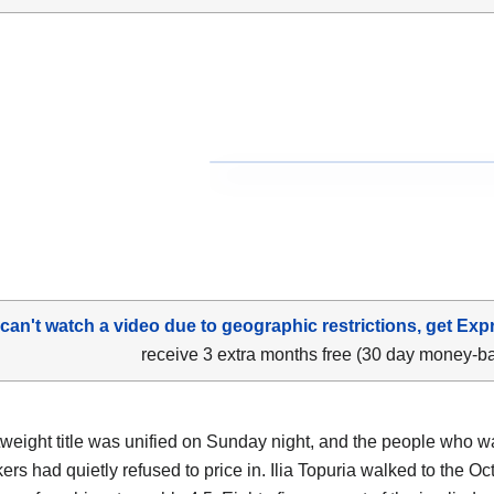
 can't watch a video due to geographic restrictions, get Exp
receive 3 extra months free (30 day money-b
tweight title was unified on Sunday night, and the people who w
rs had quietly refused to price in. Ilia Topuria walked to the Oc