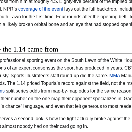
oss from him at roughly 4.5. Eighty-five percent of the implied p
d. NPR’s
coverage of the event
lays out the full backdrop, includ
uth Lawn for the first time. Four rounds after the opening bell, 
th a likely broken orbital bone and an eye that had stopped open
 the 1.14 came from
t professional sporting event on the South Lawn of the White Ho
ons of an expert consensus the sport has produced in years. CB
sly. Sports Illustrated’s staff round-up did the same.
MMA
Mania
ds. The 1.14 priced Topuria’s record against the field, not the
ons
split series odds from map-by-map odds for the same reason:
their number on the one map their opponent specializes in. Gae
’s chance” language, and even that felt generous to most reade
erves a second look is how the fight actually broke against the
t almost nobody had on their card going in.