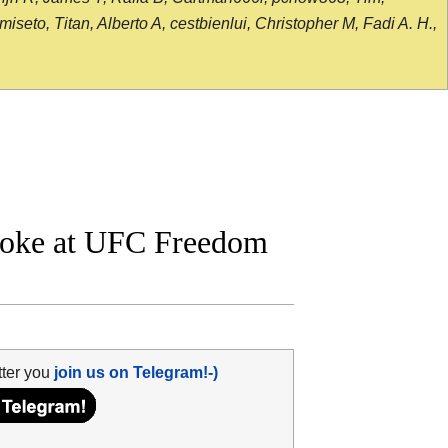
seto, Titan, Alberto A, cestbienlui, Christopher M, Fadi A. H.,
roke at UFC Freedom
tter you
join us on Telegram!-)