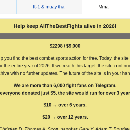
g
K-1 & muay thai
Mma
Help keep AllTheBestFights alive in 2026!
$2298 / $9,000
ou find the best combat sports action for free. Today, the site
the entire year of 2026. If we reach this target, the site continu
hive with no further updates. The future of the site is in your ha
We are more than 6,000 fight fans on Telegram.
f everyone donated just $5, the site would run for over 3 year
$10 → over 6 years.
$20 → over 12 years.
Christian D, Thomas A, Scott, nappkar, Gary Y, Adam T, Boude