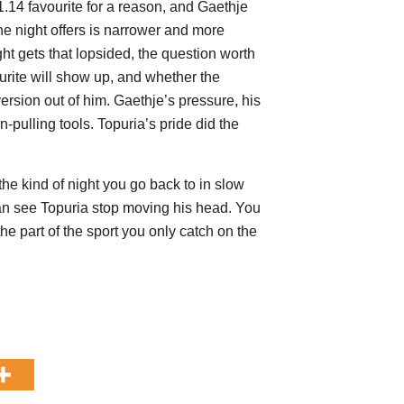
1.14 favourite for a reason, and Gaethje
he night offers is narrower and more
ht gets that lopsided, the question worth
vourite will show up, and whether the
version out of him. Gaethje’s pressure, his
n-pulling tools. Topuria’s pride did the
he kind of night you go back to in slow
can see Topuria stop moving his head. You
the part of the sport you only catch on the