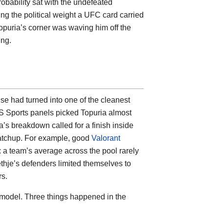
robability sat with the undefeated
ing the political weight a UFC card carried
Topuria’s corner was waving him off the
ing.
use had turned into
one of the cleanest
S Sports panels picked Topuria almost
’s breakdown called for a finish inside
 matchup. For example, good
Valorant
 a team’s average across the pool rarely
thje’s defenders limited themselves to
rs.
 model. Three things happened in the