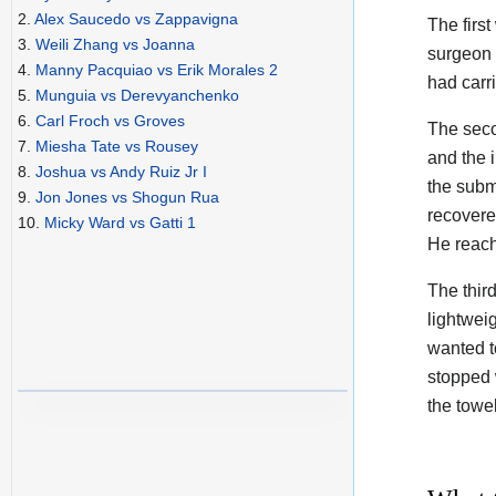
2.
Alex Saucedo vs Zappavigna
The firs
3.
Weili Zhang vs Joanna
surgeon 
4.
Manny Pacquiao vs Erik Morales 2
had carr
5.
Munguia vs Derevyanchenko
6.
Carl Froch vs Groves
The seco
7.
Miesha Tate vs Rousey
and the 
8.
Joshua vs Andy Ruiz Jr I
the subm
9.
Jon Jones vs Shogun Rua
recovere
10.
Micky Ward vs Gatti 1
He reach
The thir
lightwei
wanted t
stopped 
the towel