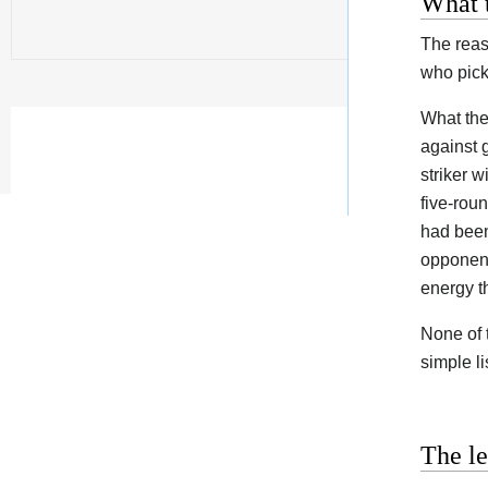
What t
The reas
who pick
What the
against 
striker 
five-rou
had been
opponent
energy t
None of 
simple l
The l