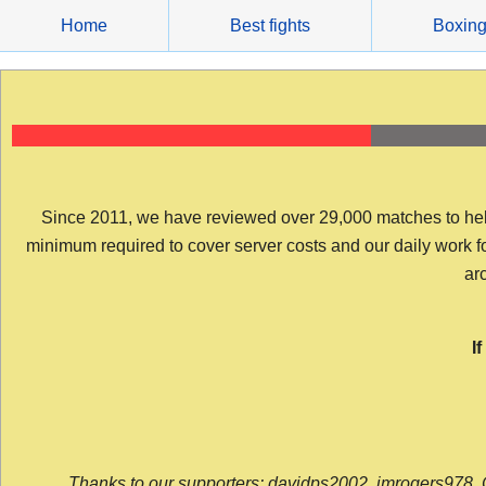
Skip
Home
Best fights
Boxin
to
content
Since 2011, we have reviewed over 29,000 matches to help y
minimum required to cover server costs and our daily work for 
arc
I
Thanks to our supporters: davidps2002, jmrogers978, 