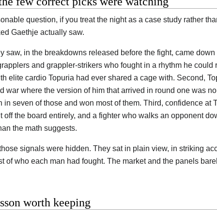
he few correct picks were watching
onable question, if you treat the night as a case study rather th
ed Gaethje actually saw.
y saw, in the breakdowns released before the fight, came down 
grapplers and grappler-strikers who fought in a rhythm he could 
with elite cardio Topuria had ever shared a cage with. Second, To
nd war where the version of him that arrived in round one was no
 in seven of those and won most of them. Third, confidence at T
 off the board entirely, and a fighter who walks an opponent d
han the math suggests.
those signals were hidden. They sat in plain view, in striking ac
ist of who each man had fought. The market and the panels bare
esson worth keeping