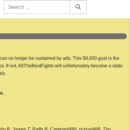
Search
for:
 can no longer be sustained by ads. This $9,000 goal is the
es. If not, AllTheBestFights will unfortunately become a static
nds.
s.
wijn R, James T, Raffa B, Cartman666l, pchow868, Tim,