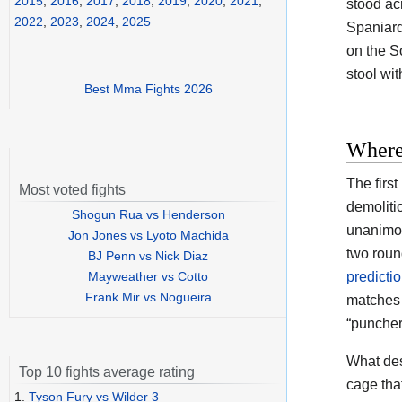
2015
,
2016
,
2017
,
2018
,
2019
,
2020
,
2021
,
stood acr
2022
,
2023
,
2024
,
2025
Spaniar
on the So
stool wi
Best Mma Fights 2026
Where
The firs
Most voted fights
demoliti
Shogun Rua vs Henderson
unanimou
Jon Jones vs Lyoto Machida
two roun
BJ Penn vs Nick Diaz
Mayweather vs Cotto
predicti
Frank Mir vs Nogueira
matches 
“puncher
What des
Top 10 fights average rating
cage tha
1.
Tyson Fury vs Wilder 3