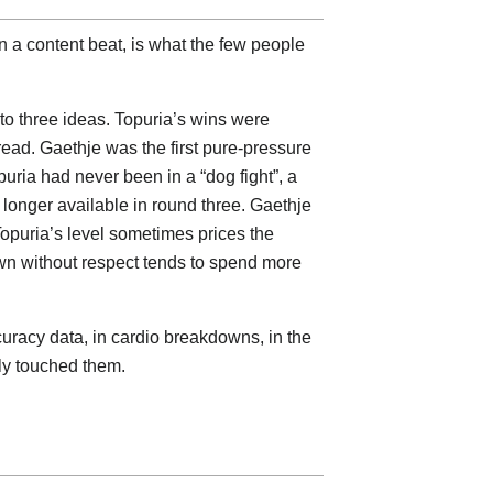
an a content beat, is what the few people
to three ideas. Topuria’s wins were
read. Gaethje was the first pure-pressure
puria had never been in a “dog fight”, a
 longer available in round three. Gaethje
opuria’s level sometimes prices the
own without respect tends to spend more
curacy data, in cardio breakdowns, in the
ly touched them.