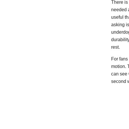
There is 
needed a
useful t
asking is
underdog’
durabilit
rest.
For fans
motion. 
can see G
second 