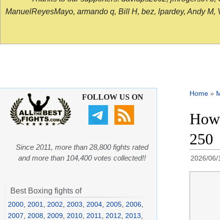
ManuelReyesMayo, armando q, Bill H, bez, lpardey, Andy M, Vict
Home
»
FOLLOW US ON
How 
250
Since 2011, more than 28,800 fights rated
and more than 104,400 votes collected!!
2026/06/
Best Boxing fights of
2000
,
2001
,
2002
,
2003
,
2004
,
2005
,
2006
,
2007
,
2008
,
2009
,
2010
,
2011
,
2012
,
2013
,