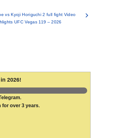
 vs Kyoji Horiguchi 2 full fight Video
hlights UFC Vegas 119 – 2026
in 2026!
Telegram.
 for over 3 years.