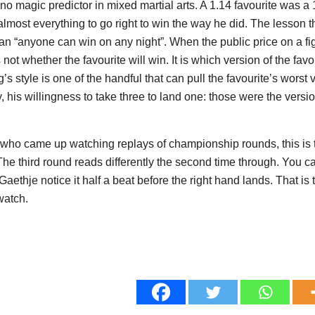
no magic predictor in mixed martial arts. A 1.14 favourite was a 
lmost everything to go right to win the way he did. The lesson t
han “anyone can win on any night”. When the public price on a fig
 not whether the favourite will win. It is which version of the fa
s style is one of the handful that can pull the favourite’s worst 
y, his willingness to take three to land one: those were the versio
 who came up watching replays of championship rounds, this is t
The third round reads differently the second time through. You 
aethje notice it half a beat before the right hand lands. That is 
watch.