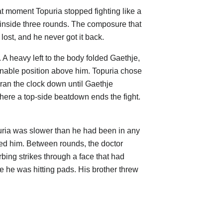
t moment Topuria stopped fighting like a
inside three rounds. The composure that
ost, and he never got it back.
A heavy left to the body folded Gaethje,
nnable position above him. Topuria chose
ran the clock down until Gaethje
here a top-side beatdown ends the fight.
puria was slower than he had been in any
ped him. Between rounds, the doctor
bing strikes through a face that had
e he was hitting pads. His brother threw