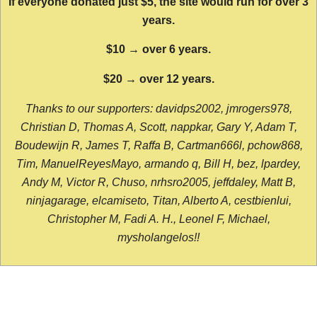
If everyone donated just $5, the site would run for over 3
years.
$10 → over 6 years.
$20 → over 12 years.
Thanks to our supporters: davidps2002, jmrogers978,
Christian D, Thomas A, Scott, nappkar, Gary Y, Adam T,
Boudewijn R, James T, Raffa B, Cartman666l, pchow868,
Tim, ManuelReyesMayo, armando q, Bill H, bez, lpardey,
Andy M, Victor R, Chuso, nrhsro2005, jeffdaley, Matt B,
ninjagarage, elcamiseto, Titan, Alberto A, cestbienlui,
Christopher M, Fadi A. H., Leonel F, Michael,
mysholangelos!!