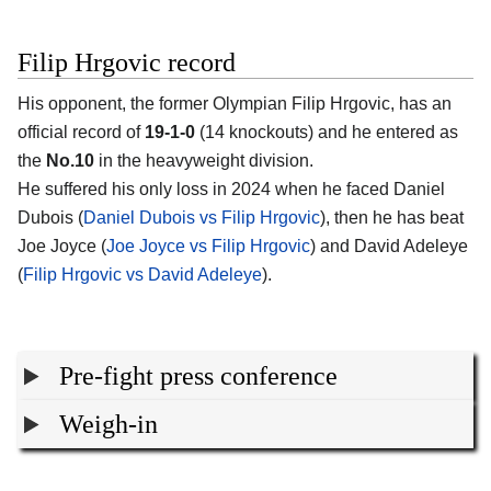
Filip Hrgovic record
His opponent, the former Olympian
Filip Hrgovic
, has an
official record of
19-1-0
(14 knockouts) and he entered as
the
No.10
in the heavyweight division.
He suffered his only loss in 2024 when he faced Daniel
Dubois (
Daniel Dubois vs Filip Hrgovic
), then he has beat
Joe Joyce (
Joe Joyce vs Filip Hrgovic
) and David Adeleye
(
Filip Hrgovic vs David Adeleye
).
Pre-fight press conference
Weigh-in