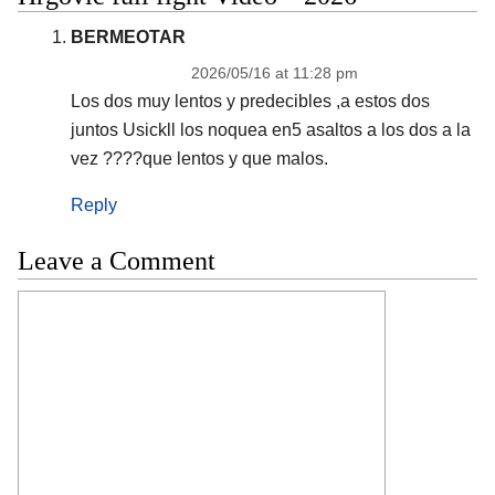
BERMEOTAR
2026/05/16 at 11:28 pm
Los dos muy lentos y predecibles ,a estos dos
juntos Usickll los noquea en5 asaltos a los dos a la
vez ????que lentos y que malos.
Reply
Leave a Comment
Comment