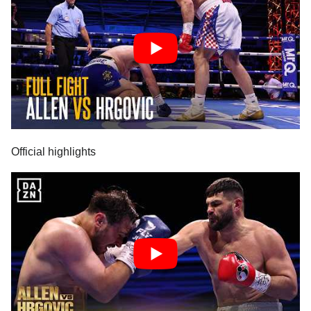
Official highlights