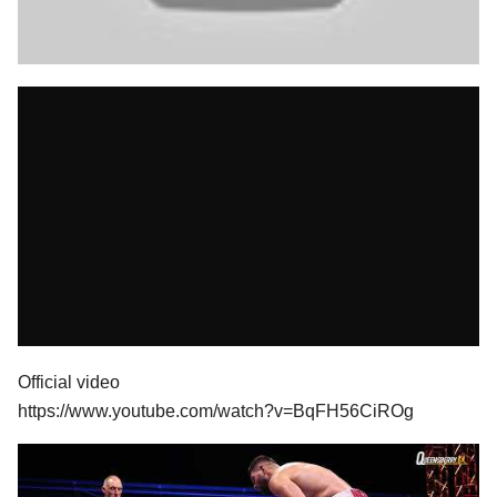
Official video
https://www.youtube.com/watch?v=BqFH56CiROg