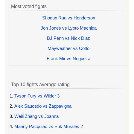
Most voted fights
Shogun Rua vs Henderson
Jon Jones vs Lyoto Machida
BJ Penn vs Nick Diaz
Mayweather vs Cotto
Frank Mir vs Nogueira
Top 10 fights average rating
1.
Tyson Fury vs Wilder 3
2.
Alex Saucedo vs Zappavigna
3.
Weili Zhang vs Joanna
4.
Manny Pacquiao vs Erik Morales 2