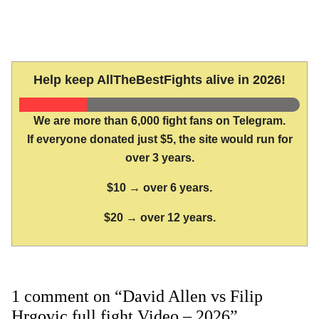
Help keep AllTheBestFights alive in 2026!
We are more than 6,000 fight fans on Telegram.
If everyone donated just $5, the site would run for
over 3 years.
$10 → over 6 years.
$20 → over 12 years.
1 comment on “David Allen vs Filip
Hrgovic full fight Video – 2026”