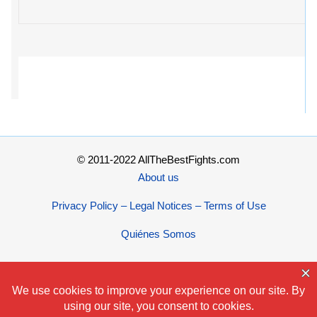
© 2011-2022 AllTheBestFights.com
About us
Privacy Policy – Legal Notices – Terms of Use
Quiénes Somos