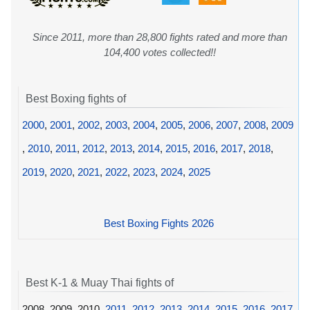
Since 2011, more than 28,800 fights rated and more than
104,400 votes collected!!
Best Boxing fights of
2000
,
2001
,
2002
,
2003
,
2004
,
2005
,
2006
,
2007
,
2008
,
2009
,
2010
,
2011
,
2012
,
2013
,
2014
,
2015
,
2016
,
2017
,
2018
,
2019
,
2020
,
2021
,
2022
,
2023
,
2024
,
2025
Best Boxing Fights 2026
Best K-1 & Muay Thai fights of
2008, 2009, 2010,
2011
,
2012
,
2013
,
2014
,
2015
,
2016
,
2017