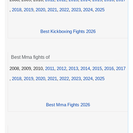
,
2018
,
2019
,
2020
,
2021
,
2022
,
2023
,
2024
,
2025
Best Kickboxing Fights 2026
Best Mma fights of
2008, 2009, 2010,
2011
,
2012
,
2013
,
2014
,
2015
,
2016
,
2017
,
2018
,
2019
,
2020
,
2021
,
2022
,
2023
,
2024
,
2025
Best Mma Fights 2026