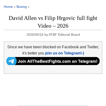
Home
»
Boxing
»
David Allen vs Filip Hrgovic full fight
Video – 2026
2026/05/16
by
ATBF Editorial Board
Since we have been blocked on Facebook and Twitter,
it's better you
join us on Telegram!-)