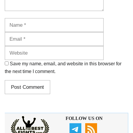
Name
Email
Website
Save my name, email, and website in this browser for
the next time I comment.
FOLLOW US ON