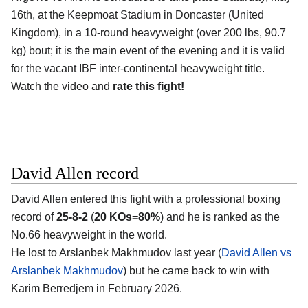
16th, at the
Keepmoat Stadium in Doncaster (United
Kingdom)
, in a 10-round heavyweight (over 200 lbs, 90.7
kg) bout; it is the main event of the evening and it is valid
for the vacant IBF inter-continental heavyweight title.
Watch the video and
rate this fight!
David Allen record
David Allen
entered this fight with a professional boxing
record of
25-8-2
(
20 KOs=80%
) and he is ranked as the
No.66 heavyweight in the world.
He lost to Arslanbek Makhmudov last year (
David Allen vs
Arslanbek Makhmudov
) but he came back to win with
Karim Berredjem in February 2026.