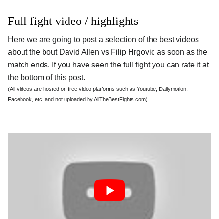
Full fight video / highlights
Here we are going to post a selection of the best videos
about the bout David Allen vs Filip Hrgovic as soon as the
match ends. If you have seen the full fight you can rate it at
the bottom of this post.
(All videos are hosted on free video platforms such as Youtube, Dailymotion,
Facebook, etc. and not uploaded by AllTheBestFights.com)