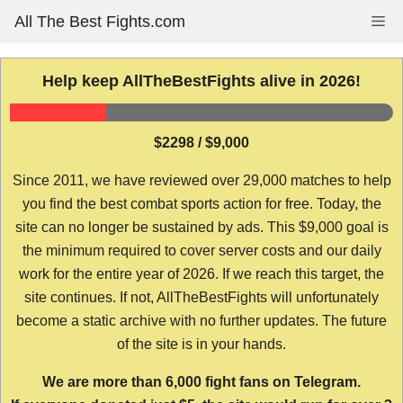
Skip
All The Best Fights.com
Me
to
content
Help keep AllTheBestFights alive in 2026!
$2298 / $9,000
Since 2011, we have reviewed over 29,000 matches to help
you find the best combat sports action for free. Today, the
site can no longer be sustained by ads. This $9,000 goal is
the minimum required to cover server costs and our daily
work for the entire year of 2026. If we reach this target, the
site continues. If not, AllTheBestFights will unfortunately
become a static archive with no further updates. The future
of the site is in your hands.
We are more than 6,000 fight fans on Telegram.