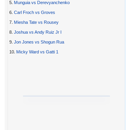
5.
Munguia vs Derevyanchenko
6.
Carl Froch vs Groves
7.
Miesha Tate vs Rousey
8.
Joshua vs Andy Ruiz Jr I
9.
Jon Jones vs Shogun Rua
10.
Micky Ward vs Gatti 1