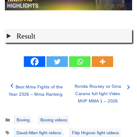
Result
Ronda Rousey vs Gina
Best Mma Fights of the
Carano full fight Video
Year 2026 – Mma Ranking
MVP MMA 1 – 2026
Categories
Boxing
,
Boxing videos
Tags
David Allen fight videos
,
Filip Hrgovic fight videos