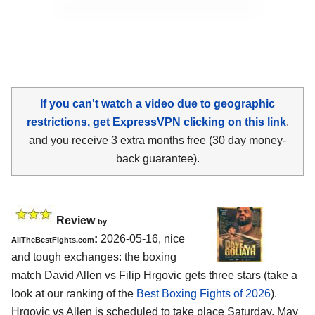
If you can't watch a video due to geographic
restrictions, get ExpressVPN clicking on this link
,
and you receive 3 extra months free (30 day money-
back guarantee).
Review
by
:
2026-05-16, nice
AllTheBestFights.com
and tough exchanges: the boxing
match David Allen vs Filip Hrgovic gets three stars (take a
look at our ranking of the
Best Boxing Fights of 2026
).
Hrgovic vs Allen is scheduled to take place Saturday, May