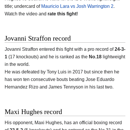
title; undercard of
Mauricio Lara vs Josh Warrington 2
.
Watch the video and
rate this fight!
Jovanni Straffon record
Jovanni Straffon entered this fight with a pro record of
24-3-
1
(17 knockouts) and he is ranked as the
No.18
lightweight
in the world.
He was defeated by Tony Luis in 2017 but since then he
has won ten consecutive bouts beating Jose Eduardo
Hernandez Rizo and James Tennyson in his last two.
Maxi Hughes record
His opponent, Maxi Hughes, has an official boxing record