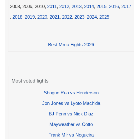
2008, 2009, 2010,
2011
,
2012
,
2013
,
2014
,
2015
,
2016
,
2017
,
2018
,
2019
,
2020
,
2021
,
2022
,
2023
,
2024
,
2025
Best Mma Fights 2026
Most voted fights
Shogun Rua vs Henderson
Jon Jones vs Lyoto Machida
BJ Penn vs Nick Diaz
Mayweather vs Cotto
Frank Mir vs Nogueira