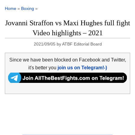
Home
»
Boxing
»
Jovanni Straffon vs Maxi Hughes full fight
Video highlights – 2021
2021/09/05
by
ATBF Editorial Board
Since we have been blocked on Facebook and Twitter,
it's better you
join us on Telegram!-)