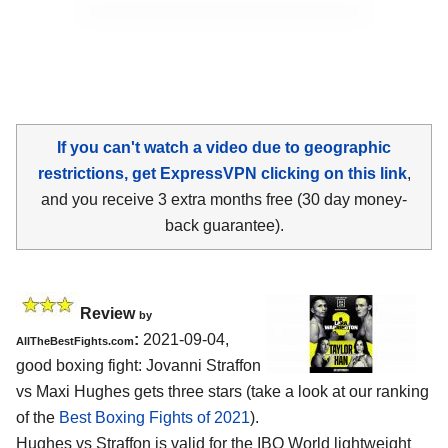
If you can't watch a video due to geographic
restrictions, get ExpressVPN clicking on this link
,
and you receive 3 extra months free (30 day money-
back guarantee).
Review
by
:
2021-09-04,
AllTheBestFights.com
good boxing fight: Jovanni Straffon
vs Maxi Hughes gets three stars (take a look at our ranking
of the
Best Boxing Fights of 2021
).
Hughes vs Straffon is valid for the IBO World lightweight