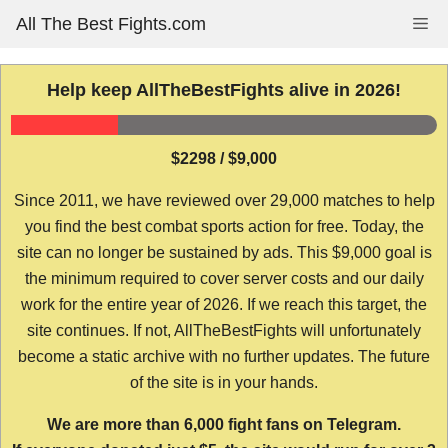
Skip
All The Best Fights.com
Me
to
content
Help keep AllTheBestFights alive in 2026!
$2298 / $9,000
Since 2011, we have reviewed over 29,000 matches to help
you find the best combat sports action for free. Today, the
site can no longer be sustained by ads. This $9,000 goal is
the minimum required to cover server costs and our daily
work for the entire year of 2026. If we reach this target, the
site continues. If not, AllTheBestFights will unfortunately
become a static archive with no further updates. The future
of the site is in your hands.
We are more than 6,000 fight fans on Telegram.