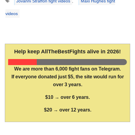
Jovanni Straffon fight videos
,
Maxi Hughes fight
videos
Help keep AllTheBestFights alive in 2026!
We are more than 6,000 fight fans on Telegram.
If everyone donated just $5, the site would run for
over 3 years.
$10 → over 6 years.
$20 → over 12 years.