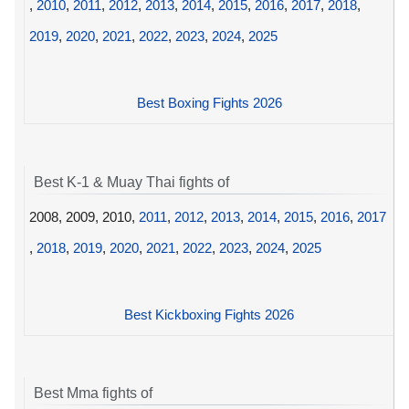
,
2010
,
2011
,
2012
,
2013
,
2014
,
2015
,
2016
,
2017
,
2018
,
2019
,
2020
,
2021
,
2022
,
2023
,
2024
,
2025
Best Boxing Fights 2026
Best K-1 & Muay Thai fights of
2008, 2009, 2010,
2011
,
2012
,
2013
,
2014
,
2015
,
2016
,
2017
,
2018
,
2019
,
2020
,
2021
,
2022
,
2023
,
2024
,
2025
Best Kickboxing Fights 2026
Best Mma fights of