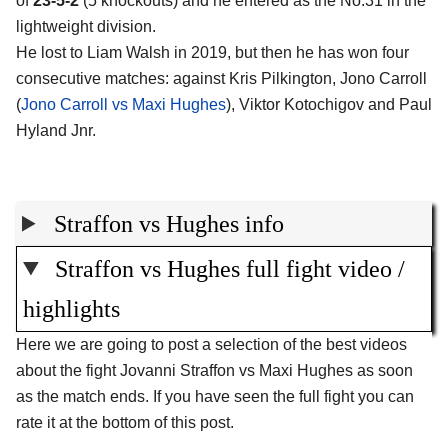
of
23-5-2
(5 knockouts) and he entered as the No.31 in the
lightweight division.
He lost to Liam Walsh in 2019, but then he has won four
consecutive matches: against Kris Pilkington, Jono Carroll
(
Jono Carroll vs Maxi Hughes
), Viktor Kotochigov and Paul
Hyland Jnr.
Straffon vs Hughes info
Straffon vs Hughes full fight video /
highlights
Here we are going to post a selection of the best videos
about the fight Jovanni Straffon vs Maxi Hughes as soon
as the match ends. If you have seen the full fight you can
rate it at the bottom of this post.