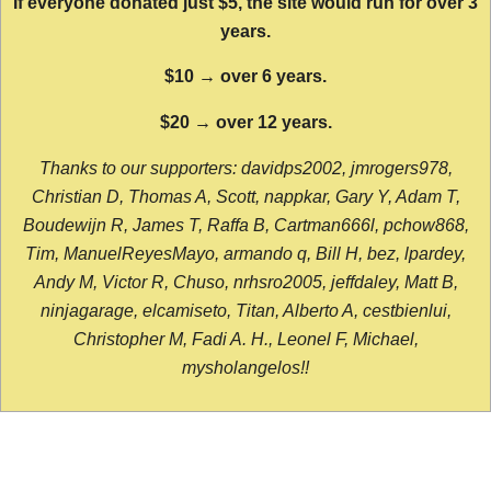
If everyone donated just $5, the site would run for over 3
years.
$10 → over 6 years.
$20 → over 12 years.
Thanks to our supporters: davidps2002, jmrogers978,
Christian D, Thomas A, Scott, nappkar, Gary Y, Adam T,
Boudewijn R, James T, Raffa B, Cartman666l, pchow868,
Tim, ManuelReyesMayo, armando q, Bill H, bez, lpardey,
Andy M, Victor R, Chuso, nrhsro2005, jeffdaley, Matt B,
ninjagarage, elcamiseto, Titan, Alberto A, cestbienlui,
Christopher M, Fadi A. H., Leonel F, Michael,
mysholangelos!!