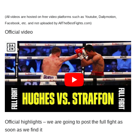
(All videos are hosted on free video platforms such as Youtube, Dailymotion,
Facebook, etc. and not uploaded by AllTheBestFights.com)
Official video
Official highlights – we are going to post the full fight as
soon as we find it