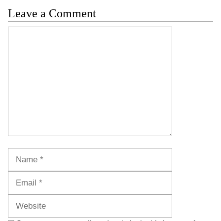
Leave a Comment
Comment
Name
Email
Website