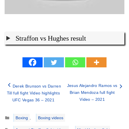
Straffon vs Hughes result
Jesus Alejandro Ramos vs
Derek Brunson vs Darren
Brian Mendoza full fight
Till full fight Video highlights
Video – 2021
UFC Vegas 36 – 2021
Categories
Boxing
,
Boxing videos
Tags