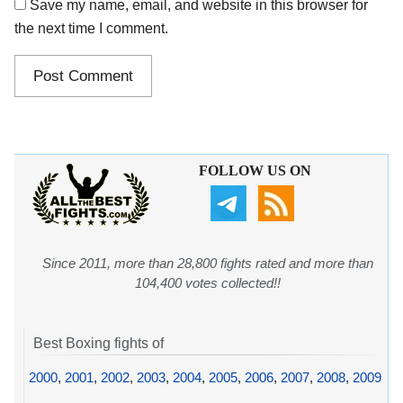
Save my name, email, and website in this browser for
the next time I comment.
FOLLOW US ON
Since 2011, more than 28,800 fights rated and more than
104,400 votes collected!!
Best Boxing fights of
2000
,
2001
,
2002
,
2003
,
2004
,
2005
,
2006
,
2007
,
2008
,
2009