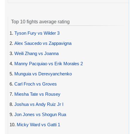
Top 10 fights average rating
1.
Tyson Fury vs Wilder 3
2.
Alex Saucedo vs Zappavigna
3.
Weili Zhang vs Joanna
4.
Manny Pacquiao vs Erik Morales 2
5.
Munguia vs Derevyanchenko
6.
Carl Froch vs Groves
7.
Miesha Tate vs Rousey
8.
Joshua vs Andy Ruiz Jr I
9.
Jon Jones vs Shogun Rua
10.
Micky Ward vs Gatti 1