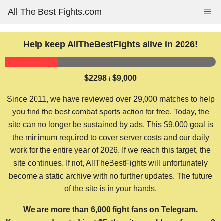
Skip
All The Best Fights.com
Me
to
content
Help keep AllTheBestFights alive in 2026!
$2298 / $9,000
Since 2011, we have reviewed over 29,000 matches to help
you find the best combat sports action for free. Today, the
site can no longer be sustained by ads. This $9,000 goal is
the minimum required to cover server costs and our daily
work for the entire year of 2026. If we reach this target, the
site continues. If not, AllTheBestFights will unfortunately
become a static archive with no further updates. The future
of the site is in your hands.
We are more than 6,000 fight fans on Telegram.