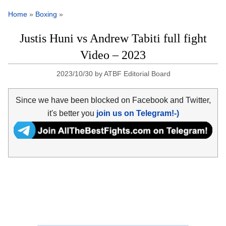
Home
»
Boxing
»
Justis Huni vs Andrew Tabiti full fight
Video – 2023
2023/10/30
by
ATBF Editorial Board
Since we have been blocked on Facebook and Twitter,
it's better you
join us on Telegram!-)