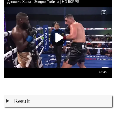
Result