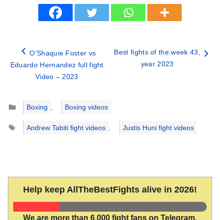
Best fights of the week 43,
O’Shaquie Foster vs
year 2023
Eduardo Hernandez full fight
Video – 2023
Categories
Boxing
,
Boxing videos
Tags
Andrew Tabiti fight videos
,
Justis Huni fight videos
Help keep AllTheBestFights alive in 2026!
We are more than 6,000 fight fans on Telegram.