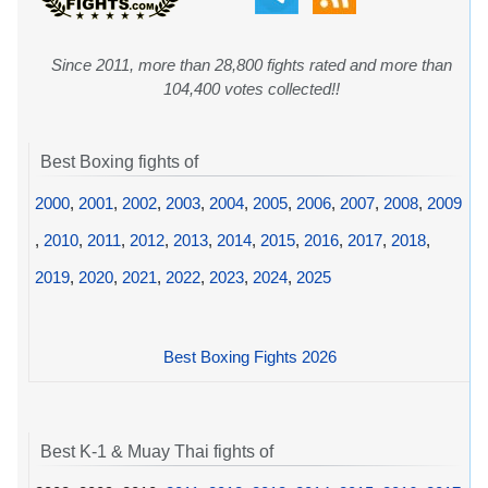
Since 2011, more than 28,800 fights rated and more than
104,400 votes collected!!
Best Boxing fights of
2000
,
2001
,
2002
,
2003
,
2004
,
2005
,
2006
,
2007
,
2008
,
2009
,
2010
,
2011
,
2012
,
2013
,
2014
,
2015
,
2016
,
2017
,
2018
,
2019
,
2020
,
2021
,
2022
,
2023
,
2024
,
2025
Best Boxing Fights 2026
Best K-1 & Muay Thai fights of