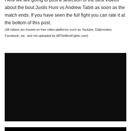
about the bout Justis Huni vs Andrew Tabiti as soon as the
match ends. If you have seen the full fight you can rate it at
the bottom of this post.
(All videos are hosted on free video platforms such as Youtube, Dailymotion,
Facebook, etc. and not uploaded by AllTheBestFights.com)