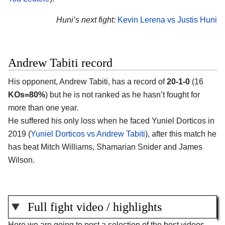
Huni’s next fight:
Kevin Lerena vs Justis Huni
Andrew Tabiti record
His opponent, Andrew Tabiti, has a record of
20-1-0
(16
KOs=80%
) but he is not ranked as he hasn’t fought for
more than one year.
He suffered his only loss when he faced Yuniel Dorticos in
2019 (
Yuniel Dorticos vs Andrew Tabiti
), after this match he
has beat Mitch Williams, Shamarian Snider and James
Wilson.
Full fight video / highlights
Here we are going to post a selection of the best videos