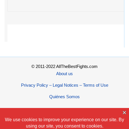
© 2011-2022 AllTheBestFights.com
About us
Privacy Policy – Legal Notices – Terms of Use
Quiénes Somos