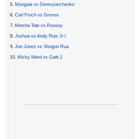
5.
Munguia vs Derevyanchenko
6.
Carl Froch vs Groves
7.
Miesha Tate vs Rousey
8.
Joshua vs Andy Ruiz Jr I
9.
Jon Jones vs Shogun Rua
10.
Micky Ward vs Gatti 1