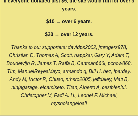
If everyone donated just $5, the site would run for over 3
years.
$10 → over 6 years.
$20 → over 12 years.
Thanks to our supporters: davidps2002, jmrogers978,
Christian D, Thomas A, Scott, nappkar, Gary Y, Adam T,
Boudewijn R, James T, Raffa B, Cartman666l, pchow868,
Tim, ManuelReyesMayo, armando q, Bill H, bez, lpardey,
Andy M, Victor R, Chuso, nrhsro2005, jeffdaley, Matt B,
ninjagarage, elcamiseto, Titan, Alberto A, cestbienlui,
Christopher M, Fadi A. H., Leonel F, Michael,
mysholangelos!!