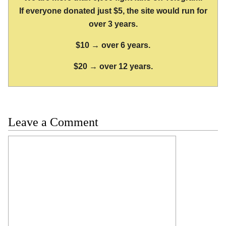
If everyone donated just $5, the site would run for
over 3 years.
$10 → over 6 years.
$20 → over 12 years.
Leave a Comment
Comment