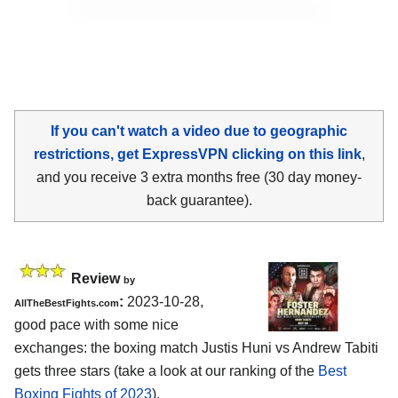
If you can't watch a video due to geographic
restrictions, get ExpressVPN clicking on this link
,
and you receive 3 extra months free (30 day money-
back guarantee).
Review
by
:
2023-10-28,
AllTheBestFights.com
good pace with some nice
exchanges: the boxing match Justis Huni vs Andrew Tabiti
gets three stars (take a look at our ranking of the
Best
Boxing Fights of 2023
).