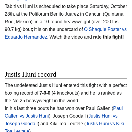
Tabiti vs Huni is scheduled to take place Saturday, October
28th, at the Poliforum Benito Juarez in Cancun (Quintana
Roo, Mexico), in a 10-round heavyweight (over 200 lbs,
90.7 kg) bout; it is on the undercard of
O’Shaquie Foster vs
Eduardo Hernandez
. Watch the video and
rate this fight!
Justis Huni record
The undefeated Justis Huni entered this fight with a perfect
boxing record of
7-0-0
(4 knockouts) and he is ranked as
the No.25 heavyweight in the world.
In his last three bouts he has won over Paul Gallen (
Paul
Gallen vs Justis Huni
), Joseph Goodall (
Justis Huni vs
Joseph Goodall
) and Kiki Toa Leutele (
Justis Huni vs Kiki
Toa Leutele
).