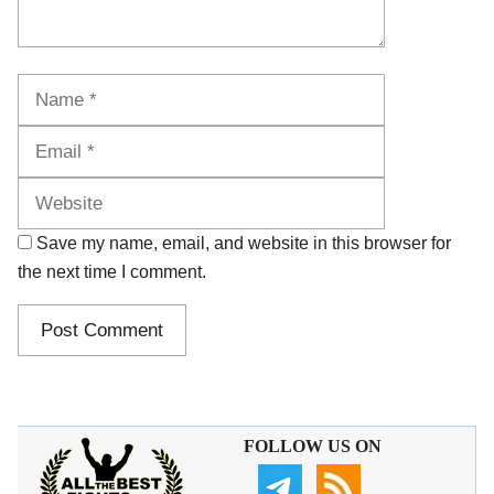
Name
Email
Website
Save my name, email, and website in this browser for
the next time I comment.
FOLLOW US ON