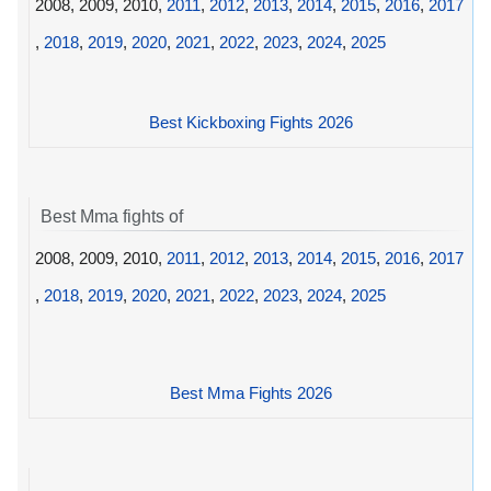
2008, 2009, 2010,
2011
,
2012
,
2013
,
2014
,
2015
,
2016
,
2017
,
2018
,
2019
,
2020
,
2021
,
2022
,
2023
,
2024
,
2025
Best Kickboxing Fights 2026
Best Mma fights of
2008, 2009, 2010,
2011
,
2012
,
2013
,
2014
,
2015
,
2016
,
2017
,
2018
,
2019
,
2020
,
2021
,
2022
,
2023
,
2024
,
2025
Best Mma Fights 2026