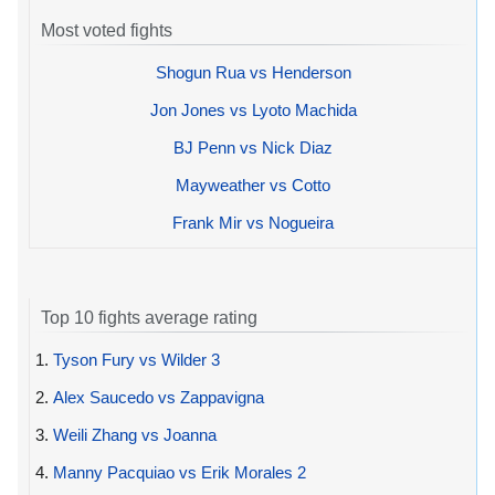
Most voted fights
Shogun Rua vs Henderson
Jon Jones vs Lyoto Machida
BJ Penn vs Nick Diaz
Mayweather vs Cotto
Frank Mir vs Nogueira
Top 10 fights average rating
1.
Tyson Fury vs Wilder 3
2.
Alex Saucedo vs Zappavigna
3.
Weili Zhang vs Joanna
4.
Manny Pacquiao vs Erik Morales 2