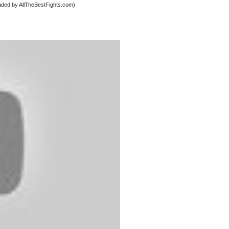
oaded by AllTheBestFights.com)