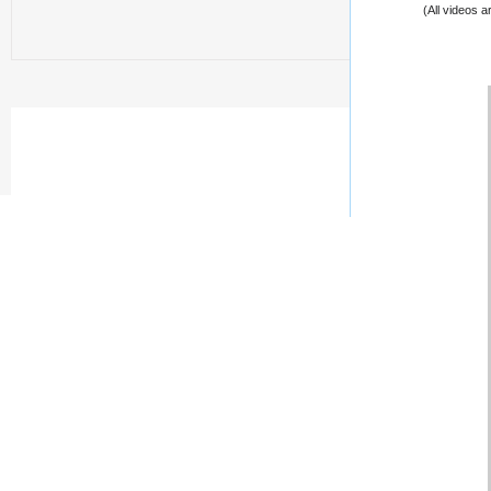
(All videos 