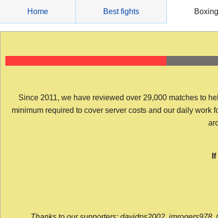
Skip
Home
Best fights
Boxin
to
content
Since 2011, we have reviewed over 29,000 matches to help y
minimum required to cover server costs and our daily work for 
arc
I
Thanks to our supporters: davidps2002, jmrogers978, 