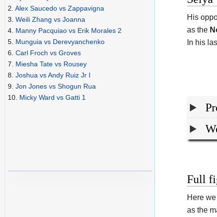
2.
Alex Saucedo vs Zappavigna
His oppo
3.
Weili Zhang vs Joanna
as the
N
4.
Manny Pacquiao vs Erik Morales 2
5.
Munguia vs Derevyanchenko
In his l
6.
Carl Froch vs Groves
7.
Miesha Tate vs Rousey
8.
Joshua vs Andy Ruiz Jr I
9.
Jon Jones vs Shogun Rua
10.
Micky Ward vs Gatti 1
Pr
We
Full f
Here we 
as the ma