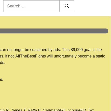
Search
for:
 can no longer be sustained by ads. This $9,000 goal is the
es. If not, AllTheBestFights will unfortunately become a static
nds.
s.
wijn R, James T, Raffa B, Cartman666l, pchow868, Tim,