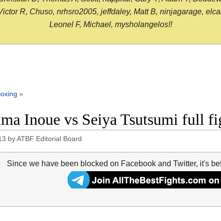
or R, Chuso, nrhsro2005, jeffdaley, Matt B, ninjagarage, elcami
Leonel F, Michael, mysholangelos!!
oxing
»
ma Inoue vs Seiya Tsutsumi full fi
13
by
ATBF Editorial Board
Since we have been blocked on Facebook and Twitter, it's be