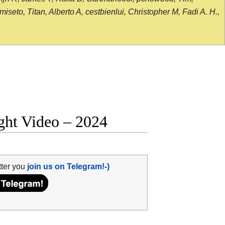
seto, Titan, Alberto A, cestbienlui, Christopher M, Fadi A. H.,
ght Video – 2024
tter you
join us on Telegram!-)