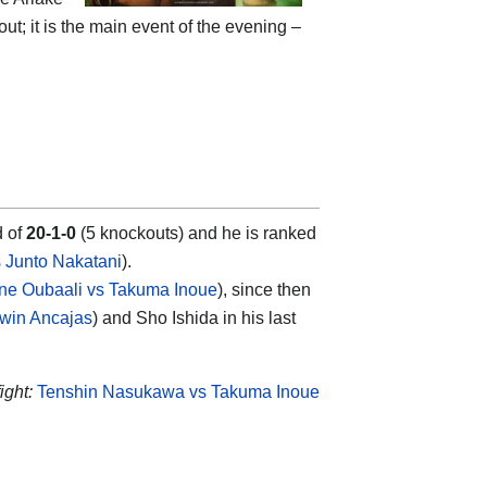
ut; it is the main event of the evening –
d of
20-1-0
(5 knockouts) and he is ranked
s
Junto Nakatani
).
ne Oubaali vs Takuma Inoue
), since then
win Ancajas
) and Sho Ishida in his last
ight:
Tenshin Nasukawa vs Takuma Inoue