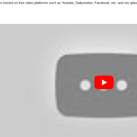
are hosted on free video platforms such as Youtube, Dailymotion, Facebook, etc. and not upl