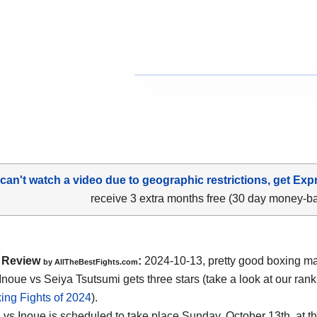
 can't watch a video due to geographic restrictions, get Exp
receive 3 extra months free (30 day money-b
Review
:
2024-10-13, pretty good boxing ma
by AllTheBestFights.com
noue vs Seiya Tsutsumi gets three stars (take a look at our rank
ing Fights of 2024
).
 vs Inoue is scheduled to take place Sunday, October 13th, at t