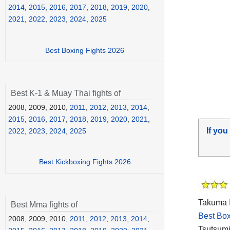
2014
,
2015
,
2016
,
2017
,
2018
,
2019
,
2020
,
2021
,
2022
,
2023
,
2024
,
2025
Best Boxing Fights 2026
Best K-1 & Muay Thai fights of
2008, 2009, 2010,
2011
,
2012
,
2013
,
2014
,
2015
,
2016
,
2017
,
2018
,
2019
,
2020
,
2021
,
If you
2022
,
2023
,
2024
,
2025
Best Kickboxing Fights 2026
Takuma I
Best Mma fights of
Best Box
2008, 2009, 2010,
2011
,
2012
,
2013
,
2014
,
Tsutsumi