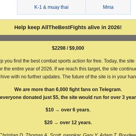
g
K-1 & muay thai
Mma
Help keep AllTheBestFights alive in 2026!
$2298 / $9,000
ou find the best combat sports action for free. Today, the site
the entire year of 2026. If we reach this target, the site continu
hive with no further updates. The future of the site is in your ha
We are more than 6,000 fight fans on Telegram.
f everyone donated just $5, the site would run for over 3 year
$10 → over 6 years.
$20 → over 12 years.
Christian D, Thomas A, Scott, nappkar, Gary Y, Adam T, Boude