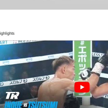
highlights