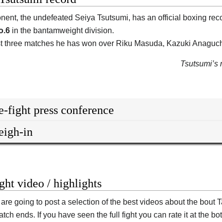
nent, the undefeated
Seiya Tsutsumi
, has an official boxing rec
o.6
in the bantamweight division.
ast three matches he has won over Riku Masuda, Kazuki Anagu
Tsutsumi’s n
e-fight press conference
igh-in
ight video / highlights
are going to post a selection of the best videos about the bou
tch ends. If you have seen the full fight you can rate it at the bot