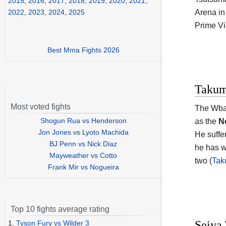
2015
,
2016
,
2017
,
2018
,
2019
,
2020
,
2021
,
Arena in
2022
,
2023
,
2024
,
2025
Prime Vi
Best Mma Fights 2026
Takum
Most voted fights
The Wb
Shogun Rua vs Henderson
as the
N
Jon Jones vs Lyoto Machida
He suffe
BJ Penn vs Nick Diaz
he has w
Mayweather vs Cotto
two (
Tak
Frank Mir vs Nogueira
Top 10 fights average rating
Seiya 
1.
Tyson Fury vs Wilder 3