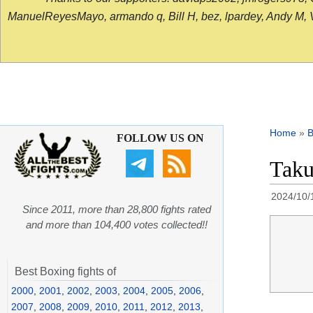
ManuelReyesMayo, armando q, Bill H, bez, lpardey, Andy M, Vict
Home
»
B
FOLLOW US ON
Taku
2024/10/
Since 2011, more than 28,800 fights rated
and more than 104,400 votes collected!!
Best Boxing fights of
2000
,
2001
,
2002
,
2003
,
2004
,
2005
,
2006
,
2007
,
2008
,
2009
,
2010
,
2011
,
2012
,
2013
,