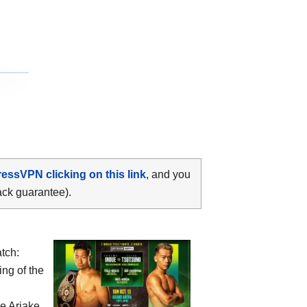
ressVPN clicking on this link
, and you
ack guarantee).
tch:
ing of the
he
Ariake