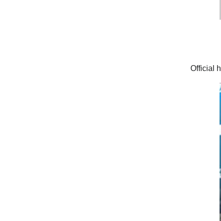
Official 