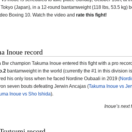
 Tokyo (Japan)
, in a 12-round bantamweight (118 lbs, 53.5 kg) bo
deo Boxing 10. Watch the video and
rate this fight!
a Inoue record
a Bw champion
Takuma Inoue
entered this fight with a pro recor
o.2
bantamweight in the world (currently the #1 in this division i
red his only loss when he faced Nordine Oubaali in 2019 (
Nordi
on seven bouts defeating Jerwin Ancajas (
Takuma Inoue vs Jer
uma Inoue vs Sho Ishida
).
Inoue’s next f
Tsutsumi record