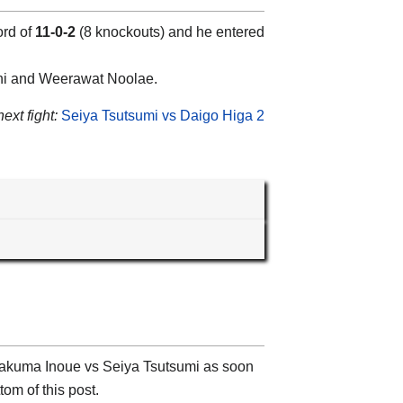
ord of
11-0-2
(8 knockouts) and he entered
chi and Weerawat Noolae.
ext fight:
Seiya Tsutsumi vs Daigo Higa 2
t Takuma Inoue vs Seiya Tsutsumi as soon
tom of this post.