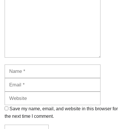
Name
Email
Website
Save my name, email, and website in this browser for
the next time I comment.