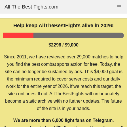
Skip
All The Best Fights.com
Me
to
content
Help keep AllTheBestFights alive in 2026!
$2298 / $9,000
Since 2011, we have reviewed over 29,000 matches to help
you find the best combat sports action for free. Today, the
site can no longer be sustained by ads. This $9,000 goal is
the minimum required to cover server costs and our daily
work for the entire year of 2026. If we reach this target, the
site continues. If not, AllTheBestFights will unfortunately
become a static archive with no further updates. The future
of the site is in your hands.
We are more than 6,000 fight fans on Telegram.