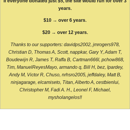
If everyone donated just $5, the site would run for over 3
years.
$10 → over 6 years.
$20 → over 12 years.
Thanks to our supporters: davidps2002, jmrogers978,
Christian D, Thomas A, Scott, nappkar, Gary Y, Adam T,
Boudewijn R, James T, Raffa B, Cartman666l, pchow868,
Tim, ManuelReyesMayo, armando q, Bill H, bez, lpardey,
Andy M, Victor R, Chuso, nrhsro2005, jeffdaley, Matt B,
ninjagarage, elcamiseto, Titan, Alberto A, cestbienlui,
Christopher M, Fadi A. H., Leonel F, Michael,
mysholangelos!!