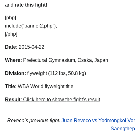
and
rate this fight!
[php]
include(“banner2.php”);
[/php]
Date:
2015-04-22
Where:
Prefectural Gymnasium, Osaka, Japan
Division:
flyweight (112 lbs, 50.8 kg)
Title:
WBA World flyweight title
Result:
Click here to show the fight’s result
Reveco’s previous fight:
Juan Reveco vs Yodmongkol Vor
Saengthep