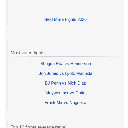
Best Mma Fights 2026
Most voted fights
Shogun Rua vs Henderson
Jon Jones vs Lyoto Machida
BJ Penn vs Nick Diaz
Mayweather vs Cotto
Frank Mir vs Nogueira
Top 10 fights average rating