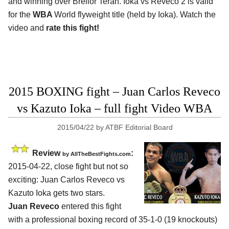
and winning over Breilor Teran. Ioka vs Reveco 2 is valid
for the
WBA
World flyweight title (held by Ioka). Watch the
video and
rate this fight!
2015 BOXING fight – Juan Carlos Reveco
vs Kazuto Ioka – full fight Video WBA
2015/04/22
by
ATBF Editorial Board
Review
:
by
AllTheBestFights.com
2015-04-22, close fight but not so
exciting:
Juan Carlos Reveco vs
Kazuto Ioka
gets two stars.
Juan Reveco
entered this fight
with a professional boxing record of 35-1-0 (19 knockouts)