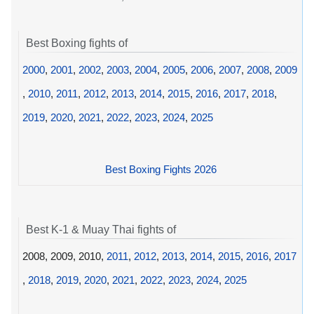
Best Boxing fights of
2000
,
2001
,
2002
,
2003
,
2004
,
2005
,
2006
,
2007
,
2008
,
2009
,
2010
,
2011
,
2012
,
2013
,
2014
,
2015
,
2016
,
2017
,
2018
,
2019
,
2020
,
2021
,
2022
,
2023
,
2024
,
2025
Best Boxing Fights 2026
Best K-1 & Muay Thai fights of
2008, 2009, 2010,
2011
,
2012
,
2013
,
2014
,
2015
,
2016
,
2017
,
2018
,
2019
,
2020
,
2021
,
2022
,
2023
,
2024
,
2025