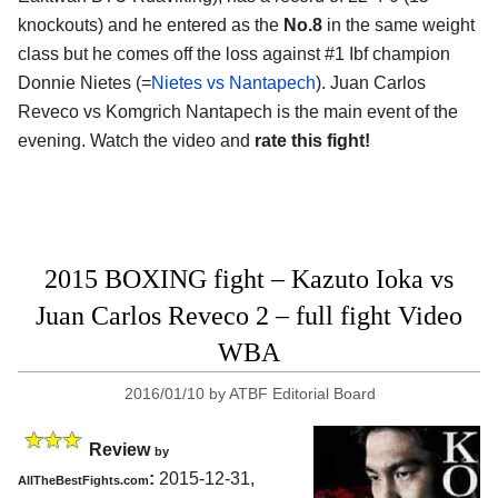
knockouts) and he entered as the
No.8
in the same weight
class but he comes off the loss against #1 Ibf champion
Donnie Nietes (=
Nietes vs Nantapech
). Juan Carlos
Reveco vs Komgrich Nantapech is the main event of the
evening. Watch the video and
rate this fight!
2015 BOXING fight – Kazuto Ioka vs
Juan Carlos Reveco 2 – full fight Video
WBA
2016/01/10
by
ATBF Editorial Board
Review
by
:
2015-12-31,
AllTheBestFights.com