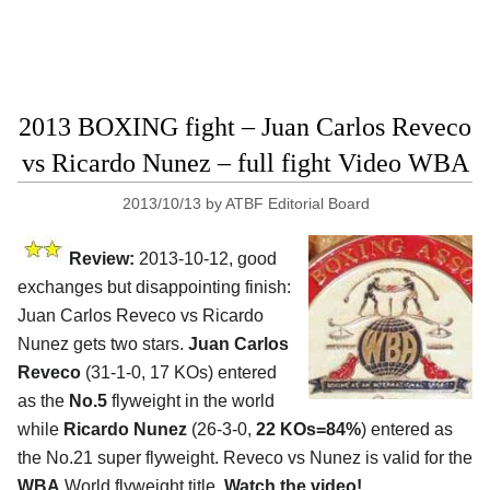
2013 BOXING fight – Juan Carlos Reveco
vs Ricardo Nunez – full fight Video WBA
2013/10/13
by
ATBF Editorial Board
Review:
2013-10-12, good
exchanges but disappointing finish:
Juan Carlos Reveco vs Ricardo
Nunez gets two stars.
Juan Carlos
Reveco
(31-1-0, 17 KOs) entered
as the
No.5
flyweight in the world
while
Ricardo Nunez
(26-3-0,
22 KOs=84%
) entered as
the No.21 super flyweight. Reveco vs Nunez is valid for the
WBA
World flyweight title.
Watch the video!