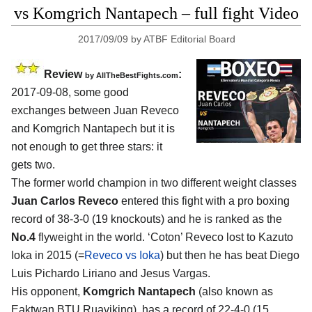
vs Komgrich Nantapech – full fight Video
2017/09/09
by
ATBF Editorial Board
Review
:
by
AllTheBestFights.com
2017-09-08, some good
exchanges between
Juan Reveco
and Komgrich Nantapech
but it is
not enough to get three stars: it
gets two.
The former world champion in two different weight classes
Juan Carlos Reveco
entered this fight with a pro boxing
record of 38-3-0 (19 knockouts) and he is ranked as the
No.4
flyweight in the world. ‘Coton’ Reveco lost to Kazuto
Ioka in 2015 (=
Reveco vs Ioka
) but then he has beat Diego
Luis Pichardo Liriano and Jesus Vargas.
His opponent,
Komgrich Nantapech
(also known as
Eaktwan BTU Ruaviking), has a record of 22-4-0 (15