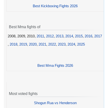
Best Kickboxing Fights 2026
Best Mma fights of
2008, 2009, 2010,
2011
,
2012
,
2013
,
2014
,
2015
,
2016
,
2017
,
2018
,
2019
,
2020
,
2021
,
2022
,
2023
,
2024
,
2025
Best Mma Fights 2026
Most voted fights
Shogun Rua vs Henderson