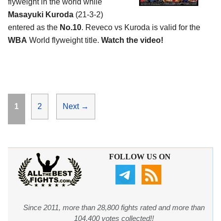
flyweight in the world while
Masayuki Kuroda
(21-3-2)
entered as the
No.10
. Reveco vs Kuroda is valid for the
WBA
World flyweight title.
Watch the video!
Page
Page
1
2
Next
→
FOLLOW US ON
Since 2011, more than 28,800 fights rated and more than
104,400 votes collected!!