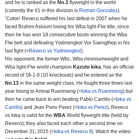
and he is ranked as the
No.3
flyweight in the world
(currently the #1 in this division is
Roman Gonzalez
).
‘Coton’ Reveco suffered his last defeat in 2007 when he
faced Brahim Asloum losing his Wba light-Flw title, since
then he has won 18 consecutive bouts winning the Wba
Flw belt and defeating Yodmongkol Vor Saengthep in his
last fight (=
Reveco vs Yodmongkol
).
His opponent, the former Wbc, Wba minimumweight and
Wba light-Flw world champion
Kazuto Ioka
, has an official
record of 16-1-0 (10 knockouts) and he entered as the
No.13
in the same weight class. He fought three times last
year losing to Amnat Ruenroeng (=
Ioka vs Ruenroeng
) but
then he came back to win beating Pablo Carrillo (=
Ioka vs
Carrillo
) and Jean Piero Perez (=
Ioka vs Perez
). Reveco
vs Ioka is valid for the
WBA
World flyweight title (held by
Reveco); they also faced each other a second time on
December 31, 2015 (=
Ioka vs Reveco II
). Watch the video