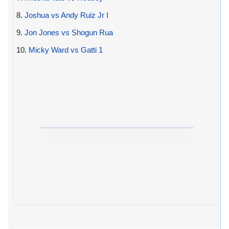
8.
Joshua vs Andy Ruiz Jr I
9.
Jon Jones vs Shogun Rua
10.
Micky Ward vs Gatti 1