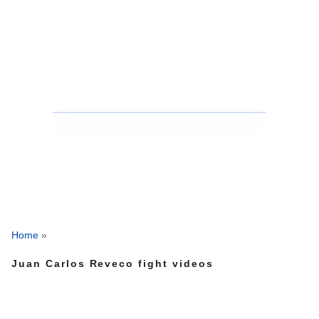
Home
»
Juan Carlos Reveco fight videos