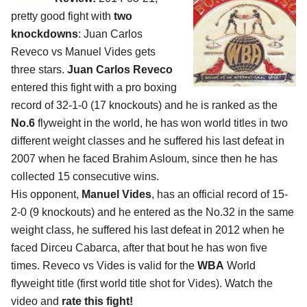
pretty good fight with
two
knockdowns
: Juan Carlos
Reveco vs Manuel Vides gets
three stars.
Juan Carlos Reveco
entered this fight with a pro boxing
record of 32-1-0 (17 knockouts) and he is ranked as the
No.6
flyweight in the world, he has won world titles in two
different weight classes and he suffered his last defeat in
2007 when he faced Brahim Asloum, since then he has
collected 15 consecutive wins.
His opponent,
Manuel Vides
, has an official record of 15-
2-0 (9 knockouts) and he entered as the No.32 in the same
weight class, he suffered his last defeat in 2012 when he
faced Dirceu Cabarca, after that bout he has won five
times. Reveco vs Vides is valid for the
WBA
World
flyweight title (first world title shot for Vides). Watch the
video and
rate this fight!