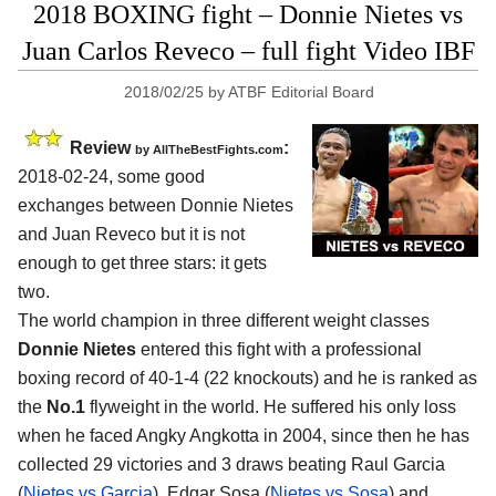
2018 BOXING fight – Donnie Nietes vs
Juan Carlos Reveco – full fight Video IBF
2018/02/25
by
ATBF Editorial Board
Review
:
by
AllTheBestFights.com
2018-02-24, some good
exchanges between
Donnie Nietes
and Juan Reveco
but it is not
enough to get three stars: it gets
two.
The world champion in three different weight classes
Donnie Nietes
entered this fight with a professional
boxing record of 40-1-4 (22 knockouts) and he is ranked as
the
No.1
flyweight in the world. He suffered his only loss
when he faced Angky Angkotta in 2004, since then he has
collected 29 victories and 3 draws beating Raul Garcia
(
Nietes vs Garcia
), Edgar Sosa (
Nietes vs Sosa
) and