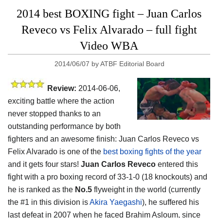
2014 best BOXING fight – Juan Carlos
Reveco vs Felix Alvarado – full fight
Video WBA
2014/06/07
by
ATBF Editorial Board
Review:
2014-06-06,
exciting battle where the action
never stopped thanks to an
outstanding performance by both
fighters and an awesome finish: Juan Carlos Reveco vs
Felix Alvarado is one of the
best boxing fights of the year
and it gets four stars!
Juan Carlos Reveco
entered this
fight with a pro boxing record of 33-1-0 (18 knockouts) and
he is ranked as the
No.5
flyweight in the world (currently
the #1 in this division is
Akira Yaegashi
), he suffered his
last defeat in 2007 when he faced Brahim Asloum, since