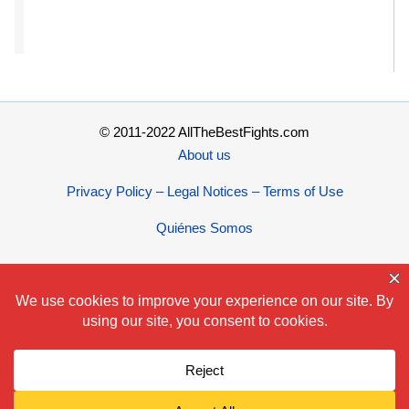
© 2011-2022 AllTheBestFights.com
About us
Privacy Policy – Legal Notices – Terms of Use
Quiénes Somos