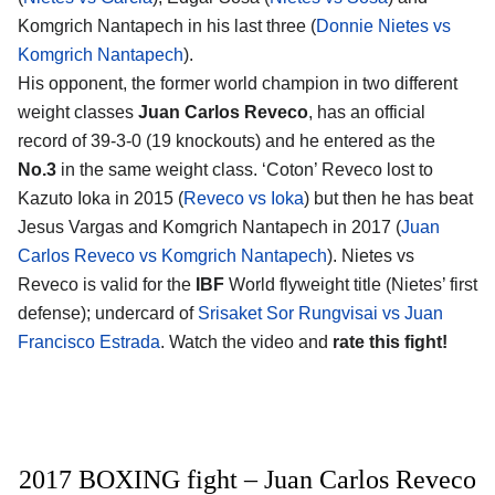
Komgrich Nantapech in his last three (
Donnie Nietes vs
Komgrich Nantapech
).
His opponent, the former world champion in two different
weight classes
Juan Carlos Reveco
, has an official
record of 39-3-0 (19 knockouts) and he entered as the
No.3
in the same weight class. ‘Coton’ Reveco lost to
Kazuto Ioka in 2015 (
Reveco vs Ioka
) but then he has beat
Jesus Vargas and Komgrich Nantapech in 2017 (
Juan
Carlos Reveco vs Komgrich Nantapech
). Nietes vs
Reveco is valid for the
IBF
World flyweight title (Nietes’ first
defense); undercard of
Srisaket Sor Rungvisai vs Juan
Francisco Estrada
. Watch the video and
rate this fight!
2017 BOXING fight – Juan Carlos Reveco