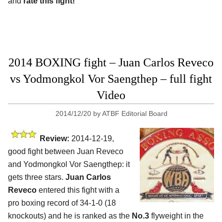
and
rate this fight!
2014 BOXING fight – Juan Carlos Reveco
vs Yodmongkol Vor Saengthep – full fight
Video
2014/12/20
by
ATBF Editorial Board
Review:
2014-12-19,
good fight between Juan Reveco
and Yodmongkol Vor Saengthep: it
gets three stars.
Juan Carlos
Reveco
entered this fight with a
pro boxing record of 34-1-0 (18
knockouts) and he is ranked as the
No.3
flyweight in the