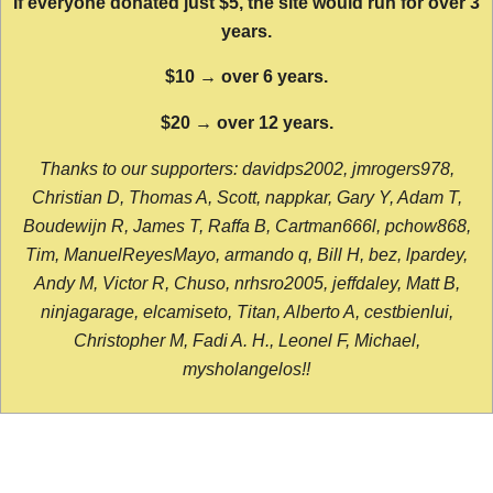
If everyone donated just $5, the site would run for over 3
years.
$10 → over 6 years.
$20 → over 12 years.
Thanks to our supporters: davidps2002, jmrogers978,
Christian D, Thomas A, Scott, nappkar, Gary Y, Adam T,
Boudewijn R, James T, Raffa B, Cartman666l, pchow868,
Tim, ManuelReyesMayo, armando q, Bill H, bez, lpardey,
Andy M, Victor R, Chuso, nrhsro2005, jeffdaley, Matt B,
ninjagarage, elcamiseto, Titan, Alberto A, cestbienlui,
Christopher M, Fadi A. H., Leonel F, Michael,
mysholangelos!!