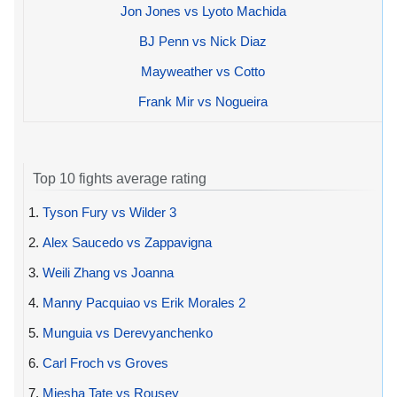
Jon Jones vs Lyoto Machida
BJ Penn vs Nick Diaz
Mayweather vs Cotto
Frank Mir vs Nogueira
Top 10 fights average rating
1.
Tyson Fury vs Wilder 3
2.
Alex Saucedo vs Zappavigna
3.
Weili Zhang vs Joanna
4.
Manny Pacquiao vs Erik Morales 2
5.
Munguia vs Derevyanchenko
6.
Carl Froch vs Groves
7.
Miesha Tate vs Rousey