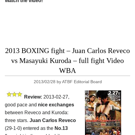
Watch the video!
2013 BOXING fight – Juan Carlos Reveco
vs Masayuki Kuroda – full fight Video
WBA
2013/02/28
by
ATBF Editorial Board
Review:
2013-02-27,
good pace and
nice exchanges
between Reveco and Kuroda:
three stars.
Juan Carlos Reveco
(29-1-0) entered as the
No.13