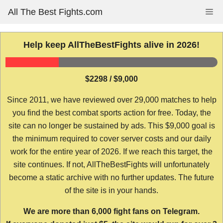
Skip
All The Best Fights.com
Me
to
content
Help keep AllTheBestFights alive in 2026!
$2298 / $9,000
Since 2011, we have reviewed over 29,000 matches to help
you find the best combat sports action for free. Today, the
site can no longer be sustained by ads. This $9,000 goal is
the minimum required to cover server costs and our daily
work for the entire year of 2026. If we reach this target, the
site continues. If not, AllTheBestFights will unfortunately
become a static archive with no further updates. The future
of the site is in your hands.
We are more than 6,000 fight fans on Telegram.