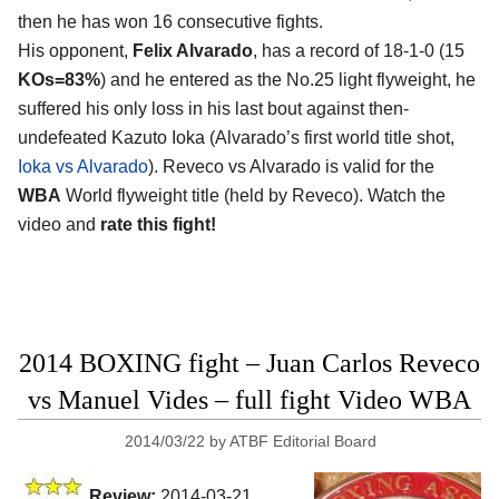
then he has won 16 consecutive fights.
His opponent,
Felix Alvarado
, has a record of 18-1-0 (15
KOs=83%
) and he entered as the No.25 light flyweight, he
suffered his only loss in his last bout against then-
undefeated Kazuto Ioka (Alvarado’s first world title shot,
Ioka vs Alvarado
). Reveco vs Alvarado is valid for the
WBA
World flyweight title (held by Reveco). Watch the
video and
rate this fight!
2014 BOXING fight – Juan Carlos Reveco
vs Manuel Vides – full fight Video WBA
2014/03/22
by
ATBF Editorial Board
Review:
2014-03-21,