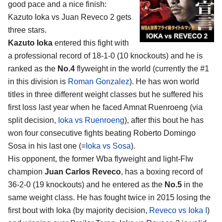
good pace and a nice finish:
Kazuto Ioka vs Juan Reveco 2
gets
three stars.
Kazuto Ioka
entered this fight with
a professional record of 18-1-0 (10 knockouts) and he is
ranked as the
No.4
flyweight in the world (currently the #1
in this division is
Roman Gonzalez
). He has won world
titles in three different weight classes but he suffered his
first loss last year when he faced Amnat Ruenroeng (via
split decision,
Ioka vs Ruenroeng
), after this bout he has
won four consecutive fights beating Roberto Domingo
Sosa in his last one (=
Ioka vs Sosa
).
His opponent, the former Wba flyweight and light-Flw
champion
Juan Carlos Reveco
, has a boxing record of
36-2-0 (19 knockouts) and he entered as the
No.5
in the
same weight class. He has fought twice in 2015 losing the
first bout with Ioka (by majority decision,
Reveco vs Ioka I
)