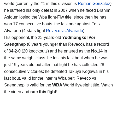
world (currently the #1 in this division is
Roman Gonzalez
);
he suffered his only defeat in 2007 when he faced Brahim
Asloum losing the Wba light-Flw title, since then he has
won 17 consecutive bouts, the last one against Felix
Alvarado (4-stars-fight
Reveco vs Alvarado
).
His opponent, the 23-years-old
Yodmongkol Vor
Saengthep
(8 years younger than Reveco), has a record
of 34-2-0 (20 knockouts) and he entered as the
No.14
in
the same weight class, he lost his last bout when he was
just 19 years old but after that fight he has collected 28
consecutive victories; he defeated Takuya Kogawa in his
last bout, valid for the interim Wba belt. Reveco vs
Saengthep is valid for the
WBA
World flyweight title. Watch
the video and
rate this fight!