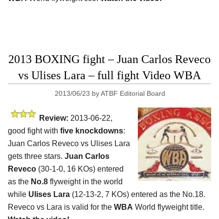
2013 BOXING fight – Juan Carlos Reveco
vs Ulises Lara – full fight Video WBA
2013/06/23
by
ATBF Editorial Board
Review:
2013-06-22,
good fight with
five knockdowns
:
Juan Carlos Reveco vs Ulises Lara
gets three stars.
Juan Carlos
Reveco
(30-1-0, 16 KOs) entered
as the
No.8
flyweight in the world
while
Ulises Lara
(12-13-2, 7 KOs) entered as the No.18.
Reveco vs Lara is valid for the
WBA
World flyweight title.