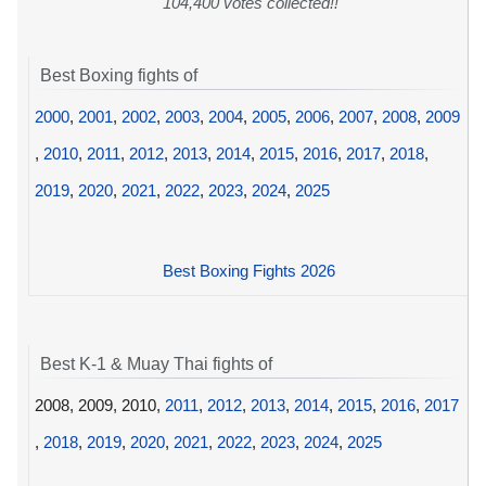
104,400 votes collected!!
Best Boxing fights of
2000
,
2001
,
2002
,
2003
,
2004
,
2005
,
2006
,
2007
,
2008
,
2009
,
2010
,
2011
,
2012
,
2013
,
2014
,
2015
,
2016
,
2017
,
2018
,
2019
,
2020
,
2021
,
2022
,
2023
,
2024
,
2025
Best Boxing Fights 2026
Best K-1 & Muay Thai fights of
2008, 2009, 2010,
2011
,
2012
,
2013
,
2014
,
2015
,
2016
,
2017
,
2018
,
2019
,
2020
,
2021
,
2022
,
2023
,
2024
,
2025