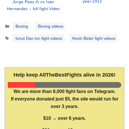
year 2013
Jorge Paez Jr vs Ivan
Hernandez – full fight Video
Categories
Boxing
,
Boxing videos
Tags
Ionut Dan Ion fight videos
,
Kevin Bizier fight videos
Help keep AllTheBestFights alive in 2026!
We are more than 6,000 fight fans on Telegram.
If everyone donated just $5, the site would run for
over 3 years.
$10 → over 6 years.