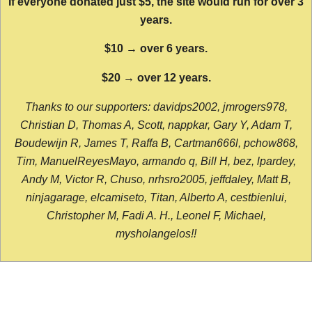
If everyone donated just $5, the site would run for over 3
years.
$10 → over 6 years.
$20 → over 12 years.
Thanks to our supporters: davidps2002, jmrogers978,
Christian D, Thomas A, Scott, nappkar, Gary Y, Adam T,
Boudewijn R, James T, Raffa B, Cartman666l, pchow868,
Tim, ManuelReyesMayo, armando q, Bill H, bez, lpardey,
Andy M, Victor R, Chuso, nrhsro2005, jeffdaley, Matt B,
ninjagarage, elcamiseto, Titan, Alberto A, cestbienlui,
Christopher M, Fadi A. H., Leonel F, Michael,
mysholangelos!!