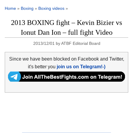
Home
»
Boxing
»
Boxing videos
»
2013 BOXING fight – Kevin Bizier vs
Ionut Dan Ion – full fight Video
2013/12/01
by
ATBF Editorial Board
Since we have been blocked on Facebook and Twitter,
it's better you
join us on Telegram!-)