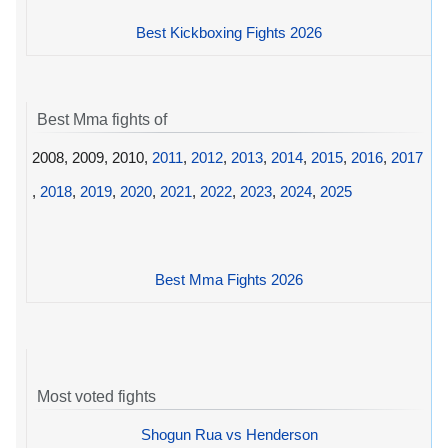
Best Kickboxing Fights 2026
Best Mma fights of
2008, 2009, 2010,
2011
,
2012
,
2013
,
2014
,
2015
,
2016
,
2017
,
2018
,
2019
,
2020
,
2021
,
2022
,
2023
,
2024
,
2025
Best Mma Fights 2026
Most voted fights
Shogun Rua vs Henderson