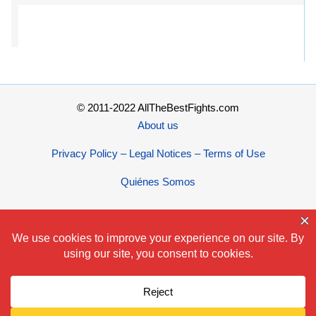
© 2011-2022 AllTheBestFights.com
About us
Privacy Policy – Legal Notices – Terms of Use
Quiénes Somos