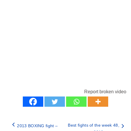
Report broken video
Best fights of the week 48,
2013 BOXING fight –