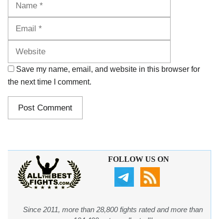
Website
Save my name, email, and website in this browser for
the next time I comment.
FOLLOW US ON
Since 2011, more than 28,800 fights rated and more than