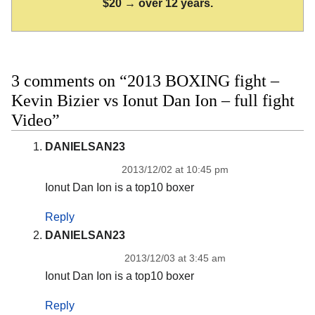
$20 → over 12 years.
3 comments on “2013 BOXING fight –
Kevin Bizier vs Ionut Dan Ion – full fight
Video”
DANIELSAN23
2013/12/02 at 10:45 pm
Ionut Dan Ion is a top10 boxer
Reply
DANIELSAN23
2013/12/03 at 3:45 am
Ionut Dan Ion is a top10 boxer
Reply