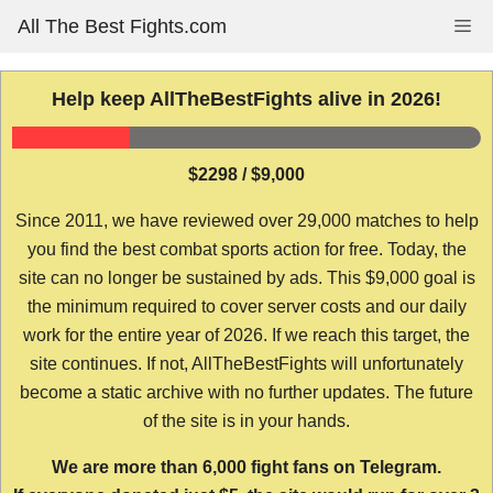
Skip
All The Best Fights.com
Me
to
content
Help keep AllTheBestFights alive in 2026!
$2298 / $9,000
Since 2011, we have reviewed over 29,000 matches to help
you find the best combat sports action for free. Today, the
site can no longer be sustained by ads. This $9,000 goal is
the minimum required to cover server costs and our daily
work for the entire year of 2026. If we reach this target, the
site continues. If not, AllTheBestFights will unfortunately
become a static archive with no further updates. The future
of the site is in your hands.
We are more than 6,000 fight fans on Telegram.