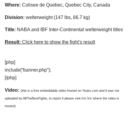
Where:
Colisee de Quebec, Quebec City, Canada
Division:
welterweight (147 lbs, 66.7 kg)
Title:
NABA and IBF Inter-Continental welterweight titles
Result:
Click here to show the fight’s result
[php]
include(“banner.php”);
[/php]
Video:
(this is a free embeddable video hosted on Youku.com and it was not
uploaded by AllTheBestFights, to report it please visit
this link
where the video is
hosted)