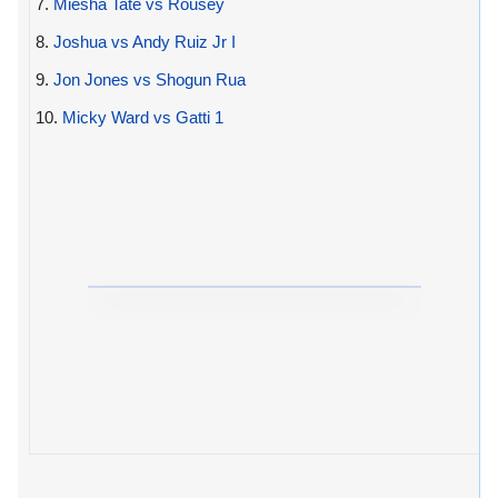
7.
Miesha Tate vs Rousey
8.
Joshua vs Andy Ruiz Jr I
9.
Jon Jones vs Shogun Rua
10.
Micky Ward vs Gatti 1