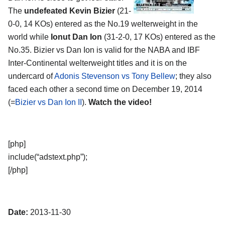
The
undefeated Kevin Bizier
(21-
0-0, 14 KOs) entered as the No.19 welterweight in the
world while
Ionut Dan Ion
(31-2-0, 17 KOs) entered as the
No.35. Bizier vs Dan Ion is valid for the NABA and IBF
Inter-Continental welterweight titles and it is on the
undercard of
Adonis Stevenson vs Tony Bellew
; they also
faced each other a second time on December 19, 2014
(=
Bizier vs Dan Ion II
).
Watch the video!
[php]
include(“adstext.php”);
[/php]
Date:
2013-11-30