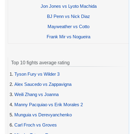
Jon Jones vs Lyoto Machida
BJ Penn vs Nick Diaz
Mayweather vs Cotto
Frank Mir vs Nogueira
Top 10 fights average rating
1.
Tyson Fury vs Wilder 3
2.
Alex Saucedo vs Zappavigna
3.
Weili Zhang vs Joanna
4.
Manny Pacquiao vs Erik Morales 2
5.
Munguia vs Derevyanchenko
6.
Carl Froch vs Groves