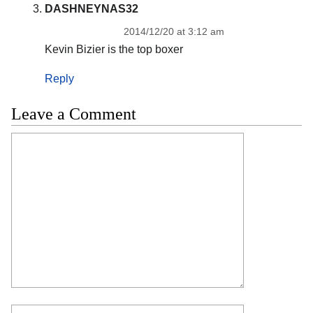
DASHNEYNAS32
2014/12/20 at 3:12 am
Kevin Bizier is the top boxer
Reply
Leave a Comment
Comment
Name
Email