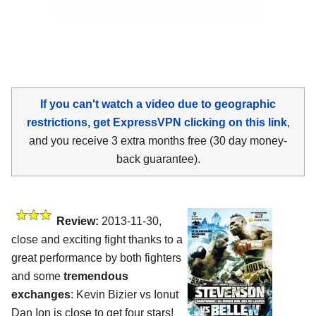
If you can't watch a video due to geographic
restrictions, get ExpressVPN clicking on this link
,
and you receive 3 extra months free (30 day money-
back guarantee).
Review:
2013-11-30,
close and exciting fight thanks to a
great performance by both fighters
and some
tremendous
exchanges
: Kevin Bizier vs Ionut
Dan Ion is close to get four stars!