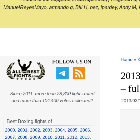
ManuelReyesMayo, armando q, Bill H, bez, lpardey, Andy M, Vict
Home
»
K
FOLLOW US ON
2013
– fu
Since 2011, more than 28,800 fights rated
and more than 104,400 votes collected!!
2013/03/
Best Boxing fights of
2000
,
2001
,
2002
,
2003
,
2004
,
2005
,
2006
,
2007
,
2008
,
2009
,
2010
,
2011
,
2012
,
2013
,