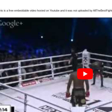
this is a free embeddable video hosted on Youtube and it was not uploaded by AllTheBestFights,