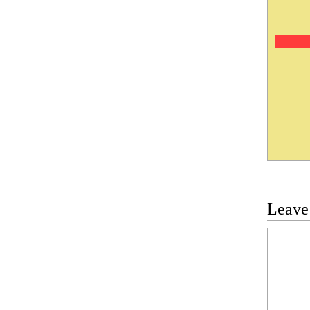
Leave
Commen