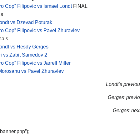
ro Cop” Filipovic vs Ismael Londt
FINAL
ls
ondt vs Dzevad Poturak
ro Cop” Filipovic vs Pavel Zhuravlev
nals
ondt vs Hesdy Gerges
i vs Zabit Samedov 2
o Cop” Filipovic vs Jarrell Miller
Morosanu vs Pavel Zhuravlev
Londt’s previous
Gerges’ previo
Gerges’ next 
“banner.php”);