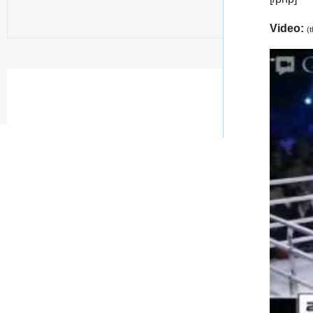
Video:
(