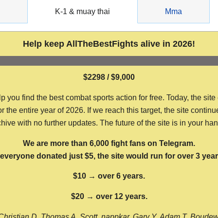
g
K-1 & muay thai
Mma
Help keep AllTheBestFights alive in 2026!
$2298 / $9,000
ou find the best combat sports action for free. Today, the site
the entire year of 2026. If we reach this target, the site continu
hive with no further updates. The future of the site is in your ha
We are more than 6,000 fight fans on Telegram.
f everyone donated just $5, the site would run for over 3 year
$10 → over 6 years.
$20 → over 12 years.
Christian D, Thomas A, Scott, nappkar, Gary Y, Adam T, Boude