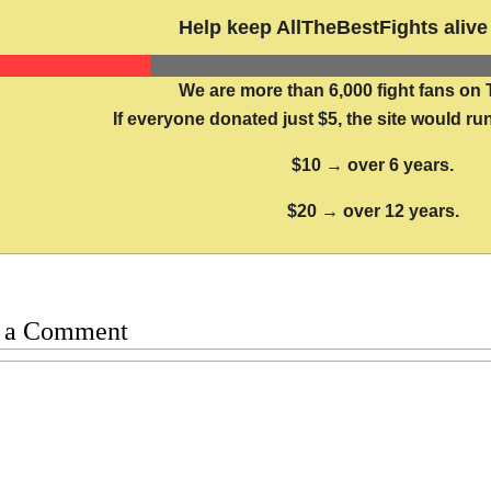
Help keep AllTheBestFights alive 
We are more than 6,000 fight fans on 
If everyone donated just $5, the site would run
$10 → over 6 years.
$20 → over 12 years.
 a Comment
t