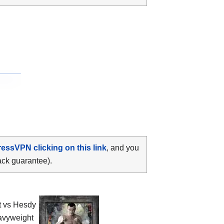
ressVPN clicking on this link
, and you
ack guarantee).
t vs Hesdy
vyweight