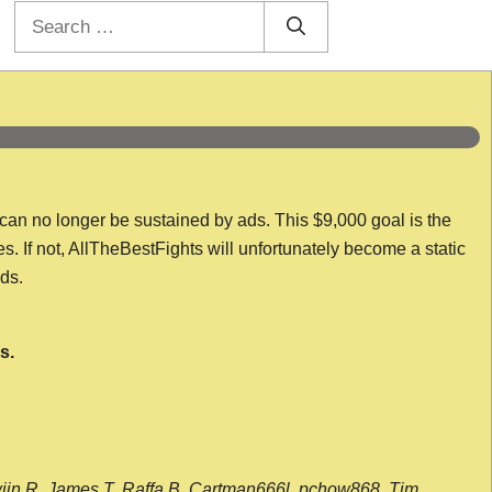
Search
for:
 can no longer be sustained by ads. This $9,000 goal is the
es. If not, AllTheBestFights will unfortunately become a static
nds.
s.
wijn R, James T, Raffa B, Cartman666l, pchow868, Tim,