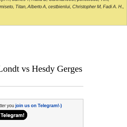
seto, Titan, Alberto A, cestbienlui, Christopher M, Fadi A. H.,
ondt vs Hesdy Gerges
tter you
join us on Telegram!-)