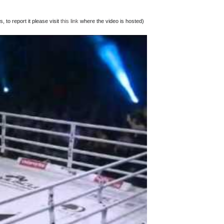
 to report it please visit
this link
where the video is hosted)