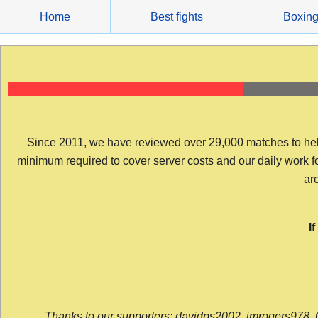
Skip
Home
Best fights
Boxin
to
content
Since 2011, we have reviewed over 29,000 matches to help y
minimum required to cover server costs and our daily work for 
arc
I
Thanks to our supporters: davidps2002, jmrogers978, 