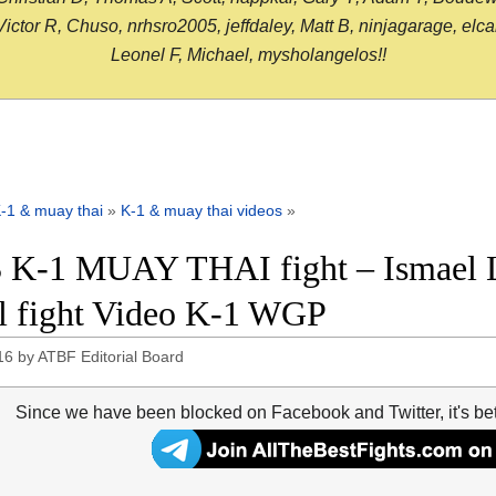
or R, Chuso, nrhsro2005, jeffdaley, Matt B, ninjagarage, elcami
Leonel F, Michael, mysholangelos!!
-1 & muay thai
»
K-1 & muay thai videos
»
 K-1 MUAY THAI fight – Ismael L
ll fight Video K-1 WGP
16
by
ATBF Editorial Board
Since we have been blocked on Facebook and Twitter, it's be