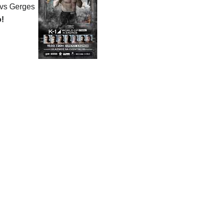
 vs Gerges
o!