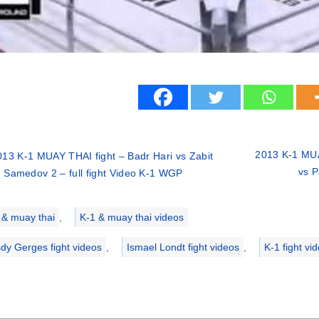
2013 K-1 MUAY
013 K-1 MUAY THAI fight – Badr Hari vs Zabit
vs P
Samedov 2 – full fight Video K-1 WGP
ries
 & muay thai
,
K-1 & muay thai videos
dy Gerges fight videos
,
Ismael Londt fight videos
,
K-1 fight vi