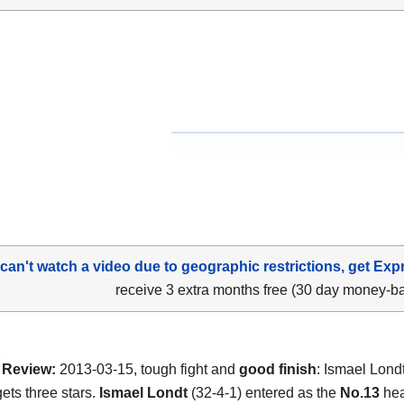
 can't watch a video due to geographic restrictions, get Exp
receive 3 extra months free (30 day money-b
Review:
2013-03-15, tough fight and
good finish
: Ismael Lond
ets three stars.
Ismael Londt
(32-4-1) entered as the
No.13
hea