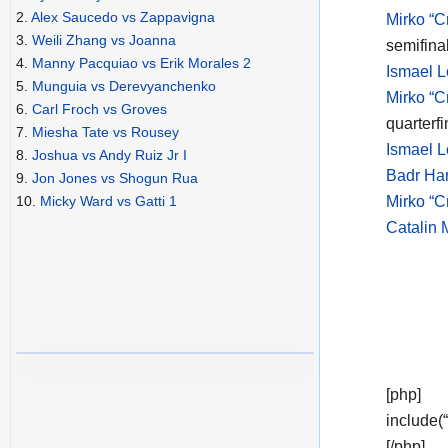
2.
Alex Saucedo vs Zappavigna
Mirko “C
3.
Weili Zhang vs Joanna
semifina
4.
Manny Pacquiao vs Erik Morales 2
Ismael L
5.
Munguia vs Derevyanchenko
Mirko “C
6.
Carl Froch vs Groves
quarterfi
7.
Miesha Tate vs Rousey
Ismael L
8.
Joshua vs Andy Ruiz Jr I
Badr Har
9.
Jon Jones vs Shogun Rua
Mirko “Cr
10.
Micky Ward vs Gatti 1
Catalin 
[php]
include(
[/php]