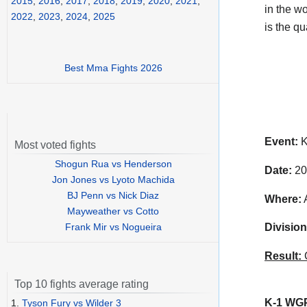
2015
,
2016
,
2017
,
2018
,
2019
,
2020
,
2021
,
in the w
2022
,
2023
,
2024
,
2025
is the qua
Best Mma Fights 2026
Event:
K
Most voted fights
Shogun Rua vs Henderson
Date:
20
Jon Jones vs Lyoto Machida
BJ Penn vs Nick Diaz
Where:
A
Mayweather vs Cotto
Frank Mir vs Nogueira
Division
Result:
C
Top 10 fights average rating
K-1 WGP 
1.
Tyson Fury vs Wilder 3