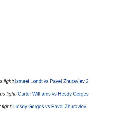
 fight:
Ismael Londt vs Pavel Zhuravlev 2
us fight:
Carter Williams vs Hesdy Gerges
fight:
Hesdy Gerges vs Pavel Zhuravlev