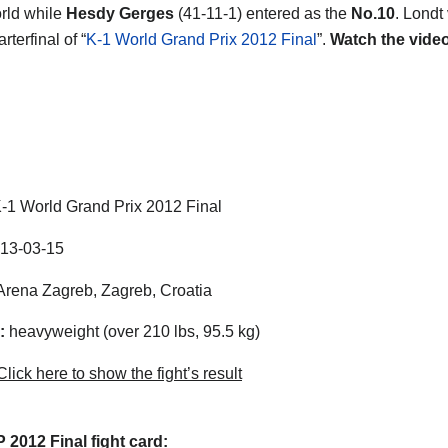
orld while
Hesdy Gerges
(41-11-1) entered as the
No.10
. Londt
rterfinal of “
K-1 World Grand Prix 2012 Final
”.
Watch the vide
-1 World Grand Prix 2012 Final
13-03-15
rena Zagreb, Zagreb, Croatia
:
heavyweight (over 210 lbs, 95.5 kg)
lick here to show the fight’s result
2012 Final fight card: