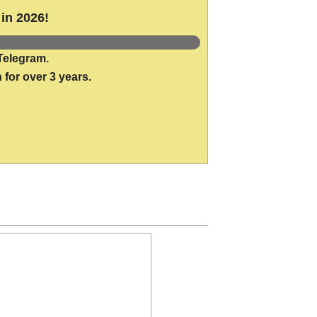
in 2026!
Telegram.
 for over 3 years.