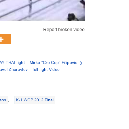
Report broken video
 THAI fight – Mirko “Cro Cop” Filipovic
avel Zhuravlev – full fight Video
deos
,
K-1 WGP 2012 Final