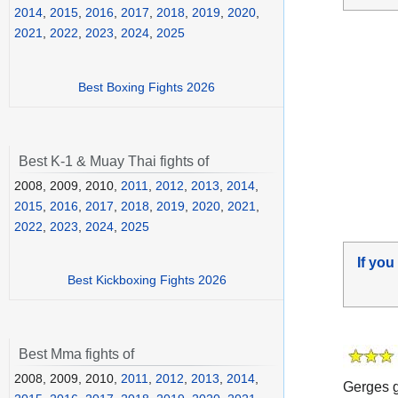
2014
,
2015
,
2016
,
2017
,
2018
,
2019
,
2020
,
2021
,
2022
,
2023
,
2024
,
2025
Best Boxing Fights 2026
Best K-1 & Muay Thai fights of
2008, 2009, 2010,
2011
,
2012
,
2013
,
2014
,
2015
,
2016
,
2017
,
2018
,
2019
,
2020
,
2021
,
2022
,
2023
,
2024
,
2025
If you
Best Kickboxing Fights 2026
Best Mma fights of
2008, 2009, 2010,
2011
,
2012
,
2013
,
2014
,
Gerges g