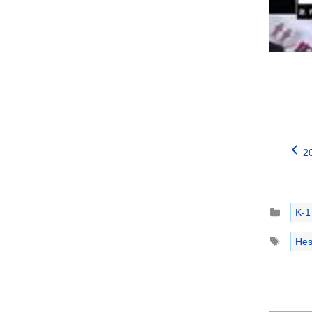
2
Catego
K-1
Tags
Hes