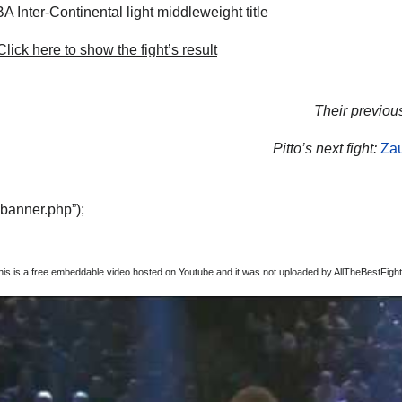
 Inter-Continental light middleweight title
lick here to show the fight’s result
Their previous
Pitto’s next fight:
Zau
“banner.php”);
this is a free embeddable video hosted on Youtube and it was not uploaded by AllTheBestFights,