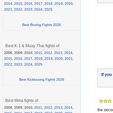
2014
,
2015
,
2016
,
2017
,
2018
,
2019
,
2020
,
2021
,
2022
,
2023
,
2024
,
2025
Best Boxing Fights 2026
Best K-1 & Muay Thai fights of
2008, 2009, 2010,
2011
,
2012
,
2013
,
2014
,
2015
,
2016
,
2017
,
2018
,
2019
,
2020
,
2021
,
2022
,
2023
,
2024
,
2025
If you
Best Kickboxing Fights 2026
Best Mma fights of
2008, 2009, 2010,
2011
,
2012
,
2013
,
2014
,
the seco