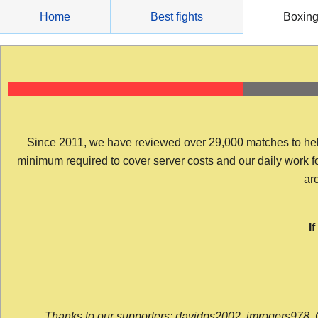
Skip
Home
Best fights
Boxin
to
content
Since 2011, we have reviewed over 29,000 matches to help y
minimum required to cover server costs and our daily work for 
arc
I
Thanks to our supporters: davidps2002, jmrogers978, 