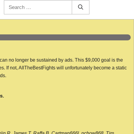
Search
for:
 can no longer be sustained by ads. This $9,000 goal is the
es. If not, AllTheBestFights will unfortunately become a static
nds.
s.
wijn R, James T, Raffa B, Cartman666l, pchow868, Tim,