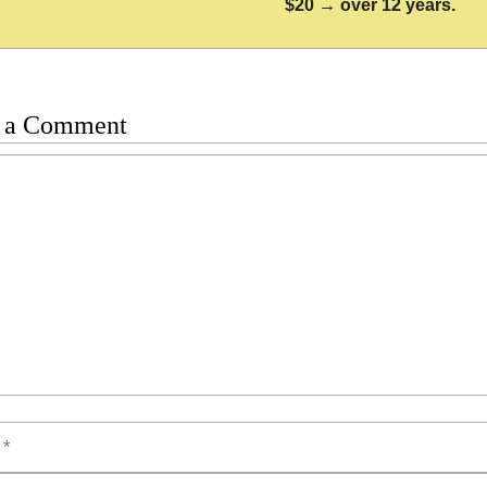
$20 → over 12 years.
 a Comment
t