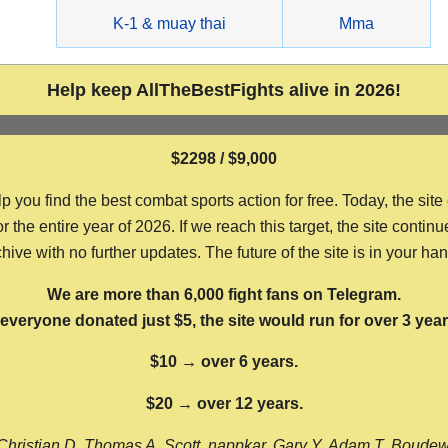
g
K-1 & muay thai
Mma
Help keep AllTheBestFights alive in 2026!
$2298 / $9,000
ou find the best combat sports action for free. Today, the site
the entire year of 2026. If we reach this target, the site continu
hive with no further updates. The future of the site is in your ha
We are more than 6,000 fight fans on Telegram.
f everyone donated just $5, the site would run for over 3 year
$10 → over 6 years.
$20 → over 12 years.
Christian D, Thomas A, Scott, nappkar, Gary Y, Adam T, Boude