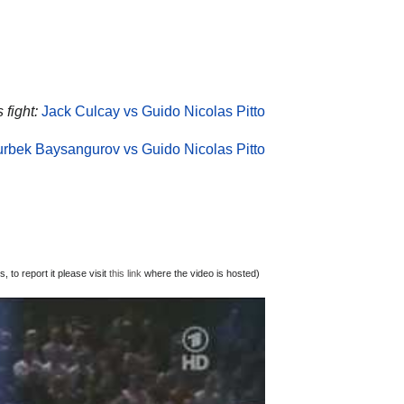
 fight:
Jack Culcay vs Guido Nicolas Pitto
rbek Baysangurov vs Guido Nicolas Pitto
 to report it please visit
this link
where the video is hosted)