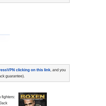
ressVPN clicking on this link
, and you
ack guarantee).
fighters:
 Jack