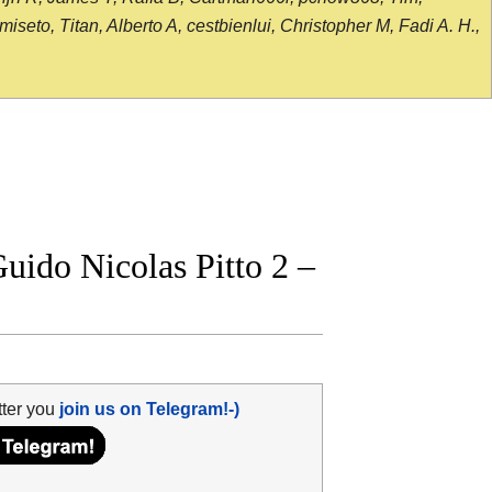
seto, Titan, Alberto A, cestbienlui, Christopher M, Fadi A. H.,
ido Nicolas Pitto 2 –
tter you
join us on Telegram!-)