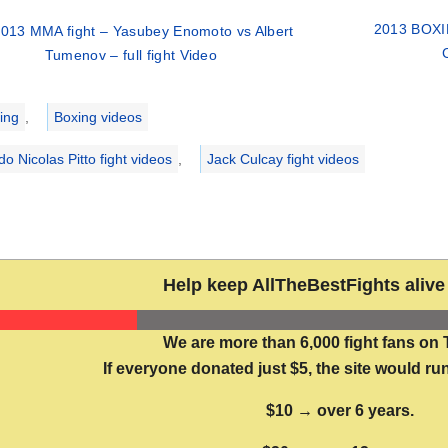
2013 BOXIN
013 MMA fight – Yasubey Enomoto vs Albert
Tumenov – full fight Video
ries
ing
,
Boxing videos
do Nicolas Pitto fight videos
,
Jack Culcay fight videos
Help keep AllTheBestFights alive 
We are more than 6,000 fight fans on 
If everyone donated just $5, the site would run
$10 → over 6 years.