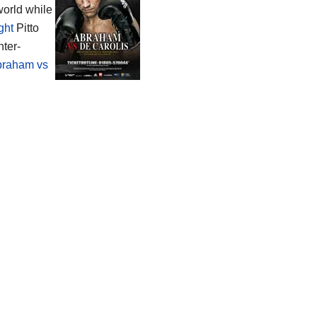
world while
ight
Pitto
nter-
braham vs