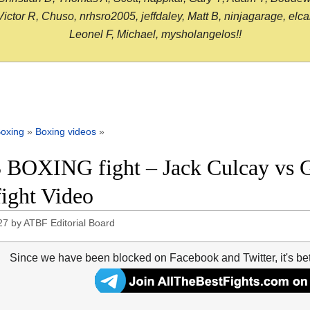
or R, Chuso, nrhsro2005, jeffdaley, Matt B, ninjagarage, elcami
Leonel F, Michael, mysholangelos!!
oxing
»
Boxing videos
»
 BOXING fight – Jack Culcay vs Gu
fight Video
27
by
ATBF Editorial Board
Since we have been blocked on Facebook and Twitter, it's be