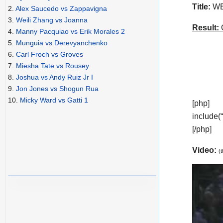
Title:
WBA
2.
Alex Saucedo vs Zappavigna
3.
Weili Zhang vs Joanna
Result:
C
4.
Manny Pacquiao vs Erik Morales 2
5.
Munguia vs Derevyanchenko
6.
Carl Froch vs Groves
7.
Miesha Tate vs Rousey
8.
Joshua vs Andy Ruiz Jr I
9.
Jon Jones vs Shogun Rua
10.
Micky Ward vs Gatti 1
[php]
include(
[/php]
Video:
(