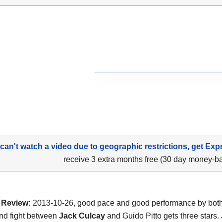
 can't watch a video due to geographic restrictions, get Exp
receive 3 extra months free (30 day money-b
Review:
2013-10-26, good pace and good performance by both 
nd fight between
Jack Culcay
and Guido Pitto gets three stars.