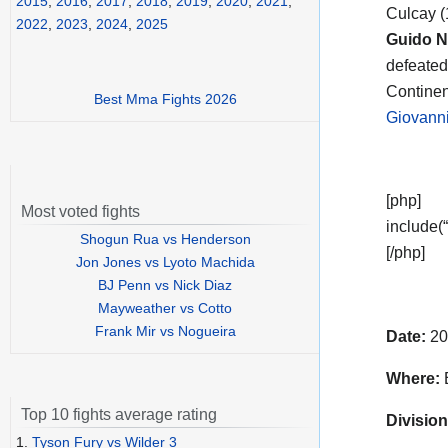
2015
,
2016
,
2017
,
2018
,
2019
,
2020
,
2021
,
Culcay (
2022
,
2023
,
2024
,
2025
Guido Ni
defeated 
Continent
Best Mma Fights 2026
Giovanni
[php]
Most voted fights
include(“
Shogun Rua vs Henderson
[/php]
Jon Jones vs Lyoto Machida
BJ Penn vs Nick Diaz
Mayweather vs Cotto
Frank Mir vs Nogueira
Date:
20
Where:
Top 10 fights average rating
Division
1.
Tyson Fury vs Wilder 3