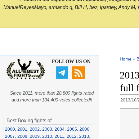
ManuelReyesMayo, armando q, Bill H, bez, lpardey, Andy M, Vict
Home
»
B
FOLLOW US ON
2013
full 
Since 2011, more than 28,800 fights rated
and more than 104,400 votes collected!!
2013/10/
Best Boxing fights of
2000
,
2001
,
2002
,
2003
,
2004
,
2005
,
2006
,
2007
,
2008
,
2009
,
2010
,
2011
,
2012
,
2013
,