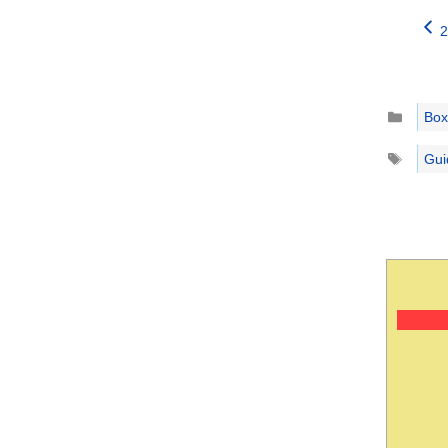
2
Catego
Box
Tags
Gui