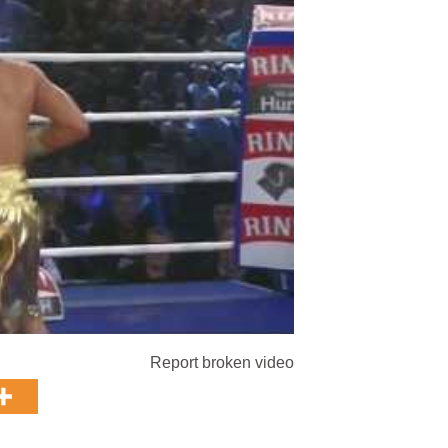
Report broken video