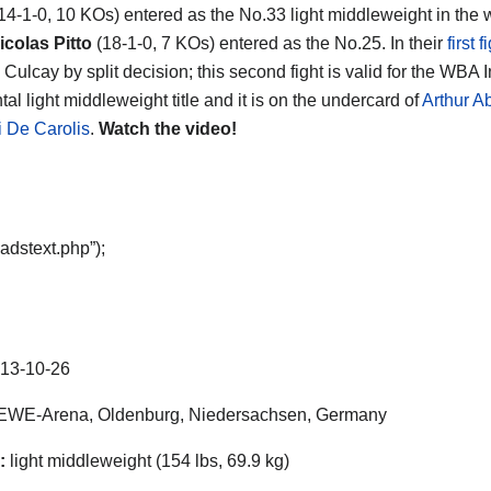
14-1-0, 10 KOs) entered as the No.33 light middleweight in the 
colas Pitto
(18-1-0, 7 KOs) entered as the No.25. In their
first f
Culcay by split decision; this second fight is valid for the WBA I
al light middleweight title and it is on the undercard of
Arthur A
 De Carolis
.
Watch the video!
adstext.php”);
13-10-26
EWE-Arena, Oldenburg, Niedersachsen, Germany
:
light middleweight (154 lbs, 69.9 kg)