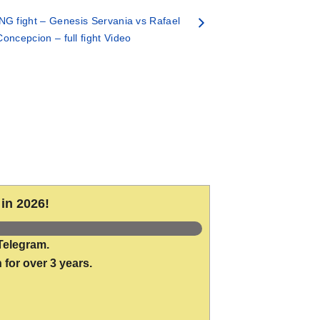
G fight – Genesis Servania vs Rafael
Concepcion – full fight Video
in 2026!
Telegram.
 for over 3 years.