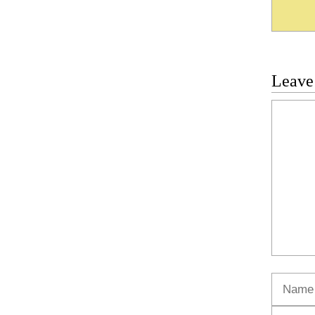
Leave
Commen
Name