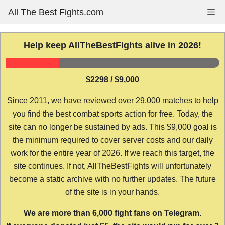
Skip
All The Best Fights.com
Me
to
content
Help keep AllTheBestFights alive in 2026!
$2298 / $9,000
Since 2011, we have reviewed over 29,000 matches to help
you find the best combat sports action for free. Today, the
site can no longer be sustained by ads. This $9,000 goal is
the minimum required to cover server costs and our daily
work for the entire year of 2026. If we reach this target, the
site continues. If not, AllTheBestFights will unfortunately
become a static archive with no further updates. The future
of the site is in your hands.
We are more than 6,000 fight fans on Telegram.