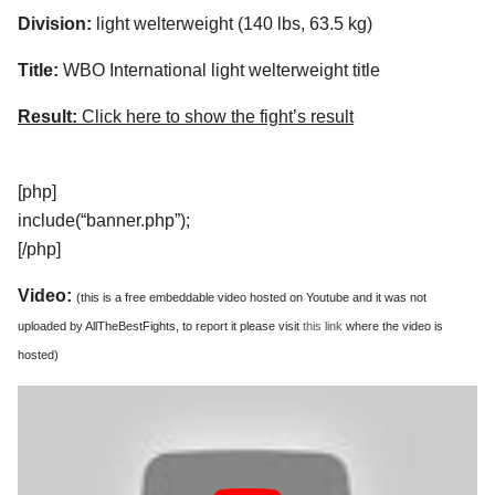
Division:
light welterweight (140 lbs, 63.5 kg)
Title:
WBO International light welterweight title
Result:
Click here to show the fight’s result
[php]
include(“banner.php”);
[/php]
Video:
(this is a free embeddable video hosted on Youtube and it was not
uploaded by AllTheBestFights, to report it please visit
this link
where the video is
hosted)