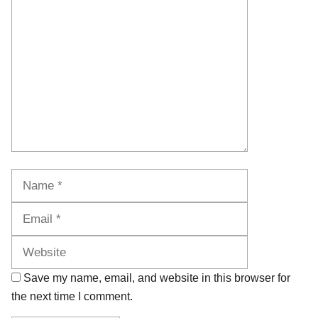
Comment
Name
Email
Website
Save my name, email, and website in this browser for
the next time I comment.