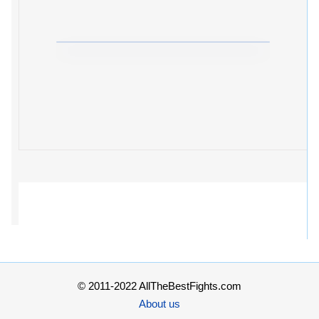
© 2011-2022 AllTheBestFights.com
About us