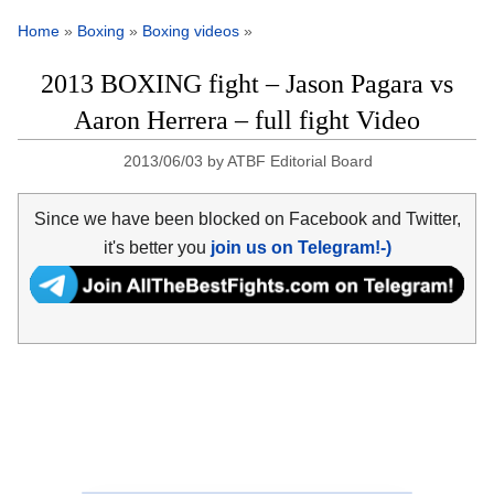
Home
»
Boxing
»
Boxing videos
»
2013 BOXING fight – Jason Pagara vs
Aaron Herrera – full fight Video
2013/06/03
by
ATBF Editorial Board
Since we have been blocked on Facebook and Twitter,
it's better you
join us on Telegram!-)