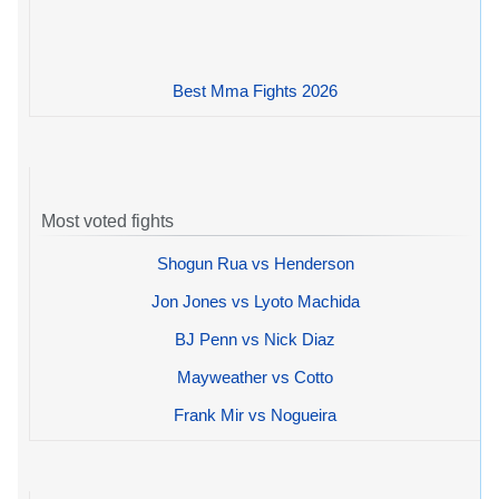
Best Mma Fights 2026
Most voted fights
Shogun Rua vs Henderson
Jon Jones vs Lyoto Machida
BJ Penn vs Nick Diaz
Mayweather vs Cotto
Frank Mir vs Nogueira