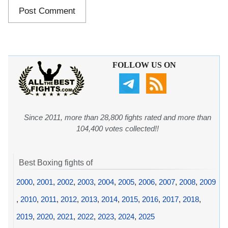
FOLLOW US ON
Since 2011, more than 28,800 fights rated and more than
104,400 votes collected!!
Best Boxing fights of
2000
,
2001
,
2002
,
2003
,
2004
,
2005
,
2006
,
2007
,
2008
,
2009
,
2010
,
2011
,
2012
,
2013
,
2014
,
2015
,
2016
,
2017
,
2018
,
2019
,
2020
,
2021
,
2022
,
2023
,
2024
,
2025