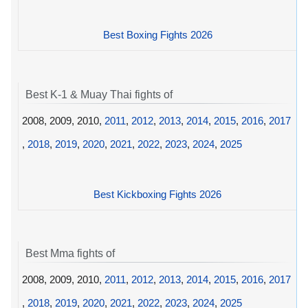
Best Boxing Fights 2026
Best K-1 & Muay Thai fights of
2008, 2009, 2010,
2011
,
2012
,
2013
,
2014
,
2015
,
2016
,
2017
,
2018
,
2019
,
2020
,
2021
,
2022
,
2023
,
2024
,
2025
Best Kickboxing Fights 2026
Best Mma fights of
2008, 2009, 2010,
2011
,
2012
,
2013
,
2014
,
2015
,
2016
,
2017
,
2018
,
2019
,
2020
,
2021
,
2022
,
2023
,
2024
,
2025