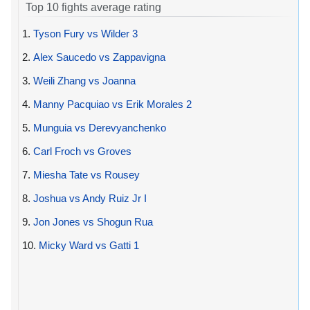
Top 10 fights average rating
1.
Tyson Fury vs Wilder 3
2.
Alex Saucedo vs Zappavigna
3.
Weili Zhang vs Joanna
4.
Manny Pacquiao vs Erik Morales 2
5.
Munguia vs Derevyanchenko
6.
Carl Froch vs Groves
7.
Miesha Tate vs Rousey
8.
Joshua vs Andy Ruiz Jr I
9.
Jon Jones vs Shogun Rua
10.
Micky Ward vs Gatti 1