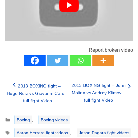
Report broken video
2013 BOXING fight – John
2013 BOXING fight –
Molina vs Andrey Klimov –
Hugo Ruiz vs Giovanni Caro
full fight Video
– full fight Video
Categories
Boxing
,
Boxing videos
Tags
Aaron Herrera fight videos
,
Jason Pagara fight videos