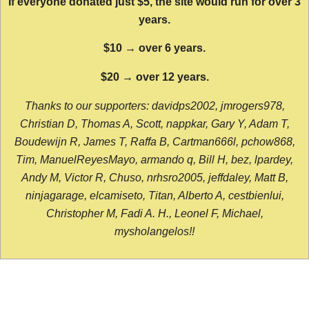
If everyone donated just $5, the site would run for over 3
years.
$10 → over 6 years.
$20 → over 12 years.
Thanks to our supporters: davidps2002, jmrogers978,
Christian D, Thomas A, Scott, nappkar, Gary Y, Adam T,
Boudewijn R, James T, Raffa B, Cartman666l, pchow868,
Tim, ManuelReyesMayo, armando q, Bill H, bez, lpardey,
Andy M, Victor R, Chuso, nrhsro2005, jeffdaley, Matt B,
ninjagarage, elcamiseto, Titan, Alberto A, cestbienlui,
Christopher M, Fadi A. H., Leonel F, Michael,
mysholangelos!!