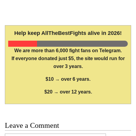
Help keep AllTheBestFights alive in 2026!
We are more than 6,000 fight fans on Telegram.
If everyone donated just $5, the site would run for
over 3 years.
$10 → over 6 years.
$20 → over 12 years.
Leave a Comment