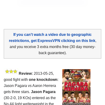
If you can't watch a video due to geographic
restrictions, get ExpressVPN clicking on this link
,
and you receive 3 extra months free (30 day money-
back guarantee).
Review:
2013-05-25,
good fight with
one knockdown
:
Jason Pagara vs Aaron Herrera
gets three stars.
Jason Pagara
(30-2-0, 19 KOs) entered as the
No.44 light welterweight in the