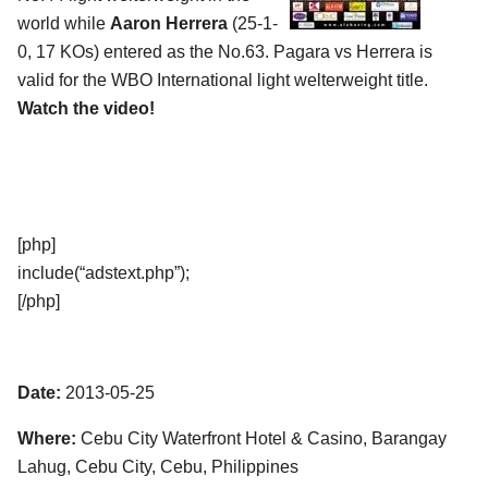
world while
Aaron Herrera
(25-1-
0, 17 KOs) entered as the No.63. Pagara vs Herrera is
valid for the WBO International light welterweight title.
Watch the video!
[php]
include(“adstext.php”);
[/php]
Date:
2013-05-25
Where:
Cebu City Waterfront Hotel & Casino, Barangay
Lahug, Cebu City, Cebu, Philippines