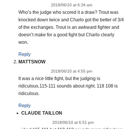
2018/06/10 at 6:34 am
Who’s the judge who scored it a draw? Trout was
knocked down twice and Charlo got the better of 3/4
of the exchanges. Trout is an awkward fighter and
doesn’t make for a good fight but Charlo clearly
won.
Reply
MATTSNOW
2018/06/10 at 4:55 pm
It was a nice little fight, but the judging is
ridiculous.115-111 sounds about right. 118 108 is
ridiculous.
Reply
CLAUDE TAILLON
2018/06/10 at 6:51 pm