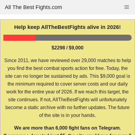
Skip
All The Best Fights.com
Me
to
content
Help keep AllTheBestFights alive in 2026!
$2298 / $9,000
Since 2011, we have reviewed over 29,000 matches to help
you find the best combat sports action for free. Today, the
site can no longer be sustained by ads. This $9,000 goal is
the minimum required to cover server costs and our daily
work for the entire year of 2026. If we reach this target, the
site continues. If not, AllTheBestFights will unfortunately
become a static archive with no further updates. The future
of the site is in your hands.
We are more than 6,000 fight fans on Telegram.