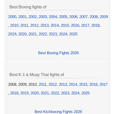
Best Boxing fights of
2000
,
2001
,
2002
,
2003
,
2004
,
2005
,
2006
,
2007
,
2008
,
2009
,
2010
,
2011
,
2012
,
2013
,
2014
,
2015
,
2016
,
2017
,
2018
,
2019
,
2020
,
2021
,
2022
,
2023
,
2024
,
2025
Best Boxing Fights 2026
Best K-1 & Muay Thai fights of
2008, 2009, 2010,
2011
,
2012
,
2013
,
2014
,
2015
,
2016
,
2017
,
2018
,
2019
,
2020
,
2021
,
2022
,
2023
,
2024
,
2025
Best Kickboxing Fights 2026