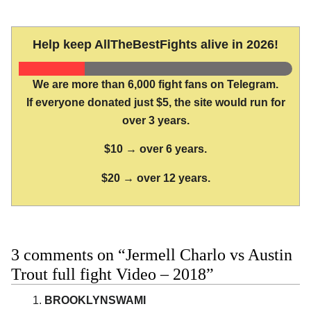
Help keep AllTheBestFights alive in 2026!
We are more than 6,000 fight fans on Telegram.
If everyone donated just $5, the site would run for
over 3 years.
$10 → over 6 years.
$20 → over 12 years.
3 comments on “Jermell Charlo vs Austin
Trout full fight Video – 2018”
BROOKLYNSWAMI