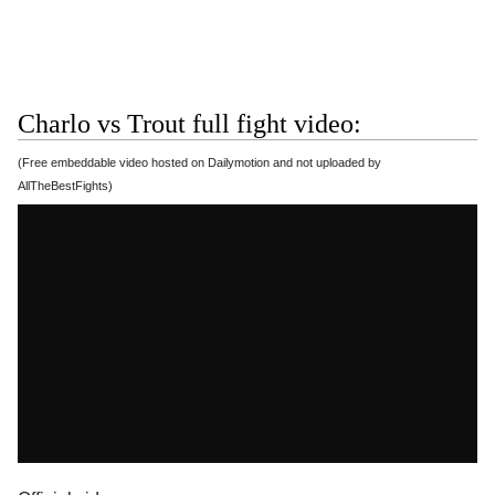
Charlo vs Trout full fight video:
(Free embeddable video hosted on Dailymotion and not uploaded by
AllTheBestFights)