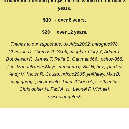
If everyone donated just $5, the site would run for over 3
years.
$10 → over 6 years.
$20 → over 12 years.
Thanks to our supporters: davidps2002, jmrogers978,
Christian D, Thomas A, Scott, nappkar, Gary Y, Adam T,
Boudewijn R, James T, Raffa B, Cartman666l, pchow868,
Tim, ManuelReyesMayo, armando q, Bill H, bez, lpardey,
Andy M, Victor R, Chuso, nrhsro2005, jeffdaley, Matt B,
ninjagarage, elcamiseto, Titan, Alberto A, cestbienlui,
Christopher M, Fadi A. H., Leonel F, Michael,
mysholangelos!!