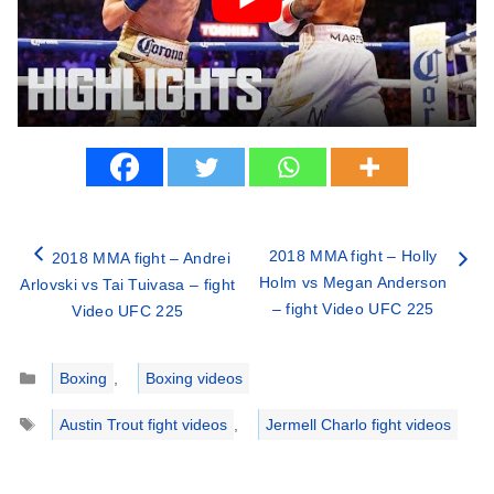
2018 MMA fight – Holly
2018 MMA fight – Andrei
Holm vs Megan Anderson
Arlovski vs Tai Tuivasa – fight
– fight Video UFC 225
Video UFC 225
Categories
Boxing
,
Boxing videos
Tags
Austin Trout fight videos
,
Jermell Charlo fight videos