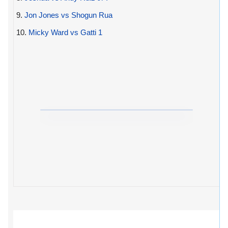
9.
Jon Jones vs Shogun Rua
10.
Micky Ward vs Gatti 1