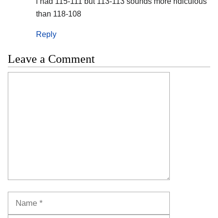
i had 115-111 but 113-113 sounds more ridiculous
than 118-108
Reply
Leave a Comment
Comment
Name
Email