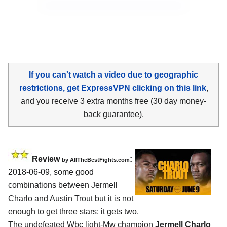
If you can't watch a video due to geographic
restrictions, get ExpressVPN clicking on this link
,
and you receive 3 extra months free (30 day money-
back guarantee).
Review
:
by
AllTheBestFights.com
2018-06-09, some good
combinations between
Jermell
Charlo and Austin Trout
but it is not
enough to get three stars: it gets two.
The undefeated Wbc light-Mw champion
Jermell Charlo