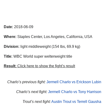
Date:
2018-06-09
Where:
Staples Center, Los Angeles, California, USA
Division:
light middleweight (154 lbs, 69.9 kg)
Title:
WBC World super welterweight title
Result:
Click here to show the fight’s result
Charlo’s previous fight:
Jermell Charlo vs Erickson Lubin
Charlo’s next fight:
Jermell Charlo vs Tony Harrison
Trout’s next fight:
Austin Trout vs Terrell Gausha