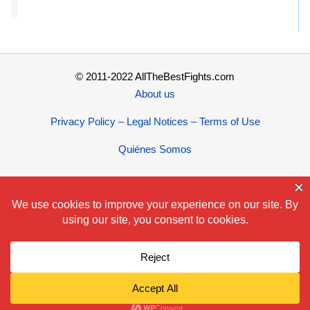
© 2011-2022 AllTheBestFights.com
About us
Privacy Policy – Legal Notices – Terms of Use
Quiénes Somos