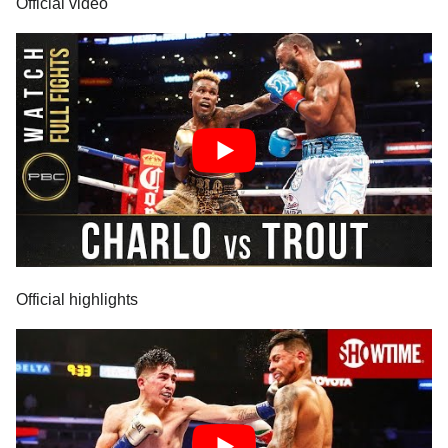
Official video
Official highlights