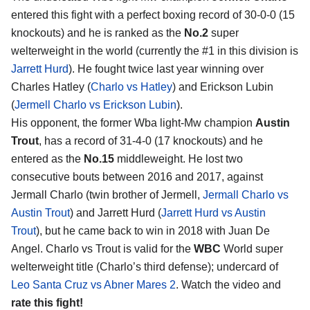
entered this fight with a perfect boxing record of 30-0-0 (15
knockouts) and he is ranked as the
No.2
super
welterweight in the world (currently the #1 in this division is
Jarrett Hurd
). He fought twice last year winning over
Charles Hatley (
Charlo vs Hatley
) and Erickson Lubin
(
Jermell Charlo vs Erickson Lubin
).
His opponent, the former Wba light-Mw champion
Austin
Trout
, has a record of 31-4-0 (17 knockouts) and he
entered as the
No.15
middleweight. He lost two
consecutive bouts between 2016 and 2017, against
Jermall Charlo (twin brother of Jermell,
Jermall Charlo vs
Austin Trout
) and Jarrett Hurd (
Jarrett Hurd vs Austin
Trout
), but he came back to win in 2018 with Juan De
Angel. Charlo vs Trout is valid for the
WBC
World super
welterweight title (Charlo’s third defense); undercard of
Leo Santa Cruz vs Abner Mares 2
. Watch the video and
rate this fight!