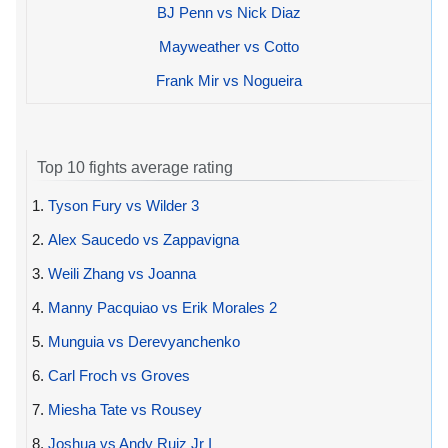
BJ Penn vs Nick Diaz
Mayweather vs Cotto
Frank Mir vs Nogueira
Top 10 fights average rating
1.
Tyson Fury vs Wilder 3
2.
Alex Saucedo vs Zappavigna
3.
Weili Zhang vs Joanna
4.
Manny Pacquiao vs Erik Morales 2
5.
Munguia vs Derevyanchenko
6.
Carl Froch vs Groves
7.
Miesha Tate vs Rousey
8.
Joshua vs Andy Ruiz Jr I