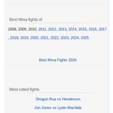
Best Mma fights of
2008, 2009, 2010,
2011
,
2012
,
2013
,
2014
,
2015
,
2016
,
2017
,
2018
,
2019
,
2020
,
2021
,
2022
,
2023
,
2024
,
2025
Best Mma Fights 2026
Most voted fights
Shogun Rua vs Henderson
Jon Jones vs Lyoto Machida