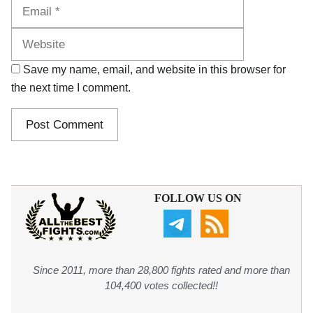
Website
Save my name, email, and website in this browser for
the next time I comment.
FOLLOW US ON
Since 2011, more than 28,800 fights rated and more than
104,400 votes collected!!