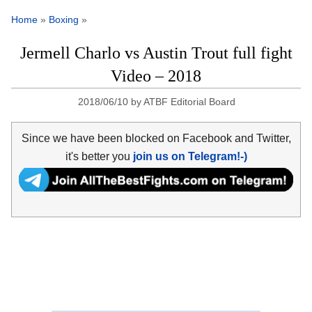
Home
»
Boxing
»
Jermell Charlo vs Austin Trout full fight
Video – 2018
2018/06/10
by
ATBF Editorial Board
Since we have been blocked on Facebook and Twitter,
it's better you
join us on Telegram!-)