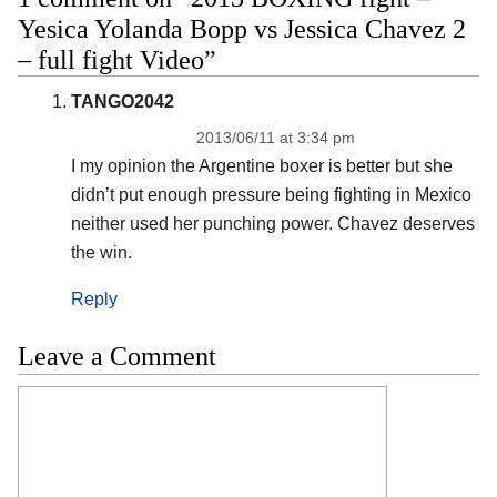
Yesica Yolanda Bopp vs Jessica Chavez 2
– full fight Video”
TANGO2042
2013/06/11 at 3:34 pm
I my opinion the Argentine boxer is better but she
didn’t put enough pressure being fighting in Mexico
neither used her punching power. Chavez deserves
the win.
Reply
Leave a Comment
Comment