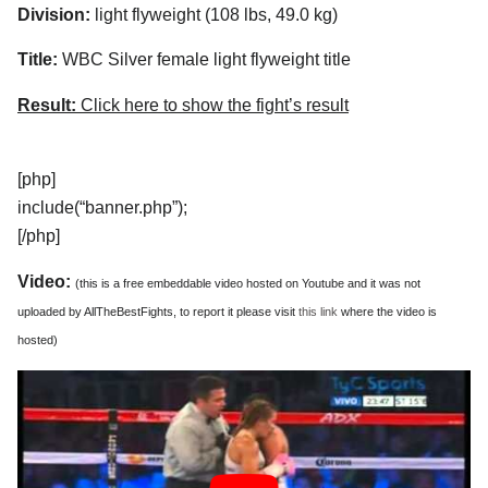
Division:
light flyweight (108 lbs, 49.0 kg)
Title:
WBC Silver female light flyweight title
Result:
Click here to show the fight’s result
[php]
include(“banner.php”);
[/php]
Video:
(this is a free embeddable video hosted on Youtube and it was not
uploaded by AllTheBestFights, to report it please visit
this link
where the video is
hosted)