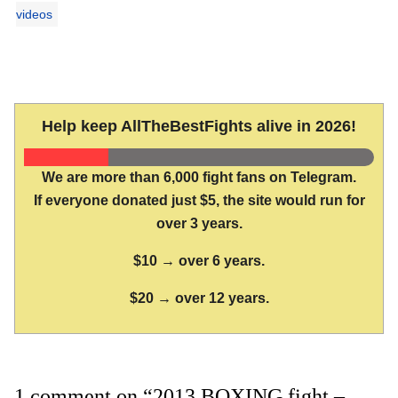
videos
Help keep AllTheBestFights alive in 2026!
We are more than 6,000 fight fans on Telegram.
If everyone donated just $5, the site would run for
over 3 years.
$10 → over 6 years.
$20 → over 12 years.
1 comment on “2013 BOXING fight –