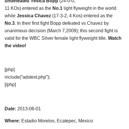
undefeated Yesica Bopp
(24-0-0,
11 KOs) entered as the
No.1
light flyweight in the world
while
Jessica Chavez
(17-3-2, 4 Kos) entered as the
No.3
. In their first fight Bopp defeated vs Chavez by
unanimous decision (March 7,2009); this second fight is
valid for the WBC Silver female light flyweight title.
Watch
the video!
[php]
include(“adstext.php”);
[/php]
Date:
2013-06-01
Where:
Estadio Morelos, Ecatepec, Mexico