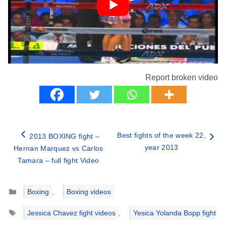
Report broken video
Best fights of the week 22,
2013 BOXING fight –
year 2013
Hernan Marquez vs Carlos
Tamara – full fight Video
Categories
Boxing
,
Boxing videos
Tags
Jessica Chavez fight videos
,
Yesica Yolanda Bopp fight