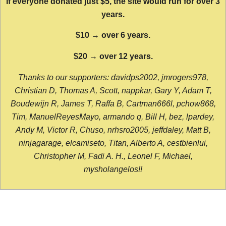
If everyone donated just $5, the site would run for over 3
years.
$10 → over 6 years.
$20 → over 12 years.
Thanks to our supporters: davidps2002, jmrogers978,
Christian D, Thomas A, Scott, nappkar, Gary Y, Adam T,
Boudewijn R, James T, Raffa B, Cartman666l, pchow868,
Tim, ManuelReyesMayo, armando q, Bill H, bez, lpardey,
Andy M, Victor R, Chuso, nrhsro2005, jeffdaley, Matt B,
ninjagarage, elcamiseto, Titan, Alberto A, cestbienlui,
Christopher M, Fadi A. H., Leonel F, Michael,
mysholangelos!!