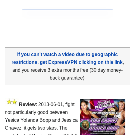
If you can't watch a video due to geographic
restrictions, get ExpressVPN clicking on this link
,
and you receive 3 extra months free (30 day money-
back guarantee).
Review:
2013-06-01, fight
not particularly good between
Yesica Yolanda Bopp and Jessica
Chavez: it gets two stars. The