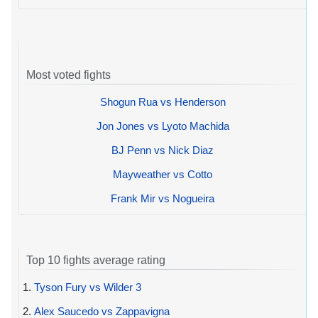
Most voted fights
Shogun Rua vs Henderson
Jon Jones vs Lyoto Machida
BJ Penn vs Nick Diaz
Mayweather vs Cotto
Frank Mir vs Nogueira
Top 10 fights average rating
1.
Tyson Fury vs Wilder 3
2.
Alex Saucedo vs Zappavigna