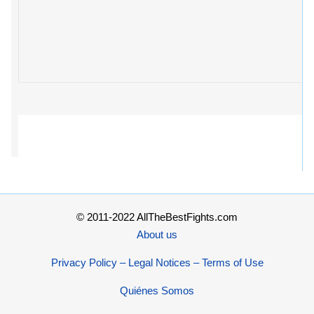
© 2011-2022 AllTheBestFights.com
About us
Privacy Policy – Legal Notices – Terms of Use
Quiénes Somos