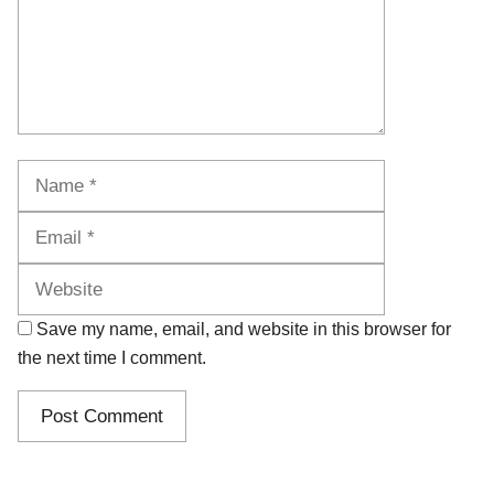
Name
Email
Website
Save my name, email, and website in this browser for
the next time I comment.