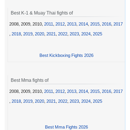
Best K-1 & Muay Thai fights of
2008, 2009, 2010,
2011
,
2012
,
2013
,
2014
,
2015
,
2016
,
2017
,
2018
,
2019
,
2020
,
2021
,
2022
,
2023
,
2024
,
2025
Best Kickboxing Fights 2026
Best Mma fights of
2008, 2009, 2010,
2011
,
2012
,
2013
,
2014
,
2015
,
2016
,
2017
,
2018
,
2019
,
2020
,
2021
,
2022
,
2023
,
2024
,
2025
Best Mma Fights 2026