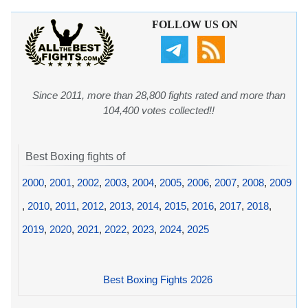
FOLLOW US ON
Since 2011, more than 28,800 fights rated and more than
104,400 votes collected!!
Best Boxing fights of
2000
,
2001
,
2002
,
2003
,
2004
,
2005
,
2006
,
2007
,
2008
,
2009
,
2010
,
2011
,
2012
,
2013
,
2014
,
2015
,
2016
,
2017
,
2018
,
2019
,
2020
,
2021
,
2022
,
2023
,
2024
,
2025
Best Boxing Fights 2026