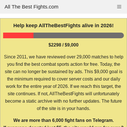
Skip
All The Best Fights.com
Me
to
content
Help keep AllTheBestFights alive in 2026!
$2298 / $9,000
Since 2011, we have reviewed over 29,000 matches to help
you find the best combat sports action for free. Today, the
site can no longer be sustained by ads. This $9,000 goal is
the minimum required to cover server costs and our daily
work for the entire year of 2026. If we reach this target, the
site continues. If not, AllTheBestFights will unfortunately
become a static archive with no further updates. The future
of the site is in your hands.
We are more than 6,000 fight fans on Telegram.