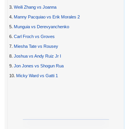
3.
Weili Zhang vs Joanna
4.
Manny Pacquiao vs Erik Morales 2
5.
Munguia vs Derevyanchenko
6.
Carl Froch vs Groves
7.
Miesha Tate vs Rousey
8.
Joshua vs Andy Ruiz Jr I
9.
Jon Jones vs Shogun Rua
10.
Micky Ward vs Gatti 1