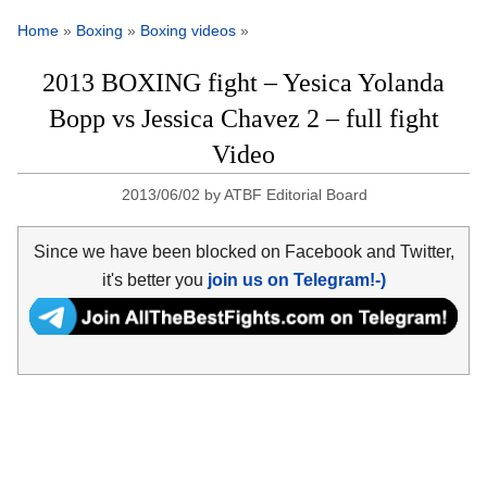
Home
»
Boxing
»
Boxing videos
»
2013 BOXING fight – Yesica Yolanda
Bopp vs Jessica Chavez 2 – full fight
Video
2013/06/02
by
ATBF Editorial Board
Since we have been blocked on Facebook and Twitter,
it's better you
join us on Telegram!-)