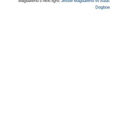
Magdaleno’s next fight:
Jessie Magdaleno vs Isaac
Dogboe