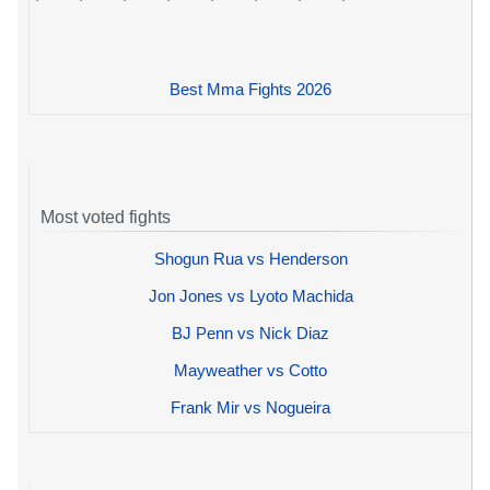
Best Mma Fights 2026
Most voted fights
Shogun Rua vs Henderson
Jon Jones vs Lyoto Machida
BJ Penn vs Nick Diaz
Mayweather vs Cotto
Frank Mir vs Nogueira