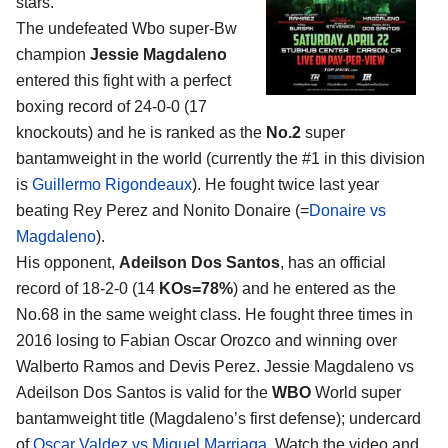
stars.
The undefeated Wbo super-Bw
champion
Jessie Magdaleno
entered this fight with a perfect
boxing record of 24-0-0 (17
knockouts) and he is ranked as the
No.2
super
bantamweight in the world (currently the #1 in this division
is
Guillermo Rigondeaux
). He fought twice last year
beating Rey Perez and Nonito Donaire (=
Donaire vs
Magdaleno
).
His opponent,
Adeilson Dos Santos
, has an official
record of 18-2-0 (14
KOs=78%
) and he entered as the
No.68 in the same weight class. He fought three times in
2016 losing to Fabian Oscar Orozco and winning over
Walberto Ramos and Devis Perez. Jessie Magdaleno vs
Adeilson Dos Santos is valid for the
WBO
World super
bantamweight title (Magdaleno’s first defense); undercard
of
Oscar Valdez vs Miguel Marriaga
. Watch the video and