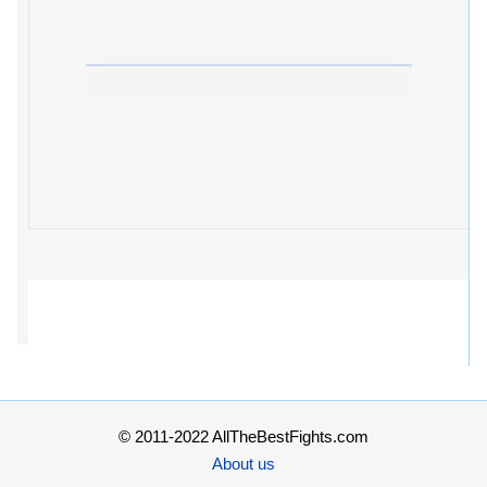
© 2011-2022 AllTheBestFights.com
About us