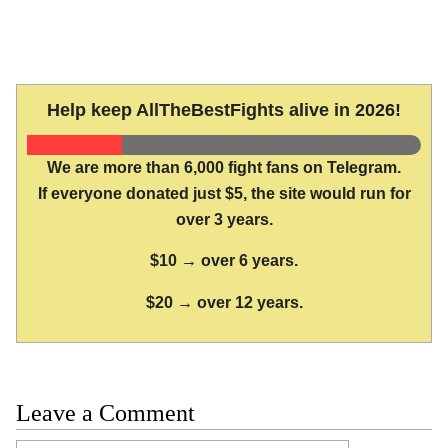
Help keep AllTheBestFights alive in 2026!
We are more than 6,000 fight fans on Telegram.
If everyone donated just $5, the site would run for
over 3 years.
$10 → over 6 years.
$20 → over 12 years.
Leave a Comment