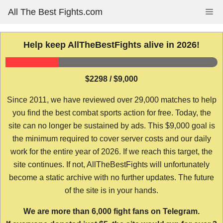
Skip
All The Best Fights.com
Me
to
content
Help keep AllTheBestFights alive in 2026!
$2298 / $9,000
Since 2011, we have reviewed over 29,000 matches to help
you find the best combat sports action for free. Today, the
site can no longer be sustained by ads. This $9,000 goal is
the minimum required to cover server costs and our daily
work for the entire year of 2026. If we reach this target, the
site continues. If not, AllTheBestFights will unfortunately
become a static archive with no further updates. The future
of the site is in your hands.
We are more than 6,000 fight fans on Telegram.