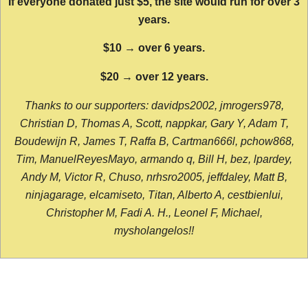
If everyone donated just $5, the site would run for over 3
years.
$10 → over 6 years.
$20 → over 12 years.
Thanks to our supporters: davidps2002, jmrogers978,
Christian D, Thomas A, Scott, nappkar, Gary Y, Adam T,
Boudewijn R, James T, Raffa B, Cartman666l, pchow868,
Tim, ManuelReyesMayo, armando q, Bill H, bez, lpardey,
Andy M, Victor R, Chuso, nrhsro2005, jeffdaley, Matt B,
ninjagarage, elcamiseto, Titan, Alberto A, cestbienlui,
Christopher M, Fadi A. H., Leonel F, Michael,
mysholangelos!!