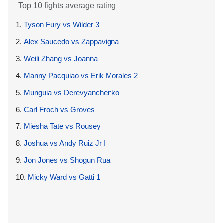
Top 10 fights average rating
1.
Tyson Fury vs Wilder 3
2.
Alex Saucedo vs Zappavigna
3.
Weili Zhang vs Joanna
4.
Manny Pacquiao vs Erik Morales 2
5.
Munguia vs Derevyanchenko
6.
Carl Froch vs Groves
7.
Miesha Tate vs Rousey
8.
Joshua vs Andy Ruiz Jr I
9.
Jon Jones vs Shogun Rua
10.
Micky Ward vs Gatti 1