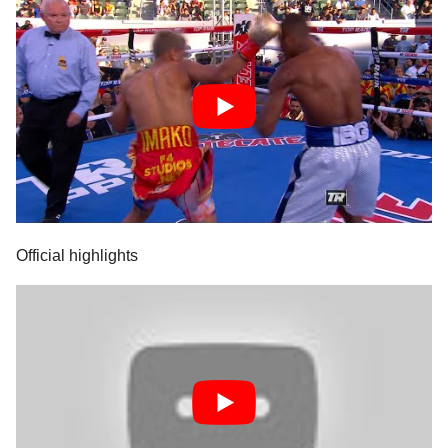
Official highlights