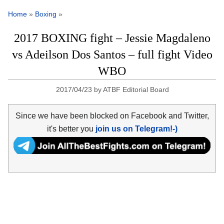
Home
»
Boxing
»
2017 BOXING fight – Jessie Magdaleno
vs Adeilson Dos Santos – full fight Video
WBO
2017/04/23
by
ATBF Editorial Board
Since we have been blocked on Facebook and Twitter,
it's better you
join us on Telegram!-)