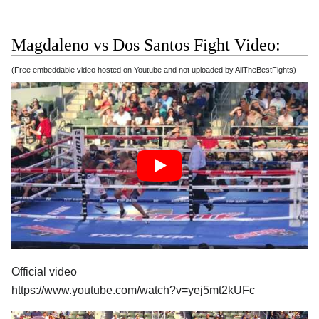
Magdaleno vs Dos Santos Fight Video:
(Free embeddable video hosted on Youtube and not uploaded by AllTheBestFights)
Official video
https://www.youtube.com/watch?v=yej5mt2kUFc