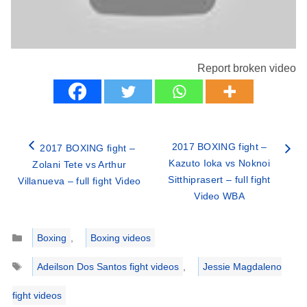
Report broken video
2017 BOXING fight –
2017 BOXING fight –
Kazuto Ioka vs Noknoi
Zolani Tete vs Arthur
Sitthiprasert – full fight
Villanueva – full fight Video
Video WBA
Categories
Boxing
,
Boxing videos
Tags
Adeilson Dos Santos fight videos
,
Jessie Magdaleno
fight videos