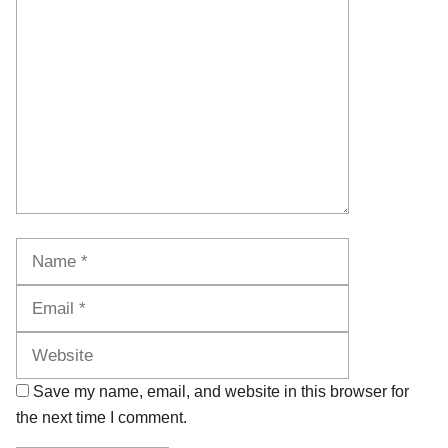
Comment
Name
Email
Website
Save my name, email, and website in this browser for
the next time I comment.