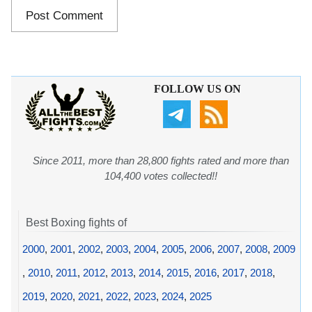
FOLLOW US ON
Since 2011, more than 28,800 fights rated and more than
104,400 votes collected!!
Best Boxing fights of
2000
,
2001
,
2002
,
2003
,
2004
,
2005
,
2006
,
2007
,
2008
,
2009
,
2010
,
2011
,
2012
,
2013
,
2014
,
2015
,
2016
,
2017
,
2018
,
2019
,
2020
,
2021
,
2022
,
2023
,
2024
,
2025