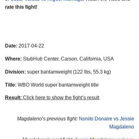
rate this fight!
Date:
2017-04-22
Where:
StubHub Center, Carson, California, USA
Division:
super bantamweight (122 lbs, 55.3 kg)
Title:
WBO World super bantamweight title
Result:
Click here to show the fight’s result
Magdaleno’s previous fight:
Nonito Donaire vs Jessie
Magdaleno