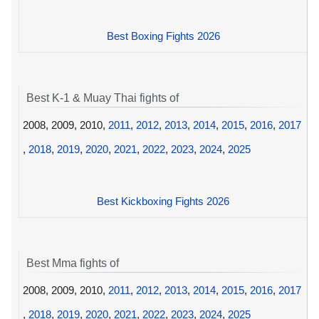
Best Boxing Fights 2026
Best K-1 & Muay Thai fights of
2008, 2009, 2010,
2011
,
2012
,
2013
,
2014
,
2015
,
2016
,
2017
,
2018
,
2019
,
2020
,
2021
,
2022
,
2023
,
2024
,
2025
Best Kickboxing Fights 2026
Best Mma fights of
2008, 2009, 2010,
2011
,
2012
,
2013
,
2014
,
2015
,
2016
,
2017
,
2018
,
2019
,
2020
,
2021
,
2022
,
2023
,
2024
,
2025