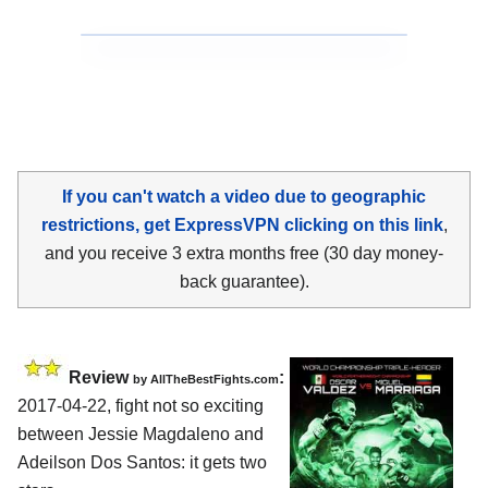
If you can't watch a video due to geographic
restrictions, get ExpressVPN clicking on this link
,
and you receive 3 extra months free (30 day money-
back guarantee).
Review
:
by
AllTheBestFights.com
2017-04-22, fight not so exciting
between
Jessie Magdaleno and
Adeilson Dos Santos
: it gets two