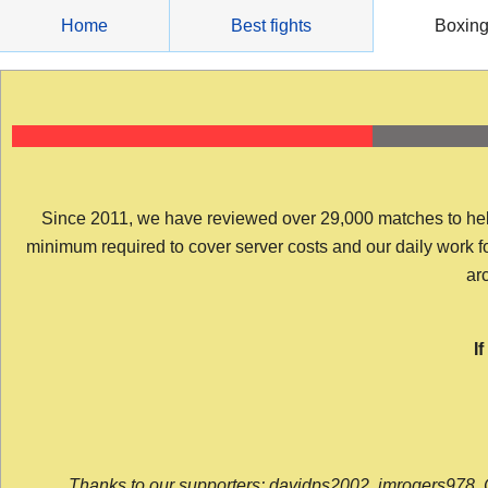
Skip
Home
Best fights
Boxin
to
content
Since 2011, we have reviewed over 29,000 matches to help y
minimum required to cover server costs and our daily work for 
arc
I
Thanks to our supporters: davidps2002, jmrogers978, 