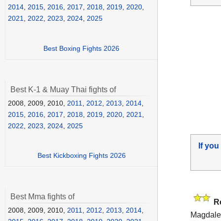
2014
,
2015
,
2016
,
2017
,
2018
,
2019
,
2020
,
2021
,
2022
,
2023
,
2024
,
2025
Best Boxing Fights 2026
Best K-1 & Muay Thai fights of
2008, 2009, 2010,
2011
,
2012
,
2013
,
2014
,
2015
,
2016
,
2017
,
2018
,
2019
,
2020
,
2021
,
2022
,
2023
,
2024
,
2025
If you
Best Kickboxing Fights 2026
Best Mma fights of
R
2008, 2009, 2010,
2011
,
2012
,
2013
,
2014
,
Magdale