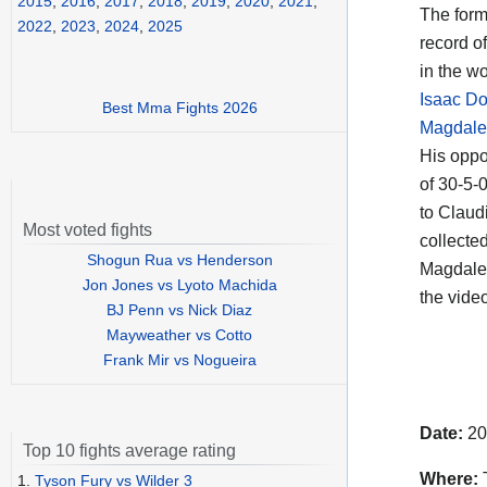
2015
,
2016
,
2017
,
2018
,
2019
,
2020
,
2021
,
The for
2022
,
2023
,
2024
,
2025
record o
in the w
Isaac D
Best Mma Fights 2026
Magdale
His opp
of 30-5-
to Claud
Most voted fights
collecte
Shogun Rua vs Henderson
Magdalen
Jon Jones vs Lyoto Machida
the vide
BJ Penn vs Nick Diaz
Mayweather vs Cotto
Frank Mir vs Nogueira
Date:
20
Top 10 fights average rating
Where:
T
1.
Tyson Fury vs Wilder 3