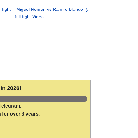
fight – Miguel Roman vs Ramiro Blanco
– full fight Video
in 2026!
Telegram.
 for over 3 years.