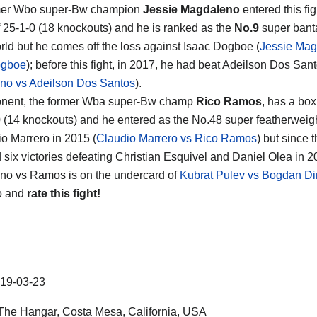
mer Wbo super-Bw champion
Jessie Magdaleno
entered this fig
f 25-1-0 (18 knockouts) and he is ranked as the
No.9
super ban
orld but he comes off the loss against Isaac Dogboe (
Jessie Mag
ogboe
); before this fight, in 2017, he had beat Adeilson Dos Sant
no vs Adeilson Dos Santos
).
onent, the former Wba super-Bw champ
Rico Ramos
, has a box
0 (14 knockouts) and he entered as the No.48 super featherweigh
io Marrero in 2015 (
Claudio Marrero vs Rico Ramos
) but since 
d six victories defeating Christian Esquivel and Daniel Olea in 2
o vs Ramos is on the undercard of
Kubrat Pulev vs Bogdan D
o and
rate this fight!
19-03-23
he Hangar, Costa Mesa, California, USA