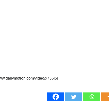
www.dailymotion.com/video/x756i5j