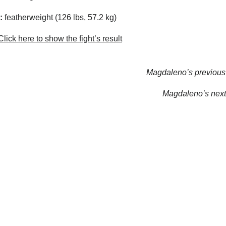
:
featherweight (126 lbs, 57.2 kg)
lick here to show the fight’s result
Magdaleno’s previous 
Magdaleno’s next 