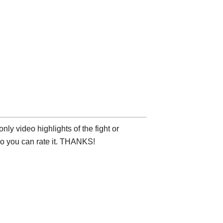
ly video highlights of the fight or
deo you can rate it. THANKS!