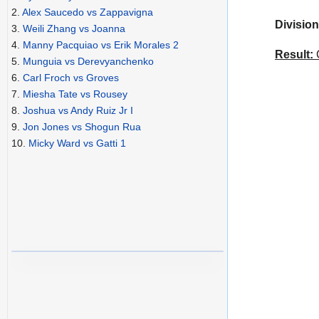
2.
Alex Saucedo vs Zappavigna
Division
3.
Weili Zhang vs Joanna
4.
Manny Pacquiao vs Erik Morales 2
Result:
C
5.
Munguia vs Derevyanchenko
6.
Carl Froch vs Groves
7.
Miesha Tate vs Rousey
8.
Joshua vs Andy Ruiz Jr I
9.
Jon Jones vs Shogun Rua
10.
Micky Ward vs Gatti 1