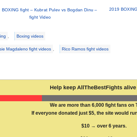
2019 BOXING 
 BOXING fight – Kubrat Pulev vs Bogdan Dinu –
fight Video
ries
ing
,
Boxing videos
sie Magdaleno fight videos
,
Rico Ramos fight videos
Help keep AllTheBestFights alive 
We are more than 6,000 fight fans on 
If everyone donated just $5, the site would run
$10 → over 6 years.