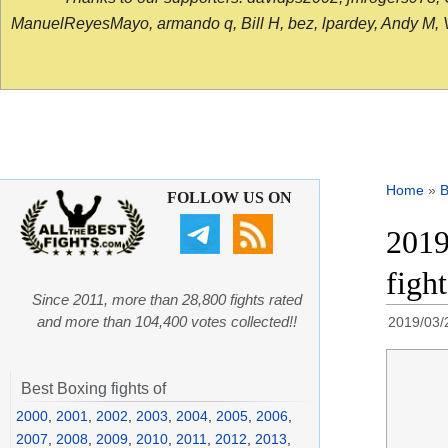
ManuelReyesMayo, armando q, Bill H, bez, lpardey, Andy M, Vict
Home
»
B
FOLLOW US ON
2019
figh
Since 2011, more than 28,800 fights rated
and more than 104,400 votes collected!!
2019/03/
Best Boxing fights of
2000
,
2001
,
2002
,
2003
,
2004
,
2005
,
2006
,
2007
,
2008
,
2009
,
2010
,
2011
,
2012
,
2013
,