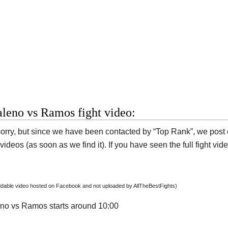
leno vs Ramos fight video:
orry, but since we have been contacted by “Top Rank”, we post on
ideos (as soon as we find it). If you have seen the full fight vi
dable video hosted on Facebook and not uploaded by AllTheBestFights)
no vs Ramos starts around 10:00