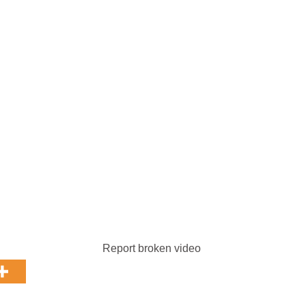
Report broken video