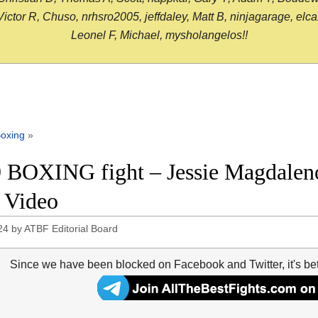
or R, Chuso, nrhsro2005, jeffdaley, Matt B, ninjagarage, elcami
Leonel F, Michael, mysholangelos!!
oxing
»
 BOXING fight – Jessie Magdalen
t Video
24
by
ATBF Editorial Board
Since we have been blocked on Facebook and Twitter, it's be