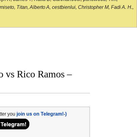
seto, Titan, Alberto A, cestbienlui, Christopher M, Fadi A. H.,
o vs Rico Ramos –
tter you
join us on Telegram!-)