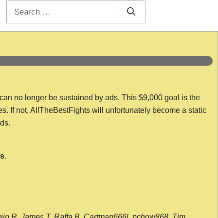
Search
for:
 can no longer be sustained by ads. This $9,000 goal is the
es. If not, AllTheBestFights will unfortunately become a static
nds.
s.
wijn R, James T, Raffa B, Cartman666l, pchow868, Tim,