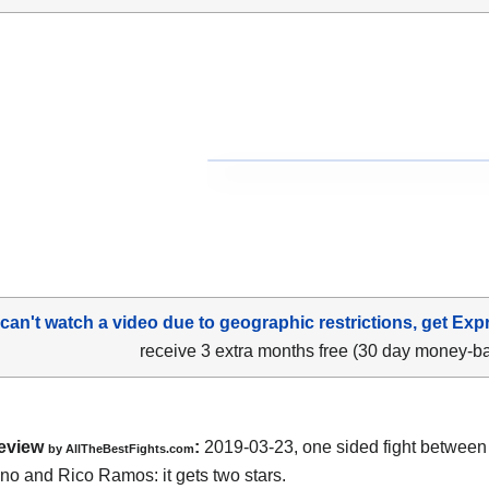
 can't watch a video due to geographic restrictions, get Exp
receive 3 extra months free (30 day money-b
eview
:
2019-03-23, one sided fight betwee
by
AllTheBestFights.com
no and Rico Ramos
: it gets two stars.