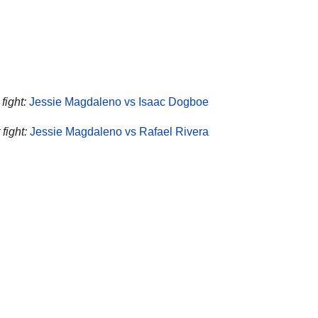
fight:
Jessie Magdaleno vs Isaac Dogboe
fight:
Jessie Magdaleno vs Rafael Rivera