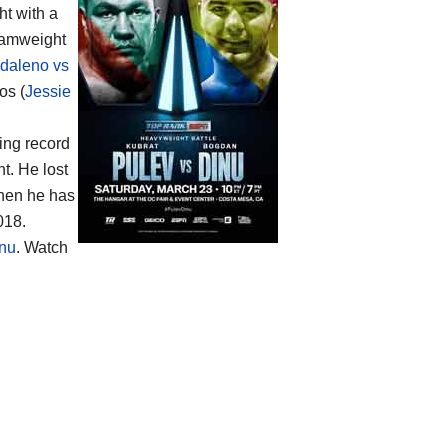
ht with a
tamweight
daleno vs
os (
Jessie
ing record
t. He lost
then he has
018.
inu
. Watch