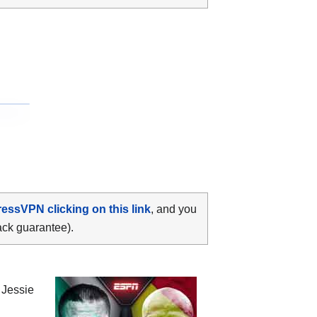
ressVPN clicking on this link
, and you
ack guarantee).
n
Jessie