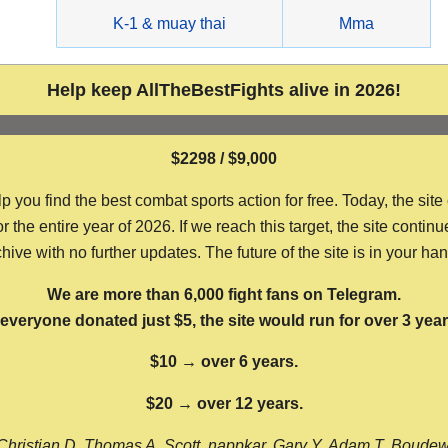
g
K-1 & muay thai
Mma
Help keep AllTheBestFights alive in 2026!
$2298 / $9,000
ou find the best combat sports action for free. Today, the site
the entire year of 2026. If we reach this target, the site continu
hive with no further updates. The future of the site is in your ha
We are more than 6,000 fight fans on Telegram.
f everyone donated just $5, the site would run for over 3 year
$10 → over 6 years.
$20 → over 12 years.
Christian D, Thomas A, Scott, nappkar, Gary Y, Adam T, Boude