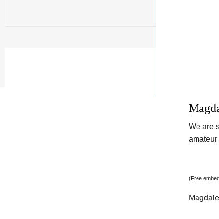
Magda
We are s
amateur v
(Free embed
Magdale