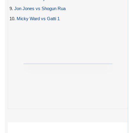
9.
Jon Jones vs Shogun Rua
10.
Micky Ward vs Gatti 1