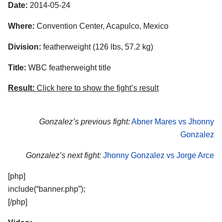
Date:
2014-05-24
Where:
Convention Center, Acapulco, Mexico
Division:
featherweight (126 lbs, 57.2 kg)
Title:
WBC featherweight title
Result:
Click here to show the fight’s result
Gonzalez’s previous fight:
Abner Mares vs Jhonny
Gonzalez
Gonzalez’s next fight:
Jhonny Gonzalez vs Jorge Arce
[php]
include(“banner.php”);
[/php]