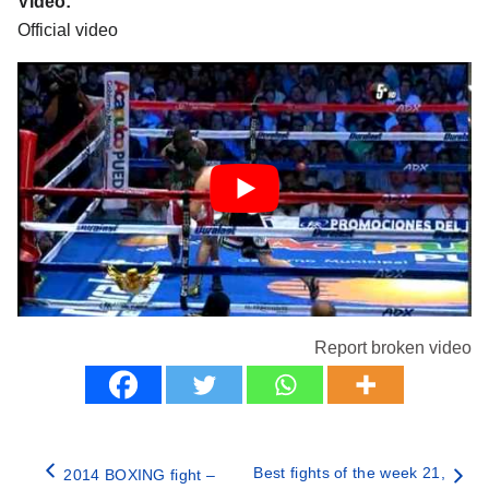
Video:
Official video
Report broken video
Best fights of the week 21,
2014 BOXING fight –