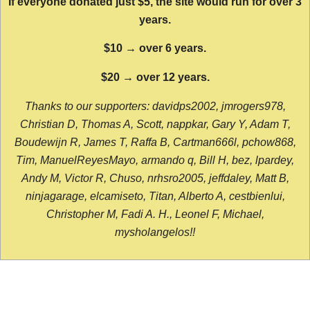
If everyone donated just $5, the site would run for over 3
years.
$10 → over 6 years.
$20 → over 12 years.
Thanks to our supporters: davidps2002, jmrogers978,
Christian D, Thomas A, Scott, nappkar, Gary Y, Adam T,
Boudewijn R, James T, Raffa B, Cartman666l, pchow868,
Tim, ManuelReyesMayo, armando q, Bill H, bez, lpardey,
Andy M, Victor R, Chuso, nrhsro2005, jeffdaley, Matt B,
ninjagarage, elcamiseto, Titan, Alberto A, cestbienlui,
Christopher M, Fadi A. H., Leonel F, Michael,
mysholangelos!!