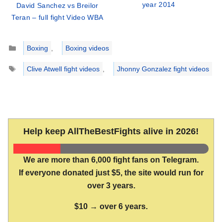
year 2014
David Sanchez vs Breilor
Teran – full fight Video WBA
Categories
Boxing
,
Boxing videos
Tags
Clive Atwell fight videos
,
Jhonny Gonzalez fight videos
Help keep AllTheBestFights alive in 2026!
We are more than 6,000 fight fans on Telegram.
If everyone donated just $5, the site would run for
over 3 years.
$10 → over 6 years.