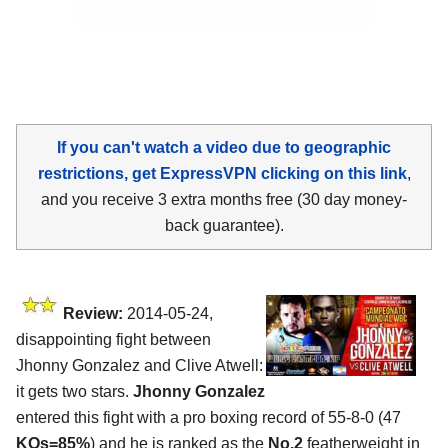
If you can't watch a video due to geographic
restrictions, get ExpressVPN clicking on this link
,
and you receive 3 extra months free (30 day money-
back guarantee).
Review:
2014-05-24,
disappointing fight between
Jhonny Gonzalez and Clive Atwell:
it gets two stars.
Jhonny Gonzalez
entered this fight with a pro boxing record of 55-8-0 (47
KOs=85%
) and he is ranked as the
No.2
featherweight in