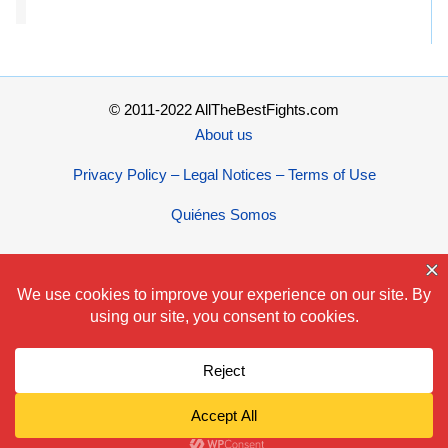
© 2011-2022 AllTheBestFights.com
About us
Privacy Policy – Legal Notices – Terms of Use
Quiénes Somos