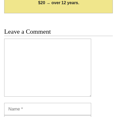
$20 → over 12 years.
Leave a Comment
Comment
Name
Email