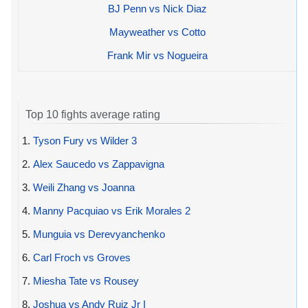
BJ Penn vs Nick Diaz
Mayweather vs Cotto
Frank Mir vs Nogueira
Top 10 fights average rating
1.
Tyson Fury vs Wilder 3
2.
Alex Saucedo vs Zappavigna
3.
Weili Zhang vs Joanna
4.
Manny Pacquiao vs Erik Morales 2
5.
Munguia vs Derevyanchenko
6.
Carl Froch vs Groves
7.
Miesha Tate vs Rousey
8.
Joshua vs Andy Ruiz Jr I