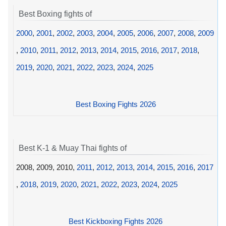
Best Boxing fights of
2000
,
2001
,
2002
,
2003
,
2004
,
2005
,
2006
,
2007
,
2008
,
2009
,
2010
,
2011
,
2012
,
2013
,
2014
,
2015
,
2016
,
2017
,
2018
,
2019
,
2020
,
2021
,
2022
,
2023
,
2024
,
2025
Best Boxing Fights 2026
Best K-1 & Muay Thai fights of
2008, 2009, 2010,
2011
,
2012
,
2013
,
2014
,
2015
,
2016
,
2017
,
2018
,
2019
,
2020
,
2021
,
2022
,
2023
,
2024
,
2025
Best Kickboxing Fights 2026