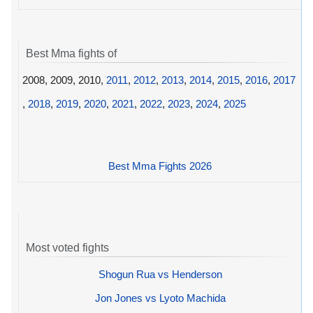
Best Mma fights of
2008, 2009, 2010,
2011
,
2012
,
2013
,
2014
,
2015
,
2016
,
2017
,
2018
,
2019
,
2020
,
2021
,
2022
,
2023
,
2024
,
2025
Best Mma Fights 2026
Most voted fights
Shogun Rua vs Henderson
Jon Jones vs Lyoto Machida