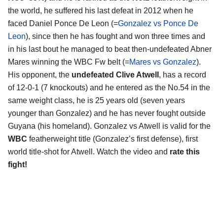
the world, he suffered his last defeat in 2012 when he
faced Daniel Ponce De Leon (=
Gonzalez vs Ponce De
Leon
), since then he has fought and won three times and
in his last bout he managed to beat then-undefeated Abner
Mares winning the WBC Fw belt (=
Mares vs Gonzalez
).
His opponent, the
undefeated Clive Atwell
, has a record
of 12-0-1 (7 knockouts) and he entered as the No.54 in the
same weight class, he is 25 years old (seven years
younger than Gonzalez) and he has never fought outside
Guyana (his homeland). Gonzalez vs Atwell is valid for the
WBC
featherweight title (Gonzalez’s first defense), first
world title-shot for Atwell. Watch the video and
rate this
fight!