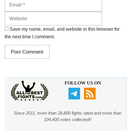
Website
Save my name, email, and website in this browser for
the next time I comment.
FOLLOW US ON
Since 2011, more than 28,800 fights rated and more than
104,400 votes collected!!