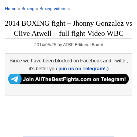
Home
»
Boxing
»
Boxing videos
»
2014 BOXING fight – Jhonny Gonzalez vs
Clive Atwell – full fight Video WBC
2014/05/25
by
ATBF Editorial Board
Since we have been blocked on Facebook and Twitter,
it's better you
join us on Telegram!-)