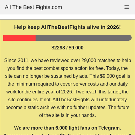
Skip
All The Best Fights.com
Me
to
content
Help keep AllTheBestFights alive in 2026!
$2298 / $9,000
Since 2011, we have reviewed over 29,000 matches to help
you find the best combat sports action for free. Today, the
site can no longer be sustained by ads. This $9,000 goal is
the minimum required to cover server costs and our daily
work for the entire year of 2026. If we reach this target, the
site continues. If not, AllTheBestFights will unfortunately
become a static archive with no further updates. The future
of the site is in your hands.
We are more than 6,000 fight fans on Telegram.