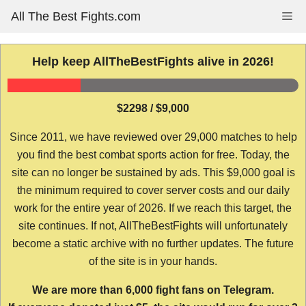
Skip
All The Best Fights.com
Me
to
content
Help keep AllTheBestFights alive in 2026!
$2298 / $9,000
Since 2011, we have reviewed over 29,000 matches to help
you find the best combat sports action for free. Today, the
site can no longer be sustained by ads. This $9,000 goal is
the minimum required to cover server costs and our daily
work for the entire year of 2026. If we reach this target, the
site continues. If not, AllTheBestFights will unfortunately
become a static archive with no further updates. The future
of the site is in your hands.
We are more than 6,000 fight fans on Telegram.