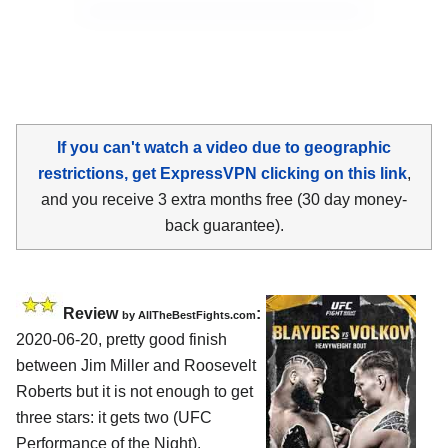
If you can't watch a video due to geographic
restrictions, get ExpressVPN clicking on this link
,
and you receive 3 extra months free (30 day money-
back guarantee).
Review
:
by
AllTheBestFights.com
2020-06-20
,
pretty good finish
between
Jim Miller and Roosevelt
Roberts
but it is not enough to get
three stars: it gets two (UFC
Performance of the Night).