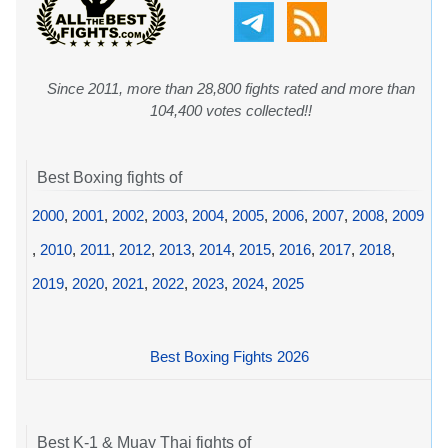
Since 2011, more than 28,800 fights rated and more than
104,400 votes collected!!
Best Boxing fights of
2000
,
2001
,
2002
,
2003
,
2004
,
2005
,
2006
,
2007
,
2008
,
2009
,
2010
,
2011
,
2012
,
2013
,
2014
,
2015
,
2016
,
2017
,
2018
,
2019
,
2020
,
2021
,
2022
,
2023
,
2024
,
2025
Best Boxing Fights 2026
Best K-1 & Muay Thai fights of