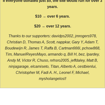
If everyone donated just $5, the site would run for over 3
years.
$10 → over 6 years.
$20 → over 12 years.
Thanks to our supporters: davidps2002, jmrogers978,
Christian D, Thomas A, Scott, nappkar, Gary Y, Adam T,
Boudewijn R, James T, Raffa B, Cartman666l, pchow868,
Tim, ManuelReyesMayo, armando q, Bill H, bez, lpardey,
Andy M, Victor R, Chuso, nrhsro2005, jeffdaley, Matt B,
ninjagarage, elcamiseto, Titan, Alberto A, cestbienlui,
Christopher M, Fadi A. H., Leonel F, Michael,
mysholangelos!!