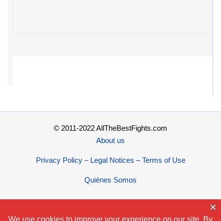
© 2011-2022 AllTheBestFights.com
About us
Privacy Policy – Legal Notices – Terms of Use
Quiénes Somos