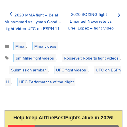
2020 BOXING fight –
2020 MMA fight – Belal
Emanuel Navarrete vs
Muhammad vs Lyman Good –
Uriel Lopez – fight Video
fight Video UFC on ESPN 11
Categories
Mma
,
Mma videos
Tags
Jim Miller fight videos
,
Roosevelt Roberts fight videos
,
Submission armbar
,
UFC fight videos
,
UFC on ESPN
11
,
UFC Performance of the Night
Help keep AllTheBestFights alive in 2026!