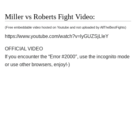
Miller vs Roberts Fight Video:
(Free embeddable video hosted on Youtube and not uploaded by AllTheBestFights)
https://www.youtube.com/watch?v=lyGUZSjLIeY
OFFICIAL VIDEO
If you encounter the “Error #2000″, use the incognito mode
or use other browsers, enjoy!-)