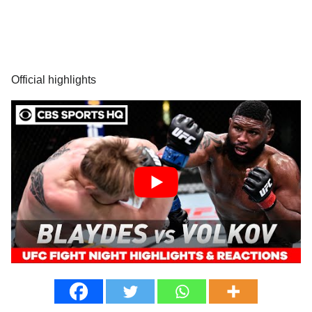
Official highlights