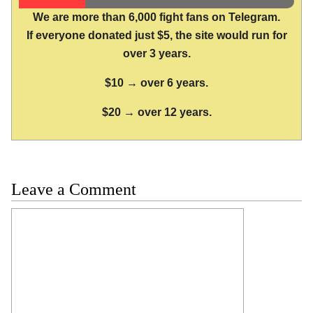
We are more than 6,000 fight fans on Telegram.
If everyone donated just $5, the site would run for
over 3 years.
$10 → over 6 years.
$20 → over 12 years.
Leave a Comment
Comment