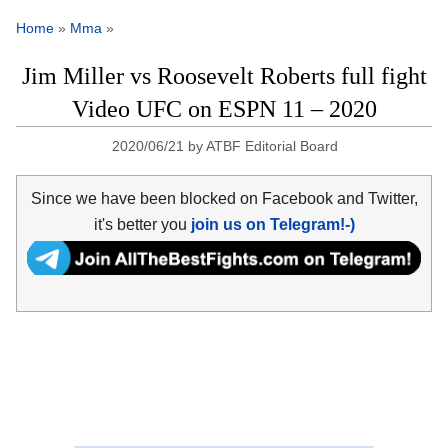
Home
»
Mma
»
Jim Miller vs Roosevelt Roberts full fight
Video UFC on ESPN 11 – 2020
2020/06/21
by
ATBF Editorial Board
Since we have been blocked on Facebook and Twitter,
it's better you
join us on Telegram!-)