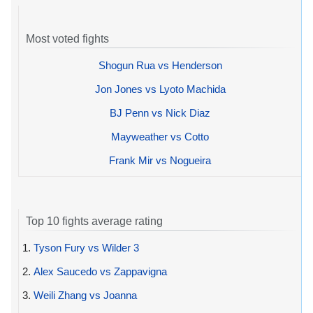
Most voted fights
Shogun Rua vs Henderson
Jon Jones vs Lyoto Machida
BJ Penn vs Nick Diaz
Mayweather vs Cotto
Frank Mir vs Nogueira
Top 10 fights average rating
1.
Tyson Fury vs Wilder 3
2.
Alex Saucedo vs Zappavigna
3.
Weili Zhang vs Joanna