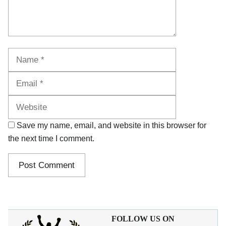
Name
Email
Website
Save my name, email, and website in this browser for
the next time I comment.
FOLLOW US ON