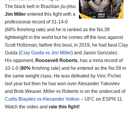
The black belt in Brazilian jiu-jitsu
Jim Miller
entered this fight with a
professional record of 31-14-0
(68% finishing rate) and he is ranked as the No.39
lightweight in the world but he comes off the loss against
Scott Holtzman; before this bout, in 2019, he had beat Clay
Guida (
Clay Guida vs Jim Miller
) and Jason Gonzalez.
His opponent,
Roosevelt Roberts
, has a mma record of
10-1-0 (
80%
finishing rate) and he entered as the No.59 in
the same weight class. He was defeated by Vinc Pichel
last year but then he has won over Alexander Yakovlev
and Brok Weaver. Miller vs Roberts is on the undercard of
Curtis Blaydes vs Alexander Volkov
– UFC on ESPN 11.
Watch the video and
rate this fight!