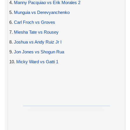
4.
Manny Pacquiao vs Erik Morales 2
5.
Munguia vs Derevyanchenko
6.
Carl Froch vs Groves
7.
Miesha Tate vs Rousey
8.
Joshua vs Andy Ruiz Jr I
9.
Jon Jones vs Shogun Rua
10.
Micky Ward vs Gatti 1