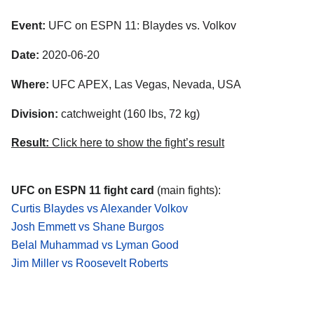
Event:
UFC on ESPN 11: Blaydes vs. Volkov
Date:
2020-06-20
Where:
UFC APEX, Las Vegas, Nevada, USA
Division:
catchweight (160 lbs, 72 kg)
Result:
Click here to show the fight’s result
UFC on ESPN 11 fight card
(main fights):
Curtis Blaydes vs Alexander Volkov
Josh Emmett vs Shane Burgos
Belal Muhammad vs Lyman Good
Jim Miller vs Roosevelt Roberts