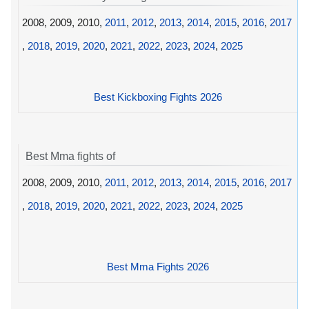
2008, 2009, 2010,
2011
,
2012
,
2013
,
2014
,
2015
,
2016
,
2017
,
2018
,
2019
,
2020
,
2021
,
2022
,
2023
,
2024
,
2025
Best Kickboxing Fights 2026
Best Mma fights of
2008, 2009, 2010,
2011
,
2012
,
2013
,
2014
,
2015
,
2016
,
2017
,
2018
,
2019
,
2020
,
2021
,
2022
,
2023
,
2024
,
2025
Best Mma Fights 2026