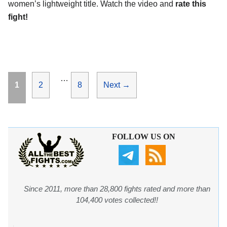
women’s lightweight title. Watch the video and
rate this
fight!
…
Page
Page
Page
1
2
8
Next
→
FOLLOW US ON
Since 2011, more than 28,800 fights rated and more than
104,400 votes collected!!