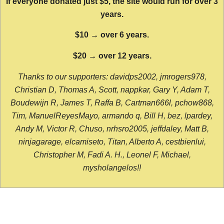
If everyone donated just $5, the site would run for over 3
years.
$10 → over 6 years.
$20 → over 12 years.
Thanks to our supporters: davidps2002, jmrogers978,
Christian D, Thomas A, Scott, nappkar, Gary Y, Adam T,
Boudewijn R, James T, Raffa B, Cartman666l, pchow868,
Tim, ManuelReyesMayo, armando q, Bill H, bez, lpardey,
Andy M, Victor R, Chuso, nrhsro2005, jeffdaley, Matt B,
ninjagarage, elcamiseto, Titan, Alberto A, cestbienlui,
Christopher M, Fadi A. H., Leonel F, Michael,
mysholangelos!!