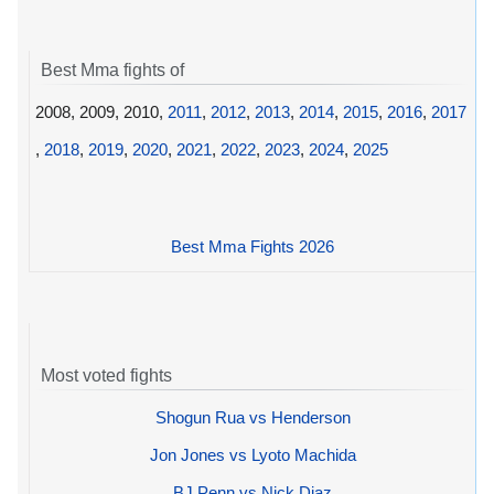
Best Mma fights of
2008, 2009, 2010,
2011
,
2012
,
2013
,
2014
,
2015
,
2016
,
2017
,
2018
,
2019
,
2020
,
2021
,
2022
,
2023
,
2024
,
2025
Best Mma Fights 2026
Most voted fights
Shogun Rua vs Henderson
Jon Jones vs Lyoto Machida
BJ Penn vs Nick Diaz