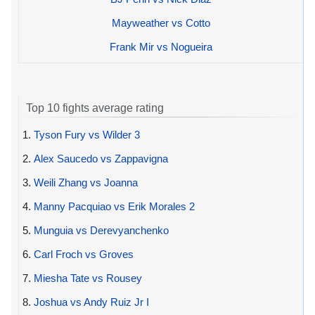
Mayweather vs Cotto
Frank Mir vs Nogueira
Top 10 fights average rating
1.
Tyson Fury vs Wilder 3
2.
Alex Saucedo vs Zappavigna
3.
Weili Zhang vs Joanna
4.
Manny Pacquiao vs Erik Morales 2
5.
Munguia vs Derevyanchenko
6.
Carl Froch vs Groves
7.
Miesha Tate vs Rousey
8.
Joshua vs Andy Ruiz Jr I