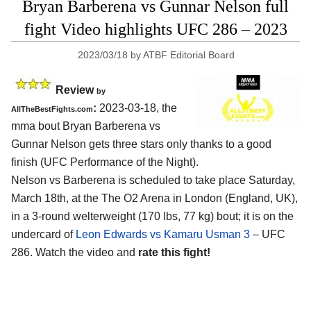
Bryan Barberena vs Gunnar Nelson full
fight Video highlights UFC 286 – 2023
2023/03/18
by
ATBF Editorial Board
Review
by
:
2023-03-18, the
AllTheBestFights.com
mma bout Bryan Barberena vs
Gunnar Nelson gets three stars only thanks to a good
finish (UFC Performance of the Night).
Nelson vs Barberena is scheduled to take place Saturday,
March 18th, at the The O2 Arena in London (England, UK),
in a 3-round welterweight (170 lbs, 77 kg) bout; it is on the
undercard of
Leon Edwards vs Kamaru Usman 3
– UFC
286. Watch the video and
rate this fight!