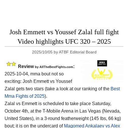
Josh Emmett vs Youssef Zalal full fight
Video highlights UFC 320 – 2025
2025/10/05
by
ATBF Editorial Board
Review
:
by AllTheBestFights.com
2025-10-04, mma bout not so
exciting: Josh Emmett vs Youssef
Zalal gets two stars (take a look at our ranking of the
Best
Mma Fights of 2025
).
Zalal vs Emmett is scheduled to take place Saturday,
October 4th, at the
T-Mobile Arena in Las Vegas (Nevada,
United States)
, in a 3-round featherweight (145 lbs, 66 kg)
bout; it is on the undercard of
Magomed Ankalaev vs Alex