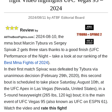
fight Video highlights UFC Vegas 95 –
2024
2024/08/11
by
ATBF Editorial Board
Review
by
:
2024-08-10, the
AllTheBestFights.com
mma bout Marcin Tybura vs Sergey
Spivak 2 gets three stars thanks to a good finish (UFC
Performance of the Night – take a look at our ranking of the
Best Mma Fights of 2024
).
In their first match Spivac was defeated by Tybura via
unanimous decision (February 29th, 2020), this second
bout is scheduled to take place Saturday, August 10th, at
the
UFC Apex in Las Vegas (Nevada, United States)
, in a
5-round heavyweight (265 lbs, 120 kg) bout; it is the main
event of UFC Vegas 95 (also known as UFC on ESPN 61).
Watch the video and
rate this fight!