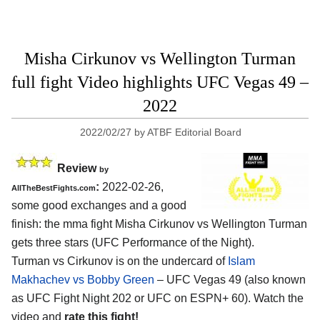
Misha Cirkunov vs Wellington Turman
full fight Video highlights UFC Vegas 49 –
2022
2022/02/27
by
ATBF Editorial Board
Review
by
:
2022-02-26,
AllTheBestFights.com
some good exchanges and a good
finish: the mma fight Misha Cirkunov vs Wellington Turman
gets three stars (UFC Performance of the Night).
Turman vs Cirkunov is on the undercard of
Islam
Makhachev vs Bobby Green
– UFC Vegas 49 (also known
as UFC Fight Night 202 or UFC on ESPN+ 60). Watch the
video and
rate this fight!