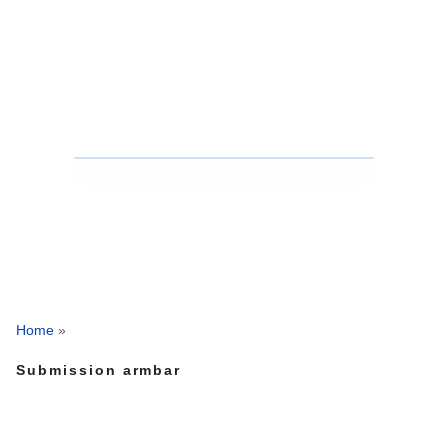
Home
»
Submission armbar