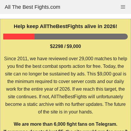
Skip
All The Best Fights.com
Me
to
content
Help keep AllTheBestFights alive in 2026!
$2298 / $9,000
Since 2011, we have reviewed over 29,000 matches to help
you find the best combat sports action for free. Today, the
site can no longer be sustained by ads. This $9,000 goal is
the minimum required to cover server costs and our daily
work for the entire year of 2026. If we reach this target, the
site continues. If not, AllTheBestFights will unfortunately
become a static archive with no further updates. The future
of the site is in your hands.
We are more than 6,000 fight fans on Telegram.