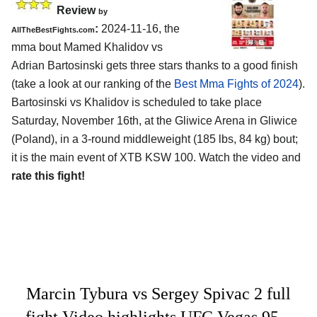
Review
by
:
2024-11-16, the
AllTheBestFights.com
mma bout Mamed Khalidov vs
Adrian Bartosinski gets three stars thanks to a good finish
(take a look at our ranking of the
Best Mma Fights of 2024
).
Bartosinski vs Khalidov is scheduled to take place
Saturday, November 16th, at the
Gliwice Arena in Gliwice
(Poland)
, in a 3-round middleweight (185 lbs, 84 kg) bout;
it is the main event of XTB KSW 100. Watch the video and
rate this fight!
Marcin Tybura vs Sergey Spivac 2 full