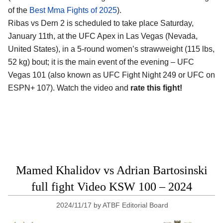
of the
Best Mma Fights of 2025
).
Ribas vs Dern 2 is scheduled to take place Saturday,
January 11th, at the
UFC Apex in Las Vegas (Nevada,
United States)
, in a 5-round women’s strawweight (115 lbs,
52 kg) bout; it is the main event of the evening – UFC
Vegas 101 (also known as UFC Fight Night 249 or UFC on
ESPN+ 107). Watch the video and
rate this fight!
Mamed Khalidov vs Adrian Bartosinski
full fight Video KSW 100 – 2024
2024/11/17
by
ATBF Editorial Board