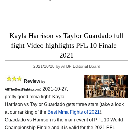
Kayla Harrison vs Taylor Guardado full
fight Video highlights PFL 10 Finale –
2021
2021/10/28
by
ATBF Editorial Board
Review
by
:
2021-10-27,
AllTheBestFights.com
pretty good mma fight: Kayla
Harrison vs Taylor Guardado gets three stars (take a look
at our ranking of the
Best Mma Fights of 2021
).
Guardado vs Harrison is the main event of PFL 10 World
Championship Finale and it is valid for the 2021 PFL