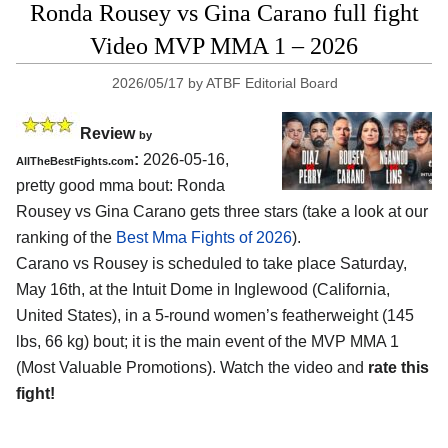
Ronda Rousey vs Gina Carano full fight
Video MVP MMA 1 – 2026
2026/05/17
by
ATBF Editorial Board
Review
by
:
2026-05-16,
AllTheBestFights.com
pretty good mma bout: Ronda
Rousey vs Gina Carano gets three stars (take a look at our
ranking of the
Best Mma Fights of 2026
).
Carano vs Rousey is scheduled to take place Saturday,
May 16th, at the
Intuit Dome in Inglewood (California,
United States)
, in a 5-round women’s featherweight (145
lbs, 66 kg) bout; it is the main event of the MVP MMA 1
(Most Valuable Promotions). Watch the video and
rate this
fight!