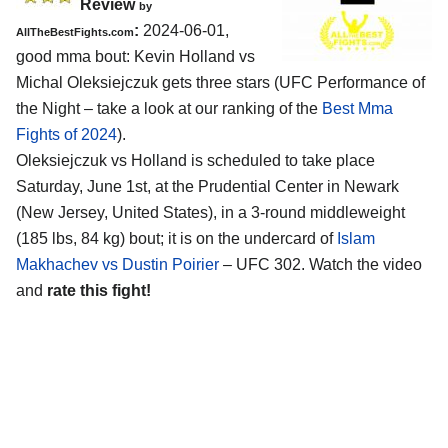
Review
by
:
2024-06-01,
AllTheBestFights.com
good mma bout: Kevin Holland vs
Michal Oleksiejczuk gets three stars (UFC Performance of
the Night – take a look at our ranking of the
Best Mma
Fights of 2024
).
Oleksiejczuk vs Holland is scheduled to take place
Saturday, June 1st, at the
Prudential Center in Newark
(New Jersey, United States)
, in a 3-round middleweight
(185 lbs, 84 kg) bout; it is on the undercard of
Islam
Makhachev vs Dustin Poirier
– UFC 302. Watch the video
and
rate this fight!