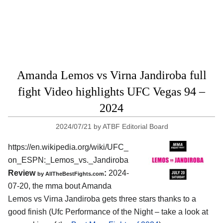
Amanda Lemos vs Virna Jandiroba full
fight Video highlights UFC Vegas 94 –
2024
2024/07/21
by
ATBF Editorial Board
https://en.wikipedia.org/wiki/UFC_
on_ESPN:_Lemos_vs._Jandiroba
Review
:
2024-
by AllTheBestFights.com
07-20, the mma bout Amanda
Lemos vs Virna Jandiroba gets three stars thanks to a
good finish (Ufc Performance of the Night – take a look at