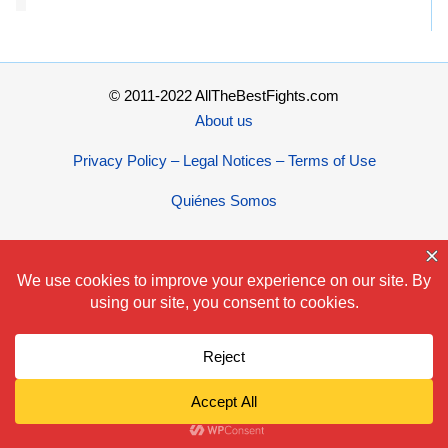
© 2011-2022 AllTheBestFights.com
About us
Privacy Policy – Legal Notices – Terms of Use
Quiénes Somos