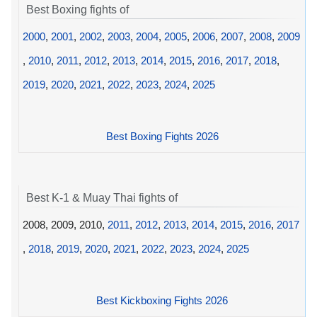
Best Boxing fights of
2000
,
2001
,
2002
,
2003
,
2004
,
2005
,
2006
,
2007
,
2008
,
2009
,
2010
,
2011
,
2012
,
2013
,
2014
,
2015
,
2016
,
2017
,
2018
,
2019
,
2020
,
2021
,
2022
,
2023
,
2024
,
2025
Best Boxing Fights 2026
Best K-1 & Muay Thai fights of
2008, 2009, 2010,
2011
,
2012
,
2013
,
2014
,
2015
,
2016
,
2017
,
2018
,
2019
,
2020
,
2021
,
2022
,
2023
,
2024
,
2025
Best Kickboxing Fights 2026