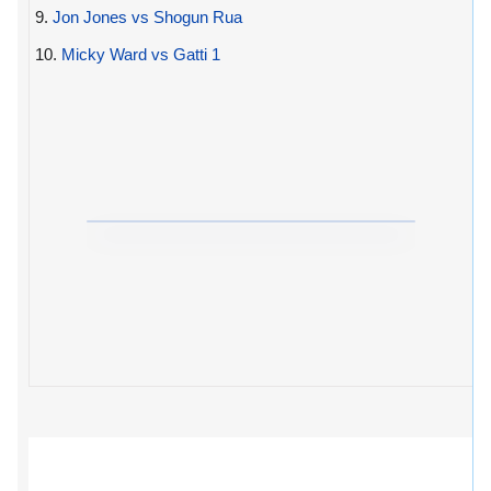
9.
Jon Jones vs Shogun Rua
10.
Micky Ward vs Gatti 1