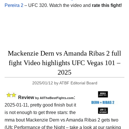
Pereira 2
– UFC 320. Watch the video and
rate this fight!
Mackenzie Dern vs Amanda Ribas 2 full
fight Video highlights UFC Vegas 101 –
2025
2025/01/12
by
ATBF Editorial Board
Review
:
by AllTheBestFights.com
2025-01-11, pretty good finish but it
is not enough to get three stars: the
mma bout Mackenzie Dern vs Amanda Ribas 2 gets two
(Ufc Performance of the Night – take a look at our ranking