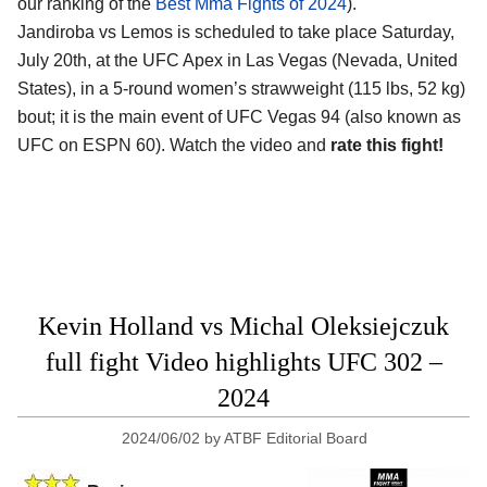
our ranking of the
Best Mma Fights of 2024
).
Jandiroba vs Lemos is scheduled to take place Saturday,
July 20th, at the
UFC Apex in Las Vegas (Nevada, United
States)
, in a 5-round women’s strawweight (115 lbs, 52 kg)
bout; it is the main event of UFC Vegas 94 (also known as
UFC on ESPN 60). Watch the video and
rate this fight!
Kevin Holland vs Michal Oleksiejczuk
full fight Video highlights UFC 302 –
2024
2024/06/02
by
ATBF Editorial Board