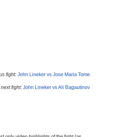
s fight:
John Lineker vs Jose Maria Tome
next fight:
John Lineker vs Ali Bagautinov
 only video highlights of the fight (as