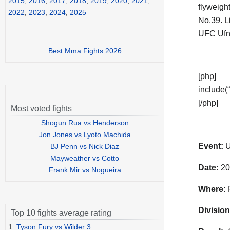
2015
,
2016
,
2017
,
2018
,
2019
,
2020
,
2021
,
flyweigh
2022
,
2023
,
2024
,
2025
No.39. L
UFC Ufn
Best Mma Fights 2026
[php]
include(“
[/php]
Most voted fights
Shogun Rua vs Henderson
Jon Jones vs Lyoto Machida
Event:
U
BJ Penn vs Nick Diaz
Mayweather vs Cotto
Date:
20
Frank Mir vs Nogueira
Where:
P
Division
Top 10 fights average rating
1.
Tyson Fury vs Wilder 3