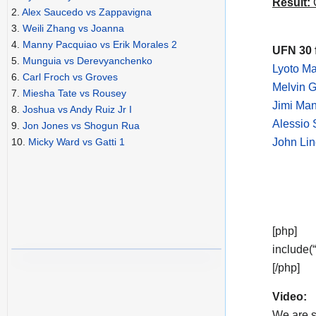
Result:
C
2.
Alex Saucedo vs Zappavigna
3.
Weili Zhang vs Joanna
4.
Manny Pacquiao vs Erik Morales 2
UFN 30 
5.
Munguia vs Derevyanchenko
Lyoto M
6.
Carl Froch vs Groves
Melvin G
7.
Miesha Tate vs Rousey
Jimi Ma
8.
Joshua vs Andy Ruiz Jr I
Alessio 
9.
Jon Jones vs Shogun Rua
John Lin
10.
Micky Ward vs Gatti 1
[php]
include(
[/php]
Video:
We are s