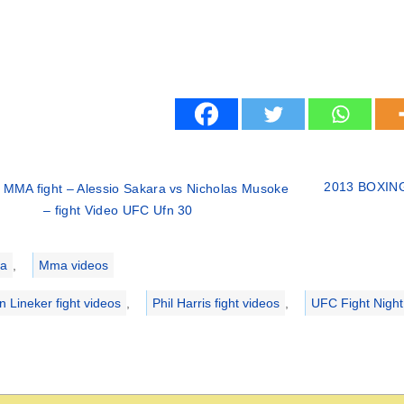
2013 BOXING 
 MMA fight – Alessio Sakara vs Nicholas Musoke
– fight Video UFC Ufn 30
ries
a
,
Mma videos
n Lineker fight videos
,
Phil Harris fight videos
,
UFC Fight Night