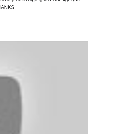
 THANKS!