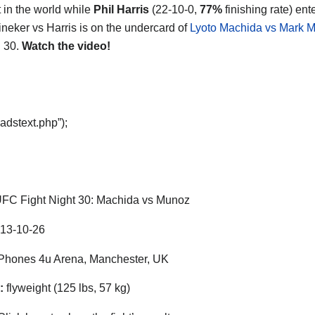
t in the world while
Phil Harris
(22-10-0,
77%
finishing rate) ent
ineker vs Harris is on the undercard of
Lyoto Machida vs Mark 
 30.
Watch the video!
adstext.php”);
FC Fight Night 30: Machida vs Munoz
13-10-26
hones 4u Arena, Manchester, UK
:
flyweight (125 lbs, 57 kg)