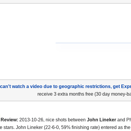
 can't watch a video due to geographic restrictions, get Exp
receive 3 extra months free (30 day money-b
Review:
2013-10-26, nice shots between
John Lineker
and Phi
ee stars. John Lineker (22-6-0, 59% finishing rate) entered as th