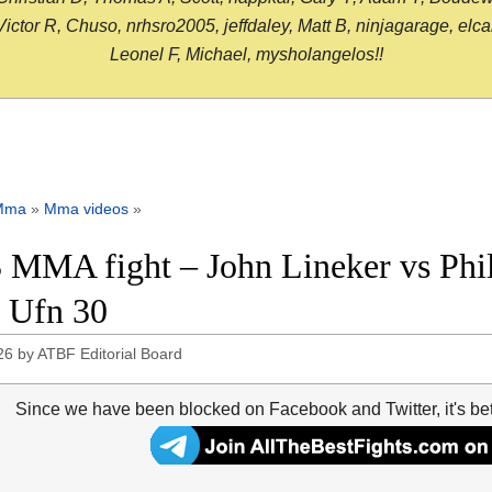
or R, Chuso, nrhsro2005, jeffdaley, Matt B, ninjagarage, elcami
Leonel F, Michael, mysholangelos!!
Mma
»
Mma videos
»
 MMA fight – John Lineker vs Phil 
 Ufn 30
26
by
ATBF Editorial Board
Since we have been blocked on Facebook and Twitter, it's be