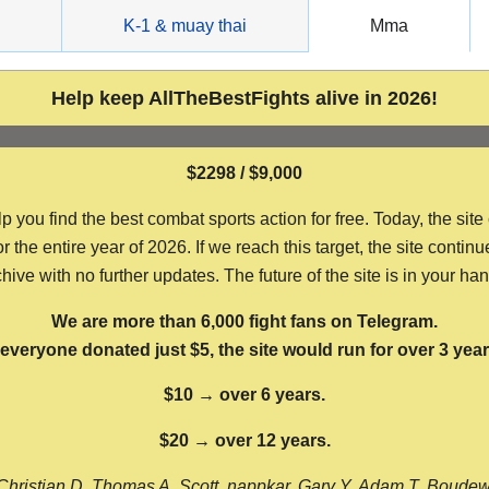
g
K-1 & muay thai
Mma
Help keep AllTheBestFights alive in 2026!
$2298 / $9,000
ou find the best combat sports action for free. Today, the site
the entire year of 2026. If we reach this target, the site continu
hive with no further updates. The future of the site is in your ha
We are more than 6,000 fight fans on Telegram.
f everyone donated just $5, the site would run for over 3 year
$10 → over 6 years.
$20 → over 12 years.
Christian D, Thomas A, Scott, nappkar, Gary Y, Adam T, Boude