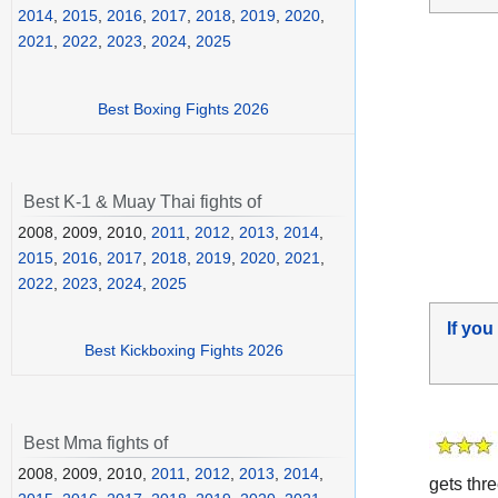
2014
,
2015
,
2016
,
2017
,
2018
,
2019
,
2020
,
2021
,
2022
,
2023
,
2024
,
2025
Best Boxing Fights 2026
Best K-1 & Muay Thai fights of
2008, 2009, 2010,
2011
,
2012
,
2013
,
2014
,
2015
,
2016
,
2017
,
2018
,
2019
,
2020
,
2021
,
2022
,
2023
,
2024
,
2025
If you
Best Kickboxing Fights 2026
Best Mma fights of
2008, 2009, 2010,
2011
,
2012
,
2013
,
2014
,
gets thr