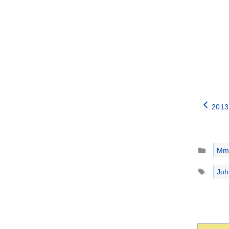
2013
Catego
Mm
Tags
Joh