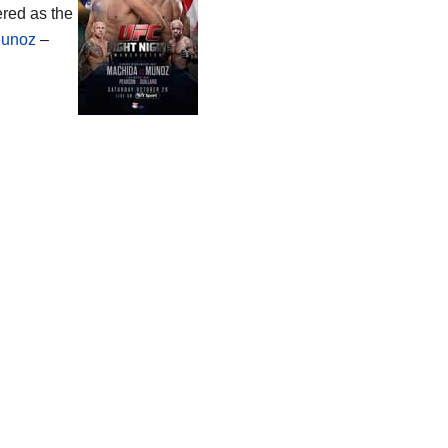
ered as the
Munoz
–