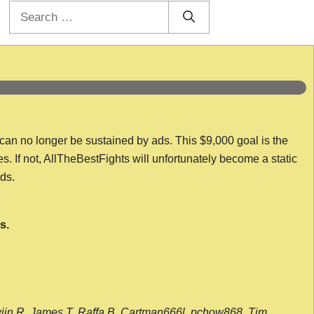
Search
for:
 can no longer be sustained by ads. This $9,000 goal is the
es. If not, AllTheBestFights will unfortunately become a static
nds.
s.
wijn R, James T, Raffa B, Cartman666l, pchow868, Tim,