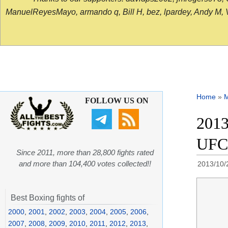
ManuelReyesMayo, armando q, Bill H, bez, lpardey, Andy M, Vict
Home
»
FOLLOW US ON
2013
UFC
Since 2011, more than 28,800 fights rated
and more than 104,400 votes collected!!
2013/10/
Best Boxing fights of
2000
,
2001
,
2002
,
2003
,
2004
,
2005
,
2006
,
2007
,
2008
,
2009
,
2010
,
2011
,
2012
,
2013
,