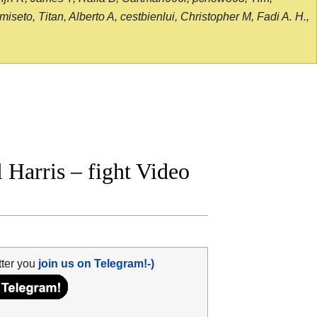
seto, Titan, Alberto A, cestbienlui, Christopher M, Fadi A. H.,
Harris – fight Video
tter you
join us on Telegram!-)