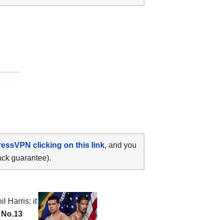
ressVPN clicking on this link
, and you
ack guarantee).
l Harris: it
e
No.13