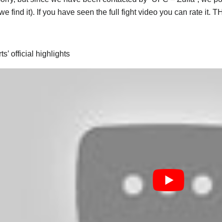
e find it). If you have seen the full fight video you can rate it.
s’ official highlights