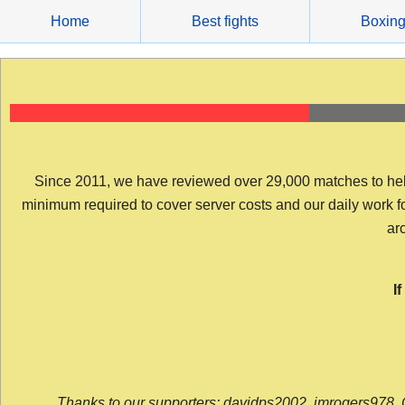
Skip
Home
Best fights
Boxin
to
content
Since 2011, we have reviewed over 29,000 matches to help y
minimum required to cover server costs and our daily work for 
arc
I
Thanks to our supporters: davidps2002, jmrogers978, 