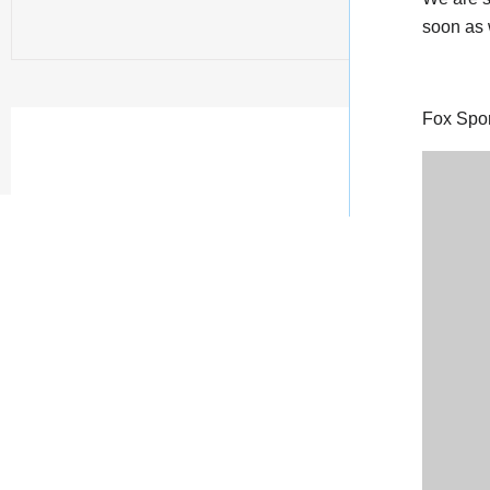
soon as w
Fox Sport