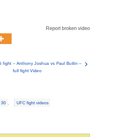
Report broken video
fight – Anthony Joshua vs Paul Butlin –
full fight Video
 30
,
UFC fight videos