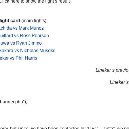
lick here to show the fight’s result
fight card
(main fights):
achida vs Mark Munoz
uillard vs Ross Pearson
nuwa vs Ryan Jimmo
Sakara vs Nicholas Musoke
eker vs Phil Harris
Lineker’s previou
Lineker’s 
“banner.php”);
orry, but since we have been contacted by “UFC – Zuffa”, we post