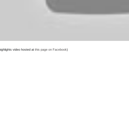
highlights video hosted at
this page on Facebook
)