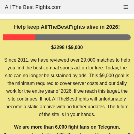
Skip
All The Best Fights.com
Me
to
content
Help keep AllTheBestFights alive in 2026!
$2298 / $9,000
Since 2011, we have reviewed over 29,000 matches to help
you find the best combat sports action for free. Today, the
site can no longer be sustained by ads. This $9,000 goal is
the minimum required to cover server costs and our daily
work for the entire year of 2026. If we reach this target, the
site continues. If not, AllTheBestFights will unfortunately
become a static archive with no further updates. The future
of the site is in your hands.
We are more than 6,000 fight fans on Telegram.