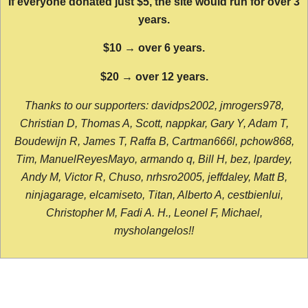
If everyone donated just $5, the site would run for over 3
years.
$10 → over 6 years.
$20 → over 12 years.
Thanks to our supporters: davidps2002, jmrogers978,
Christian D, Thomas A, Scott, nappkar, Gary Y, Adam T,
Boudewijn R, James T, Raffa B, Cartman666l, pchow868,
Tim, ManuelReyesMayo, armando q, Bill H, bez, lpardey,
Andy M, Victor R, Chuso, nrhsro2005, jeffdaley, Matt B,
ninjagarage, elcamiseto, Titan, Alberto A, cestbienlui,
Christopher M, Fadi A. H., Leonel F, Michael,
mysholangelos!!