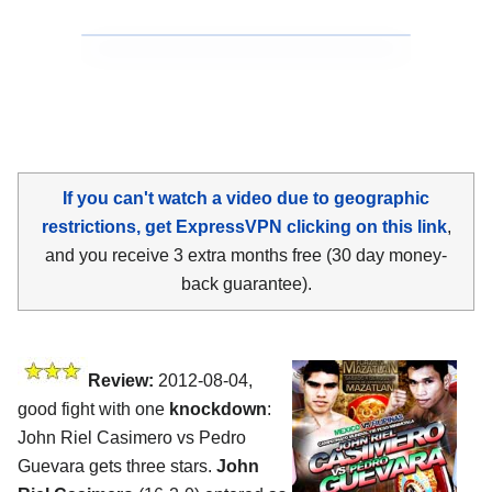
If you can't watch a video due to geographic
restrictions, get ExpressVPN clicking on this link
,
and you receive 3 extra months free (30 day money-
back guarantee).
Review:
2012-08-04,
good fight with one
knockdown
:
John Riel Casimero vs Pedro
Guevara gets three stars.
John