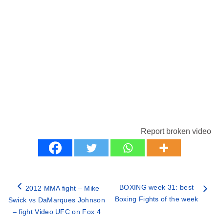
Report broken video
BOXING week 31: best
2012 MMA fight – Mike
Boxing Fights of the week
Swick vs DaMarques Johnson
– fight Video UFC on Fox 4