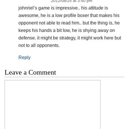
2012/08/25 at 3:50 pm
johnriel’s game is impressive.. his attitude is
awesome, he is a low profile boxer that makes his
opponent not able to read him.. but the thing is, he
keeps his hands a bit low, he is shying away on
defense. it might be strategy, it might work here but
not to all opponents.
Reply
Leave a Comment
Comment