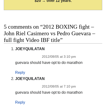
$20 → over 12 years.
5 comments on “2012 BOXING fight –
John Riel Casimero vs Pedro Guevara –
full fight Video IBF title”
JOEYQUILATAN
2012/08/05 at 3:10 pm
guevara should have opt to do marathon
Reply
JOEYQUILATAN
2012/08/05 at 7:10 pm
guevara should have opt to do marathon
Reply