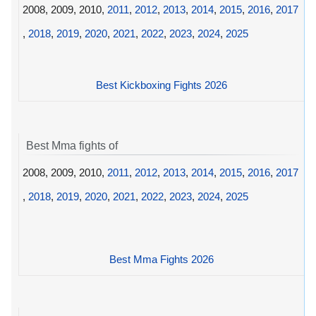
2008, 2009, 2010,
2011
,
2012
,
2013
,
2014
,
2015
,
2016
,
2017
,
2018
,
2019
,
2020
,
2021
,
2022
,
2023
,
2024
,
2025
Best Kickboxing Fights 2026
Best Mma fights of
2008, 2009, 2010,
2011
,
2012
,
2013
,
2014
,
2015
,
2016
,
2017
,
2018
,
2019
,
2020
,
2021
,
2022
,
2023
,
2024
,
2025
Best Mma Fights 2026