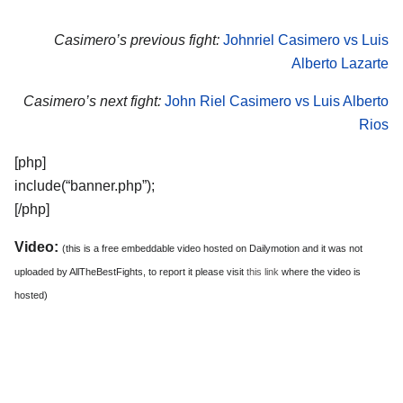
Casimero’s previous fight:
Johnriel Casimero vs Luis
Alberto Lazarte
Casimero’s next fight:
John Riel Casimero vs Luis Alberto
Rios
[php]
include(“banner.php”);
[/php]
Video:
(this is a free embeddable video hosted on Dailymotion and it was not
uploaded by AllTheBestFights, to report it please visit
this link
where the video is
hosted)