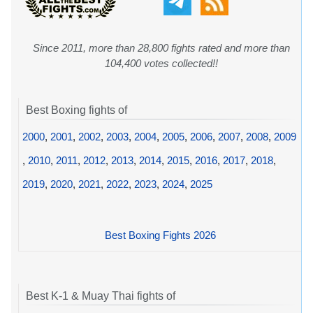
Since 2011, more than 28,800 fights rated and more than
104,400 votes collected!!
Best Boxing fights of
2000
,
2001
,
2002
,
2003
,
2004
,
2005
,
2006
,
2007
,
2008
,
2009
,
2010
,
2011
,
2012
,
2013
,
2014
,
2015
,
2016
,
2017
,
2018
,
2019
,
2020
,
2021
,
2022
,
2023
,
2024
,
2025
Best Boxing Fights 2026
Best K-1 & Muay Thai fights of