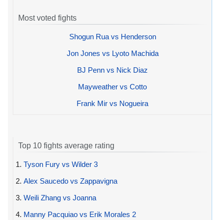
Most voted fights
Shogun Rua vs Henderson
Jon Jones vs Lyoto Machida
BJ Penn vs Nick Diaz
Mayweather vs Cotto
Frank Mir vs Nogueira
Top 10 fights average rating
1.
Tyson Fury vs Wilder 3
2.
Alex Saucedo vs Zappavigna
3.
Weili Zhang vs Joanna
4.
Manny Pacquiao vs Erik Morales 2