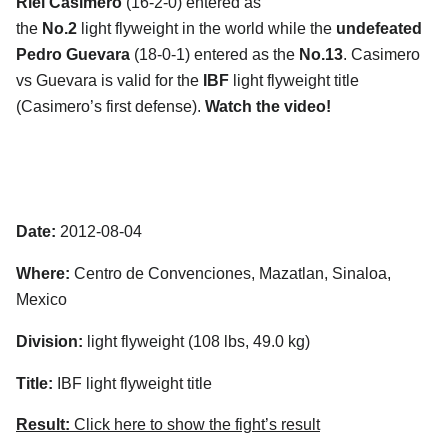
Riel Casimero
(16-2-0) entered as
the
No.2
light flyweight in the world while the
undefeated
Pedro Guevara
(18-0-1) entered as the
No.13
. Casimero
vs Guevara is valid for the
IBF
light flyweight title
(Casimero’s first defense).
Watch the video!
Date:
2012-08-04
Where:
Centro de Convenciones, Mazatlan, Sinaloa,
Mexico
Division:
light flyweight (108 lbs, 49.0 kg)
Title:
IBF light flyweight title
Result:
Click here to show the fight’s result