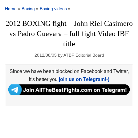
Home
»
Boxing
»
Boxing videos
»
2012 BOXING fight – John Riel Casimero
vs Pedro Guevara – full fight Video IBF
title
2012/08/05
by
ATBF Editorial Board
Since we have been blocked on Facebook and Twitter,
it's better you
join us on Telegram!-)