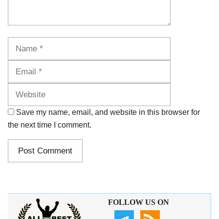
Name
Email
Website
Save my name, email, and website in this browser for
the next time I comment.
FOLLOW US ON