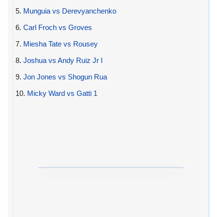
5.
Munguia vs Derevyanchenko
6.
Carl Froch vs Groves
7.
Miesha Tate vs Rousey
8.
Joshua vs Andy Ruiz Jr I
9.
Jon Jones vs Shogun Rua
10.
Micky Ward vs Gatti 1