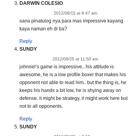
DARWIN COLESIO
2012/08/15 at 8:47 am
sana pinatulog nya para mas impressive kayang
kaya naman eh di ba?
Reply
SUNDY
2012/08/25 at 11:50 am
johnriel’s game is impressive.. his attitude is
awesome, he is a low profile boxer that makes his
opponent not able to read him.. but the thing is, he
keeps his hands a bit low, he is shying away on
defense. it might be strategy, it might work here but
not to all opponents.
Reply
SUNDY