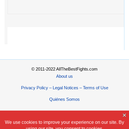
© 2011-2022 AllTheBestFights.com
About us
Privacy Policy – Legal Notices – Terms of Use
Quiénes Somos