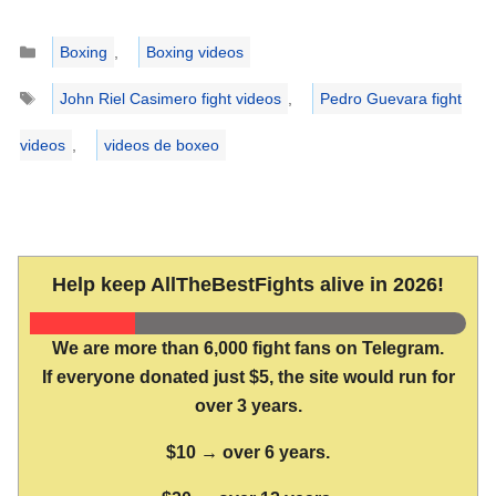
Categories
Boxing
,
Boxing videos
Tags
John Riel Casimero fight videos
,
Pedro Guevara fight
videos
,
videos de boxeo
Help keep AllTheBestFights alive in 2026!
We are more than 6,000 fight fans on Telegram.
If everyone donated just $5, the site would run for
over 3 years.
$10 → over 6 years.