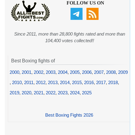
FOLLOW US ON
Since 2011, more than 28,800 fights rated and more than
104,400 votes collected!!
Best Boxing fights of
2000
,
2001
,
2002
,
2003
,
2004
,
2005
,
2006
,
2007
,
2008
,
2009
,
2010
,
2011
,
2012
,
2013
,
2014
,
2015
,
2016
,
2017
,
2018
,
2019
,
2020
,
2021
,
2022
,
2023
,
2024
,
2025
Best Boxing Fights 2026