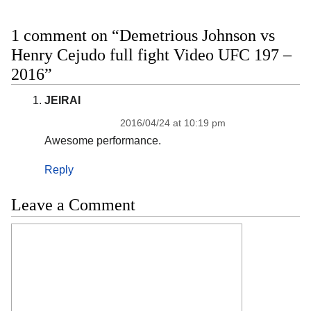
1 comment on “Demetrious Johnson vs
Henry Cejudo full fight Video UFC 197 –
2016”
JEIRAI
2016/04/24 at 10:19 pm
Awesome performance.
Reply
Leave a Comment
Comment