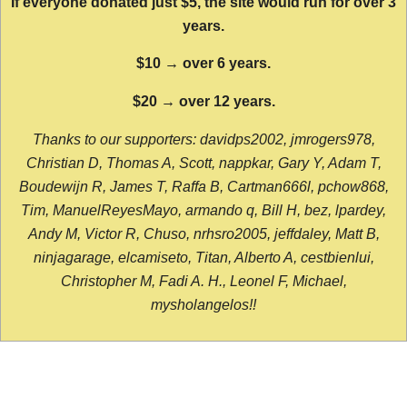
If everyone donated just $5, the site would run for over 3
years.
$10 → over 6 years.
$20 → over 12 years.
Thanks to our supporters: davidps2002, jmrogers978,
Christian D, Thomas A, Scott, nappkar, Gary Y, Adam T,
Boudewijn R, James T, Raffa B, Cartman666l, pchow868,
Tim, ManuelReyesMayo, armando q, Bill H, bez, lpardey,
Andy M, Victor R, Chuso, nrhsro2005, jeffdaley, Matt B,
ninjagarage, elcamiseto, Titan, Alberto A, cestbienlui,
Christopher M, Fadi A. H., Leonel F, Michael,
mysholangelos!!