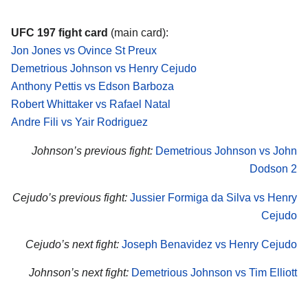
UFC 197 fight card
(main card):
Jon Jones vs Ovince St Preux
Demetrious Johnson vs Henry Cejudo
Anthony Pettis vs Edson Barboza
Robert Whittaker vs Rafael Natal
Andre Fili vs Yair Rodriguez
Johnson’s previous fight:
Demetrious Johnson vs John
Dodson 2
Cejudo’s previous fight:
Jussier Formiga da Silva vs Henry
Cejudo
Cejudo’s next fight:
Joseph Benavidez vs Henry Cejudo
Johnson’s next fight:
Demetrious Johnson vs Tim Elliott