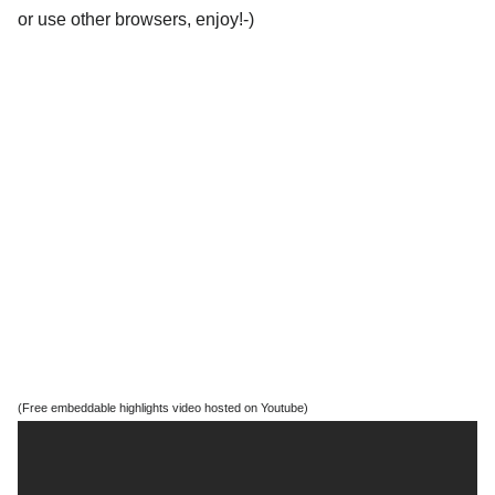
or use other browsers, enjoy!-)
(Free embeddable highlights video hosted on Youtube)