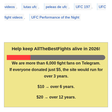
videos
,
lutas ufc
,
peleas de ufc
,
UFC 197
,
UFC
fight videos
,
UFC Performance of the Night
Help keep AllTheBestFights alive in 2026!
We are more than 6,000 fight fans on Telegram.
If everyone donated just $5, the site would run for
over 3 years.
$10 → over 6 years.
$20 → over 12 years.