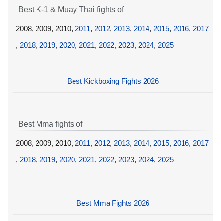
Best K-1 & Muay Thai fights of
2008, 2009, 2010,
2011
,
2012
,
2013
,
2014
,
2015
,
2016
,
2017
,
2018
,
2019
,
2020
,
2021
,
2022
,
2023
,
2024
,
2025
Best Kickboxing Fights 2026
Best Mma fights of
2008, 2009, 2010,
2011
,
2012
,
2013
,
2014
,
2015
,
2016
,
2017
,
2018
,
2019
,
2020
,
2021
,
2022
,
2023
,
2024
,
2025
Best Mma Fights 2026