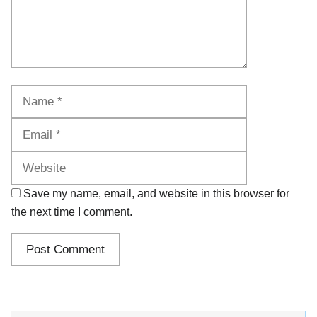
Name
Email
Website
Save my name, email, and website in this browser for
the next time I comment.