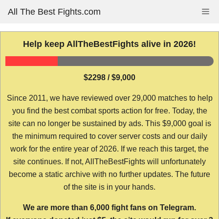
Skip
All The Best Fights.com
Me
to
content
Help keep AllTheBestFights alive in 2026!
$2298 / $9,000
Since 2011, we have reviewed over 29,000 matches to help
you find the best combat sports action for free. Today, the
site can no longer be sustained by ads. This $9,000 goal is
the minimum required to cover server costs and our daily
work for the entire year of 2026. If we reach this target, the
site continues. If not, AllTheBestFights will unfortunately
become a static archive with no further updates. The future
of the site is in your hands.
We are more than 6,000 fight fans on Telegram.