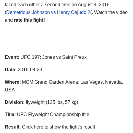
faced each other a second time on August 4, 2018
(
Demetrious Johnson vs Henry Cejudo 2
(. Watch the video
and
rate this fight!
Event:
UFC 197: Jones vs Saint Preux
Date:
2016-04-23
Where:
MGM Grand Garden Arena, Las Vegas, Nevada,
USA
Division:
flyweight (125 lbs, 57 kg)
Title:
UFC Flyweight Championship title
Result:
Click here to show the fight’s result