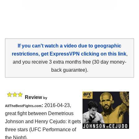
If you can't watch a video due to geographic
restrictions, get ExpressVPN clicking on this link
,
and you receive 3 extra months free (30 day money-
back guarantee).
Review
by
:
2016-04-23,
AllTheBestFights.com
great fight between
Demetrious
Johnson and Henry Cejudo
: it gets
three stars (UFC Performance of
the Night).