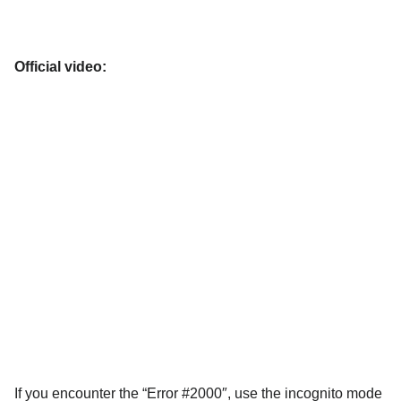
Official video:
If you encounter the “Error #2000″, use the incognito mode