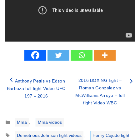
2016 BOXING fight –
Anthony Pettis vs Edson
Roman Gonzalez vs
Barboza full fight Video UFC
McWilliams Arroyo – full
197 – 2016
fight Video WBC
Categories
Mma
,
Mma videos
Tags
Demetrious Johnson fight videos
,
Henry Cejudo fight