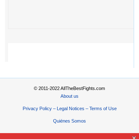
© 2011-2022 AllTheBestFights.com
About us
Privacy Policy – Legal Notices – Terms of Use
Quiénes Somos