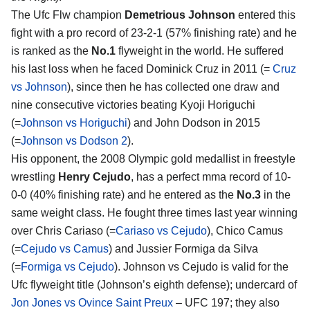
The Ufc Flw champion
Demetrious Johnson
entered this
fight with a pro record of 23-2-1 (57% finishing rate) and he
is ranked as the
No.1
flyweight in the world. He suffered
his last loss when he faced Dominick Cruz in 2011 (=
Cruz
vs Johnson
), since then he has collected one draw and
nine consecutive victories beating Kyoji Horiguchi
(=
Johnson vs Horiguchi
) and John Dodson in 2015
(=
Johnson vs Dodson 2
).
His opponent, the 2008 Olympic gold medallist in freestyle
wrestling
Henry Cejudo
, has a perfect mma record of 10-
0-0 (40% finishing rate) and he entered as the
No.3
in the
same weight class. He fought three times last year winning
over Chris Cariaso (=
Cariaso vs Cejudo
), Chico Camus
(=
Cejudo vs Camus
) and Jussier Formiga da Silva
(=
Formiga vs Cejudo
). Johnson vs Cejudo is valid for the
Ufc flyweight title (Johnson’s eighth defense); undercard of
Jon Jones vs Ovince Saint Preux
– UFC 197; they also