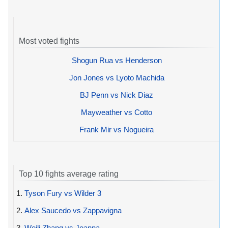
Most voted fights
Shogun Rua vs Henderson
Jon Jones vs Lyoto Machida
BJ Penn vs Nick Diaz
Mayweather vs Cotto
Frank Mir vs Nogueira
Top 10 fights average rating
1.
Tyson Fury vs Wilder 3
2.
Alex Saucedo vs Zappavigna
3.
Weili Zhang vs Joanna