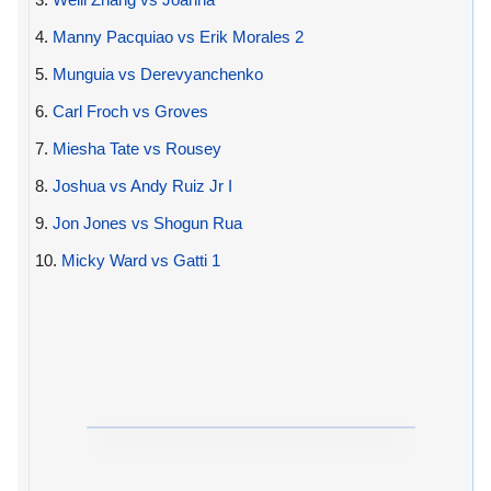
4.
Manny Pacquiao vs Erik Morales 2
5.
Munguia vs Derevyanchenko
6.
Carl Froch vs Groves
7.
Miesha Tate vs Rousey
8.
Joshua vs Andy Ruiz Jr I
9.
Jon Jones vs Shogun Rua
10.
Micky Ward vs Gatti 1