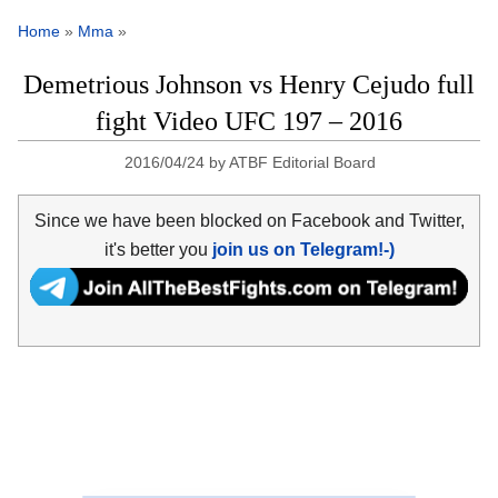
Home
»
Mma
»
Demetrious Johnson vs Henry Cejudo full
fight Video UFC 197 – 2016
2016/04/24
by
ATBF Editorial Board
Since we have been blocked on Facebook and Twitter,
it's better you
join us on Telegram!-)