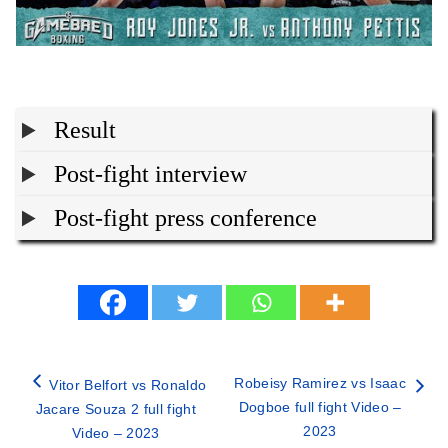
Result
Post-fight interview
Post-fight press conference
Robeisy Ramirez vs Isaac
Vitor Belfort vs Ronaldo
Dogboe full fight Video –
Jacare Souza 2 full fight
2023
Video – 2023