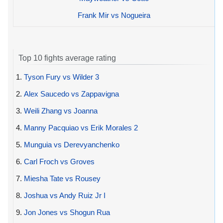
Frank Mir vs Nogueira
Top 10 fights average rating
1.
Tyson Fury vs Wilder 3
2.
Alex Saucedo vs Zappavigna
3.
Weili Zhang vs Joanna
4.
Manny Pacquiao vs Erik Morales 2
5.
Munguia vs Derevyanchenko
6.
Carl Froch vs Groves
7.
Miesha Tate vs Rousey
8.
Joshua vs Andy Ruiz Jr I
9.
Jon Jones vs Shogun Rua