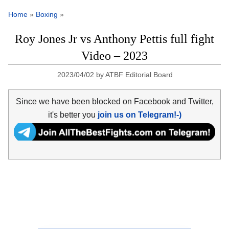
Home
»
Boxing
»
Roy Jones Jr vs Anthony Pettis full fight
Video – 2023
2023/04/02
by
ATBF Editorial Board
Since we have been blocked on Facebook and Twitter,
it's better you
join us on Telegram!-)