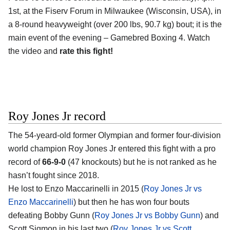
1st, at the Fiserv Forum in Milwaukee (Wisconsin, USA), in
a 8-round heavyweight (over 200 lbs, 90.7 kg) bout; it is the
main event of the evening – Gamebred Boxing 4. Watch
the video and
rate this fight!
Roy Jones Jr record
The 54-yeard-old former Olympian and former four-division
world champion Roy Jones Jr entered this fight with a pro
record of
66-9-0
(47 knockouts) but he is not ranked as he
hasn’t fought since 2018.
He lost to Enzo Maccarinelli in 2015 (
Roy Jones Jr vs
Enzo Maccarinelli
) but then he has won four bouts
defeating Bobby Gunn (
Roy Jones Jr vs Bobby Gunn
) and
Scott Sigmon in his last two (
Roy Jones Jr vs Scott