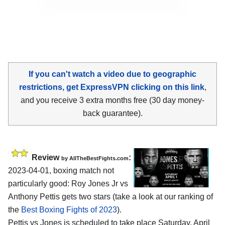
If you can't watch a video due to geographic
restrictions, get ExpressVPN clicking on this link
,
and you receive 3 extra months free (30 day money-
back guarantee).
Review
:
by AllTheBestFights.com
2023-04-01, boxing match not
particularly good: Roy Jones Jr vs
Anthony Pettis gets two stars (take a look at our ranking of
the
Best Boxing Fights of 2023
).
Pettis vs Jones is scheduled to take place Saturday, April