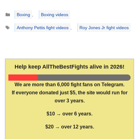
Categories
Boxing
,
Boxing videos
Tags
Anthony Pettis fight videos
,
Roy Jones Jr fight videos
Help keep AllTheBestFights alive in 2026!
We are more than 6,000 fight fans on Telegram.
If everyone donated just $5, the site would run for
over 3 years.
$10 → over 6 years.
$20 → over 12 years.