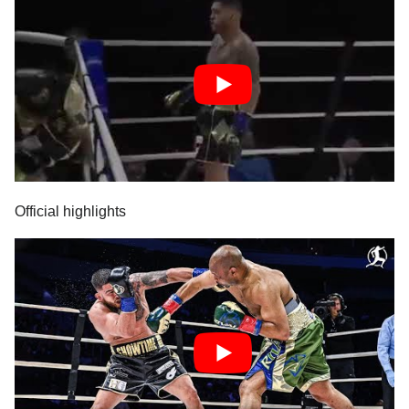
Official highlights