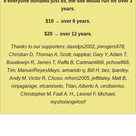
If everyone donated just $5, the site would run for over 3
years.
$10 → over 6 years.
$20 → over 12 years.
Thanks to our supporters: davidps2002, jmrogers978,
Christian D, Thomas A, Scott, nappkar, Gary Y, Adam T,
Boudewijn R, James T, Raffa B, Cartman666l, pchow868,
Tim, ManuelReyesMayo, armando q, Bill H, bez, lpardey,
Andy M, Victor R, Chuso, nrhsro2005, jeffdaley, Matt B,
ninjagarage, elcamiseto, Titan, Alberto A, cestbienlui,
Christopher M, Fadi A. H., Leonel F, Michael,
mysholangelos!!