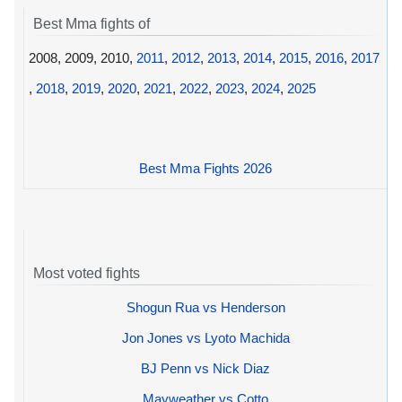
Best Mma fights of
2008, 2009, 2010,
2011
,
2012
,
2013
,
2014
,
2015
,
2016
,
2017
,
2018
,
2019
,
2020
,
2021
,
2022
,
2023
,
2024
,
2025
Best Mma Fights 2026
Most voted fights
Shogun Rua vs Henderson
Jon Jones vs Lyoto Machida
BJ Penn vs Nick Diaz
Mayweather vs Cotto