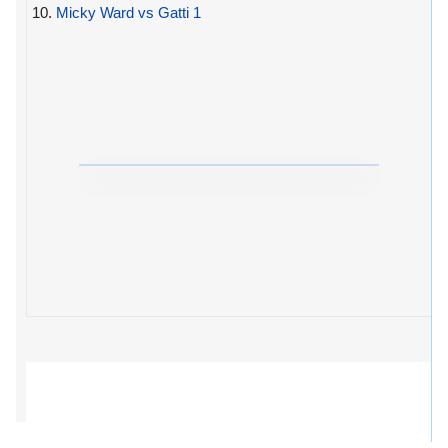
10.
Micky Ward vs Gatti 1