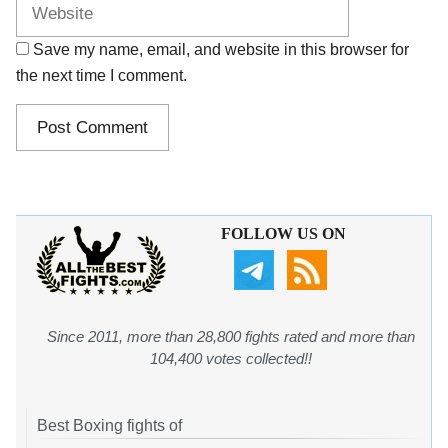
Save my name, email, and website in this browser for
the next time I comment.
FOLLOW US ON
Since 2011, more than 28,800 fights rated and more than
104,400 votes collected!!
Best Boxing fights of