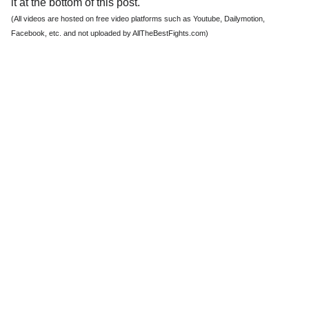
it at the bottom of this post.
(All videos are hosted on free video platforms such as Youtube, Dailymotion,
Facebook, etc. and not uploaded by AllTheBestFights.com)