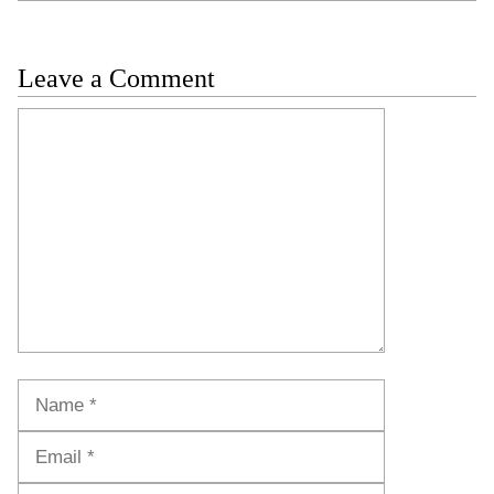
Leave a Comment
Comment
Name
Email
Website