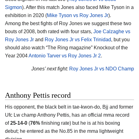
Sigmon
). After this match Jones also faced Mike Tyson in a
exhibition in 2020 (
Mike Tyson vs Roy Jones Jr
).
Among the best fights of Roy Jones we suggest these two
bouts of 2008, both rated with four stars,
Joe Calzaghe vs
Roy Jones Jr
and
Roy Jones Jr vs Felix Trinidad
, but you
should also watch “The Ring magazine” Knockout of the
Year 2004
Antonio Tarver vs Roy Jones Jr 2
.
Jones’ next fight:
Roy Jones Jr vs NDO Champ
Anthony Pettis record
His opponent, the black belt in tae-kwon-do, Bjj and former
Ufc Lw champ Anthony Pettis, has an official mma record
of
25-14-0
(
76%
finishing rate) but he is at his boxing
debut; he entered as the No.85 in the mma lightweight