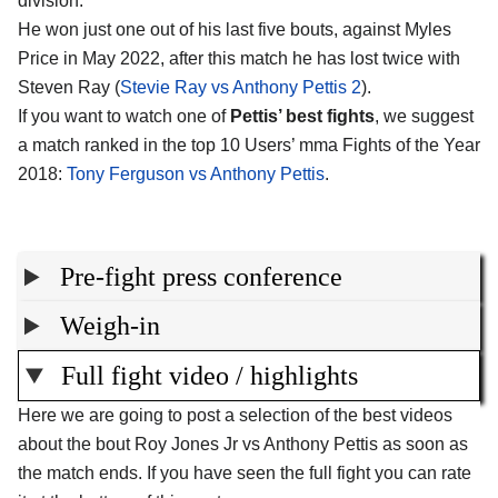
division.
He won just one out of his last five bouts, against Myles
Price in May 2022, after this match he has lost twice with
Steven Ray (
Stevie Ray vs Anthony Pettis 2
).
If you want to watch one of
Pettis’ best fights
, we suggest
a match ranked in the top 10 Users’ mma Fights of the Year
2018:
Tony Ferguson vs Anthony Pettis
.
Pre-fight press conference
Weigh-in
Full fight video / highlights
Here we are going to post a selection of the best videos
about the bout Roy Jones Jr vs Anthony Pettis as soon as
the match ends. If you have seen the full fight you can rate