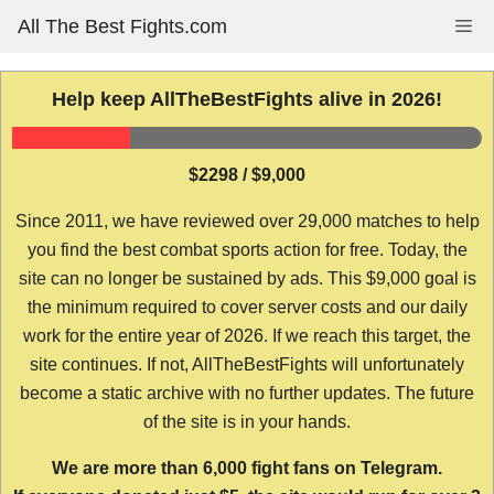
Skip
All The Best Fights.com
Me
to
content
Help keep AllTheBestFights alive in 2026!
$2298 / $9,000
Since 2011, we have reviewed over 29,000 matches to help
you find the best combat sports action for free. Today, the
site can no longer be sustained by ads. This $9,000 goal is
the minimum required to cover server costs and our daily
work for the entire year of 2026. If we reach this target, the
site continues. If not, AllTheBestFights will unfortunately
become a static archive with no further updates. The future
of the site is in your hands.
We are more than 6,000 fight fans on Telegram.