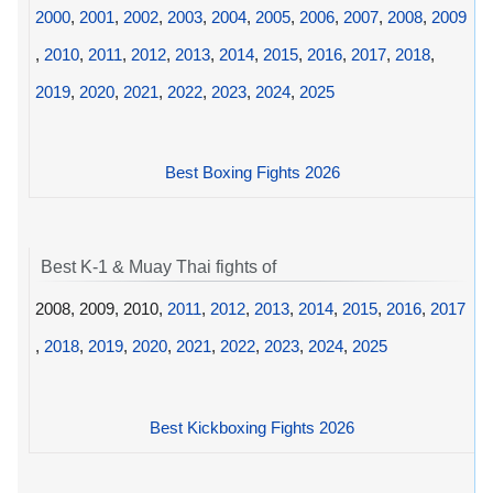
2000
,
2001
,
2002
,
2003
,
2004
,
2005
,
2006
,
2007
,
2008
,
2009
,
2010
,
2011
,
2012
,
2013
,
2014
,
2015
,
2016
,
2017
,
2018
,
2019
,
2020
,
2021
,
2022
,
2023
,
2024
,
2025
Best Boxing Fights 2026
Best K-1 & Muay Thai fights of
2008, 2009, 2010,
2011
,
2012
,
2013
,
2014
,
2015
,
2016
,
2017
,
2018
,
2019
,
2020
,
2021
,
2022
,
2023
,
2024
,
2025
Best Kickboxing Fights 2026