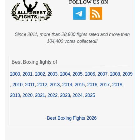
FOLLOW US ON
Since 2011, more than 28,800 fights rated and more than
104,400 votes collected!!
Best Boxing fights of
2000
,
2001
,
2002
,
2003
,
2004
,
2005
,
2006
,
2007
,
2008
,
2009
,
2010
,
2011
,
2012
,
2013
,
2014
,
2015
,
2016
,
2017
,
2018
,
2019
,
2020
,
2021
,
2022
,
2023
,
2024
,
2025
Best Boxing Fights 2026