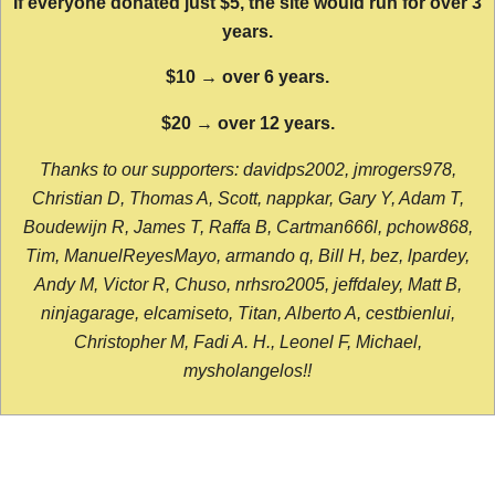
If everyone donated just $5, the site would run for over 3
years.
$10 → over 6 years.
$20 → over 12 years.
Thanks to our supporters: davidps2002, jmrogers978,
Christian D, Thomas A, Scott, nappkar, Gary Y, Adam T,
Boudewijn R, James T, Raffa B, Cartman666l, pchow868,
Tim, ManuelReyesMayo, armando q, Bill H, bez, lpardey,
Andy M, Victor R, Chuso, nrhsro2005, jeffdaley, Matt B,
ninjagarage, elcamiseto, Titan, Alberto A, cestbienlui,
Christopher M, Fadi A. H., Leonel F, Michael,
mysholangelos!!