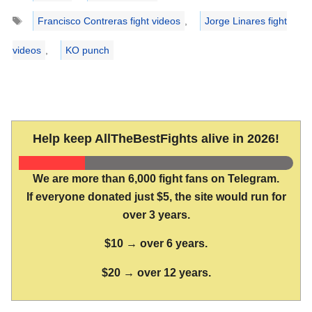
Tags
Francisco Contreras fight videos
,
Jorge Linares fight
videos
,
KO punch
Help keep AllTheBestFights alive in 2026!
We are more than 6,000 fight fans on Telegram.
If everyone donated just $5, the site would run for
over 3 years.
$10 → over 6 years.
$20 → over 12 years.