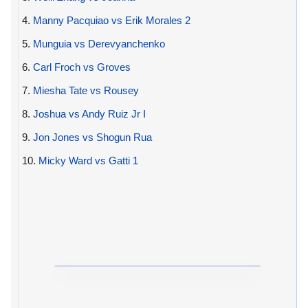
4.
Manny Pacquiao vs Erik Morales 2
5.
Munguia vs Derevyanchenko
6.
Carl Froch vs Groves
7.
Miesha Tate vs Rousey
8.
Joshua vs Andy Ruiz Jr I
9.
Jon Jones vs Shogun Rua
10.
Micky Ward vs Gatti 1