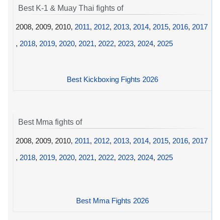
Best K-1 & Muay Thai fights of
2008, 2009, 2010,
2011
,
2012
,
2013
,
2014
,
2015
,
2016
,
2017
,
2018
,
2019
,
2020
,
2021
,
2022
,
2023
,
2024
,
2025
Best Kickboxing Fights 2026
Best Mma fights of
2008, 2009, 2010,
2011
,
2012
,
2013
,
2014
,
2015
,
2016
,
2017
,
2018
,
2019
,
2020
,
2021
,
2022
,
2023
,
2024
,
2025
Best Mma Fights 2026