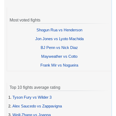
Most voted fights
Shogun Rua vs Henderson
Jon Jones vs Lyoto Machida
BJ Penn vs Nick Diaz
Mayweather vs Cotto
Frank Mir vs Nogueira
Top 10 fights average rating
1.
Tyson Fury vs Wilder 3
2.
Alex Saucedo vs Zappavigna
3.
Weili Zhang vs Joanna