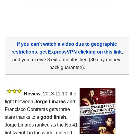
If you can't watch a video due to geographic
restrictions, get ExpressVPN clicking on this link
,
and you receive 3 extra months free (30 day money-
back guarantee).
Review:
2013-11-10, the
fight between
Jorge Linares
and
Francisco Contreras gets three
stars thanks to a
good finish
.
Jorge Linares ranked as the No.41
lightweight in the world, entered