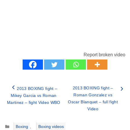
Report broken video
2013 BOXING fight –
2013 BOXING fight –
Roman Gonzalez vs
Mikey Garcia vs Roman
Oscar Blanquet – full fight
Martinez – fight Video WBO
Video
Categories
Boxing
,
Boxing videos