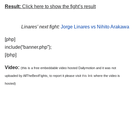
Result:
Click here to show the fight’s result
Linares’ next fight:
Jorge Linares vs Nihito Arakawa
[php]
include(“banner.php”);
[/php]
Video:
(this is a free embeddable video hosted Dailymotion and it was not
uploaded by AllTheBestFights, to report it please visit
this link
where the video is
hosted)