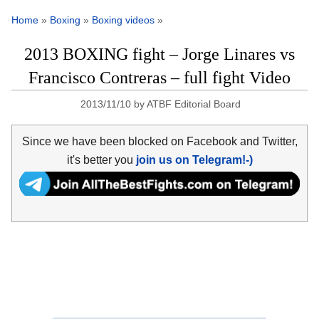
Home
»
Boxing
»
Boxing videos
»
2013 BOXING fight – Jorge Linares vs
Francisco Contreras – full fight Video
2013/11/10
by
ATBF Editorial Board
Since we have been blocked on Facebook and Twitter,
it's better you
join us on Telegram!-)