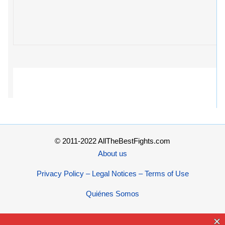
© 2011-2022 AllTheBestFights.com
About us
Privacy Policy – Legal Notices – Terms of Use
Quiénes Somos