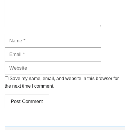
Name
Email
Website
Save my name, email, and website in this browser for
the next time I comment.