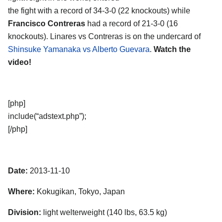
the fight with a record of 34-3-0 (22 knockouts) while
Francisco Contreras
had a record of 21-3-0 (16
knockouts). Linares vs Contreras is on the undercard of
Shinsuke Yamanaka vs Alberto Guevara
.
Watch the
video!
[php]
include(“adstext.php”);
[/php]
Date:
2013-11-10
Where:
Kokugikan, Tokyo, Japan
Division:
light welterweight (140 lbs, 63.5 kg)