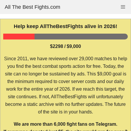
Skip
All The Best Fights.com
Me
to
content
Help keep AllTheBestFights alive in 2026!
$2298 / $9,000
Since 2011, we have reviewed over 29,000 matches to help
you find the best combat sports action for free. Today, the
site can no longer be sustained by ads. This $9,000 goal is
the minimum required to cover server costs and our daily
work for the entire year of 2026. If we reach this target, the
site continues. If not, AllTheBestFights will unfortunately
become a static archive with no further updates. The future
of the site is in your hands.
We are more than 6,000 fight fans on Telegram.