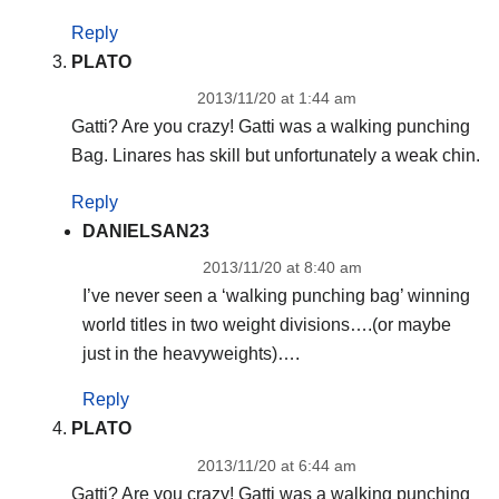
Reply
PLATO
2013/11/20 at 1:44 am
Gatti? Are you crazy! Gatti was a walking punching
Bag. Linares has skill but unfortunately a weak chin.
Reply
DANIELSAN23
2013/11/20 at 8:40 am
I’ve never seen a ‘walking punching bag’ winning
world titles in two weight divisions….(or maybe
just in the heavyweights)….
Reply
PLATO
2013/11/20 at 6:44 am
Gatti? Are you crazy! Gatti was a walking punching