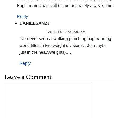
Bag. Linares has skill but unfortunately a weak chin.
Reply
DANIELSAN23
2013/11/20 at 1:40 pm
I’ve never seen a ‘walking punching bag’ winning
world titles in two weight divisions….(or maybe
just in the heavyweights)….
Reply
Leave a Comment
Comment