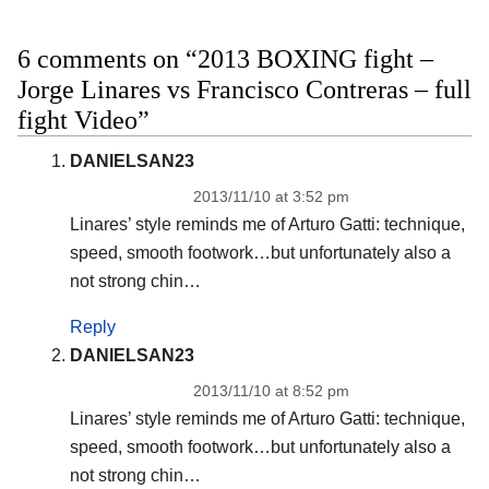
6 comments on “2013 BOXING fight –
Jorge Linares vs Francisco Contreras – full
fight Video”
DANIELSAN23
2013/11/10 at 3:52 pm
Linares’ style reminds me of Arturo Gatti: technique,
speed, smooth footwork…but unfortunately also a
not strong chin…
Reply
DANIELSAN23
2013/11/10 at 8:52 pm
Linares’ style reminds me of Arturo Gatti: technique,
speed, smooth footwork…but unfortunately also a
not strong chin…