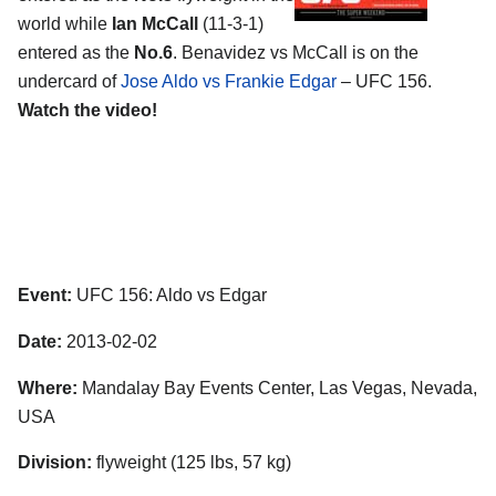
world while
Ian McCall
(11-3-1)
entered as the
No.6
. Benavidez vs McCall is on the
undercard of
Jose Aldo vs Frankie Edgar
– UFC 156.
Watch the video!
Event:
UFC 156: Aldo vs Edgar
Date:
2013-02-02
Where:
Mandalay Bay Events Center, Las Vegas, Nevada,
USA
Division:
flyweight (125 lbs, 57 kg)