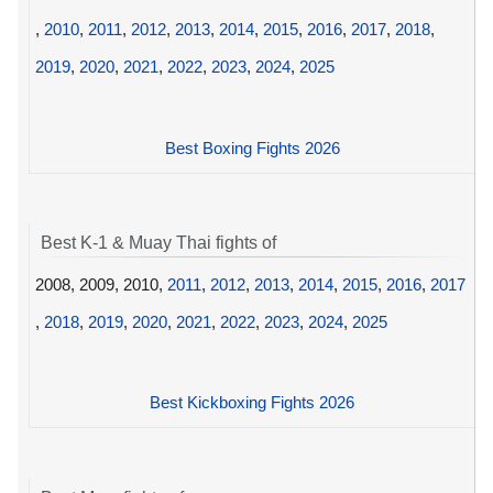
,
2010
,
2011
,
2012
,
2013
,
2014
,
2015
,
2016
,
2017
,
2018
,
2019
,
2020
,
2021
,
2022
,
2023
,
2024
,
2025
Best Boxing Fights 2026
Best K-1 & Muay Thai fights of
2008, 2009, 2010,
2011
,
2012
,
2013
,
2014
,
2015
,
2016
,
2017
,
2018
,
2019
,
2020
,
2021
,
2022
,
2023
,
2024
,
2025
Best Kickboxing Fights 2026