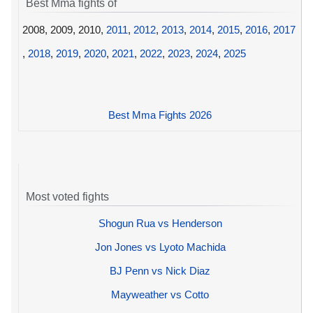
Best Mma fights of
2008, 2009, 2010,
2011
,
2012
,
2013
,
2014
,
2015
,
2016
,
2017
,
2018
,
2019
,
2020
,
2021
,
2022
,
2023
,
2024
,
2025
Best Mma Fights 2026
Most voted fights
Shogun Rua vs Henderson
Jon Jones vs Lyoto Machida
BJ Penn vs Nick Diaz
Mayweather vs Cotto