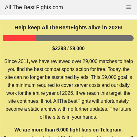
Skip
All The Best Fights.com
Me
to
content
Help keep AllTheBestFights alive in 2026!
$2298 / $9,000
Since 2011, we have reviewed over 29,000 matches to help
you find the best combat sports action for free. Today, the
site can no longer be sustained by ads. This $9,000 goal is
the minimum required to cover server costs and our daily
work for the entire year of 2026. If we reach this target, the
site continues. If not, AllTheBestFights will unfortunately
become a static archive with no further updates. The future
of the site is in your hands.
We are more than 6,000 fight fans on Telegram.