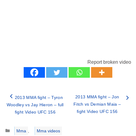
Report broken video
2013 MMA fight – Jon
2013 MMA fight – Tyron
Fitch vs Demian Maia –
Woodley vs Jay Hieron – full
fight Video UFC 156
fight Video UFC 156
Categories
Mma
,
Mma videos