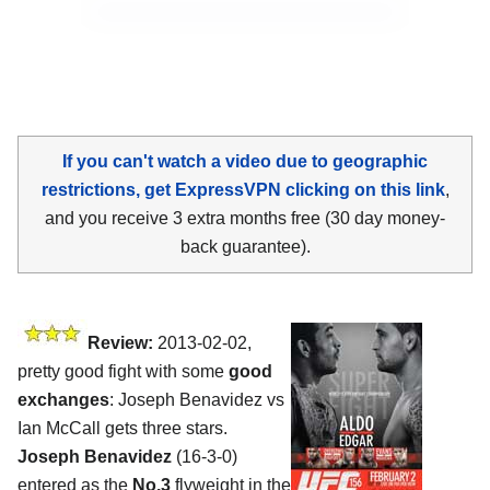
If you can't watch a video due to geographic
restrictions, get ExpressVPN clicking on this link
,
and you receive 3 extra months free (30 day money-
back guarantee).
Review:
2013-02-02,
pretty good fight with some
good
exchanges
: Joseph Benavidez vs
Ian McCall gets three stars.
Joseph Benavidez
(16-3-0)
entered as the
No.3
flyweight in the