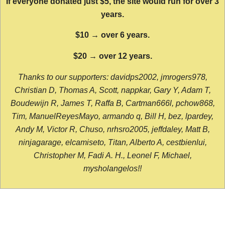
If everyone donated just $5, the site would run for over 3
years.
$10 → over 6 years.
$20 → over 12 years.
Thanks to our supporters: davidps2002, jmrogers978,
Christian D, Thomas A, Scott, nappkar, Gary Y, Adam T,
Boudewijn R, James T, Raffa B, Cartman666l, pchow868,
Tim, ManuelReyesMayo, armando q, Bill H, bez, lpardey,
Andy M, Victor R, Chuso, nrhsro2005, jeffdaley, Matt B,
ninjagarage, elcamiseto, Titan, Alberto A, cestbienlui,
Christopher M, Fadi A. H., Leonel F, Michael,
mysholangelos!!