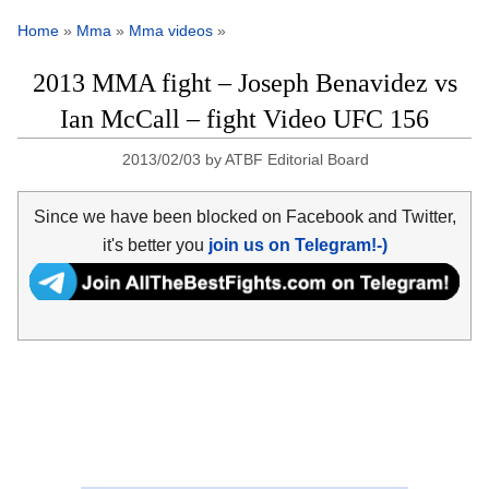
Home
»
Mma
»
Mma videos
»
2013 MMA fight – Joseph Benavidez vs
Ian McCall – fight Video UFC 156
2013/02/03
by
ATBF Editorial Board
Since we have been blocked on Facebook and Twitter,
it's better you
join us on Telegram!-)