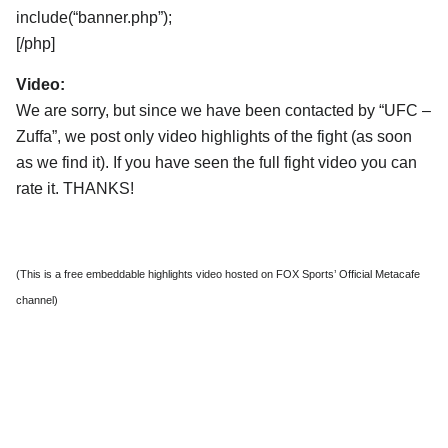
include(“banner.php”);
[/php]
Video:
We are sorry, but since we have been contacted by “UFC –
Zuffa”, we post only video highlights of the fight (as soon
as we find it). If you have seen the full fight video you can
rate it. THANKS!
(This is a free embeddable highlights video hosted on FOX Sports’ Official Metacafe
channel)