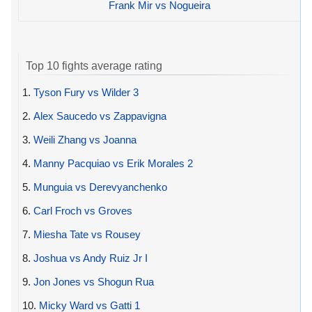
Frank Mir vs Nogueira
Top 10 fights average rating
1.
Tyson Fury vs Wilder 3
2.
Alex Saucedo vs Zappavigna
3.
Weili Zhang vs Joanna
4.
Manny Pacquiao vs Erik Morales 2
5.
Munguia vs Derevyanchenko
6.
Carl Froch vs Groves
7.
Miesha Tate vs Rousey
8.
Joshua vs Andy Ruiz Jr I
9.
Jon Jones vs Shogun Rua
10.
Micky Ward vs Gatti 1