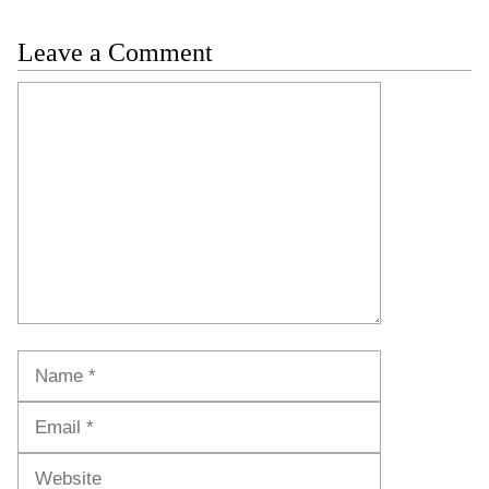
Leave a Comment
Comment
Name
Email
Website