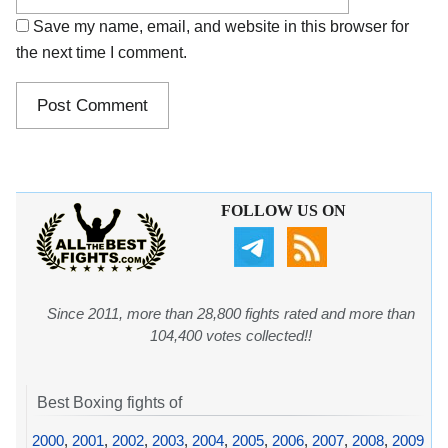
Save my name, email, and website in this browser for
the next time I comment.
FOLLOW US ON
Since 2011, more than 28,800 fights rated and more than
104,400 votes collected!!
Best Boxing fights of
2000
,
2001
,
2002
,
2003
,
2004
,
2005
,
2006
,
2007
,
2008
,
2009