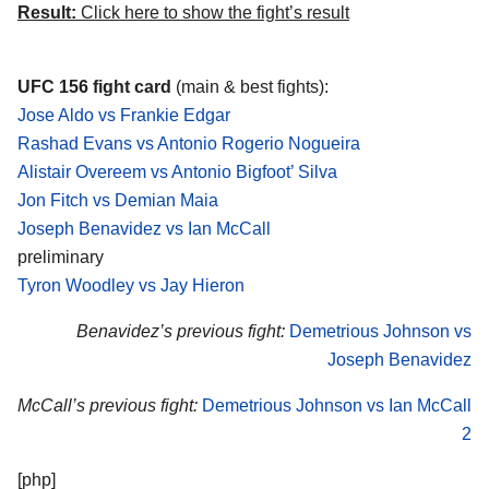
Result:
Click here to show the fight’s result
UFC 156 fight card
(main & best fights):
Jose Aldo vs Frankie Edgar
Rashad Evans vs Antonio Rogerio Nogueira
Alistair Overeem vs Antonio Bigfoot’ Silva
Jon Fitch vs Demian Maia
Joseph Benavidez vs Ian McCall
preliminary
Tyron Woodley vs Jay Hieron
Benavidez’s previous fight:
Demetrious Johnson vs
Joseph Benavidez
McCall’s previous fight:
Demetrious Johnson vs Ian McCall
2
[php]