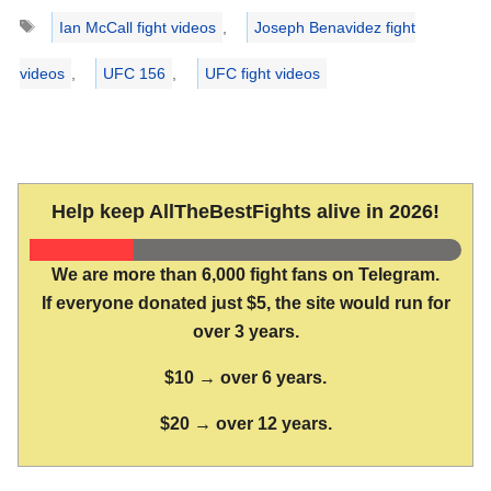
Tags
Ian McCall fight videos
,
Joseph Benavidez fight
videos
,
UFC 156
,
UFC fight videos
Help keep AllTheBestFights alive in 2026!
We are more than 6,000 fight fans on Telegram.
If everyone donated just $5, the site would run for
over 3 years.
$10 → over 6 years.
$20 → over 12 years.