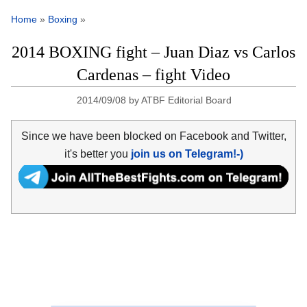
Home
»
Boxing
»
2014 BOXING fight – Juan Diaz vs Carlos
Cardenas – fight Video
2014/09/08
by
ATBF Editorial Board
Since we have been blocked on Facebook and Twitter,
it's better you
join us on Telegram!-)