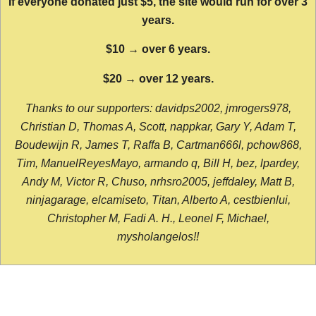
If everyone donated just $5, the site would run for over 3
years.
$10 → over 6 years.
$20 → over 12 years.
Thanks to our supporters: davidps2002, jmrogers978,
Christian D, Thomas A, Scott, nappkar, Gary Y, Adam T,
Boudewijn R, James T, Raffa B, Cartman666l, pchow868,
Tim, ManuelReyesMayo, armando q, Bill H, bez, lpardey,
Andy M, Victor R, Chuso, nrhsro2005, jeffdaley, Matt B,
ninjagarage, elcamiseto, Titan, Alberto A, cestbienlui,
Christopher M, Fadi A. H., Leonel F, Michael,
mysholangelos!!