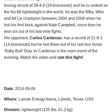
boxing record of 39-4-0 (19 knockouts) and he is ranked as
the No.68 lightweight in the world, he was the Wba, Wbo
and Ibf Lw champion between 2004 and 2008 when he
lost his first bout, against Nate Campbell, since then he
won six out of his last nine fights.
His opponent,
Carlos Cardenas
, has a record of 21-8-1
(14 knockouts) but he lost three out of his last four bouts.
‘Baby Bull’ Diaz vs Cardenas is the main event of the
evening. Watch the video and
rate this fight!
Date:
2014-09-06
Where:
Laredo Energy Arena, Laredo, Texas, USA
Division:
lightweight (135 lbs, 61.2 kg)