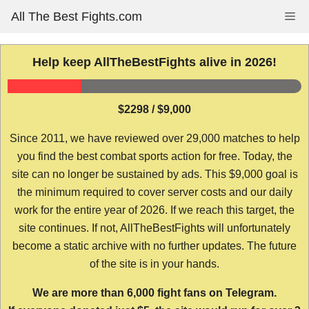
Skip
All The Best Fights.com
Me
to
content
Help keep AllTheBestFights alive in 2026!
$2298 / $9,000
Since 2011, we have reviewed over 29,000 matches to help
you find the best combat sports action for free. Today, the
site can no longer be sustained by ads. This $9,000 goal is
the minimum required to cover server costs and our daily
work for the entire year of 2026. If we reach this target, the
site continues. If not, AllTheBestFights will unfortunately
become a static archive with no further updates. The future
of the site is in your hands.
We are more than 6,000 fight fans on Telegram.