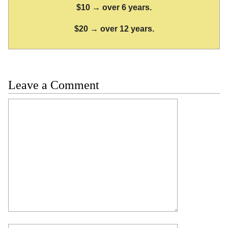
$10 → over 6 years.
$20 → over 12 years.
Leave a Comment
Comment