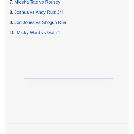
7.
Miesha Tate vs Rousey
8.
Joshua vs Andy Ruiz Jr I
9.
Jon Jones vs Shogun Rua
10.
Micky Ward vs Gatti 1