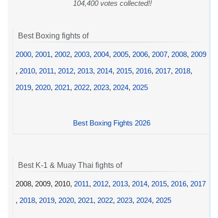
104,400 votes collected!!
Best Boxing fights of
2000
,
2001
,
2002
,
2003
,
2004
,
2005
,
2006
,
2007
,
2008
,
2009
,
2010
,
2011
,
2012
,
2013
,
2014
,
2015
,
2016
,
2017
,
2018
,
2019
,
2020
,
2021
,
2022
,
2023
,
2024
,
2025
Best Boxing Fights 2026
Best K-1 & Muay Thai fights of
2008, 2009, 2010,
2011
,
2012
,
2013
,
2014
,
2015
,
2016
,
2017
,
2018
,
2019
,
2020
,
2021
,
2022
,
2023
,
2024
,
2025