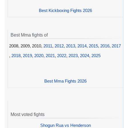
Best Kickboxing Fights 2026
Best Mma fights of
2008, 2009, 2010,
2011
,
2012
,
2013
,
2014
,
2015
,
2016
,
2017
,
2018
,
2019
,
2020
,
2021
,
2022
,
2023
,
2024
,
2025
Best Mma Fights 2026
Most voted fights
Shogun Rua vs Henderson