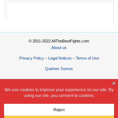
© 2011-2022 AllTheBestFights.com
About us
Privacy Policy – Legal Notices – Terms of Use
Quiénes Somos