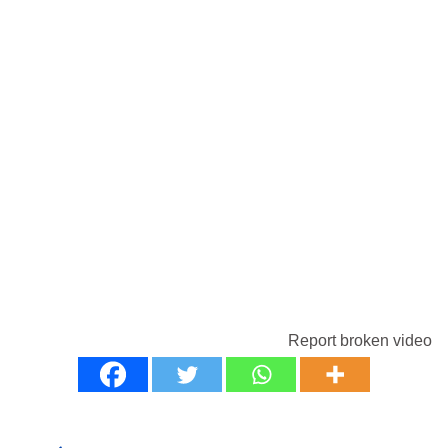
Report broken video