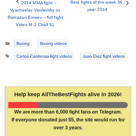
Best fights of the week 36,
2014 MMA fight –
year 2014
Vyacheslav Vasilevsky vs
Ramazan Emeev – full fight
Video M-1 Chall 51
Categories
Boxing
,
Boxing videos
Tags
Carlos Cardenas fight videos
,
Juan Diaz fight videos
Help keep AllTheBestFights alive in 2026!
We are more than 6,000 fight fans on Telegram.
If everyone donated just $5, the site would run for
over 3 years.