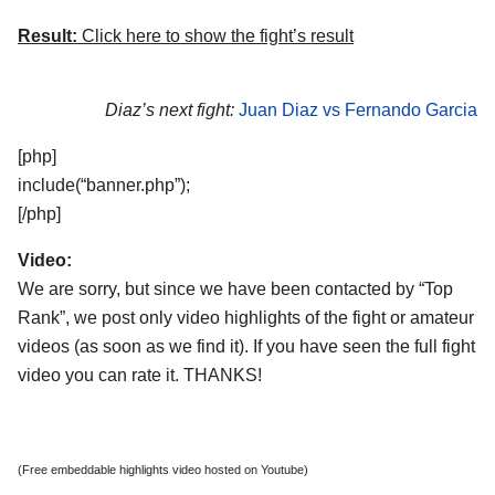
Result:
Click here to show the fight’s result
Diaz’s next fight:
Juan Diaz vs Fernando Garcia
[php]
include(“banner.php”);
[/php]
Video:
We are sorry, but since we have been contacted by “Top
Rank”, we post only video highlights of the fight or amateur
videos (as soon as we find it). If you have seen the full fight
video you can rate it. THANKS!
(Free embeddable highlights video hosted on Youtube)