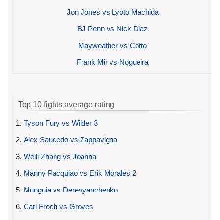
Jon Jones vs Lyoto Machida
BJ Penn vs Nick Diaz
Mayweather vs Cotto
Frank Mir vs Nogueira
Top 10 fights average rating
1.
Tyson Fury vs Wilder 3
2.
Alex Saucedo vs Zappavigna
3.
Weili Zhang vs Joanna
4.
Manny Pacquiao vs Erik Morales 2
5.
Munguia vs Derevyanchenko
6.
Carl Froch vs Groves