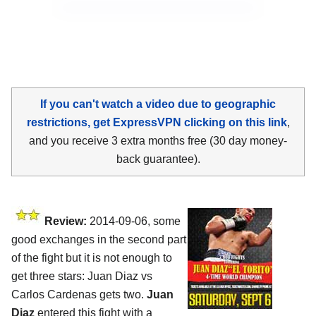
If you can't watch a video due to geographic
restrictions, get ExpressVPN clicking on this link
,
and you receive 3 extra months free (30 day money-
back guarantee).
Review:
2014-09-06, some
good exchanges in the second part
of the fight but it is not enough to
get three stars: Juan Diaz vs
Carlos Cardenas gets two.
Juan
Diaz
entered this fight with a