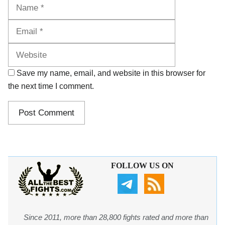
Name
Email
Website
Save my name, email, and website in this browser for
the next time I comment.
FOLLOW US ON
Since 2011, more than 28,800 fights rated and more than