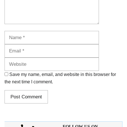
Name
Email
Website
Save my name, email, and website in this browser for
the next time I comment.
FOLLOW US ON