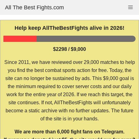
Skip
All The Best Fights.com
Me
to
content
Help keep AllTheBestFights alive in 2026!
$2298 / $9,000
Since 2011, we have reviewed over 29,000 matches to help
you find the best combat sports action for free. Today, the
site can no longer be sustained by ads. This $9,000 goal is
the minimum required to cover server costs and our daily
work for the entire year of 2026. If we reach this target, the
site continues. If not, AllTheBestFights will unfortunately
become a static archive with no further updates. The future
of the site is in your hands.
We are more than 6,000 fight fans on Telegram.