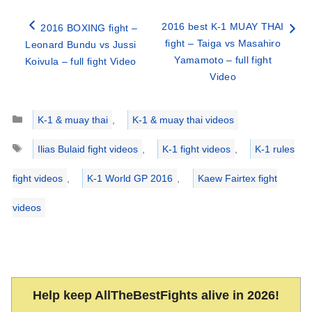
2016 best K-1 MUAY THAI
2016 BOXING fight –
fight – Taiga vs Masahiro
Leonard Bundu vs Jussi
Yamamoto – full fight
Koivula – full fight Video
Video
Categories
K-1 & muay thai
,
K-1 & muay thai videos
Tags
Ilias Bulaid fight videos
,
K-1 fight videos
,
K-1 rules
fight videos
,
K-1 World GP 2016
,
Kaew Fairtex fight
videos
Help keep AllTheBestFights alive in 2026!