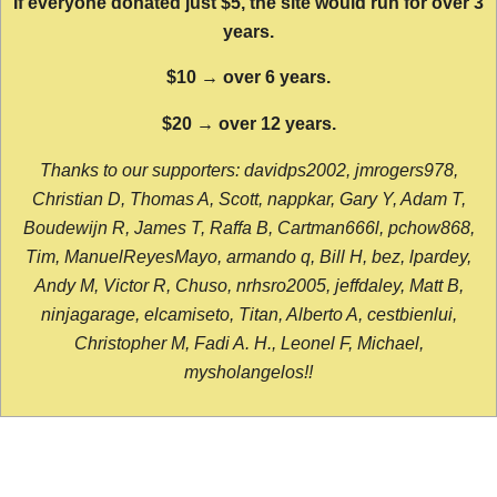
If everyone donated just $5, the site would run for over 3
years.
$10 → over 6 years.
$20 → over 12 years.
Thanks to our supporters: davidps2002, jmrogers978,
Christian D, Thomas A, Scott, nappkar, Gary Y, Adam T,
Boudewijn R, James T, Raffa B, Cartman666l, pchow868,
Tim, ManuelReyesMayo, armando q, Bill H, bez, lpardey,
Andy M, Victor R, Chuso, nrhsro2005, jeffdaley, Matt B,
ninjagarage, elcamiseto, Titan, Alberto A, cestbienlui,
Christopher M, Fadi A. H., Leonel F, Michael,
mysholangelos!!