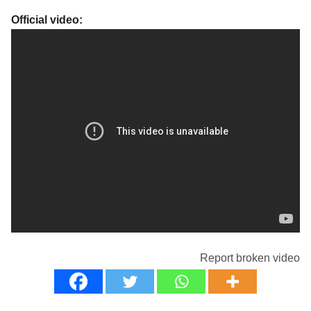
Official video:
Report broken video