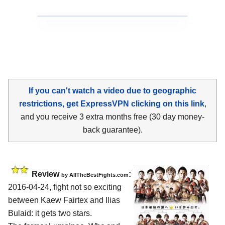
If you can't watch a video due to geographic
restrictions, get ExpressVPN clicking on this link
,
and you receive 3 extra months free (30 day money-
back guarantee).
Review
:
by
AllTheBestFights.com
2016-04-24, fight not so exciting
between
Kaew Fairtex and Ilias
Bulaid
: it gets two stars.