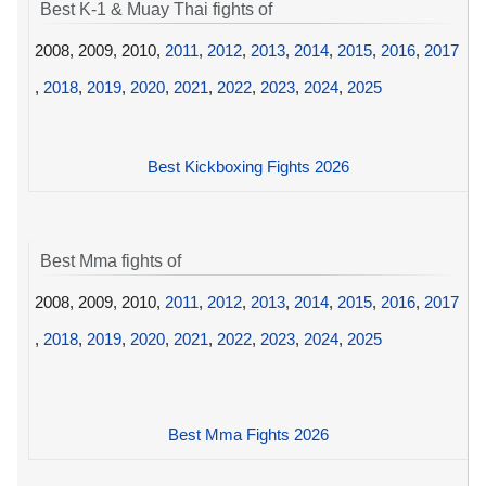
Best K-1 & Muay Thai fights of
2008, 2009, 2010,
2011
,
2012
,
2013
,
2014
,
2015
,
2016
,
2017
,
2018
,
2019
,
2020
,
2021
,
2022
,
2023
,
2024
,
2025
Best Kickboxing Fights 2026
Best Mma fights of
2008, 2009, 2010,
2011
,
2012
,
2013
,
2014
,
2015
,
2016
,
2017
,
2018
,
2019
,
2020
,
2021
,
2022
,
2023
,
2024
,
2025
Best Mma Fights 2026