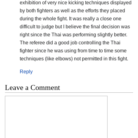
exhibition of very nice kicking techniques displayed
by both fighters as well as the efforts they placed
during the whole fight. It was really a close one
difficult to judge but I believe the final decision was
right since the Thai was performing slightly better.
The referee did a good job controlling the Thai
fighter since he was using from time to time some
techniques (like elbows) not permitted in this fight.
Reply
Leave a Comment
Comment