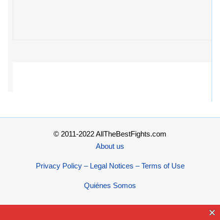
© 2011-2022 AllTheBestFights.com
About us
Privacy Policy – Legal Notices – Terms of Use
Quiénes Somos