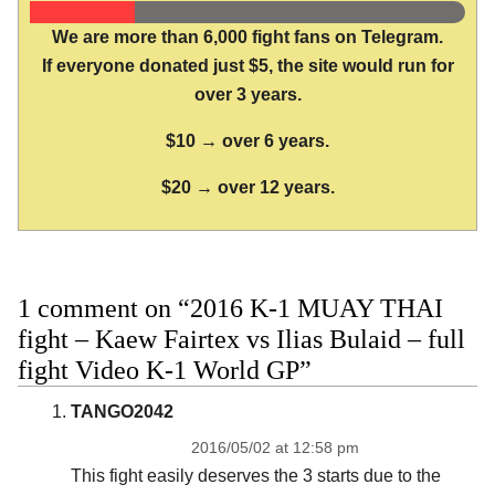
We are more than 6,000 fight fans on Telegram.
If everyone donated just $5, the site would run for
over 3 years.
$10 → over 6 years.
$20 → over 12 years.
1 comment on “2016 K-1 MUAY THAI
fight – Kaew Fairtex vs Ilias Bulaid – full
fight Video K-1 World GP”
TANGO2042
2016/05/02 at 12:58 pm
This fight easily deserves the 3 starts due to the