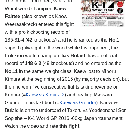
The former Lumpinee, Wbc and
Wpmf world champion
Kaew
Fairtex
(also known as Kaew
Weerasakreck) entered this fight
with a pro kickboxing record of
135-31-4 (42 knockouts) and he is ranked as the
No.1
super lightweight in the world while his opponent, the
Enfusion world champion
Ilias Bulaid
, has an official
record of
148-6-2
(49 knockouts) and he entered as the
No.11
in the same weight class. Kaew lost to Minoru
Kimura at the beginning of 2015 (by majority decision), but
then he won five consecutive fights taking revenge on
Kimura (=
Kaew vs Kimura 2
) and beating Massaro
Glunder in his last bout (=
Kaew vs Glunder
). Kaew vs
Bulaid is on the undercard of Takeru vs Yoadsenchai Sor
Sopitthe – K-1 World GP 2016 -60kg Japan tournament.
Watch the video and
rate this fight!