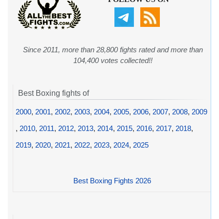
Since 2011, more than 28,800 fights rated and more than
104,400 votes collected!!
Best Boxing fights of
2000
,
2001
,
2002
,
2003
,
2004
,
2005
,
2006
,
2007
,
2008
,
2009
,
2010
,
2011
,
2012
,
2013
,
2014
,
2015
,
2016
,
2017
,
2018
,
2019
,
2020
,
2021
,
2022
,
2023
,
2024
,
2025
Best Boxing Fights 2026