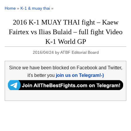
Home
»
K-1 & muay thai
»
2016 K-1 MUAY THAI fight – Kaew
Fairtex vs Ilias Bulaid – full fight Video
K-1 World GP
2016/04/24
by
ATBF Editorial Board
Since we have been blocked on Facebook and Twitter,
it's better you
join us on Telegram!-)