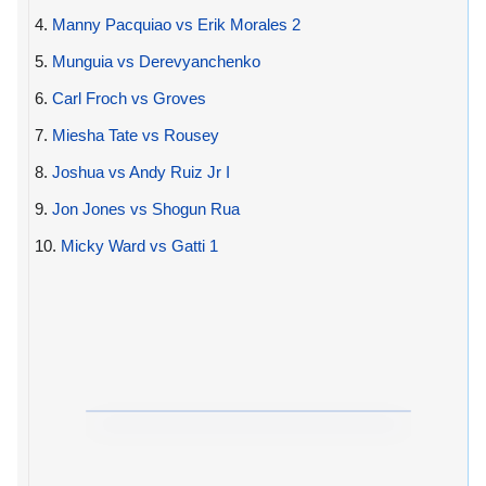
4.
Manny Pacquiao vs Erik Morales 2
5.
Munguia vs Derevyanchenko
6.
Carl Froch vs Groves
7.
Miesha Tate vs Rousey
8.
Joshua vs Andy Ruiz Jr I
9.
Jon Jones vs Shogun Rua
10.
Micky Ward vs Gatti 1