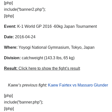
[php]
include(“banner2.php”);
[/php]
Event:
K-1 World GP 2016 -60kg Japan Tournament
Date:
2016-04-24
Where:
Yoyogi National Gymnasium, Tokyo, Japan
Division:
catchweight (143.3 lbs, 65 kg)
Result:
Click here to show the fight’s result
Kaew’s previous fight:
Kaew Fairtex vs Massaro Glunder
[php]
include(“banner.php”);
[/php]