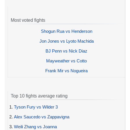
Most voted fights
Shogun Rua vs Henderson
Jon Jones vs Lyoto Machida
BJ Penn vs Nick Diaz
Mayweather vs Cotto
Frank Mir vs Nogueira
Top 10 fights average rating
1.
Tyson Fury vs Wilder 3
2.
Alex Saucedo vs Zappavigna
3.
Weili Zhang vs Joanna