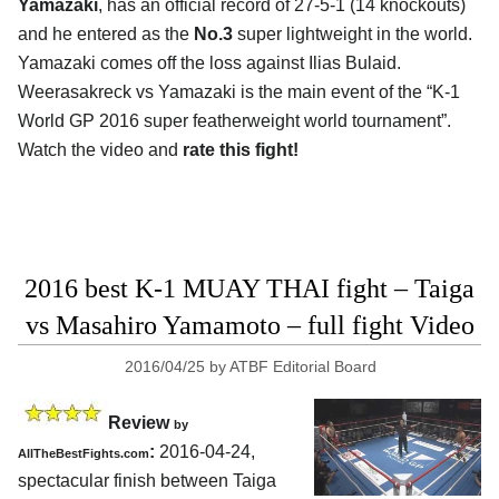
Yamazaki
, has an official record of 27-5-1 (14 knockouts)
and he entered as the
No.3
super lightweight in the world.
Yamazaki comes off the loss against Ilias Bulaid.
Weerasakreck vs Yamazaki is the main event of the “K-1
World GP 2016 super featherweight world tournament”.
Watch the video and
rate this fight!
2016 best K-1 MUAY THAI fight – Taiga
vs Masahiro Yamamoto – full fight Video
2016/04/25
by
ATBF Editorial Board
Review
by
:
2016-04-24,
AllTheBestFights.com
spectacular finish between
Taiga