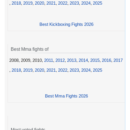
,
2018
,
2019
,
2020
,
2021
,
2022
,
2023
,
2024
,
2025
Best Kickboxing Fights 2026
Best Mma fights of
2008, 2009, 2010,
2011
,
2012
,
2013
,
2014
,
2015
,
2016
,
2017
,
2018
,
2019
,
2020
,
2021
,
2022
,
2023
,
2024
,
2025
Best Mma Fights 2026
Most voted fights