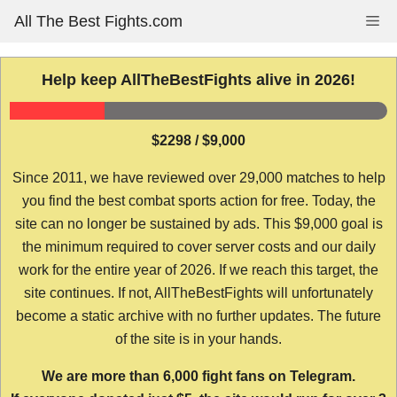
Skip
All The Best Fights.com
Me
to
content
Help keep AllTheBestFights alive in 2026!
$2298 / $9,000
Since 2011, we have reviewed over 29,000 matches to help
you find the best combat sports action for free. Today, the
site can no longer be sustained by ads. This $9,000 goal is
the minimum required to cover server costs and our daily
work for the entire year of 2026. If we reach this target, the
site continues. If not, AllTheBestFights will unfortunately
become a static archive with no further updates. The future
of the site is in your hands.
We are more than 6,000 fight fans on Telegram.