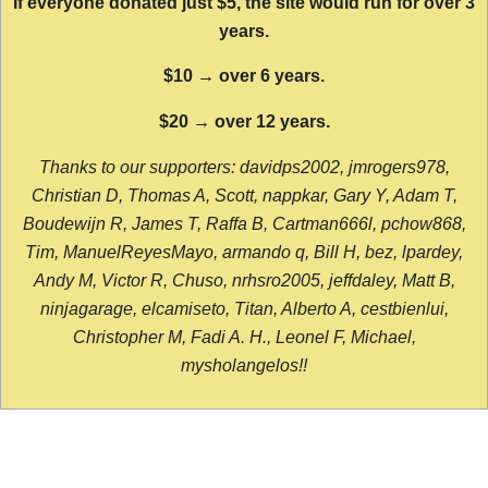
If everyone donated just $5, the site would run for over 3
years.
$10 → over 6 years.
$20 → over 12 years.
Thanks to our supporters: davidps2002, jmrogers978,
Christian D, Thomas A, Scott, nappkar, Gary Y, Adam T,
Boudewijn R, James T, Raffa B, Cartman666l, pchow868,
Tim, ManuelReyesMayo, armando q, Bill H, bez, lpardey,
Andy M, Victor R, Chuso, nrhsro2005, jeffdaley, Matt B,
ninjagarage, elcamiseto, Titan, Alberto A, cestbienlui,
Christopher M, Fadi A. H., Leonel F, Michael,
mysholangelos!!