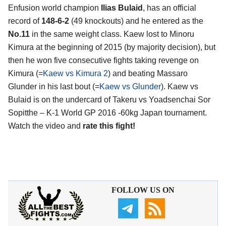
Enfusion world champion
Ilias Bulaid
, has an official
record of
148-6-2
(49 knockouts) and he entered as the
No.11
in the same weight class. Kaew lost to Minoru
Kimura at the beginning of 2015 (by majority decision), but
then he won five consecutive fights taking revenge on
Kimura (=
Kaew vs Kimura 2
) and beating Massaro
Glunder in his last bout (=
Kaew vs Glunder
). Kaew vs
Bulaid is on the undercard of Takeru vs Yoadsenchai Sor
Sopitthe – K-1 World GP 2016 -60kg Japan tournament.
Watch the video and
rate this fight!
FOLLOW US ON