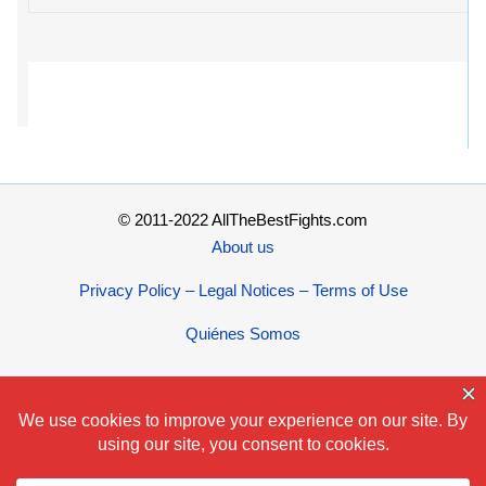
© 2011-2022 AllTheBestFights.com
About us
Privacy Policy – Legal Notices – Terms of Use
Quiénes Somos