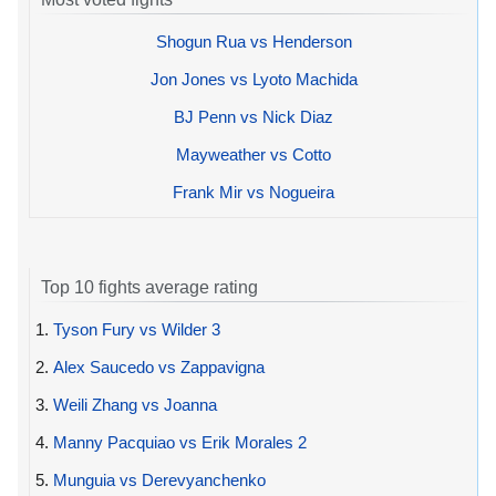
Shogun Rua vs Henderson
Jon Jones vs Lyoto Machida
BJ Penn vs Nick Diaz
Mayweather vs Cotto
Frank Mir vs Nogueira
Top 10 fights average rating
1.
Tyson Fury vs Wilder 3
2.
Alex Saucedo vs Zappavigna
3.
Weili Zhang vs Joanna
4.
Manny Pacquiao vs Erik Morales 2
5.
Munguia vs Derevyanchenko