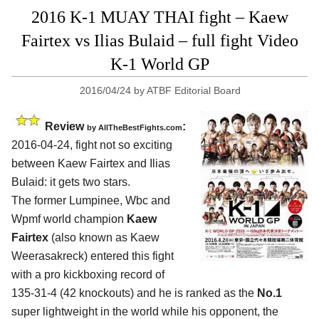
2016 K-1 MUAY THAI fight – Kaew
Fairtex vs Ilias Bulaid – full fight Video
K-1 World GP
2016/04/24
by
ATBF Editorial Board
Review
:
by
AllTheBestFights.com
2016-04-24, fight not so exciting
between
Kaew Fairtex and Ilias
Bulaid
: it gets two stars.
The former Lumpinee, Wbc and
Wpmf world champion
Kaew
Fairtex
(also known as Kaew
Weerasakreck) entered this fight
with a pro kickboxing record of
135-31-4 (42 knockouts) and he is ranked as the
No.1
super lightweight in the world while his opponent, the