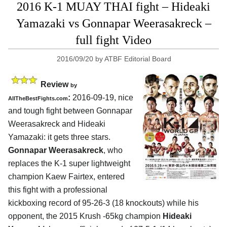
2016 K-1 MUAY THAI fight – Hideaki
Yamazaki vs Gonnapar Weerasakreck –
full fight Video
2016/09/20
by
ATBF Editorial Board
Review
by
:
2016-09-19, nice
AllTheBestFights.com
and tough fight between
Gonnapar
Weerasakreck and Hideaki
Yamazaki
: it gets three stars.
Gonnapar Weerasakreck
, who
replaces the K-1 super lightweight
champion Kaew Fairtex, entered
this fight with a professional
kickboxing record of 95-26-3 (18 knockouts) while his
opponent, the 2015 Krush -65kg champion
Hideaki