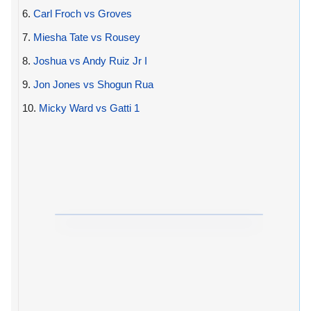
6.
Carl Froch vs Groves
7.
Miesha Tate vs Rousey
8.
Joshua vs Andy Ruiz Jr I
9.
Jon Jones vs Shogun Rua
10.
Micky Ward vs Gatti 1