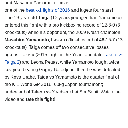
and Masahiro Yamamoto
: this is
one of the
best k-1 fights of 2016
and it gets four stars!
The 19-year-old
Taiga
(13 years younger than Yamamoto)
entered this fight with a pro kickboxing record of 12-3-0 (3
knockouts) while his opponent, the 2009 Krush champion
Masahiro Yamamoto
, has an official record of 46-15-7 (13
knockouts). Taiga comes off two consecutive losses,
against Takeru (2015 Fight of the Year candidate
Takeru vs
Taiga 2
) and Leona Pettas, while Yamamoto fought twice
last year beating Gagny Baradji but then he was defeated
by Koya Urabe. Taiga vs Yamamoto is the quarter final of
the K-1 World GP 2016 -60kg Japan tournament;
undercard of Takeru vs Yoadsenchai Sor Sopit. Watch the
video and
rate this fight!