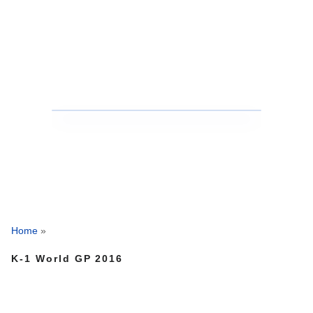
Home
»
K-1 World GP 2016