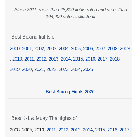
Since 2011, more than 28,800 fights rated and more than
104,400 votes collected!!
Best Boxing fights of
2000
,
2001
,
2002
,
2003
,
2004
,
2005
,
2006
,
2007
,
2008
,
2009
,
2010
,
2011
,
2012
,
2013
,
2014
,
2015
,
2016
,
2017
,
2018
,
2019
,
2020
,
2021
,
2022
,
2023
,
2024
,
2025
Best Boxing Fights 2026
Best K-1 & Muay Thai fights of
2008, 2009, 2010,
2011
,
2012
,
2013
,
2014
,
2015
,
2016
,
2017