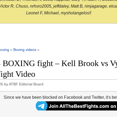
or R, Chuso, nrhsro2005, jeffdaley, Matt B, ninjagarage, elcami
Leonel F, Michael, mysholangelos!!
oxing
»
Boxing videos
»
 BOXING fight – Kell Brook vs V
fight Video
26
by
ATBF Editorial Board
Since we have been blocked on Facebook and Twitter, it's be