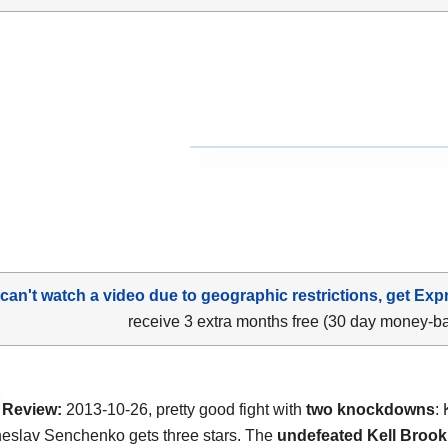
 can't watch a video due to geographic restrictions, get Exp
receive 3 extra months free (30 day money-b
Review:
2013-10-26, pretty good fight with
two knockdowns
:
eslav Senchenko gets three stars. The
undefeated Kell Brook