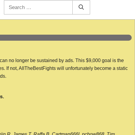
Search
for:
 can no longer be sustained by ads. This $9,000 goal is the
es. If not, AllTheBestFights will unfortunately become a static
nds.
s.
wijn R, James T, Raffa B, Cartman666l, pchow868, Tim,