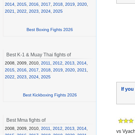
2014
,
2015
,
2016
,
2017
,
2018
,
2019
,
2020
,
2021
,
2022
,
2023
,
2024
,
2025
Best Boxing Fights 2026
Best K-1 & Muay Thai fights of
2008, 2009, 2010,
2011
,
2012
,
2013
,
2014
,
2015
,
2016
,
2017
,
2018
,
2019
,
2020
,
2021
,
2022
,
2023
,
2024
,
2025
If you
Best Kickboxing Fights 2026
Best Mma fights of
2008, 2009, 2010,
2011
,
2012
,
2013
,
2014
,
vs Vyach