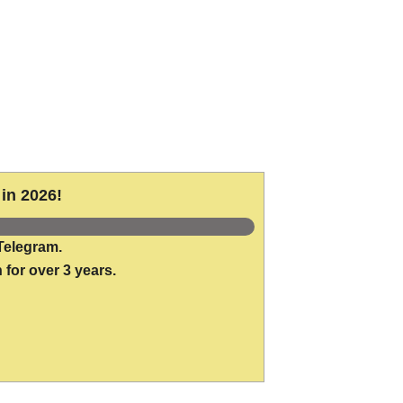
in 2026!
Telegram.
 for over 3 years.