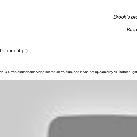
Brook’s pre
Brook
“banner.php”);
this is a free embeddable video hosted on Youtube and it was not uploaded by AllTheBestFights,