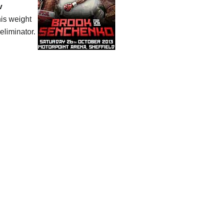
v
his weight
eliminator.