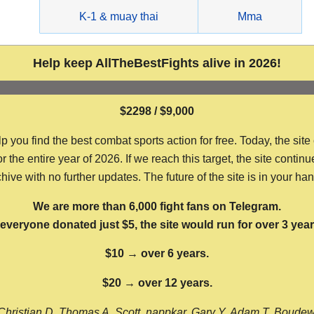
g
K-1 & muay thai
Mma
Help keep AllTheBestFights alive in 2026!
$2298 / $9,000
ou find the best combat sports action for free. Today, the site
the entire year of 2026. If we reach this target, the site continu
hive with no further updates. The future of the site is in your ha
We are more than 6,000 fight fans on Telegram.
f everyone donated just $5, the site would run for over 3 year
$10 → over 6 years.
$20 → over 12 years.
Christian D, Thomas A, Scott, nappkar, Gary Y, Adam T, Boude