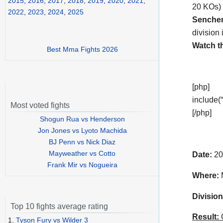
2015
,
2016
,
2017
,
2018
,
2019
,
2020
,
2021
,
20 KOs) 
2022
,
2023
,
2024
,
2025
Senche
division 
Watch t
Best Mma Fights 2026
[php]
include(“
Most voted fights
[/php]
Shogun Rua vs Henderson
Jon Jones vs Lyoto Machida
BJ Penn vs Nick Diaz
Mayweather vs Cotto
Date:
20
Frank Mir vs Nogueira
Where:
M
Division
Top 10 fights average rating
Result:
C
1.
Tyson Fury vs Wilder 3