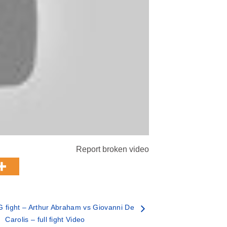
Report broken video
fight – Arthur Abraham vs Giovanni De
Carolis – full fight Video