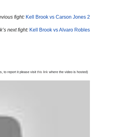
vious fight:
Kell Brook vs Carson Jones 2
’s next fight:
Kell Brook vs Alvaro Robles
 to report it please visit
this link
where the video is hosted)