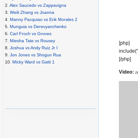
2.
Alex Saucedo vs Zappavigna
3.
Weili Zhang vs Joanna
4.
Manny Pacquiao vs Erik Morales 2
5.
Munguia vs Derevyanchenko
6.
Carl Froch vs Groves
7.
Miesha Tate vs Rousey
[php]
8.
Joshua vs Andy Ruiz Jr I
include(
9.
Jon Jones vs Shogun Rua
[/php]
10.
Micky Ward vs Gatti 1
Video:
(