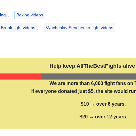
ries
ing
,
Boxing videos
 Brook fight videos
,
Vyacheslav Senchenko fight videos
Help keep AllTheBestFights alive 
We are more than 6,000 fight fans on 
If everyone donated just $5, the site would run
$10 → over 6 years.
$20 → over 12 years.