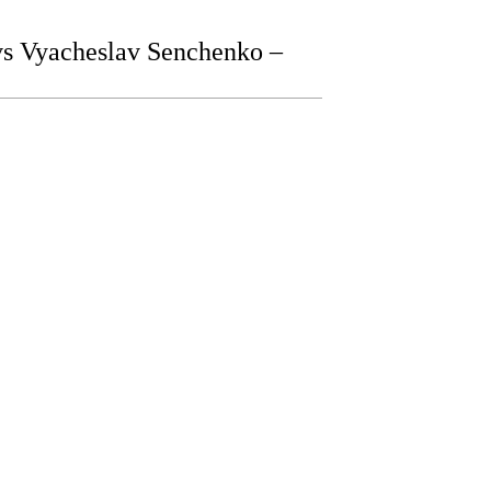
s Vyacheslav Senchenko –