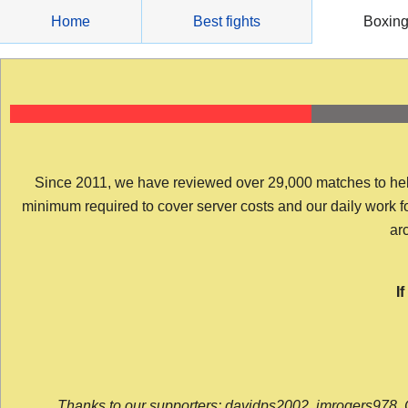
Skip
Home
Best fights
Boxin
to
content
Since 2011, we have reviewed over 29,000 matches to help y
minimum required to cover server costs and our daily work for 
arc
I
Thanks to our supporters: davidps2002, jmrogers978, 