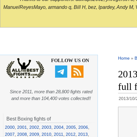
ManuelReyesMayo, armando q, Bill H, bez, lpardey, Andy M, Vict
Home
»
B
FOLLOW US ON
2013
full 
Since 2011, more than 28,800 fights rated
and more than 104,400 votes collected!!
2013/10/
Best Boxing fights of
2000
,
2001
,
2002
,
2003
,
2004
,
2005
,
2006
,
2007
,
2008
,
2009
,
2010
,
2011
,
2012
,
2013
,