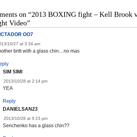
ments on “2013 BOXING fight – Kell Brook v
ight Video”
ICTADOR OO7
013/10/27 at 3:34 am
other britt with a glass chin…no mas
eply
SIM SIMI
2013/10/28 at 2:14 pm
YEA
Reply
DANIELSAN23
2013/10/28 at 9:23 pm
Senchenko has a glass chin??