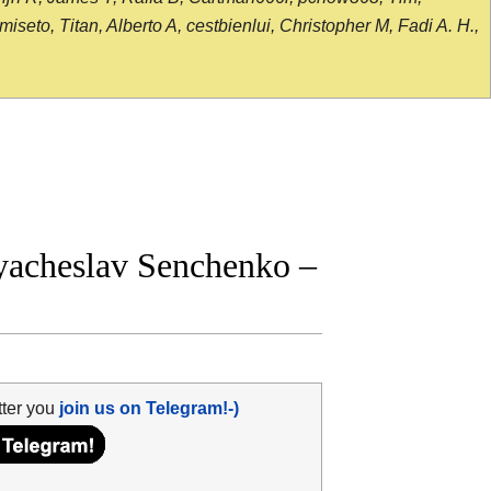
seto, Titan, Alberto A, cestbienlui, Christopher M, Fadi A. H.,
yacheslav Senchenko –
tter you
join us on Telegram!-)