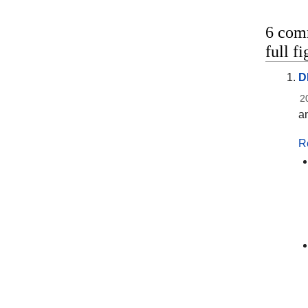
6 com
full f
D
2
an
R