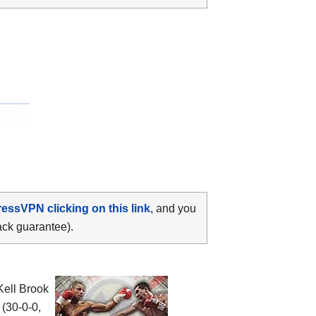
ressVPN clicking on this link
, and you
ack guarantee).
 Kell Brook
(30-0-0,