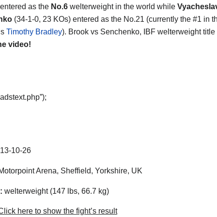
entered as the
No.6
welterweight in the world while
Vyachesla
nko
(34-1-0, 23 KOs) entered as the No.21 (currently the #1 in t
is
Timothy Bradley
). Brook vs Senchenko, IBF welterweight title 
he video!
adstext.php”);
13-10-26
otorpoint Arena, Sheffield, Yorkshire, UK
:
welterweight (147 lbs, 66.7 kg)
lick here to show the fight’s result