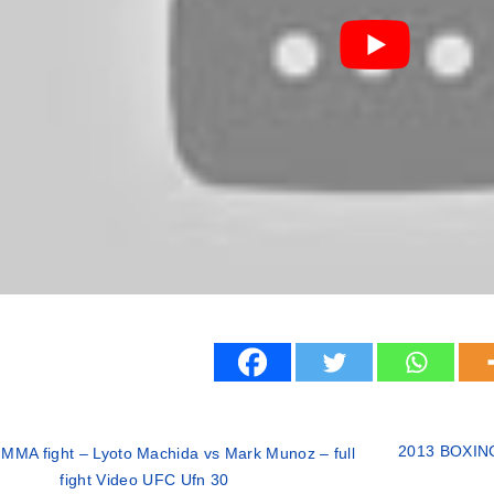
2013 BOXING 
MMA fight – Lyoto Machida vs Mark Munoz – full
fight Video UFC Ufn 30